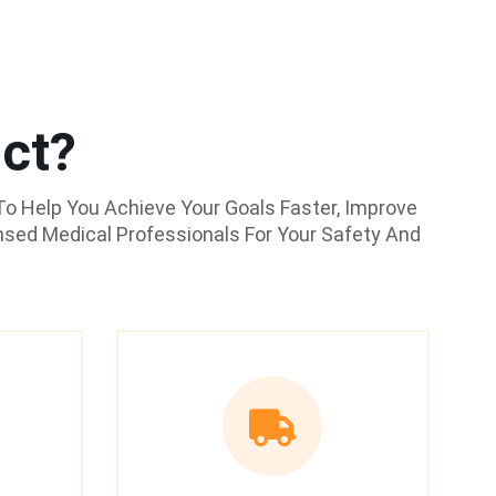
ct?
o Help You Achieve Your Goals Faster, Improve
nsed Medical Professionals For Your Safety And