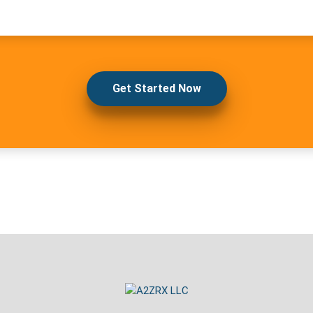
Get Started Now