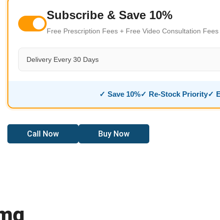
Subscribe & Save 10%
Free Prescription Fees + Free Video Consultation Fee
Delivery Every 30 Days
✓ Save 10%
✓ Re-Stock Priority
✓ E
Call Now
Buy Now
5mg
Online