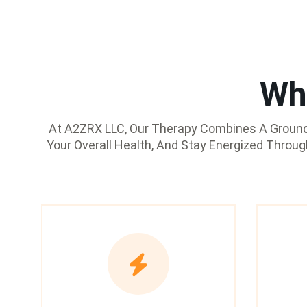
Wh
At A2ZRX LLC, Our Therapy Combines A Groundb
Your Overall Health, And Stay Energized Throu