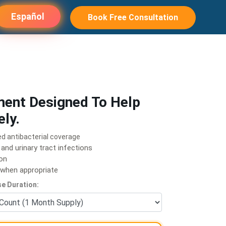
Español
Book Free Consultation
ment Designed To Help
ely.
ed antibacterial coverage
 and urinary tract infections
ion
e when appropriate
e Duration: