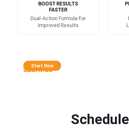
BOOST RESULTS
P
FASTER
Dual-Action Formula For
Improved Results
L
Start Now
a2zrx.us
Schedule