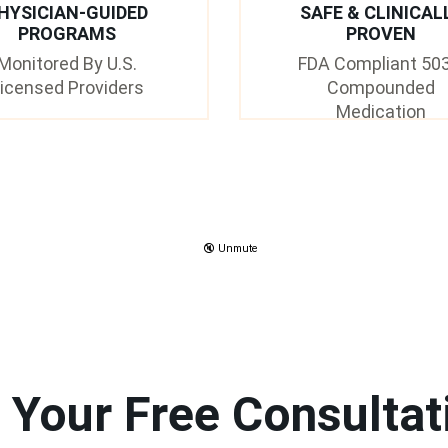
HYSICIAN-GUIDED
SAFE & CLINICAL
PROGRAMS
PROVEN
Monitored By U.S.
FDA Compliant 50
icensed Providers
Compounded
Medication
🔇 Unmute
 Your Free Consultat