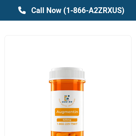
Call Now
(1-866-A2ZRXUS)