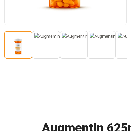
Buy
Augmentin 62