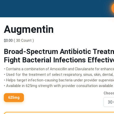
Augmentin
$0.00
( 30 Count )
Broad-Spectrum Antibiotic Treat
Fight Bacterial Infections Effectiv
• Contains a combination of Amoxicillin and Clavulanate for enhanc
• Used for the treatment of select respiratory, sinus, skin, dental,
• Helps target infection-causing bacteria under provider supervis
• Available in 625mg strength with provider consultation availabl
Choos
625mg