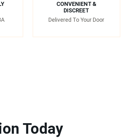
LY
CONVENIENT &
DISCREET
3A
Delivered To Your Door
ion Today