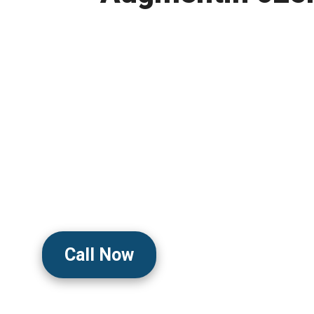
Powerful Antibiotic 
Bacterial Infection
Clinically Trusted To Fight Bacteri
Reduce Symptoms, And Support 
With Broad-Spectrum Antibiotic P
Doctor-Guided Care And Discreet 
Call Now