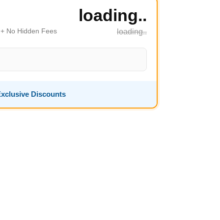
loading..
s + No Hidden Fees
loading..
xclusive Discounts