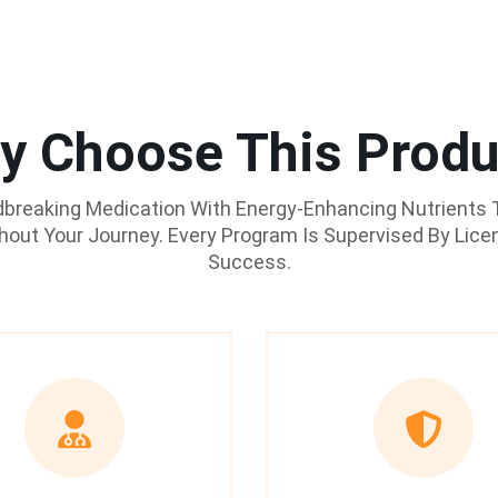
y Choose This Produ
reaking Medication With Energy-Enhancing Nutrients T
ghout Your Journey. Every Program Is Supervised By Lice
Success.