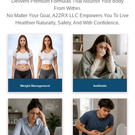
Delivers Premium Formulas That Nourish Your Body
From Within.
No Matter Your Goal, A2ZRX LLC Empowers You To Live
Healthier Naturally, Safely, And With Confidence.
Weight Management
Antibiotic