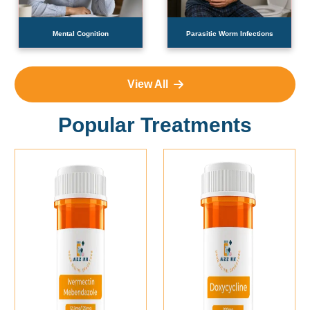
Mental Cognition
Parasitic Worm Infections
View All
Popular Treatments
Add To Cart
Add To Cart