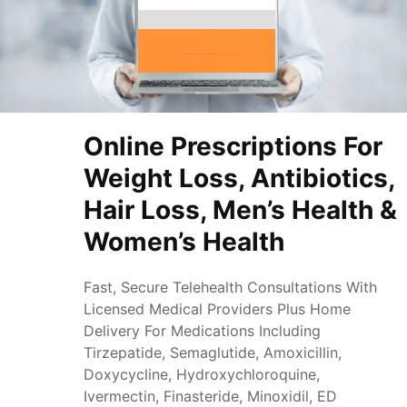
Online Prescriptions For
Weight Loss, Antibiotics,
Hair Loss, Men’s Health &
Women’s Health
Fast, Secure Telehealth Consultations With
Licensed Medical Providers Plus Home
Delivery For Medications Including
Tirzepatide, Semaglutide, Amoxicillin,
Doxycycline, Hydroxychloroquine,
Ivermectin, Finasteride, Minoxidil, ED