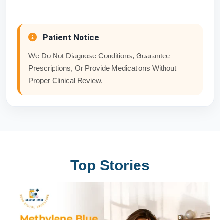
Patient Notice
We Do Not Diagnose Conditions, Guarantee
Prescriptions, Or Provide Medications Without
Proper Clinical Review.
Top Stories