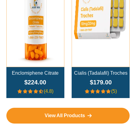
Add To Cart
Add To Cart
Enclomiphene Citrate
Cialis (Tadalafil) Troches
$224.00
$179.00
(4.8)
(5)
View All Products