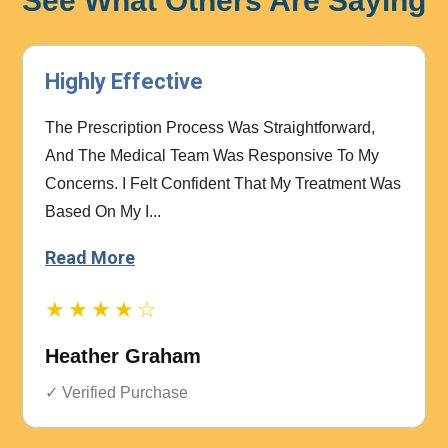
See What Others Are Saying
Highly Effective
The Prescription Process Was Straightforward,
And The Medical Team Was Responsive To My
Concerns. I Felt Confident That My Treatment Was
Based On My I...
Read More
★★★★☆
Heather Graham
✓ Verified Purchase