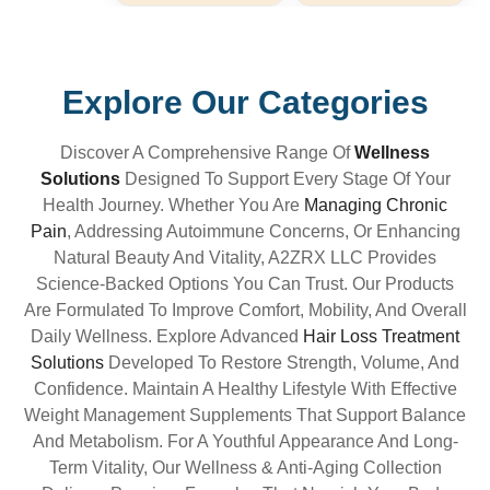
Explore Our Categories
Discover A Comprehensive Range Of
Wellness
Solutions
Designed To Support Every Stage Of Your
Health Journey. Whether You Are
Managing Chronic
Pain
, Addressing Autoimmune Concerns, Or Enhancing
Natural Beauty And Vitality, A2ZRX LLC Provides
Science-Backed Options You Can Trust. Our Products
Are Formulated To Improve Comfort, Mobility, And Overall
Daily Wellness. Explore Advanced
Hair Loss Treatment
Solutions
Developed To Restore Strength, Volume, And
Confidence. Maintain A Healthy Lifestyle With Effective
Weight Management Supplements That Support Balance
And Metabolism. For A Youthful Appearance And Long-
Term Vitality, Our Wellness & Anti-Aging Collection