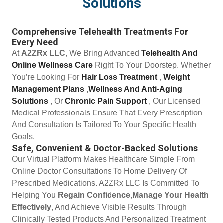
Solutions
Comprehensive Telehealth Treatments For
Every Need
At
A2ZRx LLC
, We Bring Advanced
Telehealth And
Online Wellness Care
Right To Your Doorstep. Whether
You’re Looking For
Hair Loss Treatment
,
Weight
Management Plans
,
Wellness And Anti-Aging
Solutions
, Or
Chronic Pain Support
, Our Licensed
Medical Professionals Ensure That Every Prescription
And Consultation Is Tailored To Your Specific Health
Goals.
Safe, Convenient & Doctor-Backed Solutions
Our Virtual Platform Makes Healthcare Simple From
Online Doctor Consultations To Home Delivery Of
Prescribed Medications. A2ZRx LLC Is Committed To
Helping You
Regain Confidence
,
Manage Your Health
Effectively
, And Achieve Visible Results Through
Clinically Tested Products And Personalized Treatment