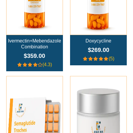
Ivermectin+Mebendazole
Doxycycline
Combination
$269.00
$359.00
(5)
(4.3)
Add To Cart
Add To Cart