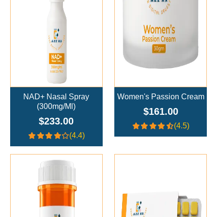
NAD+ Nasal Spray
Women's Passion Cream
(300mg/ml)
$161.00
$233.00
(4.5)
(4.4)