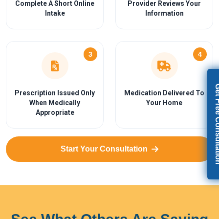
Complete A Short Online
Provider Reviews Your
Intake
Information
3
4
Get Free Con
Prescription Issued Only
Medication Delivered To
When Medically
Your Home
Appropriate
Start Your Consultation