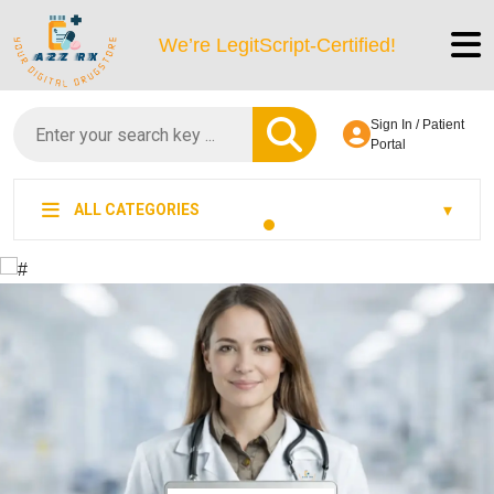
We’re LegitScript-Certified!
Sign In / Patient
Portal
ALL CATEGORIES