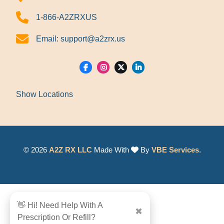
1-866-A2ZRXUS
Email:
support@a2zrx.us
Show Locations
© 2026
A2Z RX LLC
Made With
By
VBE Services
.
👋 Hi! Need Help With A
✖
Prescription Or Refill?