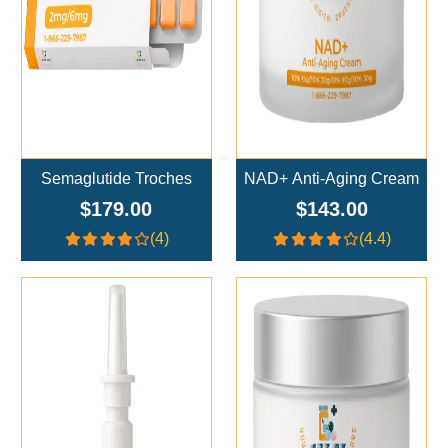
Semaglutide Troches
NAD+ Anti-Aging Cream
$179.00
$143.00
(4)
(4.4)
Add To Cart
Add To Cart