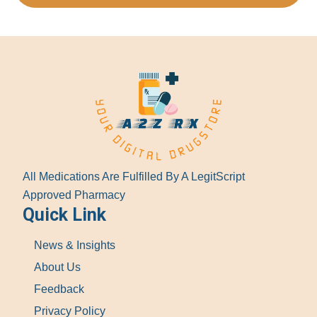
All Medications Are Fulfilled By A LegitScript
Approved Pharmacy
Quick Link
News & Insights
About Us
Feedback
Privacy Policy