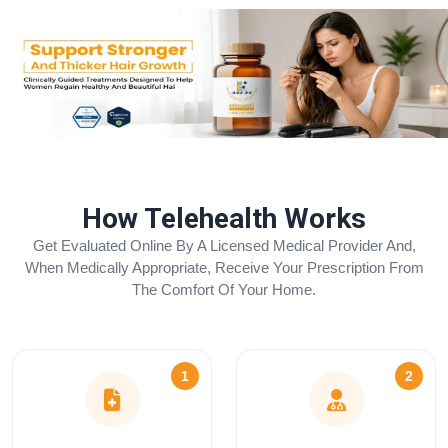
How Telehealth Works
Get Evaluated Online By A Licensed Medical Provider And,
When Medically Appropriate, Receive Your Prescription From
The Comfort Of Your Home.
1
2