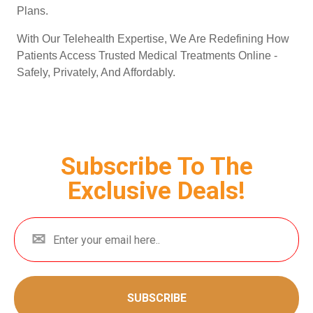
Plans.
With Our Telehealth Expertise, We Are Redefining How
Patients Access Trusted Medical Treatments Online -
Safely, Privately, And Affordably.
Subscribe To The
Exclusive Deals!
SUBSCRIBE