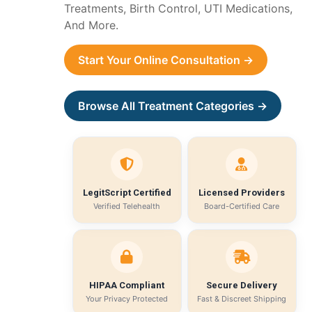
Treatments, Birth Control, UTI Medications,
And More.
Start Your Online Consultation →
Browse All Treatment Categories →
LegitScript Certified
Licensed Providers
Verified Telehealth
Board-Certified Care
HIPAA Compliant
Secure Delivery
Your Privacy Protected
Fast & Discreet Shipping