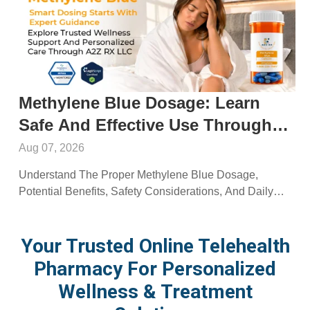
Methylene Blue Dosage: Learn
Safe And Effective Use Through
A2ZRx
Aug 07, 2026
Understand The Proper Methylene Blue Dosage,
Potential Benefits, Safety Considerations, And Daily
Use Recommendations From A2Z RX LLC.
Your Trusted Online Telehealth
Pharmacy For Personalized
Wellness & Treatment