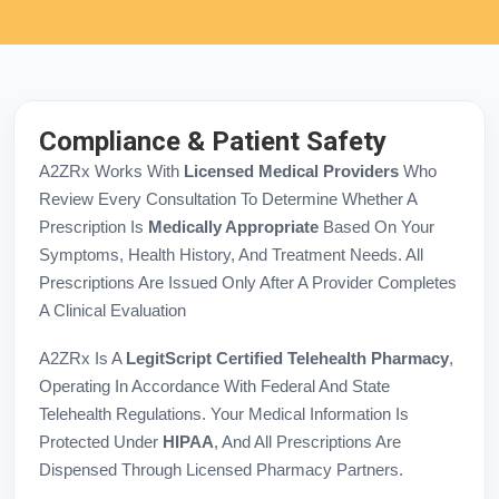
Compliance & Patient Safety
A2ZRx Works With
Licensed Medical Providers
Who
Review Every Consultation To Determine Whether A
Prescription Is
Medically Appropriate
Based On Your
Symptoms, Health History, And Treatment Needs. All
Prescriptions Are Issued Only After A Provider Completes
A Clinical Evaluation
A2ZRx Is A
LegitScript Certified Telehealth Pharmacy
,
Operating In Accordance With Federal And State
Telehealth Regulations. Your Medical Information Is
Protected Under
HIPAA
, And All Prescriptions Are
Dispensed Through Licensed Pharmacy Partners.