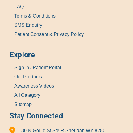
FAQ
Terms & Conditions
SMS Enquiry
Patient Consent & Privacy Policy
Explore
Sign In / Patient Portal
Our Products
Awareness Videos
All Category
Sitemap
Stay Connected
30 N Gould St Ste R Sheridan WY 82801