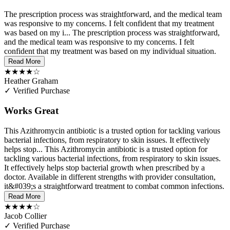
The prescription process was straightforward, and the medical team
was responsive to my concerns. I felt confident that my treatment
was based on my i...
The prescription process was straightforward,
and the medical team was responsive to my concerns. I felt
confident that my treatment was based on my individual situation.
Read More
★★★★☆
Heather Graham
✓ Verified Purchase
Works Great
This Azithromycin antibiotic is a trusted option for tackling various
bacterial infections, from respiratory to skin issues. It effectively
helps stop...
This Azithromycin antibiotic is a trusted option for
tackling various bacterial infections, from respiratory to skin issues.
It effectively helps stop bacterial growth when prescribed by a
doctor. Available in different strengths with provider consultation,
it&#039;s a straightforward treatment to combat common infections.
Read More
★★★★☆
Jacob Collier
✓ Verified Purchase