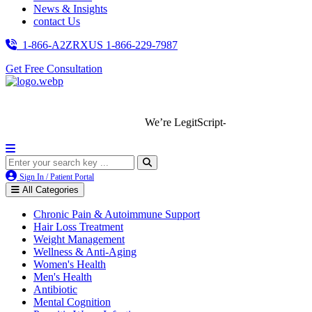
News & Insights
contact Us
1-866-A2ZRXUS
1-866-229-7987
Get Free Consultation
We’re LegitScript-Certified!
Sign In / Patient Portal
All Categories
Chronic Pain & Autoimmune Support
Hair Loss Treatment
Weight Management
Wellness & Anti-Aging
Women's Health
Men's Health
Antibiotic
Mental Cognition