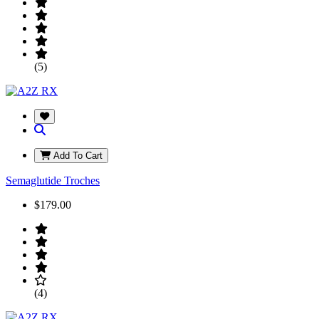
(5)
Add To Cart
Semaglutide Troches
$179.00
(4)