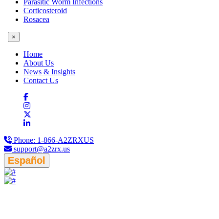
Parasitic Worm Infections
Corticosteroid
Rosacea
×
Home
About Us
News & Insights
Contact Us
Phone:
1-866-A2ZRXUS
support@a2zrx.us
Español