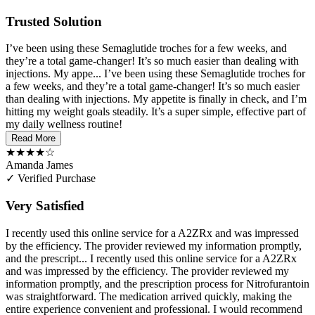
Trusted Solution
I’ve been using these Semaglutide troches for a few weeks, and
they’re a total game-changer! It’s so much easier than dealing with
injections. My appe...
I’ve been using these Semaglutide troches for
a few weeks, and they’re a total game-changer! It’s so much easier
than dealing with injections. My appetite is finally in check, and I’m
hitting my weight goals steadily. It’s a super simple, effective part of
my daily wellness routine!
Read More
★★★★☆
Amanda James
✓ Verified Purchase
Very Satisfied
I recently used this online service for a A2ZRx and was impressed
by the efficiency. The provider reviewed my information promptly,
and the prescript...
I recently used this online service for a A2ZRx
and was impressed by the efficiency. The provider reviewed my
information promptly, and the prescription process for Nitrofurantoin
was straightforward. The medication arrived quickly, making the
entire experience convenient and professional. I would recommend