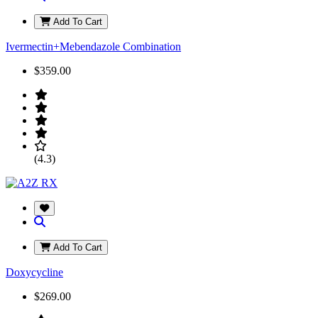
Add To Cart
Ivermectin+Mebendazole Combination
$359.00
(4.3)
Add To Cart
Doxycycline
$269.00