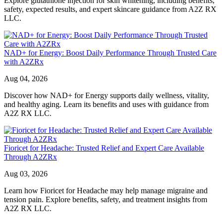
Explore glutathione injection for skin whitening, including benefits,
safety, expected results, and expert skincare guidance from A2Z RX
LLC.
NAD+ for Energy: Boost Daily Performance Through Trusted Care
with A2ZRx
Aug 04, 2026
Discover how NAD+ for Energy supports daily wellness, vitality,
and healthy aging. Learn its benefits and uses with guidance from
A2Z RX LLC.
Fioricet for Headache: Trusted Relief and Expert Care Available
Through A2ZRx
Aug 03, 2026
Learn how Fioricet for Headache may help manage migraine and
tension pain. Explore benefits, safety, and treatment insights from
A2Z RX LLC.