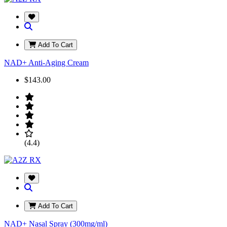
Add To Cart
NAD+ Anti-Aging Cream
$143.00
(4.4)
Add To Cart
NAD+ Nasal Spray (300mg/ml)