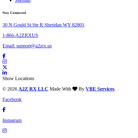
Sitemap
Stay Connected
30 N Gould St Ste R Sheridan WY 82801
1-866-A2ZRXUS
Email:
support@a2zrx.us
Show Locations
© 2026
A2Z RX LLC
Made With
By
VBE Services
.
Facebook
Instagram