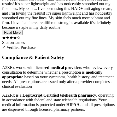
results! It’s super lightweight and has noticeably smoothed out my
fine lines. My skin ...
I’ve been using this NAD+ anti-aging cream,
and I’m loving the results! It’s super lightweight and has noticeably
smoothed out my fine lines. My skin feels much more vibrant and
firm. I love that there are different strengths available it’s definitely
become a staple in my daily routine!
Read More
★★★★☆
Sharon James
✓ Verified Purchase
Compliance & Patient Safety
A2ZRx works with
licensed medical providers
who review every
consultation to determine whether a prescription is
medically
appropriate
based on your symptoms, health history, and treatment
needs. All prescriptions are issued only after a provider completes a
clinical evaluation
A2ZRx is a
LegitScript Certified telehealth pharmacy
, operating
in accordance with federal and state telehealth regulations. Your
medical information is protected under
HIPAA
, and all prescriptions
are dispensed through licensed pharmacy partners.