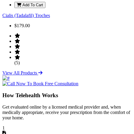
Add To Cart
Cialis (Tadalafil) Troches
$179.00
(5)
View All Products
How Telehealth Works
Get evaluated online by a licensed medical provider and, when
medically appropriate, receive your prescription from the comfort of
your home.
1