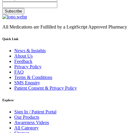
Subscribe
All Medications are Fulfilled by a LegitScript Approved Pharmacy
Quick Link
News & Insights
About Us
Feedback
Privacy Policy
FAQ
Terms & Conditions
SMS Enquiry
Patient Consent & Privacy Policy
Explore
Sign In / Patient Portal
Our Products
Awareness Videos
All Category