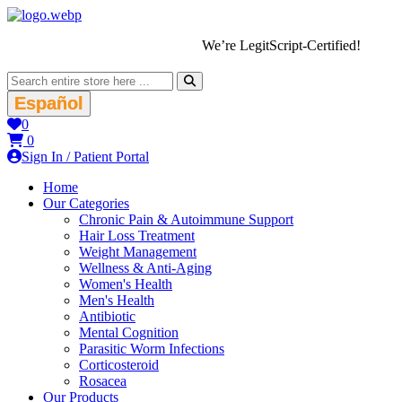
We’re LegitScript-Certified!
Español
0
0
Sign In / Patient Portal
Home
Our Categories
Chronic Pain & Autoimmune Support
Hair Loss Treatment
Weight Management
Wellness & Anti-Aging
Women's Health
Men's Health
Antibiotic
Mental Cognition
Parasitic Worm Infections
Corticosteroid
Rosacea
Our Products