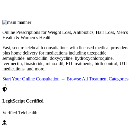
Online Prescriptions for Weight Loss, Antibiotics, Hair Loss, Men’s
Health & Women’s Health
Fast, secure telehealth consultations with licensed medical providers
plus home delivery for medications including tirzepatide,
semaglutide, amoxicillin, doxycycline, hydroxychloroquine,
ivermectin, finasteride, minoxidil, ED treatments, birth control, UTI
medications, and more.
Start Your Online Consultation →
Browse All Treatment Categories
→
LegitScript Certified
Verified Telehealth