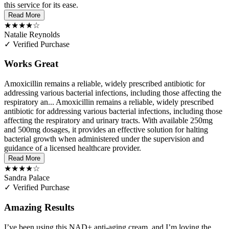
this service for its ease.
Read More
★★★★☆
Natalie Reynolds
✓ Verified Purchase
Works Great
Amoxicillin remains a reliable, widely prescribed antibiotic for
addressing various bacterial infections, including those affecting the
respiratory an...
Amoxicillin remains a reliable, widely prescribed
antibiotic for addressing various bacterial infections, including those
affecting the respiratory and urinary tracts. With available 250mg
and 500mg dosages, it provides an effective solution for halting
bacterial growth when administered under the supervision and
guidance of a licensed healthcare provider.
Read More
★★★★☆
Sandra Palace
✓ Verified Purchase
Amazing Results
I’ve been using this NAD+ anti-aging cream, and I’m loving the