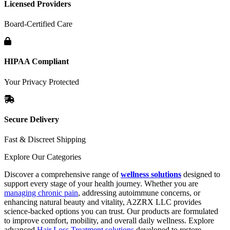
Licensed Providers
Board-Certified Care
HIPAA Compliant
Your Privacy Protected
Secure Delivery
Fast & Discreet Shipping
Explore Our Categories
Discover a comprehensive range of
wellness solutions
designed to
support every stage of your health journey. Whether you are
managing chronic pain
, addressing autoimmune concerns, or
enhancing natural beauty and vitality, A2ZRX LLC provides
science-backed options you can trust. Our products are formulated
to improve comfort, mobility, and overall daily wellness. Explore
advanced
Hair Loss Treatment solutions
developed to restore