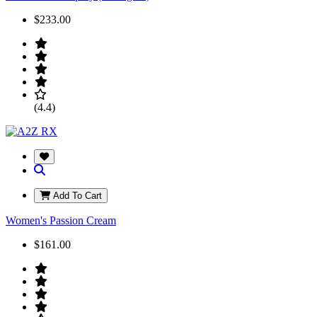
$233.00
(4.4)
Add To Cart
Women's Passion Cream
$161.00