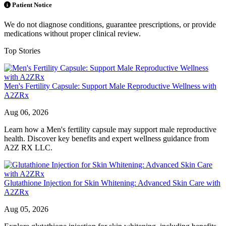
Patient Notice
We do not diagnose conditions, guarantee prescriptions, or provide
medications without proper clinical review.
Top Stories
Men's Fertility Capsule: Support Male Reproductive Wellness with
A2ZRx
Aug 06, 2026
Learn how a Men's fertility capsule may support male reproductive
health. Discover key benefits and expert wellness guidance from
A2Z RX LLC.
Glutathione Injection for Skin Whitening: Advanced Skin Care with
A2ZRx
Aug 05, 2026