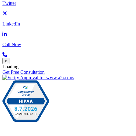
Twitter
LinkedIn
Call Now
x
Loading .....
Get Free Consultation