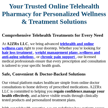
Your Trusted Online Telehealth
Pharmacy for Personalized Wellness
& Treatment Solutions
Comprehensive Telehealth Treatments for Every Need
At
A2ZRx LLC
, we bring advanced
telehealth and online
wellness care
right to your doorstep. Whether you’re looking for
hair loss treatment
,
weight management plans
,
wellness and
anti-aging solutions
, or
chronic pain support
, our licensed
medical professionals ensure that every prescription and consultation
is tailored to your specific health goals.
Safe, Convenient & Doctor-Backed Solutions
Our virtual platform makes healthcare simple from online doctor
consultations to home delivery of prescribed medications. A2ZRx
LLC is committed to helping you
regain confidence
,
manage your
health effectively
, and achieve visible results through clinically
tested products and personalized treatment plans.