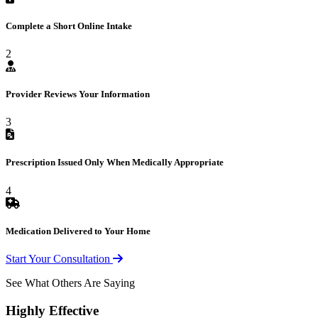
Complete a Short Online Intake
2
Provider Reviews Your Information
3
Prescription Issued Only When Medically Appropriate
4
Medication Delivered to Your Home
Start Your Consultation
See What Others Are Saying
Highly Effective