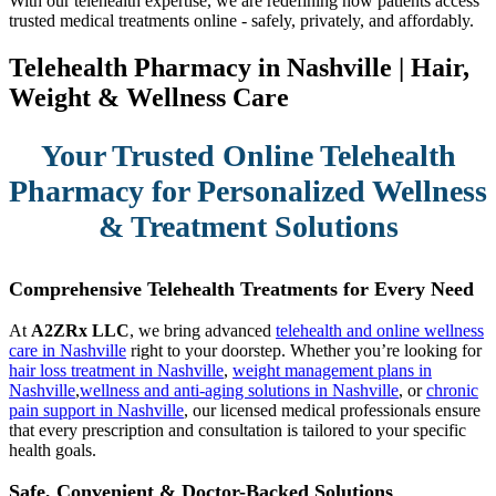
With our telehealth expertise, we are redefining how patients access
trusted medical treatments online - safely, privately, and affordably.
Telehealth Pharmacy in Nashville | Hair,
Weight & Wellness Care
Your Trusted Online Telehealth
Pharmacy for Personalized Wellness
& Treatment Solutions
Comprehensive Telehealth Treatments for Every Need
At
A2ZRx LLC
, we bring advanced
telehealth and online wellness
care in Nashville
right to your doorstep. Whether you’re looking for
hair loss treatment in Nashville
,
weight management plans in
Nashville
,
wellness and anti-aging solutions in Nashville
, or
chronic
pain support in Nashville
, our licensed medical professionals ensure
that every prescription and consultation is tailored to your specific
health goals.
Safe, Convenient & Doctor-Backed Solutions