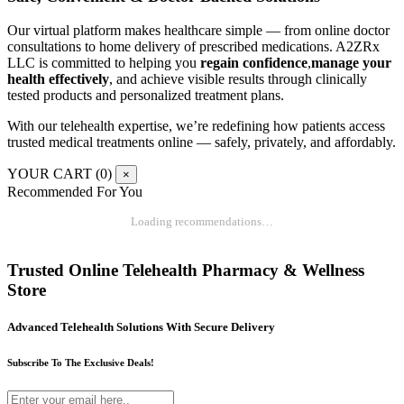
Our virtual platform makes healthcare simple — from online doctor
consultations to home delivery of prescribed medications. A2ZRx
LLC is committed to helping you
regain confidence
,
manage your
health effectively
, and achieve visible results through clinically
tested products and personalized treatment plans.
With our telehealth expertise, we’re redefining how patients access
trusted medical treatments online — safely, privately, and affordably.
YOUR CART (
0
)
×
Recommended For You
Loading recommendations…
Trusted Online Telehealth Pharmacy & Wellness
Store
Advanced Telehealth Solutions With Secure Delivery
Subscribe To The Exclusive Deals!