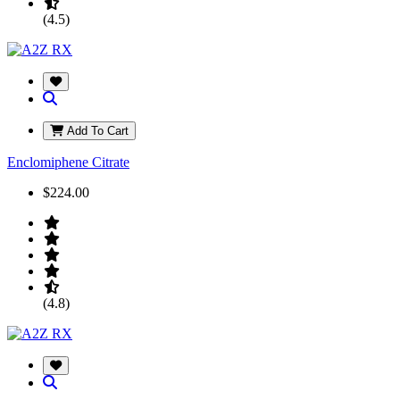
(4.5)
Add To Cart
Enclomiphene Citrate
$224.00
(4.8)