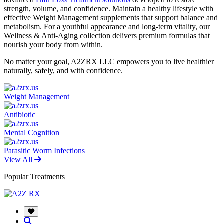
strength, volume, and confidence. Maintain a healthy lifestyle with
effective Weight Management supplements that support balance and
metabolism. For a youthful appearance and long-term vitality, our
Wellness & Anti-Aging collection delivers premium formulas that
nourish your body from within.
No matter your goal, A2ZRX LLC empowers you to live healthier
naturally, safely, and with confidence.
Weight Management
Antibiotic
Mental Cognition
Parasitic Worm Infections
View All
Popular Treatments