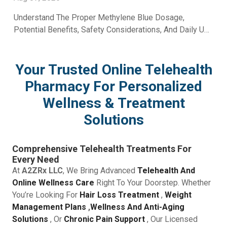
Understand The Proper Methylene Blue Dosage,
Potential Benefits, Safety Considerations, And Daily Use
Recommendations From A2Z RX LLC.
Your Trusted Online Telehealth
Pharmacy For Personalized
Wellness & Treatment
Solutions
Comprehensive Telehealth Treatments For
Every Need
At
A2ZRx LLC
, We Bring Advanced
Telehealth And
Online Wellness Care
Right To Your Doorstep. Whether
You’re Looking For
Hair Loss Treatment
,
Weight
Management Plans
,
Wellness And Anti-Aging
Solutions
, Or
Chronic Pain Support
, Our Licensed