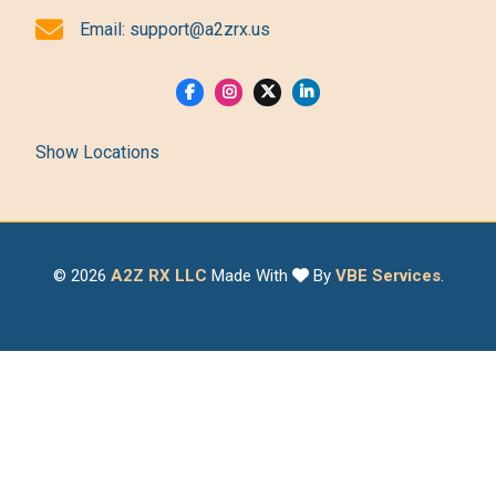
Email:
support@a2zrx.us
Show Locations
© 2026
A2Z RX LLC
Made With
By
VBE Services
.