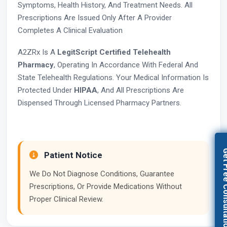
Symptoms, Health History, And Treatment Needs. All
Prescriptions Are Issued Only After A Provider
Completes A Clinical Evaluation
A2ZRx Is A
LegitScript Certified Telehealth
Pharmacy
, Operating In Accordance With Federal And
State Telehealth Regulations. Your Medical Information Is
Protected Under
HIPAA
, And All Prescriptions Are
Dispensed Through Licensed Pharmacy Partners.
Get Free Con
Patient Notice
We Do Not Diagnose Conditions, Guarantee
Prescriptions, Or Provide Medications Without
Proper Clinical Review.