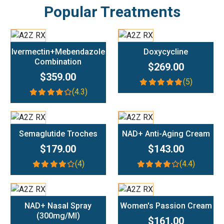
Popular Treatments
Add To Cart
Add To Cart
Ivermectin+Mebendazole
Doxycycline
Combination
$269.00
$359.00
(5)
(4.3)
Add To Cart
Add To Cart
Semaglutide Troches
NAD+ Anti-Aging Cream
$179.00
$143.00
(4)
(4.4)
Add To Cart
Add To Cart
NAD+ Nasal Spray
Women's Passion Cream
(300mg/ml)
$161.00