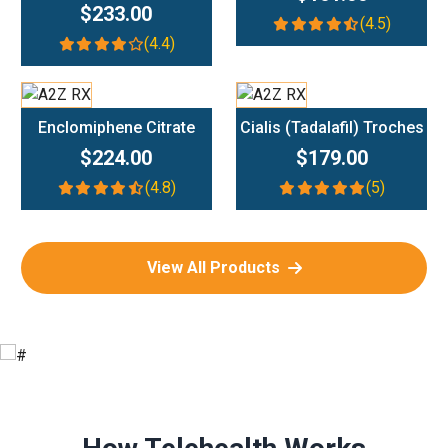
$233.00
(4.5)
(4.4)
Add To Cart
Add To Cart
Enclomiphene Citrate
Cialis (Tadalafil) Troches
$224.00
$179.00
(4.8)
(5)
View All Products