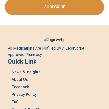
SUBSCRIBE
All Medications Are Fulfilled By A LegitScript
Approved Pharmacy
Quick Link
News & Insights
About Us
Feedback
Privacy Policy
FAQ