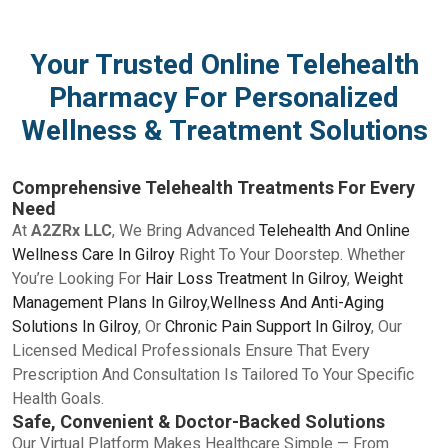
Your Trusted Online Telehealth
Pharmacy For Personalized
Wellness & Treatment Solutions
Comprehensive Telehealth Treatments For Every
Need
At
A2ZRx LLC
, We Bring Advanced
Telehealth And Online
Wellness Care In Gilroy
Right To Your Doorstep. Whether
You’re Looking For
Hair Loss Treatment In Gilroy
,
Weight
Management Plans In Gilroy
,
Wellness And Anti-Aging
Solutions In Gilroy
, Or
Chronic Pain Support In Gilroy
, Our
Licensed Medical Professionals Ensure That Every
Prescription And Consultation Is Tailored To Your Specific
Health Goals.
Safe, Convenient & Doctor-Backed Solutions
Our Virtual Platform Makes Healthcare Simple — From