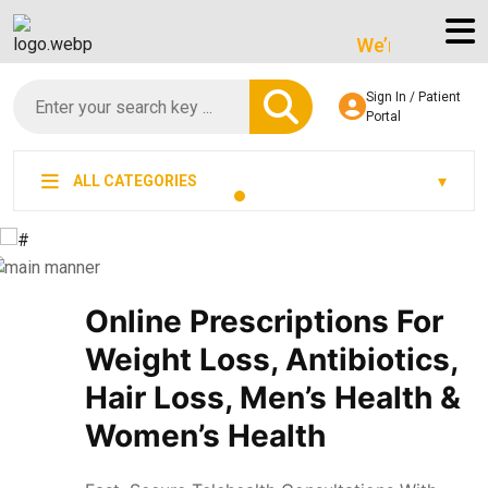
We’re LegitScript-Ce
Sign In / Patient
Portal
ALL CATEGORIES
Online Prescriptions For
Weight Loss, Antibiotics,
Hair Loss, Men’s Health &
Women’s Health