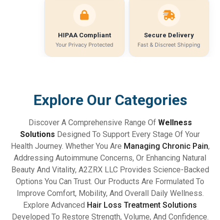
HIPAA Compliant
Secure Delivery
Your Privacy Protected
Fast & Discreet Shipping
Explore Our Categories
Discover A Comprehensive Range Of
Wellness
Solutions
Designed To Support Every Stage Of Your
Health Journey. Whether You Are
Managing Chronic Pain
,
Addressing Autoimmune Concerns, Or Enhancing Natural
Beauty And Vitality, A2ZRX LLC Provides Science-Backed
Options You Can Trust. Our Products Are Formulated To
Improve Comfort, Mobility, And Overall Daily Wellness.
Explore Advanced
Hair Loss Treatment Solutions
Developed To Restore Strength, Volume, And Confidence.