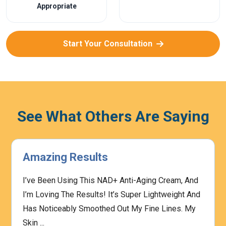
Appropriate
Start Your Consultation
See What Others Are Saying
Amazing Results
I’ve Been Using This NAD+ Anti-Aging Cream, And
I’m Loving The Results! It’s Super Lightweight And
Has Noticeably Smoothed Out My Fine Lines. My
Skin ...