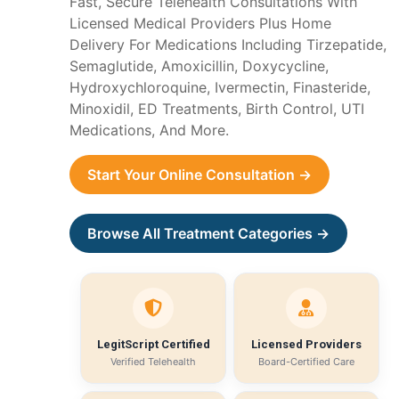
Fast, Secure Telehealth Consultations With
Licensed Medical Providers Plus Home
Delivery For Medications Including Tirzepatide,
Semaglutide, Amoxicillin, Doxycycline,
Hydroxychloroquine, Ivermectin, Finasteride,
Minoxidil, ED Treatments, Birth Control, UTI
Medications, And More.
Start Your Online Consultation →
Browse All Treatment Categories →
LegitScript Certified
Licensed Providers
Verified Telehealth
Board-Certified Care