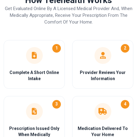
How Telehealth Works
Get Evaluated Online By A Licensed Medical Provider And, When
Medically Appropriate, Receive Your Prescription From The
Comfort Of Your Home.
1
2
Complete A Short Online
Provider Reviews Your
Intake
Information
3
4
Prescription Issued Only
Medication Delivered To
When Medically
Your Home