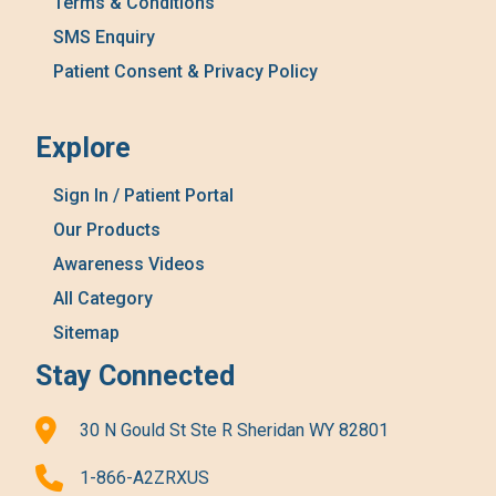
Terms & Conditions
SMS Enquiry
Patient Consent & Privacy Policy
Explore
Sign In / Patient Portal
Our Products
Awareness Videos
All Category
Sitemap
Stay Connected
30 N Gould St Ste R Sheridan WY 82801
1-866-A2ZRXUS