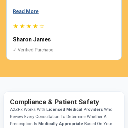
Read More
★★★★☆
Sharon James
✓ Verified Purchase
Compliance & Patient Safety
A2ZRx Works With
Licensed Medical Providers
Who
Review Every Consultation To Determine Whether A
Prescription Is
Medically Appropriate
Based On Your