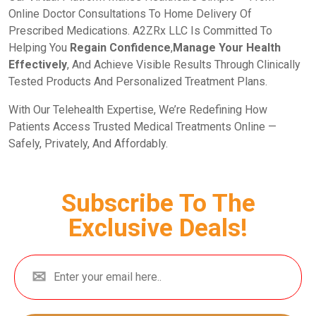
Online Doctor Consultations To Home Delivery Of
Prescribed Medications. A2ZRx LLC Is Committed To
Helping You
Regain Confidence
,
Manage Your Health
Effectively
, And Achieve Visible Results Through Clinically
Tested Products And Personalized Treatment Plans.
With Our Telehealth Expertise, We’re Redefining How
Patients Access Trusted Medical Treatments Online —
Safely, Privately, And Affordably.
Subscribe To The
Exclusive Deals!