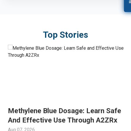
Top Stories
Methylene Blue Dosage: Learn Safe
And Effective Use Through A2ZRx
Aug 07, 2026