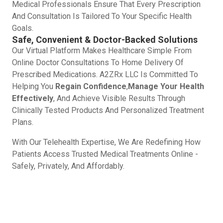
Medical Professionals Ensure That Every Prescription
And Consultation Is Tailored To Your Specific Health
Goals.
Safe, Convenient & Doctor-Backed Solutions
Our Virtual Platform Makes Healthcare Simple From
Online Doctor Consultations To Home Delivery Of
Prescribed Medications. A2ZRx LLC Is Committed To
Helping You
Regain Confidence
,
Manage Your Health
Effectively
, And Achieve Visible Results Through
Clinically Tested Products And Personalized Treatment
Plans.
With Our Telehealth Expertise, We Are Redefining How
Patients Access Trusted Medical Treatments Online -
Safely, Privately, And Affordably.