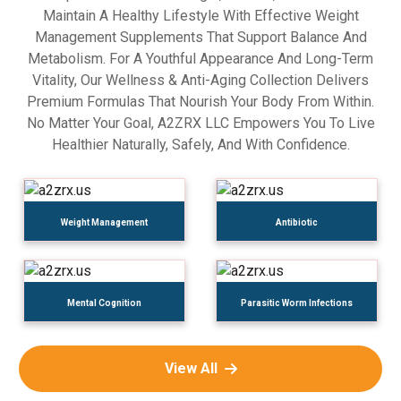
Maintain A Healthy Lifestyle With Effective Weight
Management Supplements That Support Balance And
Metabolism. For A Youthful Appearance And Long-Term
Vitality, Our Wellness & Anti-Aging Collection Delivers
Premium Formulas That Nourish Your Body From Within.
No Matter Your Goal, A2ZRX LLC Empowers You To Live
Healthier Naturally, Safely, And With Confidence.
Weight Management
Antibiotic
Mental Cognition
Parasitic Worm Infections
View All