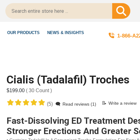
gitScript-Certified!
OUR PRODUCTS
NEWS & INSIGHTS
1-866-A
Cialis (Tadalafil) Troches
$199.00
( 30 Count )
Write a review
(5)
Read reviews (1)
Fast-Dissolving ED Treatment De
Stronger Erections And Greater S