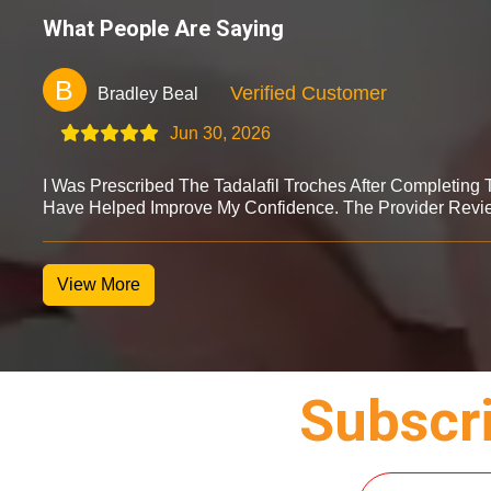
What People Are Saying
B
Verified Customer
Bradley Beal
Jun 30, 2026
I Was Prescribed The Tadalafil Troches After Completing
Have Helped Improve My Confidence. The Provider Revi
View More
Subscri