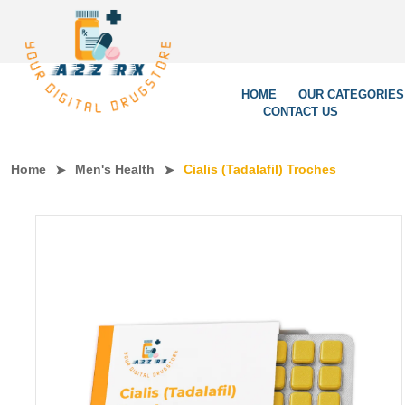
We’re Le
HOME
OUR CATEGORIES
CONTACT US
Home
Men's Health
Cialis (Tadalafil) Troches