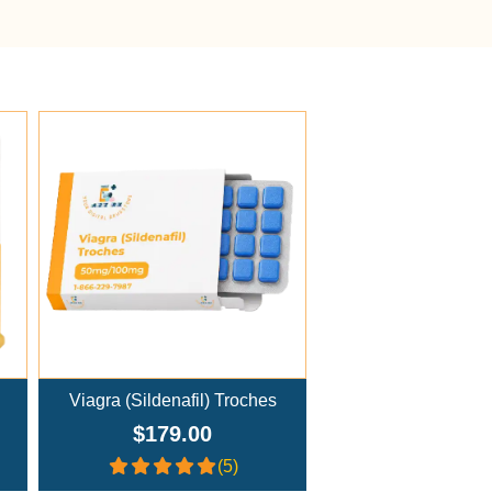
Add To Cart
Viagra (Sildenafil) Troches
$179.00
(5)