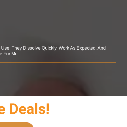
o Use. They Dissolve Quickly, Work As Expected, And
e For Me.
e Deals!