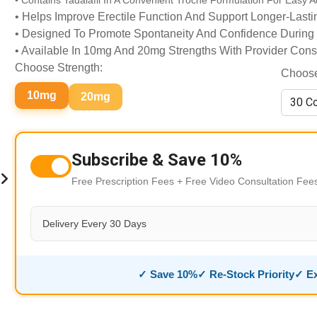
• Contains Tadalafil In A Convenient Troche Formulation For Easy A
• Helps Improve Erectile Function And Support Longer-Last
• Designed To Promote Spontaneity And Confidence During
• Available In 10mg And 20mg Strengths With Provider Cons
Choose Strength:
Choose
10mg
20mg
Subscribe & Save 10%
Free Prescription Fees + Free Video Consultation Fe
Delivery Every 30 Days
✓ Save 10%
✓ Re-Stock Priority
✓ Ex