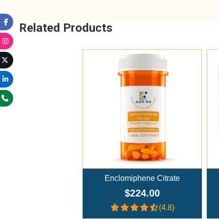
Related Products
Add To Cart
Enclomiphene Citrate
$224.00
(4.8)