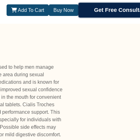
Get Free Consult
Add To Cart
Buy Now
used to help men manage
le area during sexual
medications and is known for
nd improved sexual confidence
 in the mouth for convenient
l tablets. Cialis Troches
 performance support. This
ecially for individuals with
 Possible side effects may
r mild digestive discomfort.