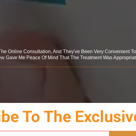
 The Online Consultation, And They've Been Very Convenient T
ew Gave Me Peace Of Mind That The Treatment Was Appropriat
be To The Exclusiv