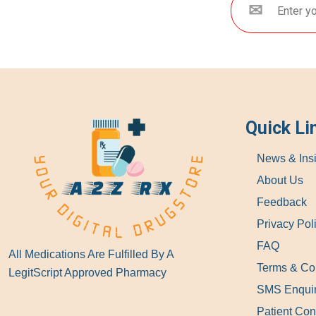
Quick Li
News & Ins
About Us
Feedback
Privacy Pol
FAQ
All Medications Are Fulfilled By A
Terms & Co
LegitScript Approved Pharmacy
SMS Enqui
Patient Con