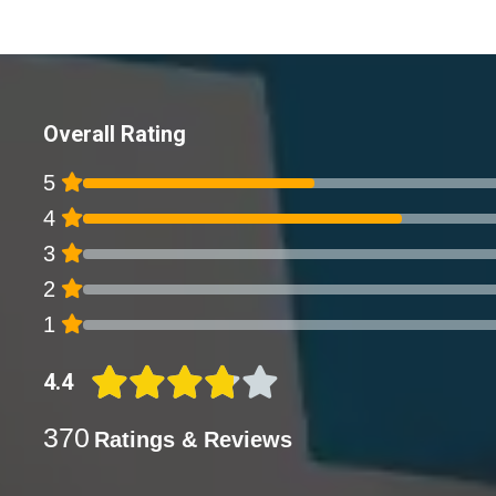
Overall Rating
5
4
3
2
1
4.4
370
Ratings & Reviews