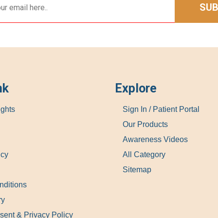
SUB
nk
Explore
ights
Sign In / Patient Portal
Our Products
Awareness Videos
icy
All Category
Sitemap
nditions
ry
sent & Privacy Policy