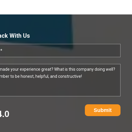
ack With Us
Submit
4.0