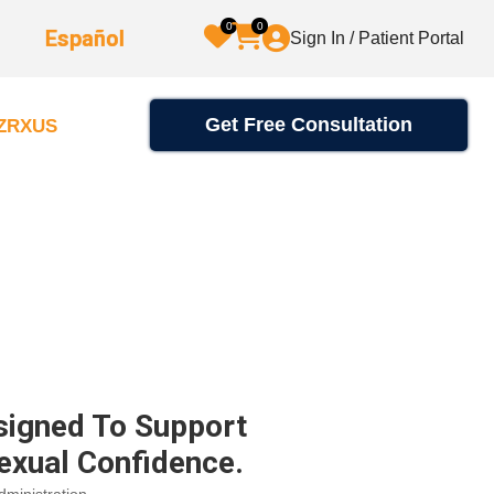
0
0
Español
Sign In / Patient Portal
Get Free Consultation
2ZRXUS
signed To Support
exual Confidence.