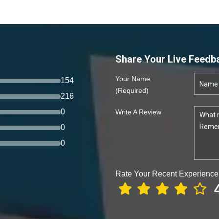
Share Your Live Feedb
Your Name
154
(required)
216
0
Write A Review
0
0
Rate Your Recent Experience