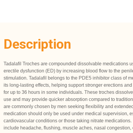
Description
Tadalafil Troches are compounded dissolvable medications 
erectile dysfunction (ED) by increasing blood flow to the peni
stimulation. Tadalafil belongs to the PDE5 inhibitor class of 
its long-lasting effects, helping support stronger erections a
for up to 36 hours in some individuals. These troches dissolve
use and may provide quicker absorption compared to traditiona
are commonly chosen by men seeking flexibility and extended
medication should only be used under medical supervision, esp
cardiovascular conditions or those taking nitrate medications.
include headache, flushing, muscle aches, nasal congestion, o