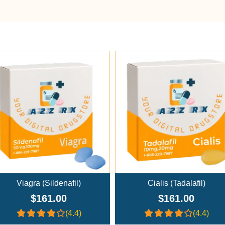
Add To Cart
Add To Cart
Viagra (Sildenafil)
Cialis (Tadalafil)
$161.00
$161.00
(4.4)
(4.4)