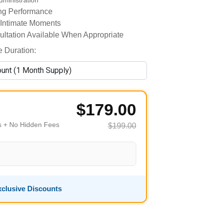
dministration
ing Performance
 Intimate Moments
ultation Available When Appropriate
 Duration:
$179.00
es + No Hidden Fees
$199.00
clusive Discounts