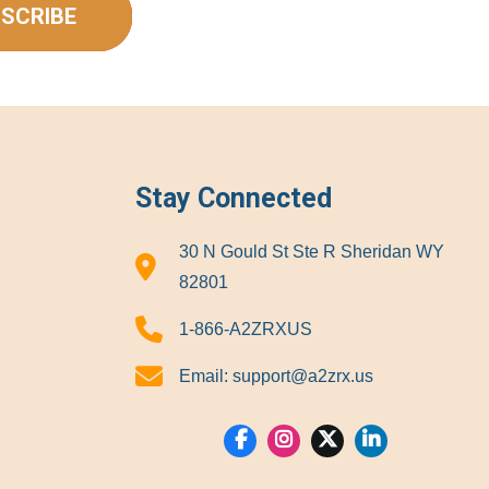
SCRIBE
Stay Connected
30 N Gould St Ste R Sheridan WY
82801
1-866-A2ZRXUS
Email:
support@a2zrx.us