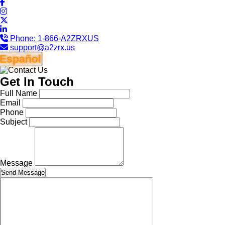
Phone:
1-866-A2ZRXUS
support@a2zrx.us
Español
Get In Touch
Full Name
Email
Phone
Subject
Message
Send Message