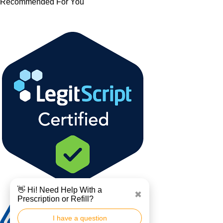
Recommended For You
👋 Hi! Need Help With a
✖
Prescription or Refill?
I have a question