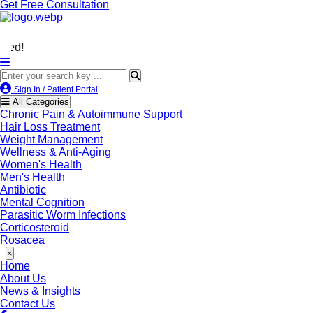
Get Free Consultation
We’re LegitScript-Cert
Sign In / Patient Portal
All Categories
Chronic Pain & Autoimmune Support
Hair Loss Treatment
Weight Management
Wellness & Anti-Aging
Women's Health
Men's Health
Antibiotic
Mental Cognition
Parasitic Worm Infections
Corticosteroid
Rosacea
×
Home
About Us
News & Insights
Contact Us