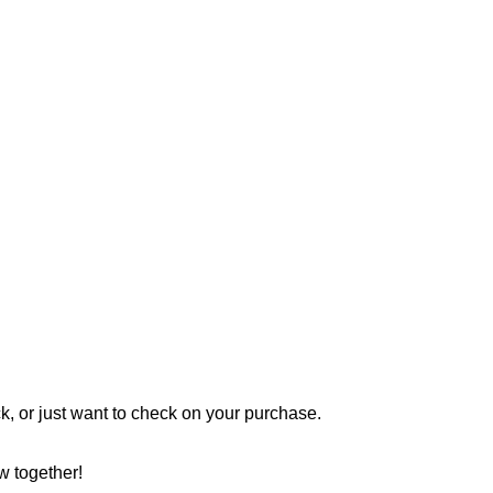
 or just want to check on your purchase.
w together!