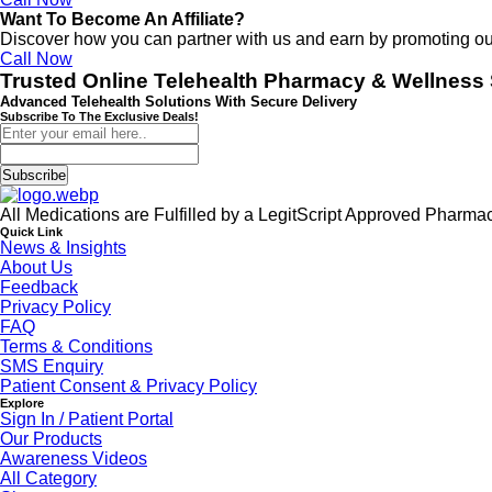
Want To Become An Affiliate?
Discover how you can partner with us and earn by promoting o
Call Now
Trusted Online Telehealth Pharmacy & Wellness 
Advanced Telehealth Solutions With Secure Delivery
Subscribe To The Exclusive Deals!
Subscribe
All Medications are Fulfilled by a LegitScript Approved Pharma
Quick Link
News & Insights
About Us
Feedback
Privacy Policy
FAQ
Terms & Conditions
SMS Enquiry
Patient Consent & Privacy Policy
Explore
Sign In / Patient Portal
Our Products
Awareness Videos
All Category