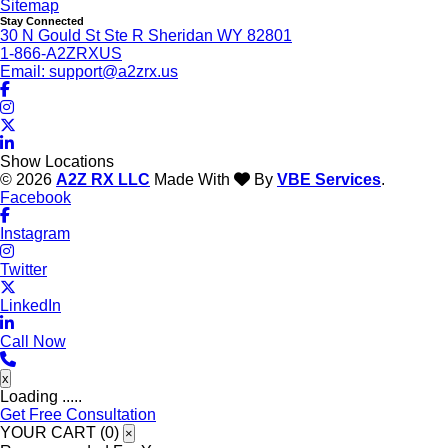
Sitemap
Stay Connected
30 N Gould St Ste R Sheridan WY 82801
1-866-A2ZRXUS
Email:
support@a2zrx.us
Show Locations
© 2026
A2Z RX LLC
Made With
By
VBE Services
.
Facebook
Instagram
Twitter
LinkedIn
Call Now
x
Loading .....
Get Free Consultation
YOUR CART (
0
)
×