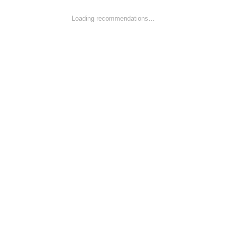
Loading recommendations…