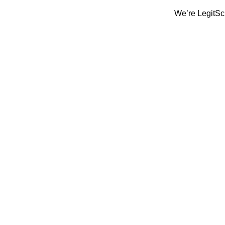
We’re LegitScript-Ce