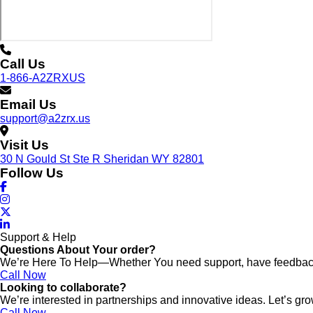
Call Us
1-866-A2ZRXUS
Email Us
support@a2zrx.us
Visit Us
30 N Gould St Ste R Sheridan WY 82801
Follow Us
Support & Help
Questions About Your order?
We’re Here To Help—Whether You need support, have feedback,
Call Now
Looking to collaborate?
We’re interested in partnerships and innovative ideas. Let’s gro
Call Now