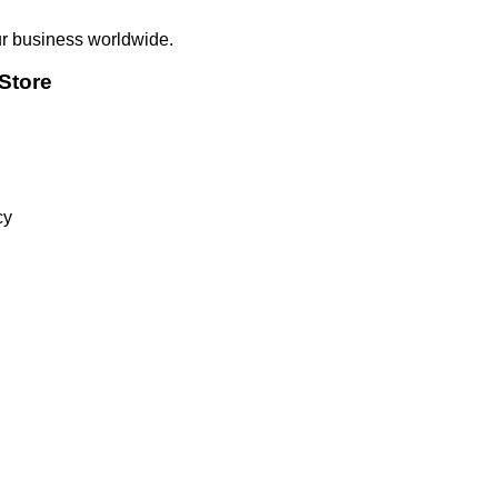
ur business worldwide.
Store
cy