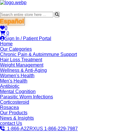
Español
0
0
Sign In / Patient Portal
Home
Our Categories
Chronic Pain & Autoimmune Support
Hair Loss Treatment
Weight Management
Wellness & Anti-Aging
Women's Health
Men's Health
Antibiotic
Mental Cognition
Parasitic Worm Infections
Corticosteroid
Rosacea
Our Products
News & Insights
contact Us
1-866-A2ZRXUS
1-866-229-7987