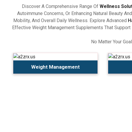
Discover A Comprehensive Range Of
Wellness Solu
Autoimmune Concerns, Or Enhancing Natural Beauty And 
Mobility, And Overall Daily Wellness. Explore Advanced
H
Effective Weight Management Supplements That Support Ba
No Matter Your Goal
Weight Management