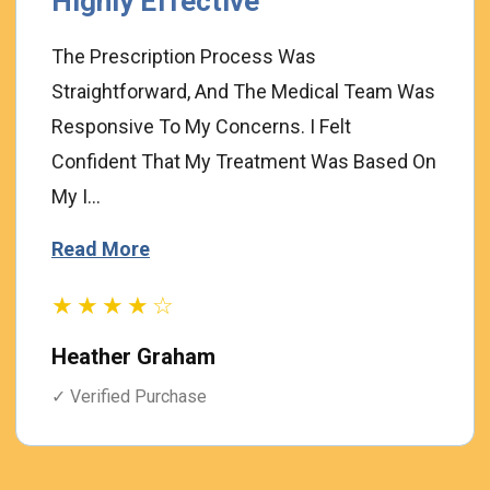
Highly Effective
The Prescription Process Was
Straightforward, And The Medical Team Was
Responsive To My Concerns. I Felt
Confident That My Treatment Was Based On
My I...
Read More
★★★★☆
Heather Graham
✓ Verified Purchase