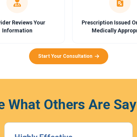
ider Reviews Your
Prescription Issued 
Information
Medically Approp
Start Your Consultation
e What Others Are Say