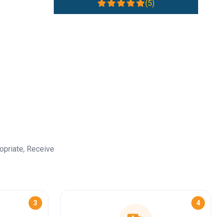
(5)
opriate, Receive
3
4