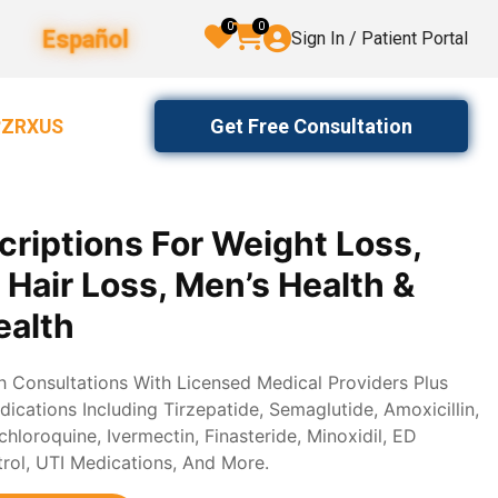
0
0
Español
Sign In / Patient Portal
Get Free Consultation
2ZRXUS
criptions For Weight Loss,
, Hair Loss, Men’s Health &
alth
th Consultations With Licensed Medical Providers Plus
ications Including Tirzepatide, Semaglutide, Amoxicillin,
loroquine, Ivermectin, Finasteride, Minoxidil, ED
trol, UTI Medications, And More.