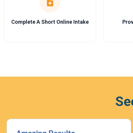
Complete A Short Online Intake
Prov
Se