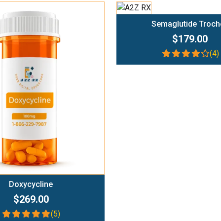
Add To Cart
Semaglutide Troch
$179.00
(4)
Add To Cart
Doxycycline
$269.00
(5)