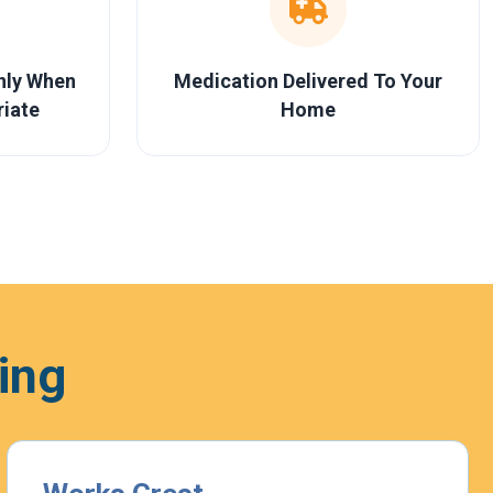
Only When
Medication Delivered To Your
riate
Home
ing