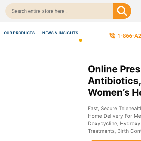
tScript-Certified!
OUR PRODUCTS
NEWS & INSIGHTS
1-866-A
Online Pres
Antibiotics
Women’s He
Fast, Secure Teleheal
Home Delivery For Med
Doxycycline, Hydroxych
Treatments, Birth Con