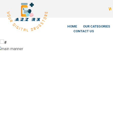
We’re Legi
HOME
OUR CATEGORIES
CONTACT US