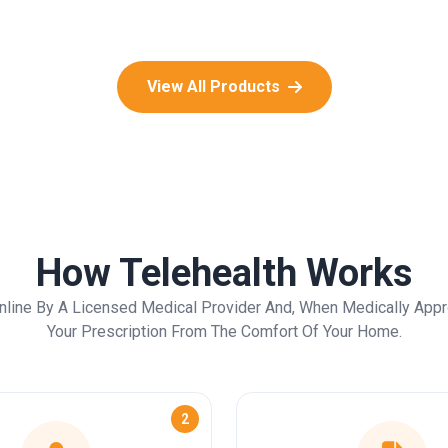
View All Products
How Telehealth Works
nline By A Licensed Medical Provider And, When Medically Appr
Your Prescription From The Comfort Of Your Home.
2