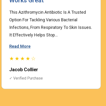
Works Great
This Azithromycin Antibiotic Is A Trusted
Option For Tackling Various Bacterial
Infections, From Respiratory To Skin Issues.
It Effectively Helps Stop...
Read More
★★★★☆
Jacob Collier
✓ Verified Purchase