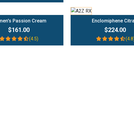
Add To Cart
Add To Cart
en's Passion Cream
Enclomiphene Citr
$161.00
$224.00
(4.5)
(4.8