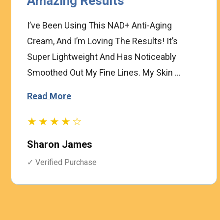
Amazing Results
I’ve Been Using This NAD+ Anti-Aging
Cream, And I’m Loving The Results! It’s
Super Lightweight And Has Noticeably
Smoothed Out My Fine Lines. My Skin ...
Read More
★★★★☆
Sharon James
✓ Verified Purchase