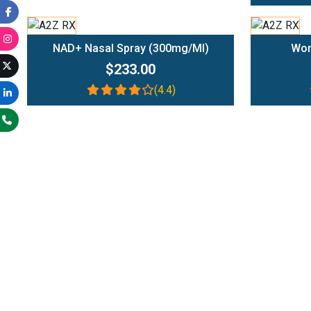
Add To Cart
NAD+ Nasal Spray (300mg/ml)
Wom
$233.00
(4.4)