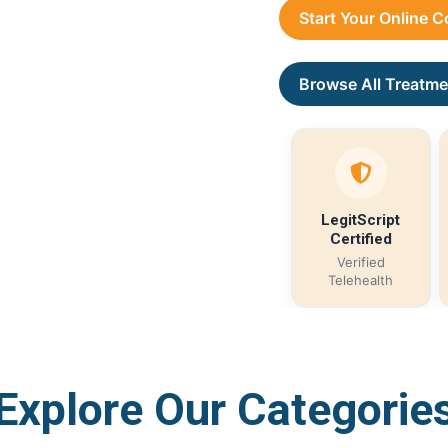
Start Your Online 
Browse All Treatme
LegitScript
Certified
Verified
Telehealth
Explore Our Categorie