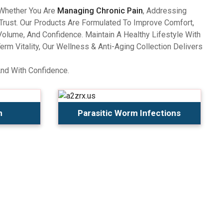
 Whether You Are
Managing Chronic Pain
, Addressing
Trust. Our Products Are Formulated To Improve Comfort,
olume, And Confidence. Maintain A Healthy Lifestyle With
 Vitality, Our Wellness & Anti-Aging Collection Delivers
And With Confidence.
n
Parasitic Worm Infections