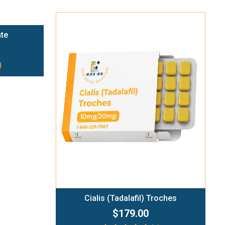
ate
)
Add To Cart
Cialis (Tadalafil) Troches
$179.00