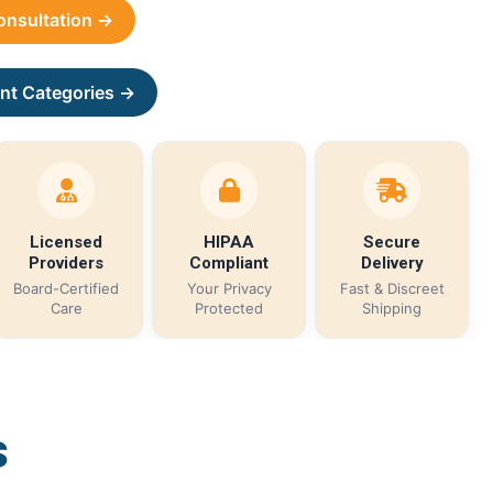
Consultation →
nt Categories →
Licensed
HIPAA
Secure
Providers
Compliant
Delivery
Board-Certified
Your Privacy
Fast & Discreet
Care
Protected
Shipping
s