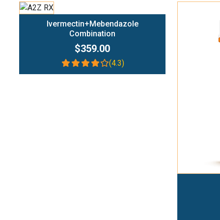
Add To Cart
Ivermectin+Mebendazole
Combination
$359.00
(4.3)