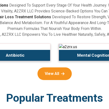
tions
Designed To Support Every Stage Of Your Health Journey.
Vitality, A2ZRX LLC Provides Science-Backed Options You Can 
air Loss Treatment Solutions
Developed To Restore Strength, V
lance And Metabolism. For A Youthful Appearance And Long-Term
Premium Formulas That Nourish Your Body From Within.
, A2ZRX LLC Empowers You To Live Healthier Naturally, Safely, 
Antibiotic
Mental Cognitio
View All
Popular Treatments