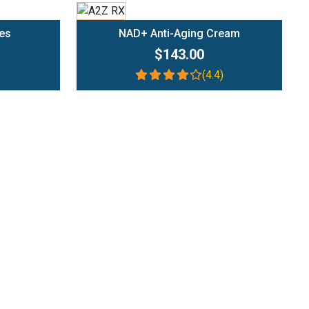
Add To Cart
es
NAD+ Anti-Aging Cream
$143.00
(4.4)