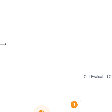
Get Evaluated O
1