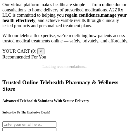
Our virtual platform makes healthcare simple — from online doctor
consultations to home delivery of prescribed medications. A2ZRx
LLC is committed to helping you
regain confidence
,
manage your
health effectively
, and achieve visible results through clinically
tested products and personalized treatment plans.
With our telehealth expertise, we’re redefining how patients access
trusted medical treatments online — safely, privately, and affordably.
YOUR CART (
0
)
×
Recommended For You
Loading recommendations…
Trusted Online Telehealth Pharmacy & Wellness
Store
Advanced Telehealth Solutions With Secure Delivery
Subscribe To The Exclusive Deals!