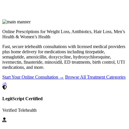
Online Prescriptions for Weight Loss, Antibiotics, Hair Loss, Men’s
Health & Women’s Health
Fast, secure telehealth consultations with licensed medical providers
plus home delivery for medications including tirzepatide,
semaglutide, amoxicillin, doxycycline, hydroxychloroquine,
ivermectin, finasteride, minoxidil, ED treatments, birth control, UTI
medications, and more.
Start Your Online Consultation →
Browse All Treatment Categories
→
LegitScript Certified
Verified Telehealth