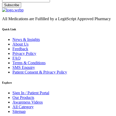
Subscribe
All Medications are Fulfilled by a LegitScript Approved Pharmacy
Quick Link
News & Insights
About Us
Feedback
Privacy Policy
FAQ
Terms & Conditions
SMS Enquiry
Patient Consent & Privacy Policy
Explore
Sign In / Patient Portal
Our Products
Awareness Videos
All Category
Sitemap