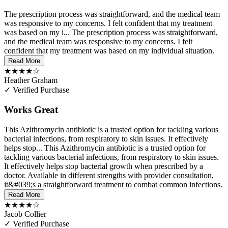
The prescription process was straightforward, and the medical team
was responsive to my concerns. I felt confident that my treatment
was based on my i...
The prescription process was straightforward,
and the medical team was responsive to my concerns. I felt
confident that my treatment was based on my individual situation.
Read More
★★★★☆
Heather Graham
✓ Verified Purchase
Works Great
This Azithromycin antibiotic is a trusted option for tackling various
bacterial infections, from respiratory to skin issues. It effectively
helps stop...
This Azithromycin antibiotic is a trusted option for
tackling various bacterial infections, from respiratory to skin issues.
It effectively helps stop bacterial growth when prescribed by a
doctor. Available in different strengths with provider consultation,
it&#039;s a straightforward treatment to combat common infections.
Read More
★★★★☆
Jacob Collier
✓ Verified Purchase