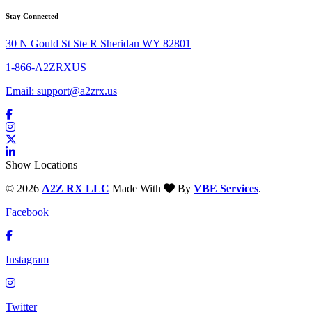
Stay Connected
30 N Gould St Ste R Sheridan WY 82801
1-866-A2ZRXUS
Email:
support@a2zrx.us
Show Locations
© 2026
A2Z RX LLC
Made With
By
VBE Services
.
Facebook
Instagram
Twitter