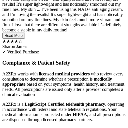
results! It’s super lightweight and has noticeably smoothed out my
fine lines. My skin ...
I’ve been using this NAD+ anti-aging cream,
and I’m loving the results! It’s super lightweight and has noticeably
smoothed out my fine lines. My skin feels much more vibrant and
firm. I love that there are different strengths available it’s definitely
become a staple in my daily routine!
Read More
★★★★☆
Sharon James
✓ Verified Purchase
Compliance & Patient Safety
A2ZRx works with
licensed medical providers
who review every
consultation to determine whether a prescription is
medically
appropriate
based on your symptoms, health history, and treatment
needs. All prescriptions are issued only after a provider completes a
clinical evaluation
A2ZRx is a
LegitScript Certified telehealth pharmacy
, operating
in accordance with federal and state telehealth regulations. Your
medical information is protected under
HIPAA
, and all prescriptions
are dispensed through licensed pharmacy partners.