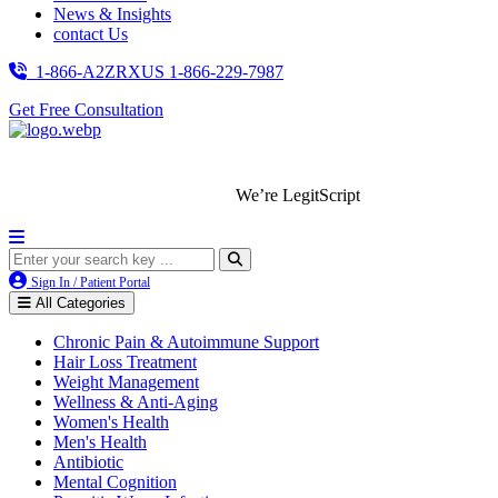
News & Insights
contact Us
1-866-A2ZRXUS
1-866-229-7987
Get Free Consultation
We’re LegitScript-Certified!
Sign In / Patient Portal
All Categories
Chronic Pain & Autoimmune Support
Hair Loss Treatment
Weight Management
Wellness & Anti-Aging
Women's Health
Men's Health
Antibiotic
Mental Cognition