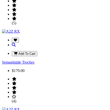
(5)
Add To Cart
Semaglutide Troches
$179.00
(4)