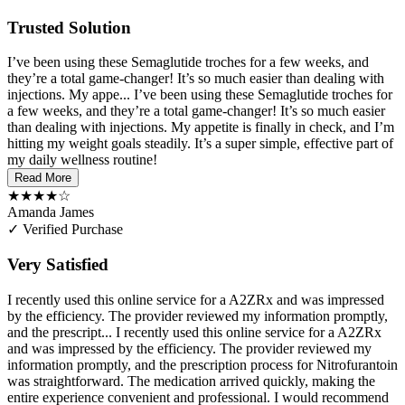
Trusted Solution
I’ve been using these Semaglutide troches for a few weeks, and
they’re a total game-changer! It’s so much easier than dealing with
injections. My appe...
I’ve been using these Semaglutide troches for
a few weeks, and they’re a total game-changer! It’s so much easier
than dealing with injections. My appetite is finally in check, and I’m
hitting my weight goals steadily. It’s a super simple, effective part of
my daily wellness routine!
Read More
★★★★☆
Amanda James
✓ Verified Purchase
Very Satisfied
I recently used this online service for a A2ZRx and was impressed
by the efficiency. The provider reviewed my information promptly,
and the prescript...
I recently used this online service for a A2ZRx
and was impressed by the efficiency. The provider reviewed my
information promptly, and the prescription process for Nitrofurantoin
was straightforward. The medication arrived quickly, making the
entire experience convenient and professional. I would recommend