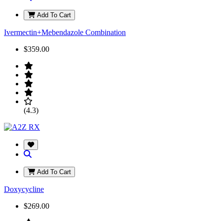
Add To Cart
Ivermectin+Mebendazole Combination
$359.00
(4.3)
Add To Cart
Doxycycline
$269.00