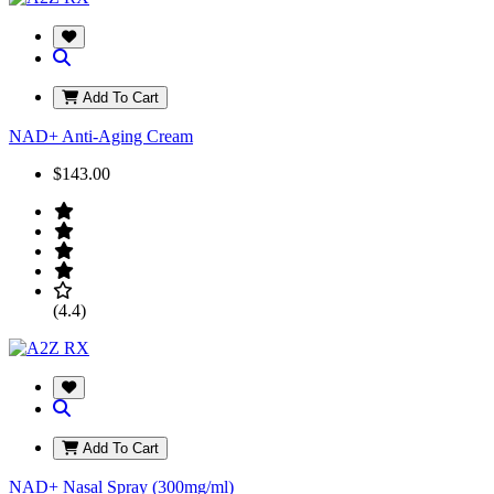
Add To Cart
NAD+ Anti-Aging Cream
$143.00
(4.4)
Add To Cart
NAD+ Nasal Spray (300mg/ml)