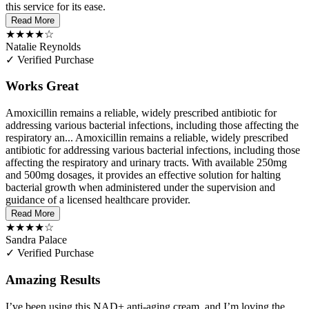
this service for its ease.
Read More
★★★★☆
Natalie Reynolds
✓ Verified Purchase
Works Great
Amoxicillin remains a reliable, widely prescribed antibiotic for
addressing various bacterial infections, including those affecting the
respiratory an...
Amoxicillin remains a reliable, widely prescribed
antibiotic for addressing various bacterial infections, including those
affecting the respiratory and urinary tracts. With available 250mg
and 500mg dosages, it provides an effective solution for halting
bacterial growth when administered under the supervision and
guidance of a licensed healthcare provider.
Read More
★★★★☆
Sandra Palace
✓ Verified Purchase
Amazing Results
I’ve been using this NAD+ anti-aging cream, and I’m loving the