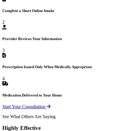
Complete a Short Online Intake
2
Provider Reviews Your Information
3
Prescription Issued Only When Medically Appropriate
4
Medication Delivered to Your Home
Start Your Consultation
See What Others Are Saying
Highly Effective