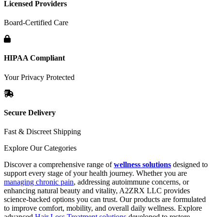
Licensed Providers
Board-Certified Care
HIPAA Compliant
Your Privacy Protected
Secure Delivery
Fast & Discreet Shipping
Explore Our Categories
Discover a comprehensive range of
wellness solutions
designed to
support every stage of your health journey. Whether you are
managing chronic pain
, addressing autoimmune concerns, or
enhancing natural beauty and vitality, A2ZRX LLC provides
science-backed options you can trust. Our products are formulated
to improve comfort, mobility, and overall daily wellness. Explore
advanced
Hair Loss Treatment solutions
developed to restore