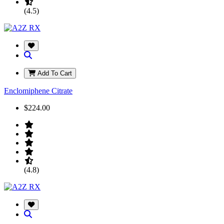
(4.5)
Add To Cart
Enclomiphene Citrate
$224.00
(4.8)