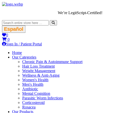
We’re LegitScript-Certified!
Español
0
0
Sign In / Patient Portal
Home
Our Categories
Chronic Pain & Autoimmune Support
Hair Loss Treatment
Weight Management
Wellness & Anti-Aging
Women's Health
Men's Health
Antibiotic
Mental Cognition
Parasitic Worm Infections
Corticosteroid
Rosacea
Our Products