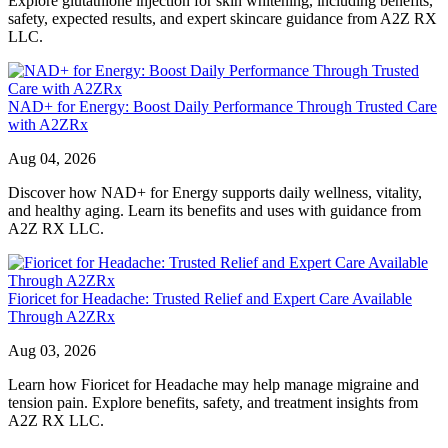
Explore glutathione injection for skin whitening, including benefits,
safety, expected results, and expert skincare guidance from A2Z RX
LLC.
NAD+ for Energy: Boost Daily Performance Through Trusted Care
with A2ZRx
Aug 04, 2026
Discover how NAD+ for Energy supports daily wellness, vitality,
and healthy aging. Learn its benefits and uses with guidance from
A2Z RX LLC.
Fioricet for Headache: Trusted Relief and Expert Care Available
Through A2ZRx
Aug 03, 2026
Learn how Fioricet for Headache may help manage migraine and
tension pain. Explore benefits, safety, and treatment insights from
A2Z RX LLC.