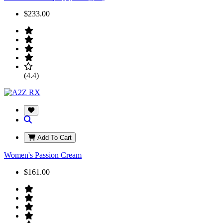
$233.00
(4.4)
Add To Cart
Women's Passion Cream
$161.00