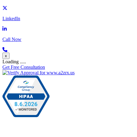
LinkedIn
Call Now
x
Loading .....
Get Free Consultation