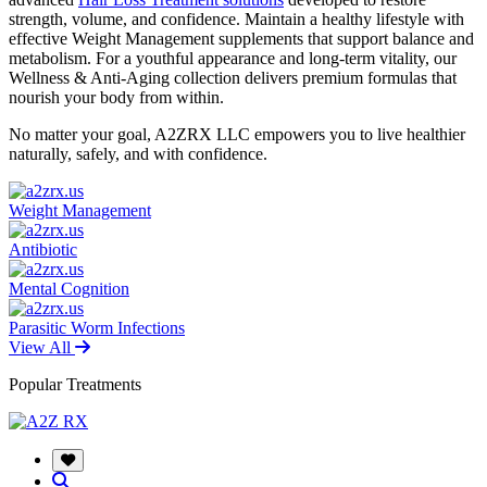
strength, volume, and confidence. Maintain a healthy lifestyle with
effective Weight Management supplements that support balance and
metabolism. For a youthful appearance and long-term vitality, our
Wellness & Anti-Aging collection delivers premium formulas that
nourish your body from within.
No matter your goal, A2ZRX LLC empowers you to live healthier
naturally, safely, and with confidence.
Weight Management
Antibiotic
Mental Cognition
Parasitic Worm Infections
View All
Popular Treatments