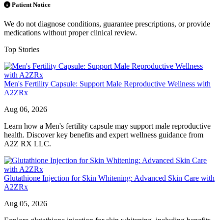
Patient Notice
We do not diagnose conditions, guarantee prescriptions, or provide
medications without proper clinical review.
Top Stories
Men's Fertility Capsule: Support Male Reproductive Wellness with
A2ZRx
Aug 06, 2026
Learn how a Men's fertility capsule may support male reproductive
health. Discover key benefits and expert wellness guidance from
A2Z RX LLC.
Glutathione Injection for Skin Whitening: Advanced Skin Care with
A2ZRx
Aug 05, 2026