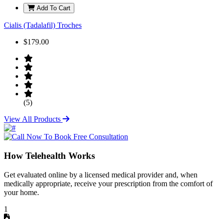
Add To Cart
Cialis (Tadalafil) Troches
$179.00
(5)
View All Products
How Telehealth Works
Get evaluated online by a licensed medical provider and, when
medically appropriate, receive your prescription from the comfort of
your home.
1