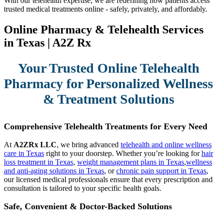
With our telehealth expertise, we are redefining how patients access
trusted medical treatments online - safely, privately, and affordably.
Online Pharmacy & Telehealth Services
in Texas | A2Z Rx
Your Trusted Online Telehealth
Pharmacy for Personalized Wellness
& Treatment Solutions
Comprehensive Telehealth Treatments for Every Need
At
A2ZRx LLC
, we bring advanced
telehealth and online wellness
care in Texas
right to your doorstep. Whether you’re looking for
hair
loss treatment in Texas
,
weight management plans in Texas
,
wellness
and anti-aging solutions in Texas
, or
chronic pain support in Texas
,
our licensed medical professionals ensure that every prescription and
consultation is tailored to your specific health goals.
Safe, Convenient & Doctor-Backed Solutions