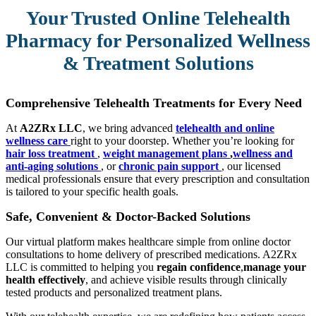
Your Trusted Online Telehealth
Pharmacy for Personalized Wellness
& Treatment Solutions
Comprehensive Telehealth Treatments for Every Need
At
A2ZRx LLC
, we bring advanced
telehealth and online
wellness care
right to your doorstep. Whether you’re looking for
hair loss treatment
,
weight management plans
,
wellness and
anti-aging solutions
, or
chronic pain support
, our licensed
medical professionals ensure that every prescription and consultation
is tailored to your specific health goals.
Safe, Convenient & Doctor-Backed Solutions
Our virtual platform makes healthcare simple from online doctor
consultations to home delivery of prescribed medications. A2ZRx
LLC is committed to helping you
regain confidence
,
manage your
health effectively
, and achieve visible results through clinically
tested products and personalized treatment plans.