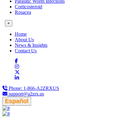
Parasitic Worm Infections
Corticosteroid
Rosacea
×
Home
About Us
News & Insights
Contact Us
Phone:
1-866-A2ZRXUS
support@a2zrx.us
Español