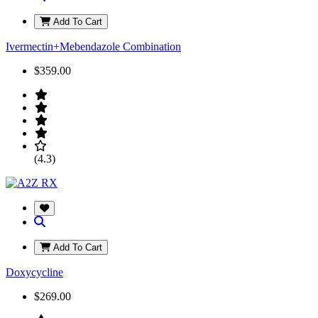
Add To Cart
Ivermectin+Mebendazole Combination
$359.00
(4.3)
Add To Cart
Doxycycline
$269.00