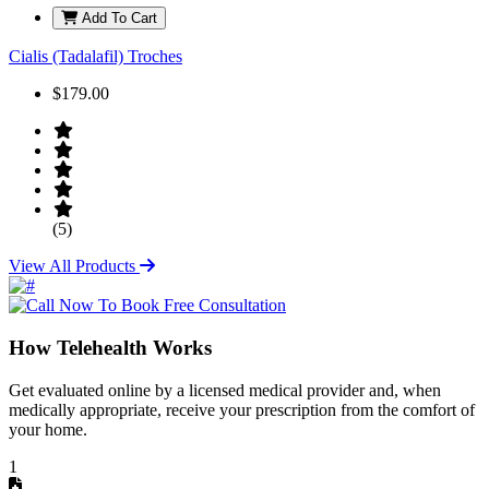
Add To Cart
Cialis (Tadalafil) Troches
$179.00
(5)
View All Products
How Telehealth Works
Get evaluated online by a licensed medical provider and, when
medically appropriate, receive your prescription from the comfort of
your home.
1