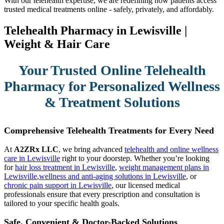
With our telehealth expertise, we are redefining how patients access
trusted medical treatments online - safely, privately, and affordably.
Telehealth Pharmacy in Lewisville |
Weight & Hair Care
Your Trusted Online Telehealth
Pharmacy for Personalized Wellness
& Treatment Solutions
Comprehensive Telehealth Treatments for Every Need
At
A2ZRx LLC
, we bring advanced
telehealth and online wellness
care in Lewisville
right to your doorstep. Whether you’re looking
for
hair loss treatment in Lewisville
,
weight management plans in
Lewisville
,
wellness and anti-aging solutions in Lewisville
, or
chronic pain support in Lewisville
, our licensed medical
professionals ensure that every prescription and consultation is
tailored to your specific health goals.
Safe, Convenient & Doctor-Backed Solutions