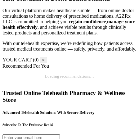
Our virtual platform makes healthcare simple — from online doctor
consultations to home delivery of prescribed medications. A2ZRx
LLC is committed to helping you
regain confidence
,
manage your
health effectively
, and achieve visible results through clinically
tested products and personalized treatment plans.
With our telehealth expertise, we’re redefining how patients access
trusted medical treatments online — safely, privately, and affordably.
YOUR CART (
0
)
×
Recommended For You
Loading recommendations…
Trusted Online Telehealth Pharmacy & Wellness
Store
Advanced Telehealth Solutions With Secure Delivery
Subscribe To The Exclusive Deals!