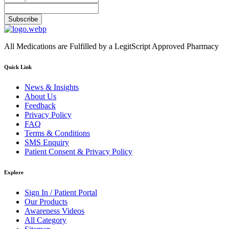
Subscribe
All Medications are Fulfilled by a LegitScript Approved Pharmacy
Quick Link
News & Insights
About Us
Feedback
Privacy Policy
FAQ
Terms & Conditions
SMS Enquiry
Patient Consent & Privacy Policy
Explore
Sign In / Patient Portal
Our Products
Awareness Videos
All Category