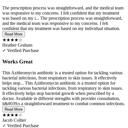
The prescription process was straightforward, and the medical team
was responsive to my concerns. I felt confident that my treatment
was based on my i...
The prescription process was straightforward,
and the medical team was responsive to my concerns. I felt
confident that my treatment was based on my individual situation.
Read More
★★★★☆
Heather Graham
✓ Verified Purchase
Works Great
This Azithromycin antibiotic is a trusted option for tackling various
bacterial infections, from respiratory to skin issues. It effectively
helps stop...
This Azithromycin antibiotic is a trusted option for
tackling various bacterial infections, from respiratory to skin issues.
It effectively helps stop bacterial growth when prescribed by a
doctor. Available in different strengths with provider consultation,
it&#039;s a straightforward treatment to combat common infections.
Read More
★★★★☆
Jacob Collier
✓ Verified Purchase