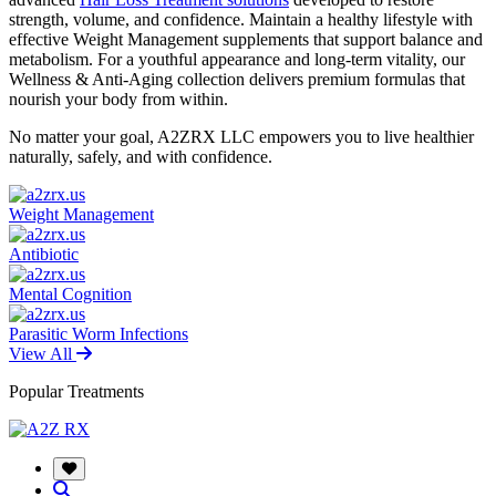
strength, volume, and confidence. Maintain a healthy lifestyle with
effective Weight Management supplements that support balance and
metabolism. For a youthful appearance and long-term vitality, our
Wellness & Anti-Aging collection delivers premium formulas that
nourish your body from within.
No matter your goal, A2ZRX LLC empowers you to live healthier
naturally, safely, and with confidence.
Weight Management
Antibiotic
Mental Cognition
Parasitic Worm Infections
View All
Popular Treatments