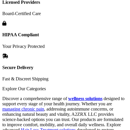
Licensed Providers
Board-Certified Care
HIPAA Compliant
Your Privacy Protected
Secure Delivery
Fast & Discreet Shipping
Explore Our Categories
Discover a comprehensive range of
wellness solutions
designed to
support every stage of your health journey. Whether you are
managing chronic pain
, addressing autoimmune concerns, or
enhancing natural beauty and vitality, A2ZRX LLC provides
science-backed options you can trust. Our products are formulated
to improve comfort, mobility, and overall daily wellness. Explore
advanced
Hair Loss Treatment solutions
developed to restore