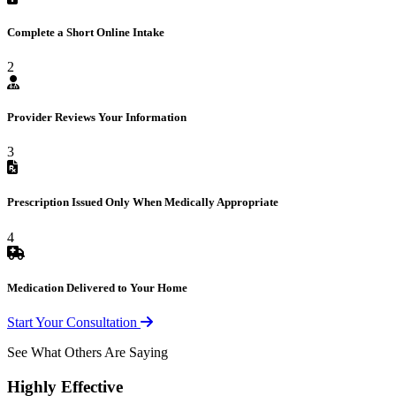
Complete a Short Online Intake
2
Provider Reviews Your Information
3
Prescription Issued Only When Medically Appropriate
4
Medication Delivered to Your Home
Start Your Consultation
See What Others Are Saying
Highly Effective