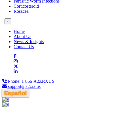
Parasitic Worm Infections
Corticosteroid
Rosacea
×
Home
About Us
News & Insights
Contact Us
Phone:
1-866-A2ZRXUS
support@a2zrx.us
Español