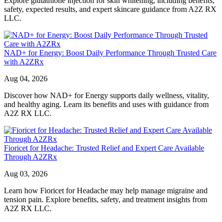
Explore glutathione injection for skin whitening, including benefits,
safety, expected results, and expert skincare guidance from A2Z RX
LLC.
NAD+ for Energy: Boost Daily Performance Through Trusted Care
with A2ZRx
Aug 04, 2026
Discover how NAD+ for Energy supports daily wellness, vitality,
and healthy aging. Learn its benefits and uses with guidance from
A2Z RX LLC.
Fioricet for Headache: Trusted Relief and Expert Care Available
Through A2ZRx
Aug 03, 2026
Learn how Fioricet for Headache may help manage migraine and
tension pain. Explore benefits, safety, and treatment insights from
A2Z RX LLC.