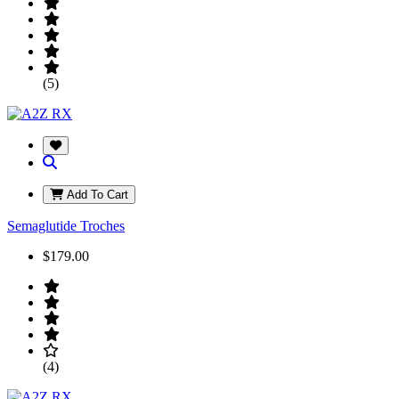
(5)
Add To Cart
Semaglutide Troches
$179.00
(4)