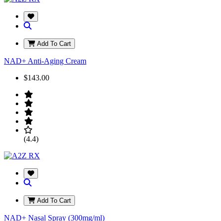
Add To Cart
NAD+ Anti-Aging Cream
$143.00
(4.4)
Add To Cart
NAD+ Nasal Spray (300mg/ml)