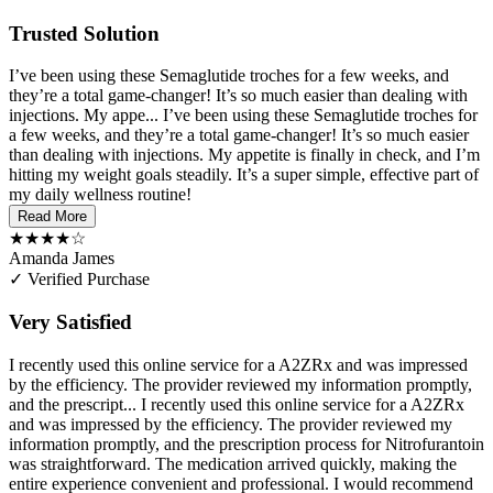
Trusted Solution
I’ve been using these Semaglutide troches for a few weeks, and
they’re a total game-changer! It’s so much easier than dealing with
injections. My appe...
I’ve been using these Semaglutide troches for
a few weeks, and they’re a total game-changer! It’s so much easier
than dealing with injections. My appetite is finally in check, and I’m
hitting my weight goals steadily. It’s a super simple, effective part of
my daily wellness routine!
Read More
★★★★☆
Amanda James
✓ Verified Purchase
Very Satisfied
I recently used this online service for a A2ZRx and was impressed
by the efficiency. The provider reviewed my information promptly,
and the prescript...
I recently used this online service for a A2ZRx
and was impressed by the efficiency. The provider reviewed my
information promptly, and the prescription process for Nitrofurantoin
was straightforward. The medication arrived quickly, making the
entire experience convenient and professional. I would recommend