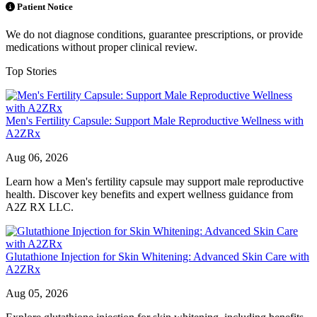
Patient Notice
We do not diagnose conditions, guarantee prescriptions, or provide
medications without proper clinical review.
Top Stories
Men's Fertility Capsule: Support Male Reproductive Wellness with
A2ZRx
Aug 06, 2026
Learn how a Men's fertility capsule may support male reproductive
health. Discover key benefits and expert wellness guidance from
A2Z RX LLC.
Glutathione Injection for Skin Whitening: Advanced Skin Care with
A2ZRx
Aug 05, 2026