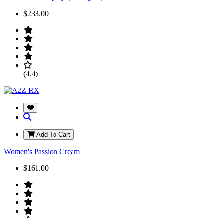
$233.00
(4.4)
Add To Cart
Women's Passion Cream
$161.00