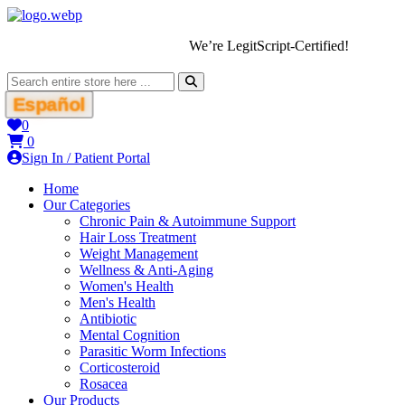
We’re LegitScript-Certified!
Español
0
0
Sign In / Patient Portal
Home
Our Categories
Chronic Pain & Autoimmune Support
Hair Loss Treatment
Weight Management
Wellness & Anti-Aging
Women's Health
Men's Health
Antibiotic
Mental Cognition
Parasitic Worm Infections
Corticosteroid
Rosacea
Our Products