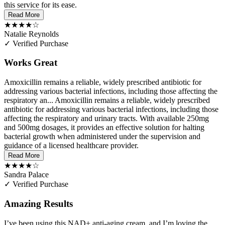
this service for its ease.
Read More
★★★★☆
Natalie Reynolds
✓ Verified Purchase
Works Great
Amoxicillin remains a reliable, widely prescribed antibiotic for
addressing various bacterial infections, including those affecting the
respiratory an...
Amoxicillin remains a reliable, widely prescribed
antibiotic for addressing various bacterial infections, including those
affecting the respiratory and urinary tracts. With available 250mg
and 500mg dosages, it provides an effective solution for halting
bacterial growth when administered under the supervision and
guidance of a licensed healthcare provider.
Read More
★★★★☆
Sandra Palace
✓ Verified Purchase
Amazing Results
I’ve been using this NAD+ anti-aging cream, and I’m loving the