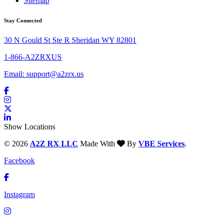
Sitemap
Stay Connected
30 N Gould St Ste R Sheridan WY 82801
1-866-A2ZRXUS
Email:
support@a2zrx.us
Show Locations
© 2026
A2Z RX LLC
Made With
By
VBE Services
.
Facebook
Instagram