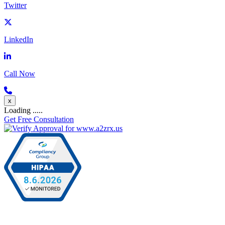
Twitter
LinkedIn
Call Now
x
Loading .....
Get Free Consultation