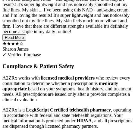
results! It’s super lightweight and has noticeably smoothed out my
fine lines. My skin ...
I’ve been using this NAD+ anti-aging cream,
and I’m loving the results! It’s super lightweight and has noticeably
smoothed out my fine lines. My skin feels much more vibrant and
firm. I love that there are different strengths available it’s definitely
become a staple in my daily routine!
Read More
★★★★☆
Sharon James
✓ Verified Purchase
Compliance & Patient Safety
A2ZRx works with
licensed medical providers
who review every
consultation to determine whether a prescription is
medically
appropriate
based on your symptoms, health history, and treatment
needs. All prescriptions are issued only after a provider completes a
clinical evaluation
A2ZRx is a
LegitScript Certified telehealth pharmacy
, operating
in accordance with federal and state telehealth regulations. Your
medical information is protected under
HIPAA
, and all prescriptions
are dispensed through licensed pharmacy partners.