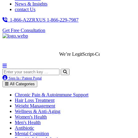
News & Insights
contact Us
1-866-A2ZRXUS
1-866-229-7987
Get Free Consultation
We’re LegitScript-Certified!
Sign In / Patient Portal
All Categories
Chronic Pain & Autoimmune Support
Hair Loss Treatment
Weight Management
Wellness & Anti-Aging
Women's Health
Men's Health
Antibiotic
Mental Cognition