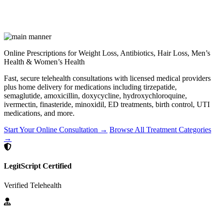
Online Prescriptions for Weight Loss, Antibiotics, Hair Loss, Men’s
Health & Women’s Health
Fast, secure telehealth consultations with licensed medical providers
plus home delivery for medications including tirzepatide,
semaglutide, amoxicillin, doxycycline, hydroxychloroquine,
ivermectin, finasteride, minoxidil, ED treatments, birth control, UTI
medications, and more.
Start Your Online Consultation →
Browse All Treatment Categories
→
LegitScript Certified
Verified Telehealth