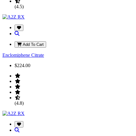
(4.5)
Add To Cart
Enclomiphene Citrate
$224.00
(4.8)