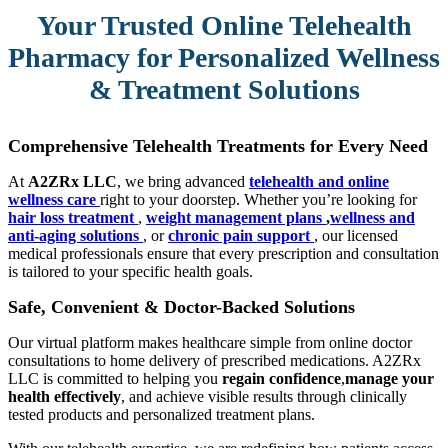
Your Trusted Online Telehealth
Pharmacy for Personalized Wellness
& Treatment Solutions
Comprehensive Telehealth Treatments for Every Need
At
A2ZRx LLC
, we bring advanced
telehealth and online
wellness care
right to your doorstep. Whether you’re looking for
hair loss treatment
,
weight management plans
,
wellness and
anti-aging solutions
, or
chronic pain support
, our licensed
medical professionals ensure that every prescription and consultation
is tailored to your specific health goals.
Safe, Convenient & Doctor-Backed Solutions
Our virtual platform makes healthcare simple from online doctor
consultations to home delivery of prescribed medications. A2ZRx
LLC is committed to helping you
regain confidence
,
manage your
health effectively
, and achieve visible results through clinically
tested products and personalized treatment plans.