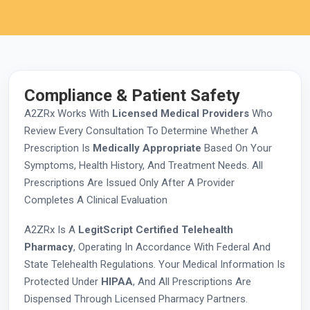
Compliance & Patient Safety
A2ZRx Works With
Licensed Medical Providers
Who
Review Every Consultation To Determine Whether A
Prescription Is
Medically Appropriate
Based On Your
Symptoms, Health History, And Treatment Needs. All
Prescriptions Are Issued Only After A Provider
Completes A Clinical Evaluation
A2ZRx Is A
LegitScript Certified Telehealth
Pharmacy
, Operating In Accordance With Federal And
State Telehealth Regulations. Your Medical Information Is
Protected Under
HIPAA
, And All Prescriptions Are
Dispensed Through Licensed Pharmacy Partners.