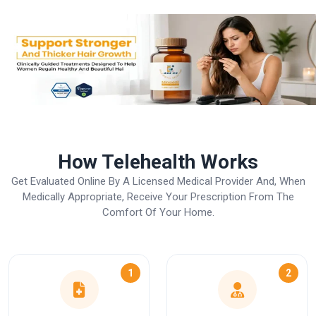
How Telehealth Works
Get Evaluated Online By A Licensed Medical Provider And, When
Medically Appropriate, Receive Your Prescription From The
Comfort Of Your Home.
1
2