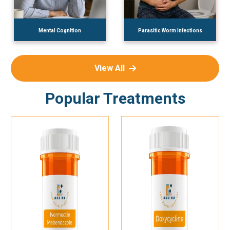
Mental Cognition
Parasitic Worm Infections
View All
Popular Treatments
Add To Cart
Add To Cart