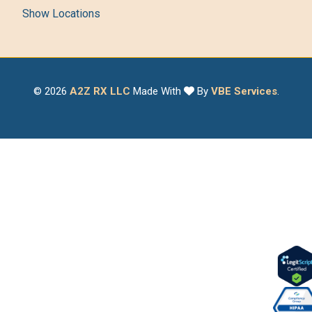
Show Locations
© 2026
A2Z RX LLC
Made With
By
VBE Services
.