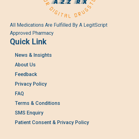
All Medications Are Fulfilled By A LegitScript
Approved Pharmacy
Quick Link
News & Insights
About Us
Feedback
Privacy Policy
FAQ
Terms & Conditions
SMS Enquiry
Patient Consent & Privacy Policy