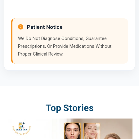
Patient Notice
We Do Not Diagnose Conditions, Guarantee
Prescriptions, Or Provide Medications Without
Proper Clinical Review.
Top Stories