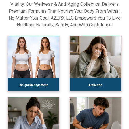
Vitality, Our Wellness & Anti-Aging Collection Delivers
Premium Formulas That Nourish Your Body From Within.
No Matter Your Goal, A2ZRX LLC Empowers You To Live
Healthier Naturally, Safely, And With Confidence.
Weight Management
Antibiotic