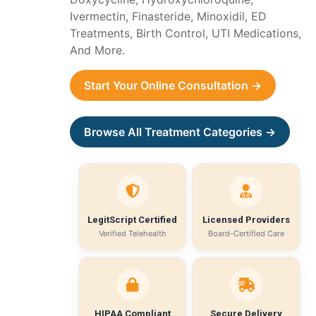
Ivermectin, Finasteride, Minoxidil, ED
Treatments, Birth Control, UTI Medications,
And More.
Start Your Online Consultation →
Browse All Treatment Categories →
LegitScript Certified
Licensed Providers
Verified Telehealth
Board-Certified Care
HIPAA Compliant
Secure Delivery