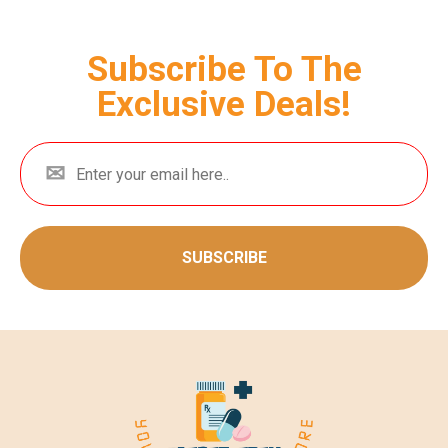
Subscribe To The
Exclusive Deals!
SUBSCRIBE