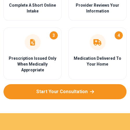
Complete A Short Online
Provider Reviews Your
Intake
Information
3
4
Prescription Issued Only
Medication Delivered To
When Medically
Your Home
Appropriate
Start Your Consultation