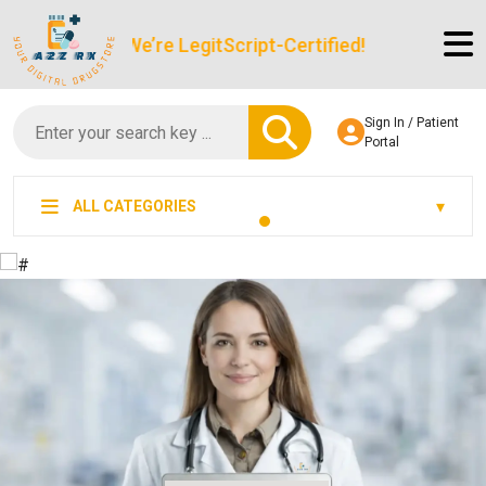
We’re LegitScript-Certified!
Sign In / Patient
Portal
ALL CATEGORIES