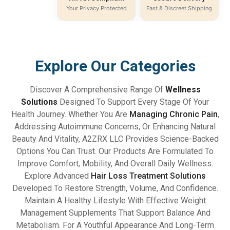
Your Privacy Protected
Fast & Discreet Shipping
Explore Our Categories
Discover A Comprehensive Range Of
Wellness
Solutions
Designed To Support Every Stage Of Your
Health Journey. Whether You Are
Managing Chronic Pain
,
Addressing Autoimmune Concerns, Or Enhancing Natural
Beauty And Vitality, A2ZRX LLC Provides Science-Backed
Options You Can Trust. Our Products Are Formulated To
Improve Comfort, Mobility, And Overall Daily Wellness.
Explore Advanced
Hair Loss Treatment Solutions
Developed To Restore Strength, Volume, And Confidence.
Maintain A Healthy Lifestyle With Effective Weight
Management Supplements That Support Balance And
Metabolism. For A Youthful Appearance And Long-Term