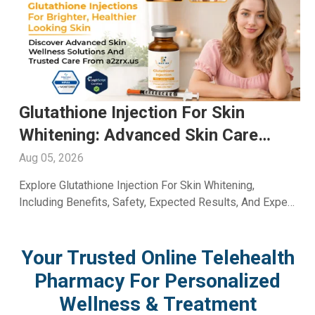
Glutathione Injection For Skin
Whitening: Advanced Skin Care
With A2ZRx
Aug 05, 2026
Explore Glutathione Injection For Skin Whitening,
Including Benefits, Safety, Expected Results, And Expert
Skincare Guidance From A2Z RX LLC.
Your Trusted Online Telehealth
Pharmacy For Personalized
Wellness & Treatment