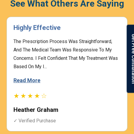
See What Others Are Saying
Highly Effective
Get Free Con
The Prescription Process Was Straightforward,
And The Medical Team Was Responsive To My
Concerns. I Felt Confident That My Treatment Was
Based On My I...
Read More
★★★★☆
Heather Graham
✓ Verified Purchase