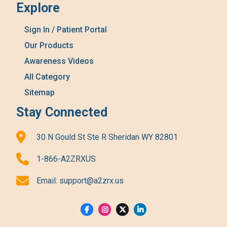
Explore
Sign In / Patient Portal
Our Products
Awareness Videos
All Category
Sitemap
Stay Connected
30 N Gould St Ste R Sheridan WY 82801
1-866-A2ZRXUS
Email:
support@a2zrx.us