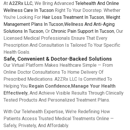
At
A2ZRx LLC
, We Bring Advanced
Telehealth And Online
Wellness Care In Tucson
Right To Your Doorstep. Whether
You’re Looking For
Hair Loss Treatment In Tucson
,
Weight
Management Plans In Tucson
,
Wellness And Anti-Aging
Solutions In Tucson
, Or
Chronic Pain Support In Tucson
, Our
Licensed Medical Professionals Ensure That Every
Prescription And Consultation Is Tailored To Your Specific
Health Goals.
Safe, Convenient & Doctor-Backed Solutions
Our Virtual Platform Makes Healthcare Simple — From
Online Doctor Consultations To Home Delivery Of
Prescribed Medications. A2ZRx LLC Is Committed To
Helping You
Regain Confidence
,
Manage Your Health
Effectively
, And Achieve Visible Results Through Clinically
Tested Products And Personalized Treatment Plans.
With Our Telehealth Expertise, We’re Redefining How
Patients Access Trusted Medical Treatments Online —
Safely, Privately, And Affordably.