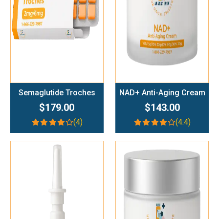
Semaglutide Troches
NAD+ Anti-Aging Cream
$179.00
$143.00
(4)
(4.4)