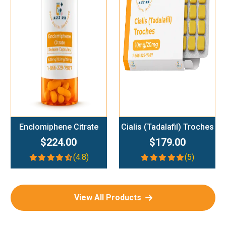
Add To Cart
Add To Cart
Enclomiphene Citrate
Cialis (Tadalafil) Troches
$224.00
$179.00
(4.8)
(5)
View All Products