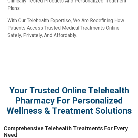
Clinically Tested Products And Personalized Treatment
Plans.
With Our Telehealth Expertise, We Are Redefining How
Patients Access Trusted Medical Treatments Online -
Safely, Privately, And Affordably.
Your Trusted Online Telehealth
Pharmacy For Personalized
Wellness & Treatment Solutions
Comprehensive Telehealth Treatments For Every
Need