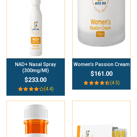
Add To Cart
Add To Cart
NAD+ Nasal Spray
Women's Passion Cream
(300mg/ml)
$161.00
$233.00
(4.5)
(4.4)