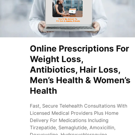
Online Prescriptions For
Weight Loss,
Antibiotics, Hair Loss,
Men’s Health & Women’s
Health
Fast, Secure Telehealth Consultations With
Licensed Medical Providers Plus Home
Delivery For Medications Including
Tirzepatide, Semaglutide, Amoxicillin,
Doxycycline, Hydroxychloroquine,