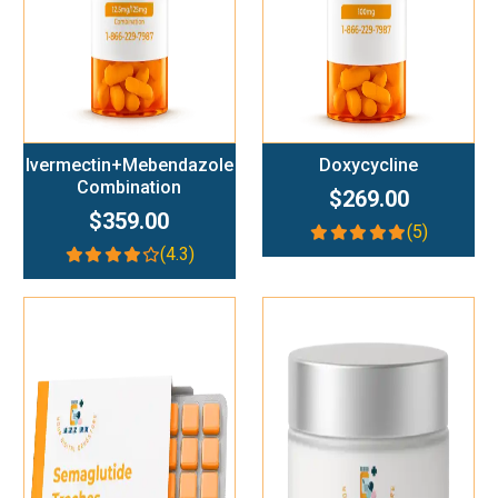
Ivermectin+Mebendazole
Doxycycline
Combination
$269.00
$359.00
(5)
(4.3)
Add To Cart
Add To Cart