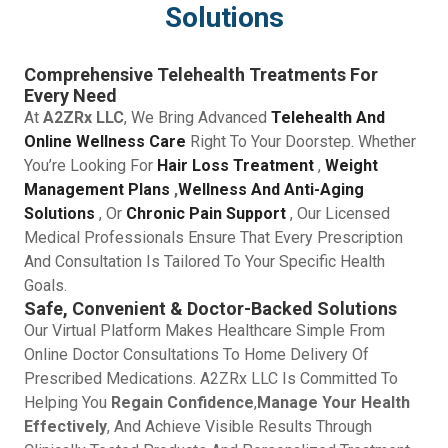
Solutions
Comprehensive Telehealth Treatments For
Every Need
At
A2ZRx LLC
, We Bring Advanced
Telehealth And
Online Wellness Care
Right To Your Doorstep. Whether
You’re Looking For
Hair Loss Treatment
,
Weight
Management Plans
,
Wellness And Anti-Aging
Solutions
, Or
Chronic Pain Support
, Our Licensed
Medical Professionals Ensure That Every Prescription
And Consultation Is Tailored To Your Specific Health
Goals.
Safe, Convenient & Doctor-Backed Solutions
Our Virtual Platform Makes Healthcare Simple From
Online Doctor Consultations To Home Delivery Of
Prescribed Medications. A2ZRx LLC Is Committed To
Helping You
Regain Confidence
,
Manage Your Health
Effectively
, And Achieve Visible Results Through