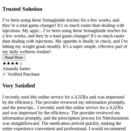
Trusted Solution
I’ve been using these Semaglutide troches for a few weeks, and
they’re a total game-changer! It’s so much easier than dealing with
injections. My appe...
I’ve been using these Semaglutide troches for
a few weeks, and they’re a total game-changer! It’s so much easier
than dealing with injections. My appetite is finally in check, and I’m
hitting my weight goals steadily. It’s a super simple, effective part of
my daily wellness routine!
Read More
★★★★☆
Amanda James
✓ Verified Purchase
Very Satisfied
I recently used this online service for a A2ZRx and was impressed
by the efficiency. The provider reviewed my information promptly,
and the prescript...
I recently used this online service for a A2ZRx
and was impressed by the efficiency. The provider reviewed my
information promptly, and the prescription process for Nitrofurantoin
was straightforward. The medication arrived quickly, making the
entire experience convenient and professional. I would recommend