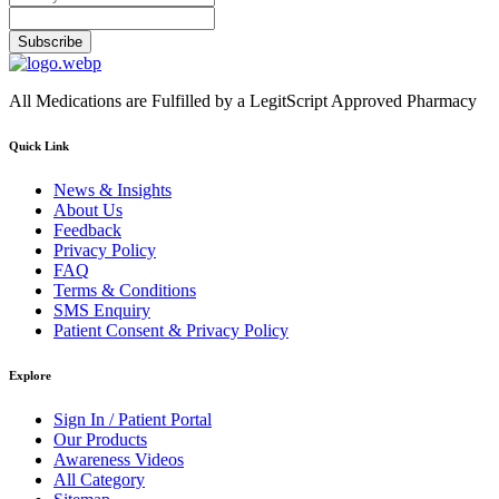
Subscribe
All Medications are Fulfilled by a LegitScript Approved Pharmacy
Quick Link
News & Insights
About Us
Feedback
Privacy Policy
FAQ
Terms & Conditions
SMS Enquiry
Patient Consent & Privacy Policy
Explore
Sign In / Patient Portal
Our Products
Awareness Videos
All Category