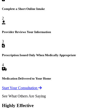
Complete a Short Online Intake
2
Provider Reviews Your Information
3
Prescription Issued Only When Medically Appropriate
4
Medication Delivered to Your Home
Start Your Consultation
See What Others Are Saying
Highly Effective