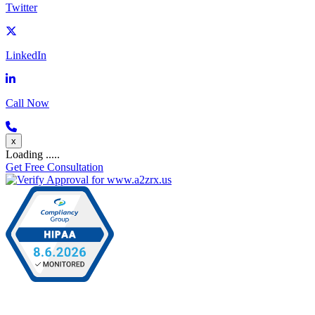
Twitter
LinkedIn
Call Now
x
Loading .....
Get Free Consultation