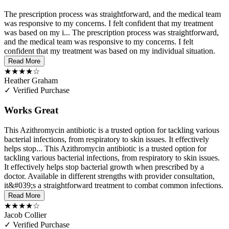
The prescription process was straightforward, and the medical team
was responsive to my concerns. I felt confident that my treatment
was based on my i...
The prescription process was straightforward,
and the medical team was responsive to my concerns. I felt
confident that my treatment was based on my individual situation.
Read More
★★★★☆
Heather Graham
✓ Verified Purchase
Works Great
This Azithromycin antibiotic is a trusted option for tackling various
bacterial infections, from respiratory to skin issues. It effectively
helps stop...
This Azithromycin antibiotic is a trusted option for
tackling various bacterial infections, from respiratory to skin issues.
It effectively helps stop bacterial growth when prescribed by a
doctor. Available in different strengths with provider consultation,
it&#039;s a straightforward treatment to combat common infections.
Read More
★★★★☆
Jacob Collier
✓ Verified Purchase