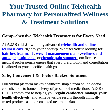
Your Trusted Online Telehealth
Pharmacy for Personalized Wellness
& Treatment Solutions
Comprehensive Telehealth Treatments for Every Need
At
A2ZRx LLC
, we bring advanced
telehealth and online
wellness care
right to your doorstep. Whether you’re looking for
hair loss treatment
,
weight management plans
,
wellness and
anti-aging solutions
, or
chronic pain support
, our licensed
medical professionals ensure that every prescription and consultation
is tailored to your specific health goals.
Safe, Convenient & Doctor-Backed Solutions
Our virtual platform makes healthcare simple from online doctor
consultations to home delivery of prescribed medications. A2ZRx
LLC is committed to helping you
regain confidence
,
manage your
health effectively
, and achieve visible results through clinically
tested products and personalized treatment plans.