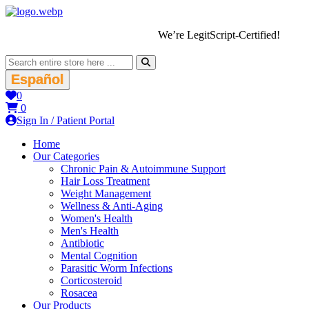
We’re LegitScript-Certified!
Español
0
0
Sign In / Patient Portal
Home
Our Categories
Chronic Pain & Autoimmune Support
Hair Loss Treatment
Weight Management
Wellness & Anti-Aging
Women's Health
Men's Health
Antibiotic
Mental Cognition
Parasitic Worm Infections
Corticosteroid
Rosacea
Our Products