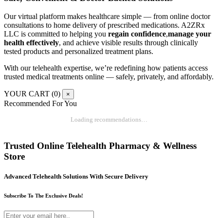
Our virtual platform makes healthcare simple — from online doctor
consultations to home delivery of prescribed medications. A2ZRx
LLC is committed to helping you
regain confidence
,
manage your
health effectively
, and achieve visible results through clinically
tested products and personalized treatment plans.
With our telehealth expertise, we’re redefining how patients access
trusted medical treatments online — safely, privately, and affordably.
YOUR CART (
0
)
×
Recommended For You
Loading recommendations…
Trusted Online Telehealth Pharmacy & Wellness
Store
Advanced Telehealth Solutions With Secure Delivery
Subscribe To The Exclusive Deals!