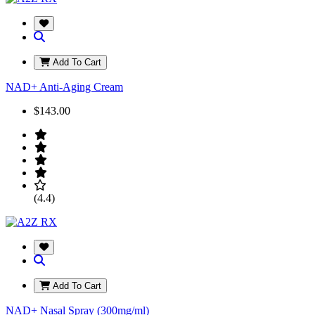
Add To Cart
NAD+ Anti-Aging Cream
$143.00
(4.4)
Add To Cart
NAD+ Nasal Spray (300mg/ml)