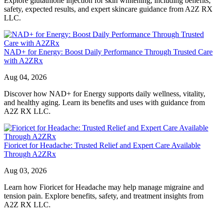
Explore glutathione injection for skin whitening, including benefits,
safety, expected results, and expert skincare guidance from A2Z RX
LLC.
NAD+ for Energy: Boost Daily Performance Through Trusted Care
with A2ZRx
Aug 04, 2026
Discover how NAD+ for Energy supports daily wellness, vitality,
and healthy aging. Learn its benefits and uses with guidance from
A2Z RX LLC.
Fioricet for Headache: Trusted Relief and Expert Care Available
Through A2ZRx
Aug 03, 2026
Learn how Fioricet for Headache may help manage migraine and
tension pain. Explore benefits, safety, and treatment insights from
A2Z RX LLC.