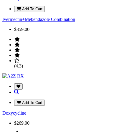
Add To Cart
Ivermectin+Mebendazole Combination
$359.00
(4.3)
Add To Cart
Doxycycline
$269.00