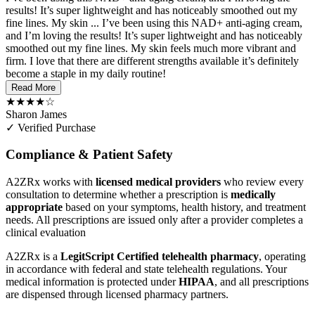
results! It’s super lightweight and has noticeably smoothed out my
fine lines. My skin ...
I’ve been using this NAD+ anti-aging cream,
and I’m loving the results! It’s super lightweight and has noticeably
smoothed out my fine lines. My skin feels much more vibrant and
firm. I love that there are different strengths available it’s definitely
become a staple in my daily routine!
Read More
★★★★☆
Sharon James
✓ Verified Purchase
Compliance & Patient Safety
A2ZRx works with
licensed medical providers
who review every
consultation to determine whether a prescription is
medically
appropriate
based on your symptoms, health history, and treatment
needs. All prescriptions are issued only after a provider completes a
clinical evaluation
A2ZRx is a
LegitScript Certified telehealth pharmacy
, operating
in accordance with federal and state telehealth regulations. Your
medical information is protected under
HIPAA
, and all prescriptions
are dispensed through licensed pharmacy partners.