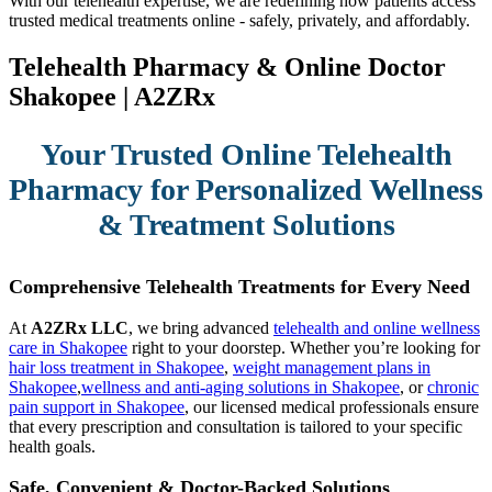
With our telehealth expertise, we are redefining how patients access
trusted medical treatments online - safely, privately, and affordably.
Telehealth Pharmacy & Online Doctor
Shakopee | A2ZRx
Your Trusted Online Telehealth
Pharmacy for Personalized Wellness
& Treatment Solutions
Comprehensive Telehealth Treatments for Every Need
At
A2ZRx LLC
, we bring advanced
telehealth and online wellness
care in Shakopee
right to your doorstep. Whether you’re looking for
hair loss treatment in Shakopee
,
weight management plans in
Shakopee
,
wellness and anti-aging solutions in Shakopee
, or
chronic
pain support in Shakopee
, our licensed medical professionals ensure
that every prescription and consultation is tailored to your specific
health goals.
Safe, Convenient & Doctor-Backed Solutions