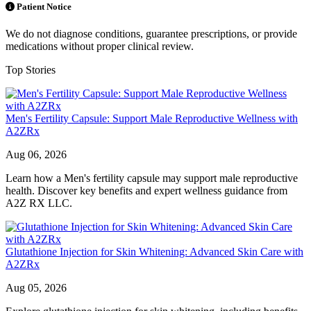
Patient Notice
We do not diagnose conditions, guarantee prescriptions, or provide
medications without proper clinical review.
Top Stories
Men's Fertility Capsule: Support Male Reproductive Wellness with
A2ZRx
Aug 06, 2026
Learn how a Men's fertility capsule may support male reproductive
health. Discover key benefits and expert wellness guidance from
A2Z RX LLC.
Glutathione Injection for Skin Whitening: Advanced Skin Care with
A2ZRx
Aug 05, 2026