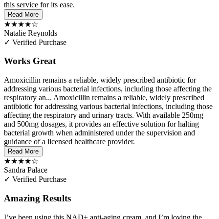
this service for its ease.
Read More
★★★★☆
Natalie Reynolds
✓ Verified Purchase
Works Great
Amoxicillin remains a reliable, widely prescribed antibiotic for
addressing various bacterial infections, including those affecting the
respiratory an...
Amoxicillin remains a reliable, widely prescribed
antibiotic for addressing various bacterial infections, including those
affecting the respiratory and urinary tracts. With available 250mg
and 500mg dosages, it provides an effective solution for halting
bacterial growth when administered under the supervision and
guidance of a licensed healthcare provider.
Read More
★★★★☆
Sandra Palace
✓ Verified Purchase
Amazing Results
I’ve been using this NAD+ anti-aging cream, and I’m loving the