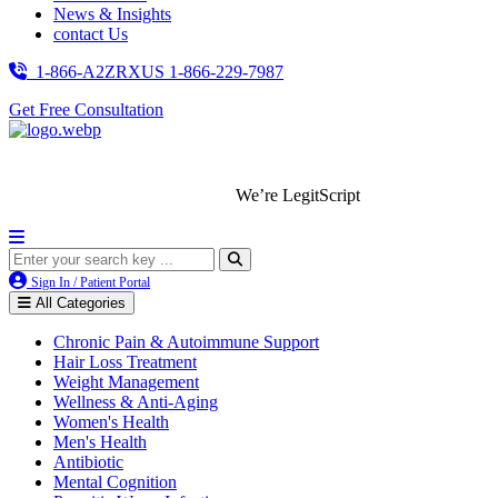
News & Insights
contact Us
1-866-A2ZRXUS
1-866-229-7987
Get Free Consultation
We’re LegitScript-Certified!
Sign In / Patient Portal
All Categories
Chronic Pain & Autoimmune Support
Hair Loss Treatment
Weight Management
Wellness & Anti-Aging
Women's Health
Men's Health
Antibiotic
Mental Cognition