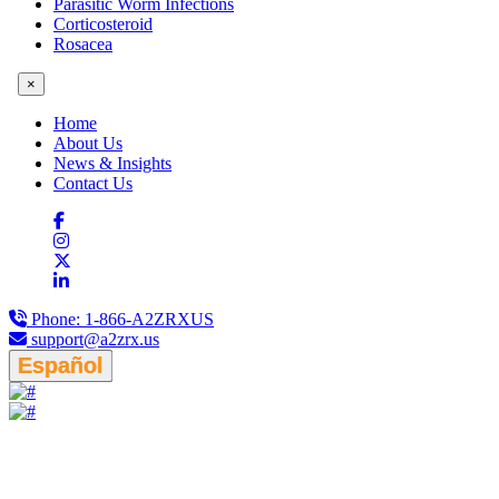
Parasitic Worm Infections
Corticosteroid
Rosacea
×
Home
About Us
News & Insights
Contact Us
Phone:
1-866-A2ZRXUS
support@a2zrx.us
Español