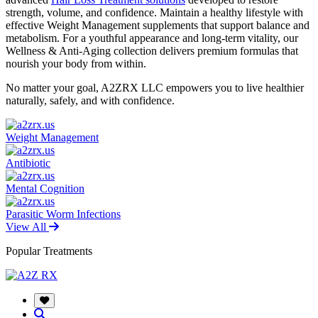
strength, volume, and confidence. Maintain a healthy lifestyle with
effective Weight Management supplements that support balance and
metabolism. For a youthful appearance and long-term vitality, our
Wellness & Anti-Aging collection delivers premium formulas that
nourish your body from within.
No matter your goal, A2ZRX LLC empowers you to live healthier
naturally, safely, and with confidence.
Weight Management
Antibiotic
Mental Cognition
Parasitic Worm Infections
View All
Popular Treatments