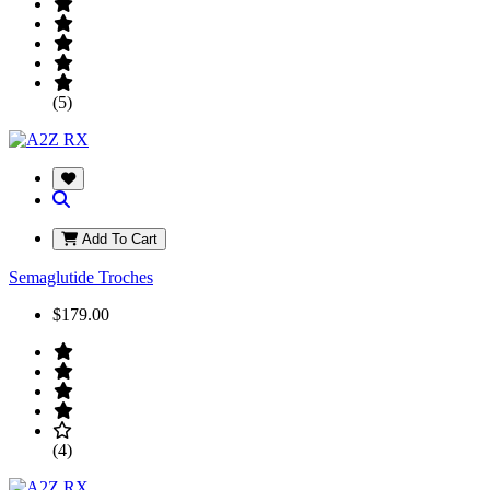
(5)
Add To Cart
Semaglutide Troches
$179.00
(4)