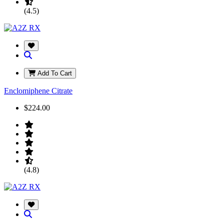
(4.5)
Add To Cart
Enclomiphene Citrate
$224.00
(4.8)