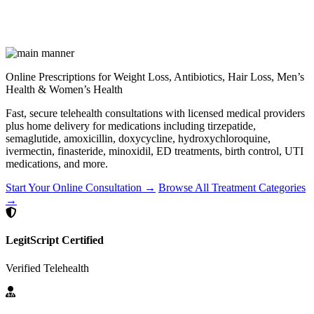
Online Prescriptions for Weight Loss, Antibiotics, Hair Loss, Men’s
Health & Women’s Health
Fast, secure telehealth consultations with licensed medical providers
plus home delivery for medications including tirzepatide,
semaglutide, amoxicillin, doxycycline, hydroxychloroquine,
ivermectin, finasteride, minoxidil, ED treatments, birth control, UTI
medications, and more.
Start Your Online Consultation →
Browse All Treatment Categories
→
LegitScript Certified
Verified Telehealth