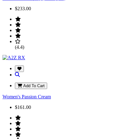
$233.00
(4.4)
Add To Cart
Women's Passion Cream
$161.00