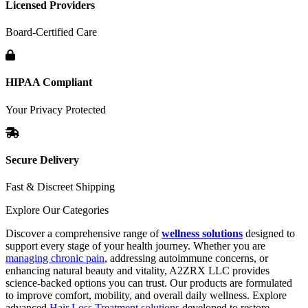
Licensed Providers
Board-Certified Care
HIPAA Compliant
Your Privacy Protected
Secure Delivery
Fast & Discreet Shipping
Explore Our Categories
Discover a comprehensive range of
wellness solutions
designed to
support every stage of your health journey. Whether you are
managing chronic pain
, addressing autoimmune concerns, or
enhancing natural beauty and vitality, A2ZRX LLC provides
science-backed options you can trust. Our products are formulated
to improve comfort, mobility, and overall daily wellness. Explore
advanced
Hair Loss Treatment solutions
developed to restore