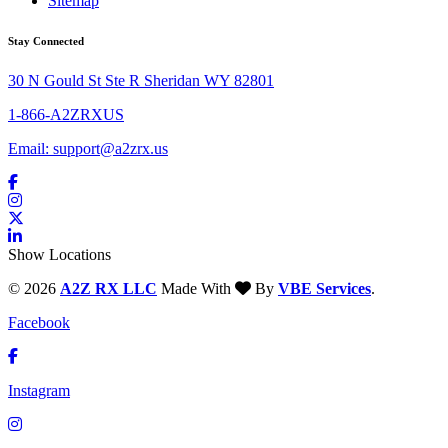
Sitemap
Stay Connected
30 N Gould St Ste R Sheridan WY 82801
1-866-A2ZRXUS
Email:
support@a2zrx.us
Show Locations
© 2026
A2Z RX LLC
Made With
By
VBE Services
.
Facebook
Instagram