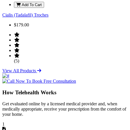
Add To Cart
Cialis (Tadalafil) Troches
$179.00
(5)
View All Products
How Telehealth Works
Get evaluated online by a licensed medical provider and, when
medically appropriate, receive your prescription from the comfort of
your home.
1