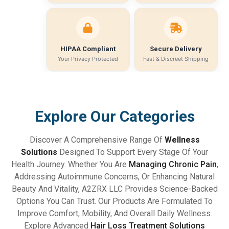
HIPAA Compliant
Secure Delivery
Your Privacy Protected
Fast & Discreet Shipping
Explore Our Categories
Discover A Comprehensive Range Of
Wellness
Solutions
Designed To Support Every Stage Of Your
Health Journey. Whether You Are
Managing Chronic Pain
,
Addressing Autoimmune Concerns, Or Enhancing Natural
Beauty And Vitality, A2ZRX LLC Provides Science-Backed
Options You Can Trust. Our Products Are Formulated To
Improve Comfort, Mobility, And Overall Daily Wellness.
Explore Advanced
Hair Loss Treatment Solutions