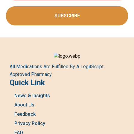
SUBSCRIBE
All Medications Are Fulfilled By A LegitScript
Approved Pharmacy
Quick Link
News & Insights
About Us
Feedback
Privacy Policy
FAQ