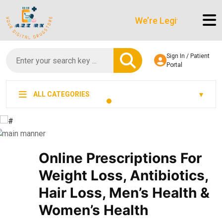
We’re LegitScript-Certified
Sign In / Patient
Portal
ALL CATEGORIES
Online Prescriptions For
Weight Loss, Antibiotics,
Hair Loss, Men’s Health &
Women’s Health