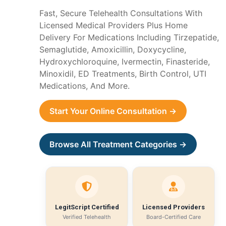
Fast, Secure Telehealth Consultations With
Licensed Medical Providers Plus Home
Delivery For Medications Including Tirzepatide,
Semaglutide, Amoxicillin, Doxycycline,
Hydroxychloroquine, Ivermectin, Finasteride,
Minoxidil, ED Treatments, Birth Control, UTI
Medications, And More.
Start Your Online Consultation →
Browse All Treatment Categories →
LegitScript Certified
Licensed Providers
Verified Telehealth
Board-Certified Care