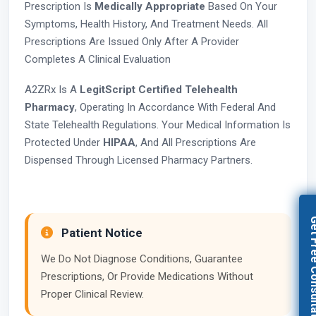
Prescription Is
Medically Appropriate
Based On Your
Symptoms, Health History, And Treatment Needs. All
Prescriptions Are Issued Only After A Provider
Completes A Clinical Evaluation
A2ZRx Is A
LegitScript Certified Telehealth
Pharmacy
, Operating In Accordance With Federal And
State Telehealth Regulations. Your Medical Information Is
Protected Under
HIPAA
, And All Prescriptions Are
Dispensed Through Licensed Pharmacy Partners.
Get Free Con
Patient Notice
We Do Not Diagnose Conditions, Guarantee
Prescriptions, Or Provide Medications Without
Proper Clinical Review.