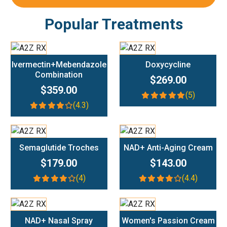
Popular Treatments
Add To Cart
Add To Cart
Ivermectin+Mebendazole
Doxycycline
Combination
$269.00
$359.00
(5)
(4.3)
Add To Cart
Add To Cart
Semaglutide Troches
NAD+ Anti-Aging Cream
$179.00
$143.00
(4)
(4.4)
Add To Cart
Add To Cart
NAD+ Nasal Spray
Women's Passion Cream