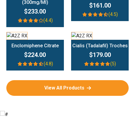
(300mg/ml)
$161.00
$233.00
(4.5)
(4.4)
Add To Cart
Add To Cart
Enclomiphene Citrate
Cialis (Tadalafil) Troches
$224.00
$179.00
(4.8)
(5)
View All Products