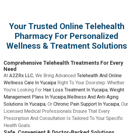
Your Trusted Online Telehealth
Pharmacy For Personalized
Wellness & Treatment Solutions
Comprehensive Telehealth Treatments For Every
Need
At
A2ZRx LLC
, We Bring Advanced
Telehealth And Online
Wellness Care In Yucaipa
Right To Your Doorstep. Whether
You’re Looking For
Hair Loss Treatment In Yucaipa
,
Weight
Management Plans In Yucaipa
,
Wellness And Anti-Aging
Solutions In Yucaipa
, Or
Chronic Pain Support In Yucaipa
, Our
Licensed Medical Professionals Ensure That Every
Prescription And Consultation Is Tailored To Your Specific
Health Goals.
Safe, Convenient & Doctor-Backed Solutions