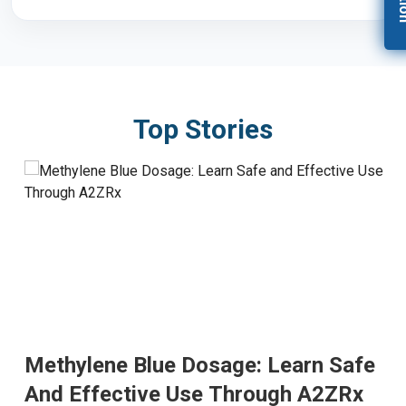
Top Stories
Methylene Blue Dosage: Learn Safe
And Effective Use Through A2ZRx