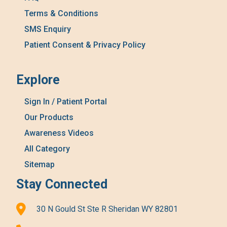
Terms & Conditions
SMS Enquiry
Patient Consent & Privacy Policy
Explore
Sign In / Patient Portal
Our Products
Awareness Videos
All Category
Sitemap
Stay Connected
30 N Gould St Ste R Sheridan WY 82801