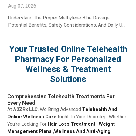
Aug 07, 2026
Understand The Proper Methylene Blue Dosage,
Potential Benefits, Safety Considerations, And Daily Use
Recommendations From A2Z RX LLC.
Your Trusted Online Telehealth
Pharmacy For Personalized
Wellness & Treatment
Solutions
Comprehensive Telehealth Treatments For
Every Need
At
A2ZRx LLC
, We Bring Advanced
Telehealth And
Online Wellness Care
Right To Your Doorstep. Whether
You’re Looking For
Hair Loss Treatment
,
Weight
Management Plans
,
Wellness And Anti-Aging