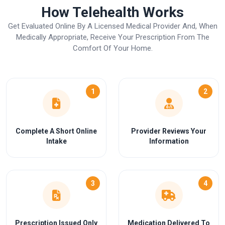
How Telehealth Works
Get Evaluated Online By A Licensed Medical Provider And, When
Medically Appropriate, Receive Your Prescription From The
Comfort Of Your Home.
1
2
Complete A Short Online
Provider Reviews Your
Intake
Information
3
4
Prescription Issued Only
Medication Delivered To