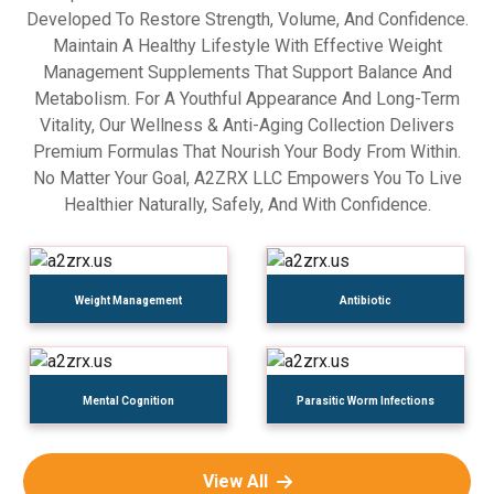
Developed To Restore Strength, Volume, And Confidence.
Maintain A Healthy Lifestyle With Effective Weight
Management Supplements That Support Balance And
Metabolism. For A Youthful Appearance And Long-Term
Vitality, Our Wellness & Anti-Aging Collection Delivers
Premium Formulas That Nourish Your Body From Within.
No Matter Your Goal, A2ZRX LLC Empowers You To Live
Healthier Naturally, Safely, And With Confidence.
Weight Management
Antibiotic
Mental Cognition
Parasitic Worm Infections
View All