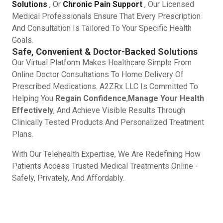
Solutions
, Or
Chronic Pain Support
, Our Licensed
Medical Professionals Ensure That Every Prescription
And Consultation Is Tailored To Your Specific Health
Goals.
Safe, Convenient & Doctor-Backed Solutions
Our Virtual Platform Makes Healthcare Simple From
Online Doctor Consultations To Home Delivery Of
Prescribed Medications. A2ZRx LLC Is Committed To
Helping You
Regain Confidence
,
Manage Your Health
Effectively
, And Achieve Visible Results Through
Clinically Tested Products And Personalized Treatment
Plans.
With Our Telehealth Expertise, We Are Redefining How
Patients Access Trusted Medical Treatments Online -
Safely, Privately, And Affordably.