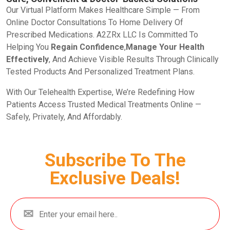
Our Virtual Platform Makes Healthcare Simple — From
Online Doctor Consultations To Home Delivery Of
Prescribed Medications. A2ZRx LLC Is Committed To
Helping You
Regain Confidence
,
Manage Your Health
Effectively
, And Achieve Visible Results Through Clinically
Tested Products And Personalized Treatment Plans.
With Our Telehealth Expertise, We’re Redefining How
Patients Access Trusted Medical Treatments Online —
Safely, Privately, And Affordably.
Subscribe To The
Exclusive Deals!