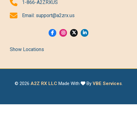
1-866-A2ZRXUS
Email:
support@a2zrx.us
Show Locations
© 2026
A2Z RX LLC
Made With
By
VBE Services
.