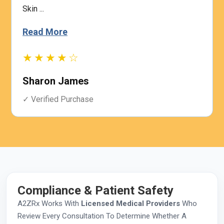
Skin ...
Read More
★★★★☆
Sharon James
✓ Verified Purchase
Compliance & Patient Safety
A2ZRx Works With
Licensed Medical Providers
Who
Review Every Consultation To Determine Whether A