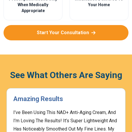
When Medically
Your Home
Appropriate
Start Your Consultation
See What Others Are Saying
Amazing Results
I’ve Been Using This NAD+ Anti-Aging Cream, And
I’m Loving The Results! It’s Super Lightweight And
Has Noticeably Smoothed Out My Fine Lines. My