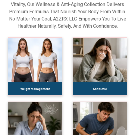
Vitality, Our Wellness & Anti-Aging Collection Delivers
Premium Formulas That Nourish Your Body From Within.
No Matter Your Goal, A2ZRX LLC Empowers You To Live
Healthier Naturally, Safely, And With Confidence.
Weight Management
Antibiotic