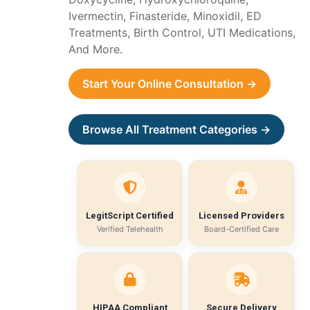
Ivermectin, Finasteride, Minoxidil, ED
Treatments, Birth Control, UTI Medications,
And More.
Start Your Online Consultation →
Browse All Treatment Categories →
LegitScript Certified
Licensed Providers
Verified Telehealth
Board-Certified Care
HIPAA Compliant
Secure Delivery