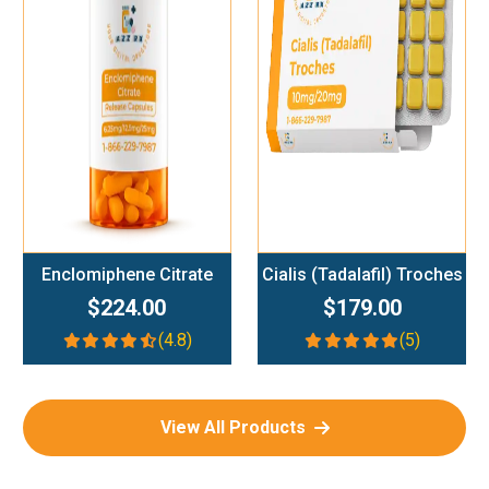
Add To Cart
Add To Cart
Enclomiphene Citrate
Cialis (Tadalafil) Troches
$224.00
$179.00
(4.8)
(5)
View All Products