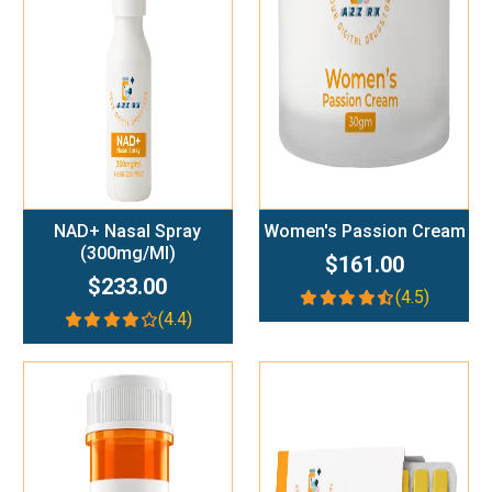
Add To Cart
Add To Cart
NAD+ Nasal Spray
Women's Passion Cream
(300mg/ml)
$161.00
$233.00
(4.5)
(4.4)