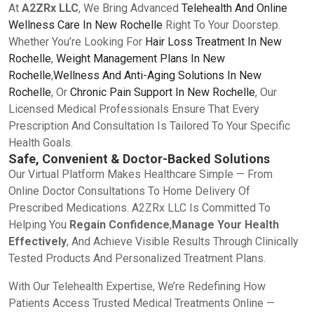
At
A2ZRx LLC
, We Bring Advanced
Telehealth And Online
Wellness Care In New Rochelle
Right To Your Doorstep.
Whether You’re Looking For
Hair Loss Treatment In New
Rochelle
,
Weight Management Plans In New
Rochelle
,
Wellness And Anti-Aging Solutions In New
Rochelle
, Or
Chronic Pain Support In New Rochelle
, Our
Licensed Medical Professionals Ensure That Every
Prescription And Consultation Is Tailored To Your Specific
Health Goals.
Safe, Convenient & Doctor-Backed Solutions
Our Virtual Platform Makes Healthcare Simple — From
Online Doctor Consultations To Home Delivery Of
Prescribed Medications. A2ZRx LLC Is Committed To
Helping You
Regain Confidence
,
Manage Your Health
Effectively
, And Achieve Visible Results Through Clinically
Tested Products And Personalized Treatment Plans.
With Our Telehealth Expertise, We’re Redefining How
Patients Access Trusted Medical Treatments Online —