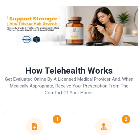
How Telehealth Works
Get Evaluated Online By A Licensed Medical Provider And, When
Medically Appropriate, Receive Your Prescription From The
Comfort Of Your Home.
1
2