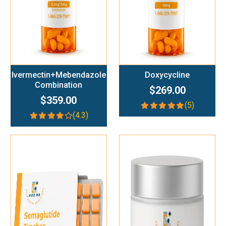
Ivermectin+Mebendazole
Doxycycline
Combination
$269.00
$359.00
(5)
(4.3)
Add To Cart
Add To Cart