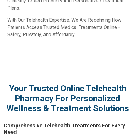
Clinically Tested Products And Personalized Treatment
Plans.
With Our Telehealth Expertise, We Are Redefining How
Patients Access Trusted Medical Treatments Online -
Safely, Privately, And Affordably.
Your Trusted Online Telehealth
Pharmacy For Personalized
Wellness & Treatment Solutions
Comprehensive Telehealth Treatments For Every
Need