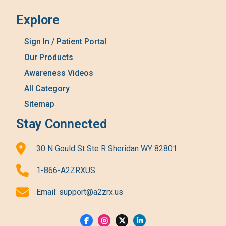
Explore
Sign In / Patient Portal
Our Products
Awareness Videos
All Category
Sitemap
Stay Connected
30 N Gould St Ste R Sheridan WY 82801
1-866-A2ZRXUS
Email:
support@a2zrx.us