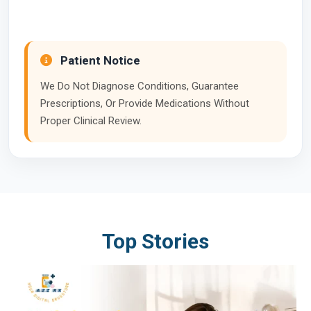
Patient Notice
We Do Not Diagnose Conditions, Guarantee
Prescriptions, Or Provide Medications Without
Proper Clinical Review.
Top Stories