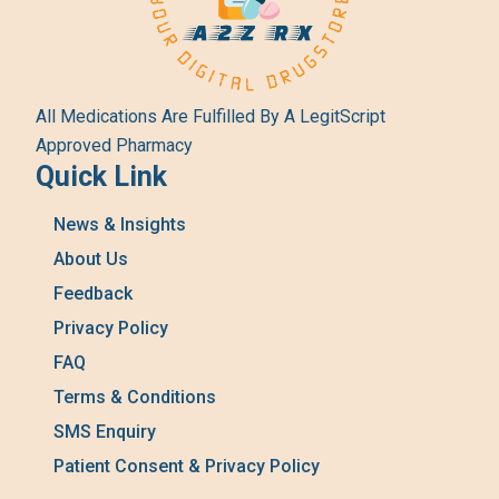
All Medications Are Fulfilled By A LegitScript
Approved Pharmacy
Quick Link
News & Insights
About Us
Feedback
Privacy Policy
FAQ
Terms & Conditions
SMS Enquiry
Patient Consent & Privacy Policy