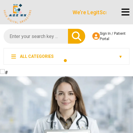
We’re LegitScript-Certified!
Sign In / Patient
Portal
ALL CATEGORIES