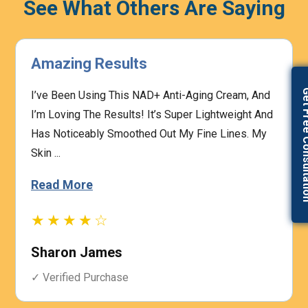
See What Others Are Saying
Highly Effective
Get Free Con
The Prescription Process Was Straightforward,
And The Medical Team Was Responsive To My
Concerns. I Felt Confident That My Treatment Was
Based On My I...
Read More
★★★★☆
Heather Graham
✓ Verified Purchase