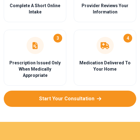
Complete A Short Online
Provider Reviews Your
Intake
Information
3
4
Prescription Issued Only
Medication Delivered To
When Medically
Your Home
Appropriate
Start Your Consultation