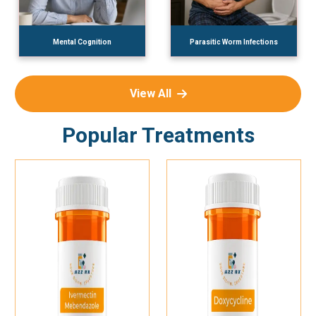
Mental Cognition
Parasitic Worm Infections
View All
Popular Treatments
Add To Cart
Add To Cart