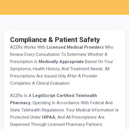
Compliance & Patient Safety
A2ZRx Works With
Licensed Medical Providers
Who
Review Every Consultation To Determine Whether A
Prescription Is
Medically Appropriate
Based On Your
Symptoms, Health History, And Treatment Needs. All
Prescriptions Are Issued Only After A Provider
Completes A Clinical Evaluation
A2ZRx Is A
LegitScript Certified Telehealth
Pharmacy
, Operating In Accordance With Federal And
State Telehealth Regulations. Your Medical Information Is
Protected Under
HIPAA
, And All Prescriptions Are
Dispensed Through Licensed Pharmacy Partners.