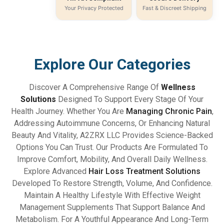
Your Privacy Protected
Fast & Discreet Shipping
Explore Our Categories
Discover A Comprehensive Range Of
Wellness
Solutions
Designed To Support Every Stage Of Your
Health Journey. Whether You Are
Managing Chronic Pain
,
Addressing Autoimmune Concerns, Or Enhancing Natural
Beauty And Vitality, A2ZRX LLC Provides Science-Backed
Options You Can Trust. Our Products Are Formulated To
Improve Comfort, Mobility, And Overall Daily Wellness.
Explore Advanced
Hair Loss Treatment Solutions
Developed To Restore Strength, Volume, And Confidence.
Maintain A Healthy Lifestyle With Effective Weight
Management Supplements That Support Balance And
Metabolism. For A Youthful Appearance And Long-Term