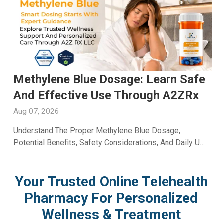
Men's Fertility Capsule: Support
Male Reproductive Wellness With
A2ZRx
Aug 06, 2026
Learn How A Men's Fertility Capsule May Support Male
Reproductive Health. Discover Key Benefits And Expert
Wellness Guidance From A2Z RX LLC.
Your Trusted Online Telehealth
Pharmacy For Personalized
Wellness & Treatment