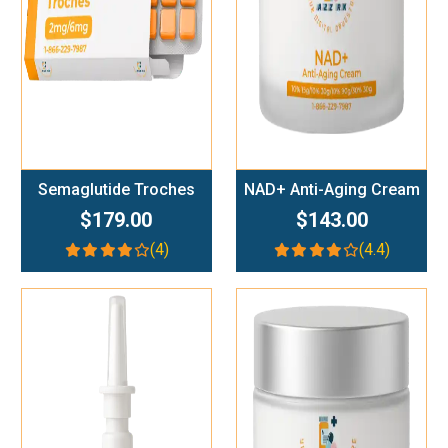
Semaglutide Troches
NAD+ Anti-Aging Cream
$179.00
$143.00
(4)
(4.4)