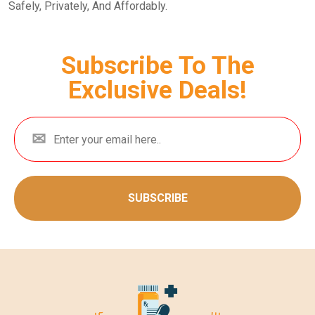
Safely, Privately, And Affordably.
Subscribe To The
Exclusive Deals!
SUBSCRIBE