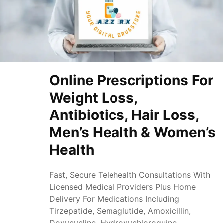
Online Prescriptions For
Weight Loss,
Antibiotics, Hair Loss,
Men’s Health & Women’s
Health
Fast, Secure Telehealth Consultations With
Licensed Medical Providers Plus Home
Delivery For Medications Including
Tirzepatide, Semaglutide, Amoxicillin,
Doxycycline, Hydroxychloroquine,