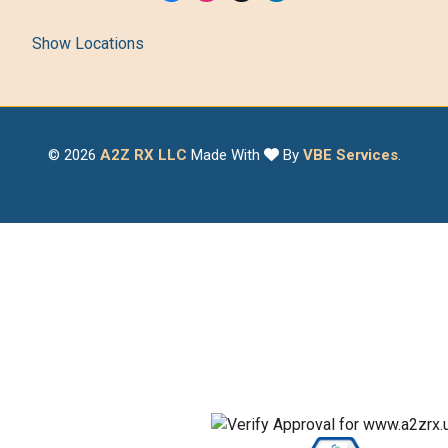
Show Locations
© 2026
A2Z RX LLC
Made With
By
VBE Services
.