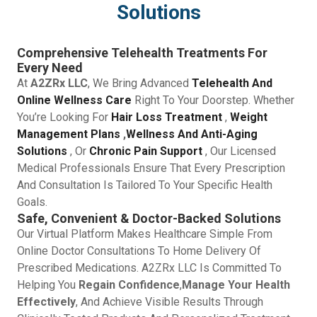
Solutions
Comprehensive Telehealth Treatments For
Every Need
At
A2ZRx LLC
, We Bring Advanced
Telehealth And
Online Wellness Care
Right To Your Doorstep. Whether
You’re Looking For
Hair Loss Treatment
,
Weight
Management Plans
,
Wellness And Anti-Aging
Solutions
, Or
Chronic Pain Support
, Our Licensed
Medical Professionals Ensure That Every Prescription
And Consultation Is Tailored To Your Specific Health
Goals.
Safe, Convenient & Doctor-Backed Solutions
Our Virtual Platform Makes Healthcare Simple From
Online Doctor Consultations To Home Delivery Of
Prescribed Medications. A2ZRx LLC Is Committed To
Helping You
Regain Confidence
,
Manage Your Health
Effectively
, And Achieve Visible Results Through