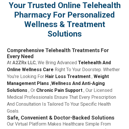
Your Trusted Online Telehealth
Pharmacy For Personalized
Wellness & Treatment
Solutions
Comprehensive Telehealth Treatments For
Every Need
At
A2ZRx LLC
, We Bring Advanced
Telehealth And
Online Wellness Care
Right To Your Doorstep. Whether
You’re Looking For
Hair Loss Treatment
,
Weight
Management Plans
,
Wellness And Anti-Aging
Solutions
, Or
Chronic Pain Support
, Our Licensed
Medical Professionals Ensure That Every Prescription
And Consultation Is Tailored To Your Specific Health
Goals.
Safe, Convenient & Doctor-Backed Solutions
Our Virtual Platform Makes Healthcare Simple From