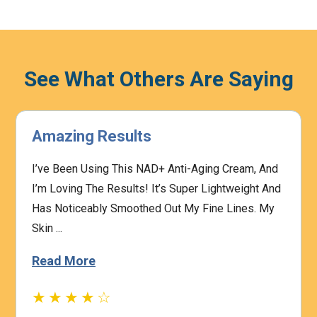
See What Others Are Saying
Amazing Results
I’ve Been Using This NAD+ Anti-Aging Cream, And
I’m Loving The Results! It’s Super Lightweight And
Has Noticeably Smoothed Out My Fine Lines. My
Skin ...
Read More
★★★★☆