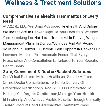
Wellness & Treatment Solutions
Comprehensive Telehealth Treatments For Every
Need
At
A2ZRx LLC
, We Bring Advanced
Telehealth And Online
Wellness Care In Denver
Right To Your Doorstep. Whether
You’re Looking For
Hair Loss Treatment In Denver
,
Weight
Management Plans In Denver
,
Wellness And Anti-Aging
Solutions In Denver
, Or
Chronic Pain Support In Denver
, Our
Licensed Medical Professionals Ensure That Every
Prescription And Consultation Is Tailored To Your Specific
Health Goals.
Safe, Convenient & Doctor-Backed Solutions
Our Virtual Platform Makes Healthcare Simple — From
Online Doctor Consultations To Home Delivery Of
Prescribed Medications. A2ZRx LLC Is Committed To
Helping You
Regain Confidence
,
Manage Your Health
Effectively
, And Achieve Visible Results Through Clinically
Tested Products And Personalized Treatment Plans.