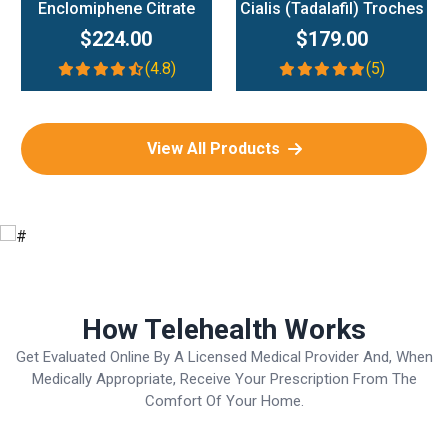
Enclomiphene Citrate
Cialis (Tadalafil) Troches
$224.00
$179.00
(4.8)
(5)
View All Products
How Telehealth Works
Get Evaluated Online By A Licensed Medical Provider And, When
Medically Appropriate, Receive Your Prescription From The
Comfort Of Your Home.