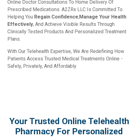
Online Doctor Consultations To Home Delivery Of
Prescribed Medications. A2ZRx LLC Is Committed To
Helping You
Regain Confidence
,
Manage Your Health
Effectively
, And Achieve Visible Results Through
Clinically Tested Products And Personalized Treatment
Plans.
With Our Telehealth Expertise, We Are Redefining How
Patients Access Trusted Medical Treatments Online -
Safely, Privately, And Affordably.
Your Trusted Online Telehealth
Pharmacy For Personalized