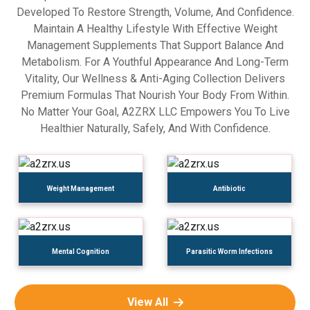
Developed To Restore Strength, Volume, And Confidence.
Maintain A Healthy Lifestyle With Effective Weight
Management Supplements That Support Balance And
Metabolism. For A Youthful Appearance And Long-Term
Vitality, Our Wellness & Anti-Aging Collection Delivers
Premium Formulas That Nourish Your Body From Within.
No Matter Your Goal, A2ZRX LLC Empowers You To Live
Healthier Naturally, Safely, And With Confidence.
Weight Management
Antibiotic
Mental Cognition
Parasitic Worm Infections
View All