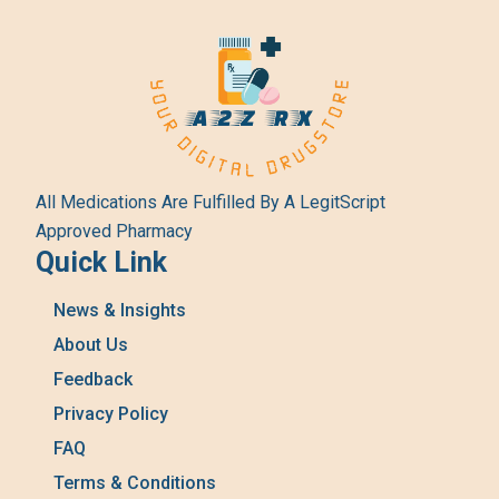
All Medications Are Fulfilled By A LegitScript
Approved Pharmacy
Quick Link
News & Insights
About Us
Feedback
Privacy Policy
FAQ
Terms & Conditions