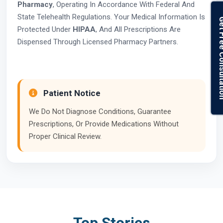
Pharmacy
, Operating In Accordance With Federal And
State Telehealth Regulations. Your Medical Information Is
Get Free Con
Protected Under
HIPAA
, And All Prescriptions Are
Dispensed Through Licensed Pharmacy Partners.
Patient Notice
We Do Not Diagnose Conditions, Guarantee
Prescriptions, Or Provide Medications Without
Proper Clinical Review.
Top Stories