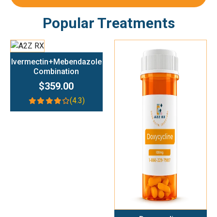
Popular Treatments
Add To Cart
Ivermectin+Mebendazole
Combination
$359.00
(4.3)
Add To Cart