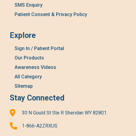
SMS Enquiry
Patient Consent & Privacy Policy
Explore
Sign In / Patient Portal
Our Products
Awareness Videos
All Category
Sitemap
Stay Connected
30 N Gould St Ste R Sheridan WY 82801
1-866-A2ZRXUS