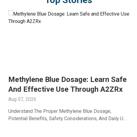
Methylene Blue Dosage: Learn Safe
And Effective Use Through A2ZRx
Aug 07, 2026
Understand The Proper Methylene Blue Dosage,
Potential Benefits, Safety Considerations, And Daily Use
Recommendations From A2Z RX LLC.