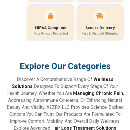
HIPAA Compliant
Secure Delivery
Your Privacy Protected
Fast & Discreet Shipping
Explore Our Categories
Discover A Comprehensive Range Of
Wellness
Solutions
Designed To Support Every Stage Of Your
Health Journey. Whether You Are
Managing Chronic Pain
,
Addressing Autoimmune Concerns, Or Enhancing Natural
Beauty And Vitality, A2ZRX LLC Provides Science-Backed
Options You Can Trust. Our Products Are Formulated To
Improve Comfort, Mobility, And Overall Daily Wellness.
Explore Advanced
Hair Loss Treatment Solutions