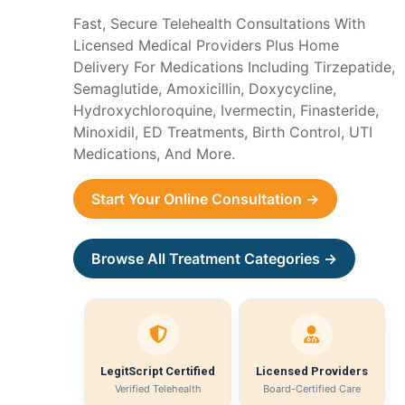
Fast, Secure Telehealth Consultations With
Licensed Medical Providers Plus Home
Delivery For Medications Including Tirzepatide,
Semaglutide, Amoxicillin, Doxycycline,
Hydroxychloroquine, Ivermectin, Finasteride,
Minoxidil, ED Treatments, Birth Control, UTI
Medications, And More.
Start Your Online Consultation →
Browse All Treatment Categories →
LegitScript Certified
Licensed Providers
Verified Telehealth
Board-Certified Care