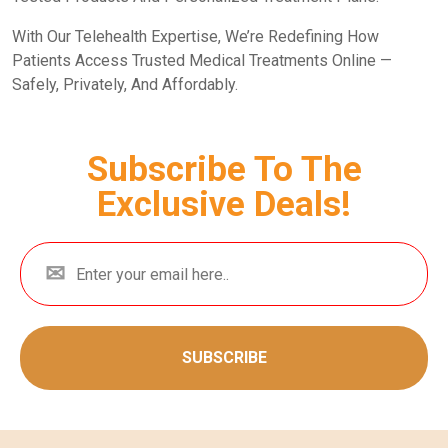
With Our Telehealth Expertise, We’re Redefining How
Patients Access Trusted Medical Treatments Online —
Safely, Privately, And Affordably.
Subscribe To The
Exclusive Deals!
SUBSCRIBE