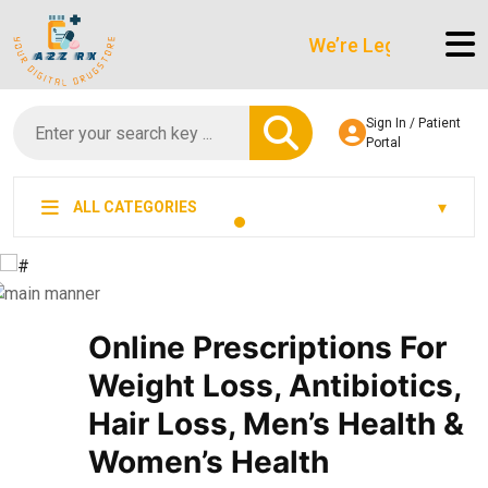
We’re LegitScript-Certifie
Sign In / Patient
Portal
ALL CATEGORIES
Online Prescriptions For
Weight Loss, Antibiotics,
Hair Loss, Men’s Health &
Women’s Health