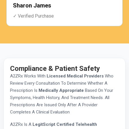
Sharon James
✓ Verified Purchase
Compliance & Patient Safety
A2ZRx Works With
Licensed Medical Providers
Who
Review Every Consultation To Determine Whether A
Prescription Is
Medically Appropriate
Based On Your
Symptoms, Health History, And Treatment Needs. All
Prescriptions Are Issued Only After A Provider
Completes A Clinical Evaluation
A2ZRx Is A
LegitScript Certified Telehealth