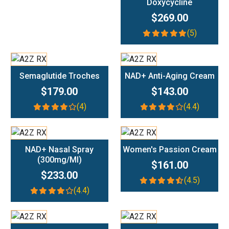
Doxycycline
$269.00
(5)
Add To Cart
Add To Cart
Semaglutide Troches
NAD+ Anti-Aging Cream
$179.00
$143.00
(4)
(4.4)
Add To Cart
Add To Cart
NAD+ Nasal Spray
Women's Passion Cream
(300mg/ml)
$161.00
$233.00
(4.5)
(4.4)
Add To Cart
Add To Cart