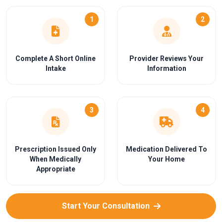
1
2
Complete A Short Online
Provider Reviews Your
Intake
Information
3
4
Prescription Issued Only
Medication Delivered To
When Medically
Your Home
Appropriate
Start Your Consultation