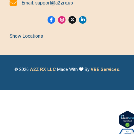
Email:
support@a2zrx.us
Show Locations
© 2026
A2Z RX LLC
Made With
By
VBE Services
.