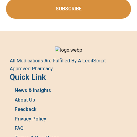
SUBSCRIBE
All Medications Are Fulfilled By A LegitScript
Approved Pharmacy
Quick Link
News & Insights
About Us
Feedback
Privacy Policy
FAQ