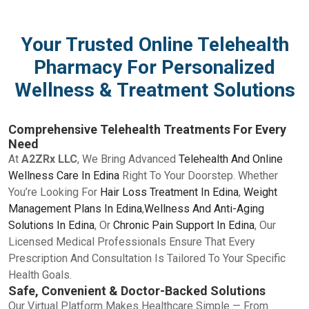
Your Trusted Online Telehealth
Pharmacy For Personalized
Wellness & Treatment Solutions
Comprehensive Telehealth Treatments For Every
Need
At
A2ZRx LLC
, We Bring Advanced
Telehealth And Online
Wellness Care In Edina
Right To Your Doorstep. Whether
You’re Looking For
Hair Loss Treatment In Edina
,
Weight
Management Plans In Edina
,
Wellness And Anti-Aging
Solutions In Edina
, Or
Chronic Pain Support In Edina
, Our
Licensed Medical Professionals Ensure That Every
Prescription And Consultation Is Tailored To Your Specific
Health Goals.
Safe, Convenient & Doctor-Backed Solutions
Our Virtual Platform Makes Healthcare Simple — From