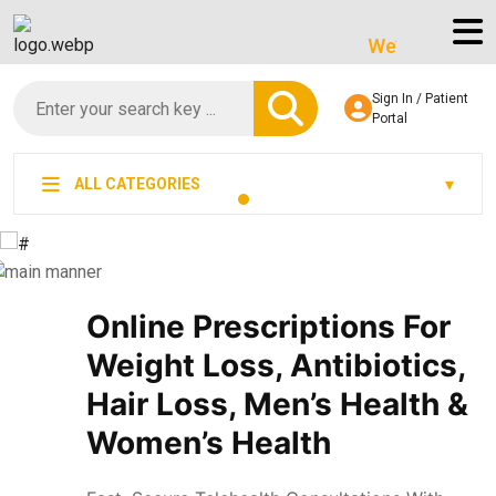
We’re LegitScript-Ce
Sign In / Patient
Portal
ALL CATEGORIES
Online Prescriptions For
Weight Loss, Antibiotics,
Hair Loss, Men’s Health &
Women’s Health