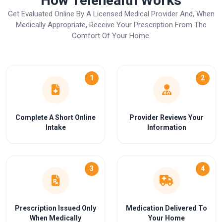
How Telehealth Works
Get Evaluated Online By A Licensed Medical Provider And, When
Medically Appropriate, Receive Your Prescription From The
Comfort Of Your Home.
1
2
Complete A Short Online
Provider Reviews Your
Intake
Information
3
4
Prescription Issued Only
Medication Delivered To
When Medically
Your Home