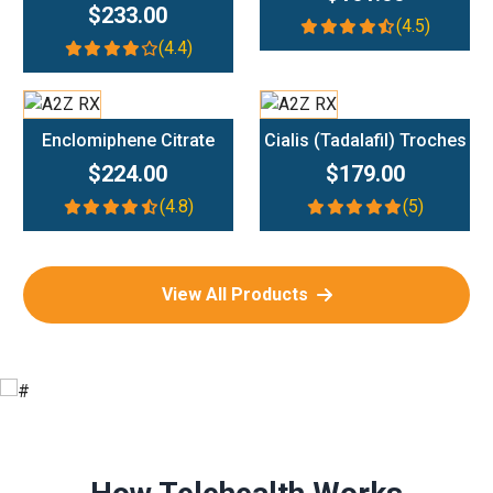
$233.00
(4.5)
(4.4)
Add To Cart
Add To Cart
Enclomiphene Citrate
Cialis (Tadalafil) Troches
$224.00
$179.00
(4.8)
(5)
View All Products