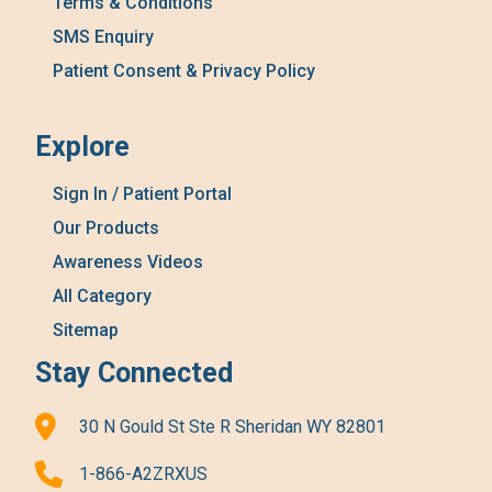
Terms & Conditions
SMS Enquiry
Patient Consent & Privacy Policy
Explore
Sign In / Patient Portal
Our Products
Awareness Videos
All Category
Sitemap
Stay Connected
30 N Gould St Ste R Sheridan WY 82801
1-866-A2ZRXUS