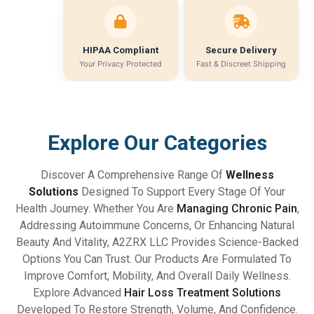
HIPAA Compliant
Secure Delivery
Your Privacy Protected
Fast & Discreet Shipping
Explore Our Categories
Discover A Comprehensive Range Of
Wellness
Solutions
Designed To Support Every Stage Of Your
Health Journey. Whether You Are
Managing Chronic Pain
,
Addressing Autoimmune Concerns, Or Enhancing Natural
Beauty And Vitality, A2ZRX LLC Provides Science-Backed
Options You Can Trust. Our Products Are Formulated To
Improve Comfort, Mobility, And Overall Daily Wellness.
Explore Advanced
Hair Loss Treatment Solutions
Developed To Restore Strength, Volume, And Confidence.