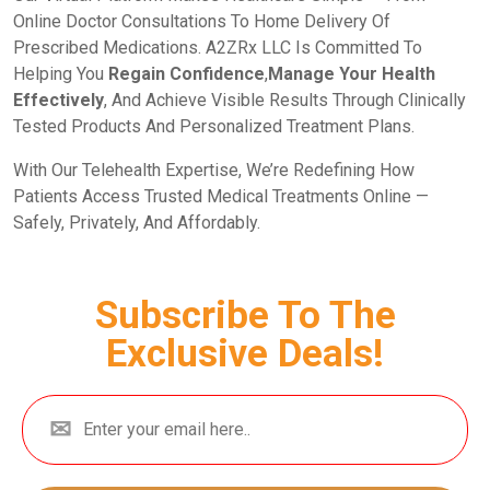
Online Doctor Consultations To Home Delivery Of
Prescribed Medications. A2ZRx LLC Is Committed To
Helping You
Regain Confidence
,
Manage Your Health
Effectively
, And Achieve Visible Results Through Clinically
Tested Products And Personalized Treatment Plans.
With Our Telehealth Expertise, We’re Redefining How
Patients Access Trusted Medical Treatments Online —
Safely, Privately, And Affordably.
Subscribe To The
Exclusive Deals!