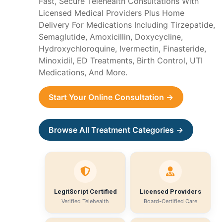
Fast, Secure Telehealth Consultations With
Licensed Medical Providers Plus Home
Delivery For Medications Including Tirzepatide,
Semaglutide, Amoxicillin, Doxycycline,
Hydroxychloroquine, Ivermectin, Finasteride,
Minoxidil, ED Treatments, Birth Control, UTI
Medications, And More.
Start Your Online Consultation →
Browse All Treatment Categories →
LegitScript Certified
Licensed Providers
Verified Telehealth
Board-Certified Care