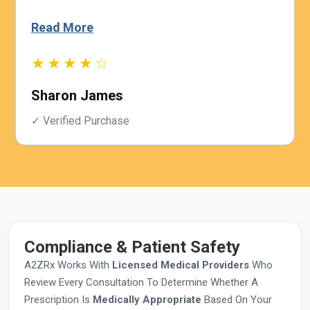
Read More
★★★★☆
Sharon James
✓ Verified Purchase
Compliance & Patient Safety
A2ZRx Works With
Licensed Medical Providers
Who
Review Every Consultation To Determine Whether A
Prescription Is
Medically Appropriate
Based On Your