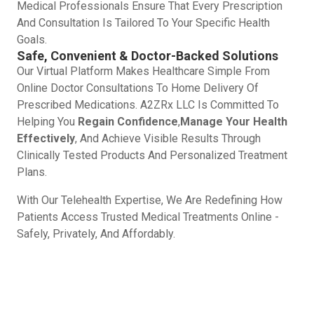
Medical Professionals Ensure That Every Prescription
And Consultation Is Tailored To Your Specific Health
Goals.
Safe, Convenient & Doctor-Backed Solutions
Our Virtual Platform Makes Healthcare Simple From
Online Doctor Consultations To Home Delivery Of
Prescribed Medications. A2ZRx LLC Is Committed To
Helping You
Regain Confidence
,
Manage Your Health
Effectively
, And Achieve Visible Results Through
Clinically Tested Products And Personalized Treatment
Plans.
With Our Telehealth Expertise, We Are Redefining How
Patients Access Trusted Medical Treatments Online -
Safely, Privately, And Affordably.