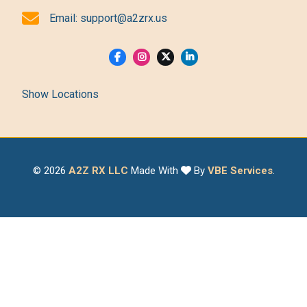
Email:
support@a2zrx.us
Show Locations
© 2026
A2Z RX LLC
Made With
By
VBE Services
.