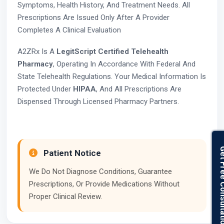
Symptoms, Health History, And Treatment Needs. All
Prescriptions Are Issued Only After A Provider
Completes A Clinical Evaluation
A2ZRx Is A
LegitScript Certified Telehealth
Pharmacy
, Operating In Accordance With Federal And
State Telehealth Regulations. Your Medical Information Is
Protected Under
HIPAA
, And All Prescriptions Are
Dispensed Through Licensed Pharmacy Partners.
Get Free Con
Patient Notice
We Do Not Diagnose Conditions, Guarantee
Prescriptions, Or Provide Medications Without
Proper Clinical Review.