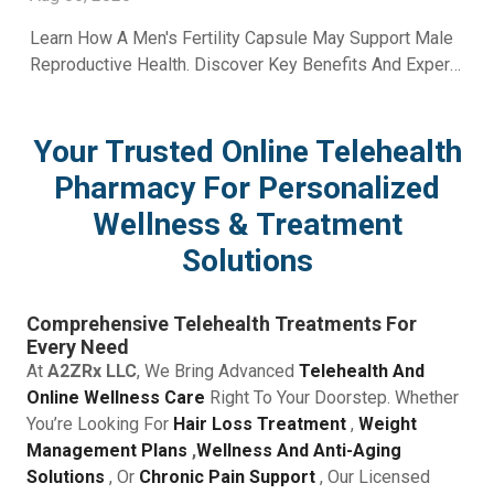
Learn How A Men's Fertility Capsule May Support Male
Reproductive Health. Discover Key Benefits And Expert
Wellness Guidance From A2Z RX LLC.
Your Trusted Online Telehealth
Pharmacy For Personalized
Wellness & Treatment
Solutions
Comprehensive Telehealth Treatments For
Every Need
At
A2ZRx LLC
, We Bring Advanced
Telehealth And
Online Wellness Care
Right To Your Doorstep. Whether
You’re Looking For
Hair Loss Treatment
,
Weight
Management Plans
,
Wellness And Anti-Aging
Solutions
, Or
Chronic Pain Support
, Our Licensed