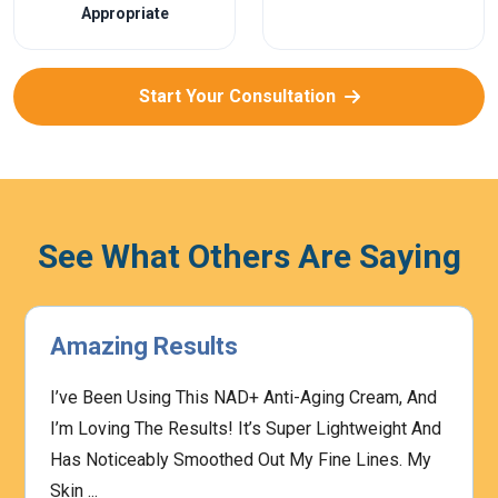
Appropriate
Start Your Consultation
See What Others Are Saying
Amazing Results
I’ve Been Using This NAD+ Anti-Aging Cream, And
I’m Loving The Results! It’s Super Lightweight And
Has Noticeably Smoothed Out My Fine Lines. My
Skin ...