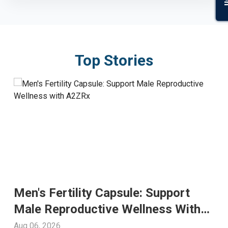
Top Stories
Men's Fertility Capsule: Support
Male Reproductive Wellness With
A2ZRx
Aug 06, 2026