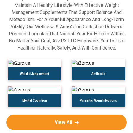
Maintain A Healthy Lifestyle With Effective Weight
Management Supplements That Support Balance And
Metabolism. For A Youthful Appearance And Long-Term
Vitality, Our Wellness & Anti-Aging Collection Delivers
Premium Formulas That Nourish Your Body From Within.
No Matter Your Goal, A2ZRX LLC Empowers You To Live
Healthier Naturally, Safely, And With Confidence.
Weight Management
Antibiotic
Mental Cognition
Parasitic Worm Infections
View All