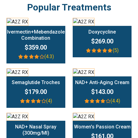
Popular Treatments
Add To Cart
Add To Cart
Ivermectin+Mebendazole
Doxycycline
Combination
$269.00
$359.00
(5)
(4.3)
Add To Cart
Add To Cart
Semaglutide Troches
NAD+ Anti-Aging Cream
$179.00
$143.00
(4)
(4.4)
Add To Cart
Add To Cart
NAD+ Nasal Spray
Women's Passion Cream
(300mg/ml)
$161.00