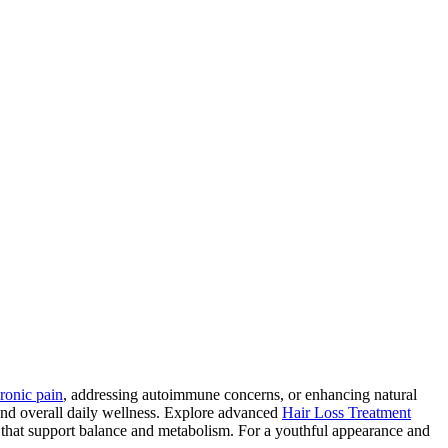
ronic pain
, addressing autoimmune concerns, or enhancing natural
and overall daily wellness. Explore advanced
Hair Loss Treatment
 that support balance and metabolism. For a youthful appearance and