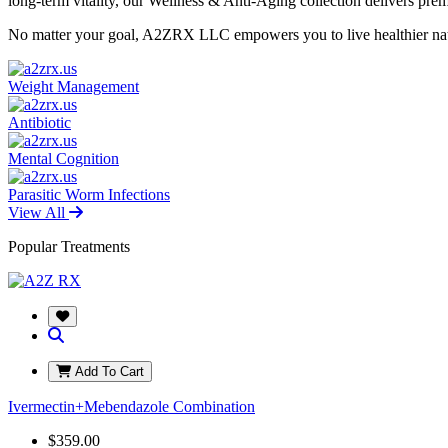
long-term vitality, our Wellness & Anti-Aging collection delivers pr
No matter your goal, A2ZRX LLC empowers you to live healthier natur
Weight Management
Antibiotic
Mental Cognition
Parasitic Worm Infections
View All
Popular Treatments
Add To Cart
Ivermectin+Mebendazole Combination
$359.00