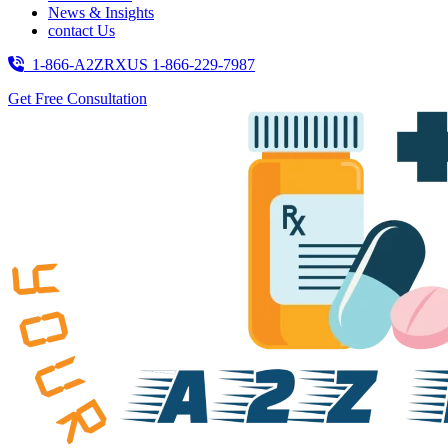
News & Insights
contact Us
1-866-A2ZRXUS
1-866-229-7987
Get Free Consultation