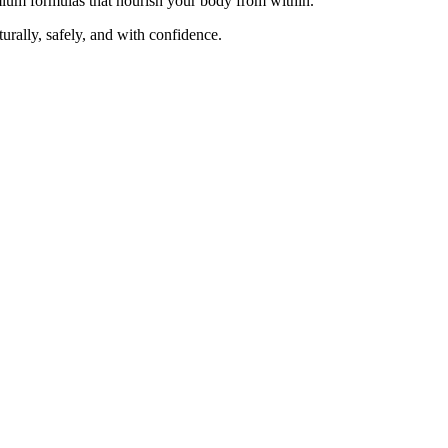
emium formulas that nourish your body from within.
ally, safely, and with confidence.