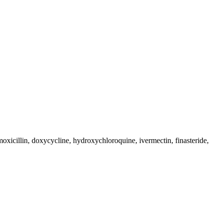
moxicillin, doxycycline, hydroxychloroquine, ivermectin, finasteride,