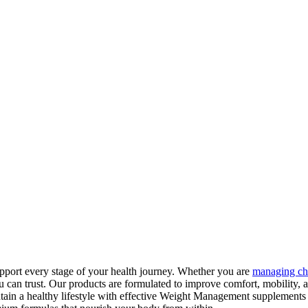
pport every stage of your health journey. Whether you are
managing ch
can trust. Our products are formulated to improve comfort, mobility, 
tain a healthy lifestyle with effective Weight Management supplements