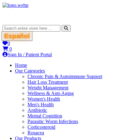
Español
0
0
Sign In / Patient Portal
Home
Our Categories
Chronic Pain & Autoimmune Support
Hair Loss Treatment
Weight Management
Wellness & Anti-Aging
Women's Health
Men's Health
Antibiotic
Mental Cognition
Parasitic Worm Infections
Corticosteroid
Rosacea
Our Products