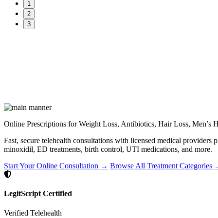
1
2
3
Online Prescriptions for Weight Loss, Antibiotics, Hair Loss, Men’s
Fast, secure telehealth consultations with licensed medical providers 
minoxidil, ED treatments, birth control, UTI medications, and more.
Start Your Online Consultation →
Browse All Treatment Categories
LegitScript Certified
Verified Telehealth