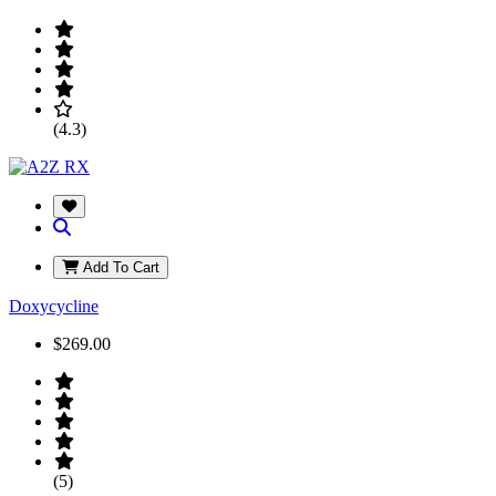
(4.3)
Add To Cart
Doxycycline
$269.00
(5)