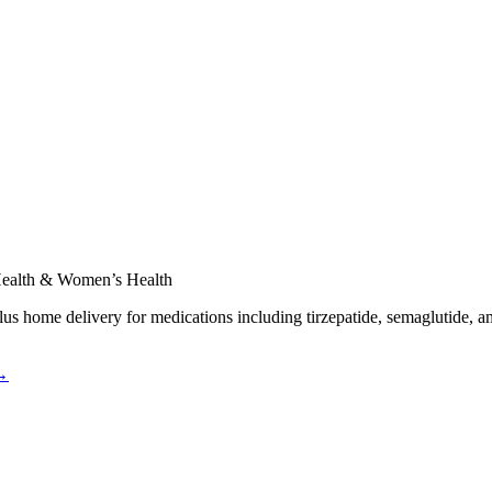
 Health & Women’s Health
plus home delivery for medications including tirzepatide, semaglutide, a
 →