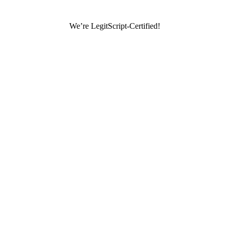
We’re LegitScript-Certified!