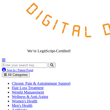
We’re LegitScript-Certified!
Sign In / Patient Portal
All Categories
Chronic Pain & Autoimmune Support
Hair Loss Treatment
Weight Management
Wellness & Anti-Aging
Women's Health
Men's Health
Antibiotic