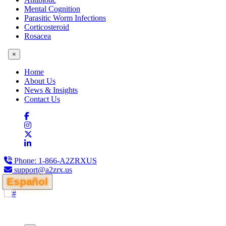
Mental Cognition
Parasitic Worm Infections
Corticosteroid
Rosacea
×
Home
About Us
News & Insights
Contact Us
Phone:
1-866-A2ZRXUS
support@a2zrx.us
Español