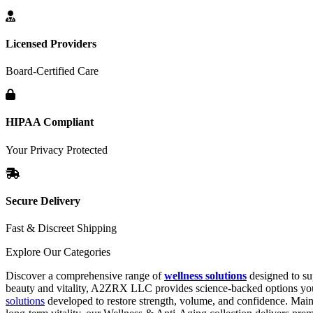
Licensed Providers
Board-Certified Care
HIPAA Compliant
Your Privacy Protected
Secure Delivery
Fast & Discreet Shipping
Explore Our Categories
Discover a comprehensive range of
wellness solutions
designed to su
beauty and vitality, A2ZRX LLC provides science-backed options you 
solutions
developed to restore strength, volume, and confidence. Main