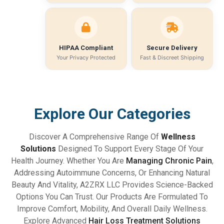
HIPAA Compliant
Secure Delivery
Your Privacy Protected
Fast & Discreet Shipping
Explore Our Categories
Discover A Comprehensive Range Of
Wellness
Solutions
Designed To Support Every Stage Of Your
Health Journey. Whether You Are
Managing Chronic Pain
,
Addressing Autoimmune Concerns, Or Enhancing Natural
Beauty And Vitality, A2ZRX LLC Provides Science-Backed
Options You Can Trust. Our Products Are Formulated To
Improve Comfort, Mobility, And Overall Daily Wellness.
Explore Advanced
Hair Loss Treatment Solutions