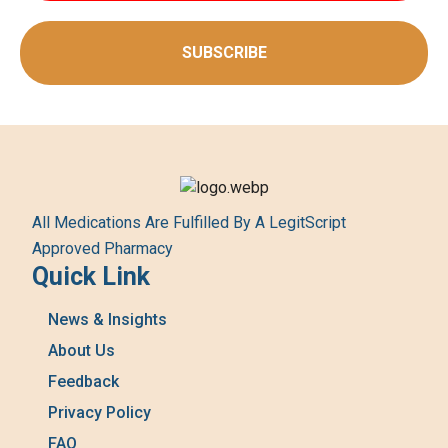
SUBSCRIBE
All Medications Are Fulfilled By A LegitScript
Approved Pharmacy
Quick Link
News & Insights
About Us
Feedback
Privacy Policy
FAQ