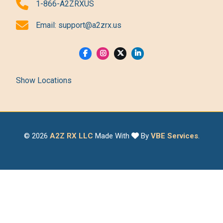
1-866-A2ZRXUS
Email:
support@a2zrx.us
Show Locations
© 2026
A2Z RX LLC
Made With
By
VBE Services
.