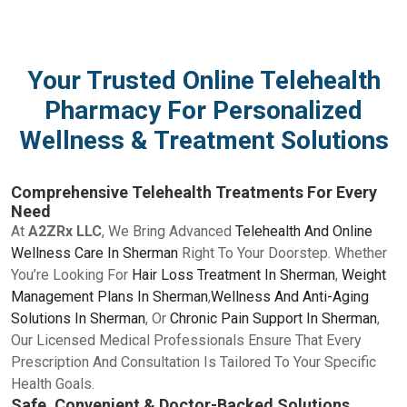
Your Trusted Online Telehealth
Pharmacy For Personalized
Wellness & Treatment Solutions
Comprehensive Telehealth Treatments For Every
Need
At
A2ZRx LLC
, We Bring Advanced
Telehealth And Online
Wellness Care In Sherman
Right To Your Doorstep. Whether
You’re Looking For
Hair Loss Treatment In Sherman
,
Weight
Management Plans In Sherman
,
Wellness And Anti-Aging
Solutions In Sherman
, Or
Chronic Pain Support In Sherman
,
Our Licensed Medical Professionals Ensure That Every
Prescription And Consultation Is Tailored To Your Specific
Health Goals.
Safe, Convenient & Doctor-Backed Solutions