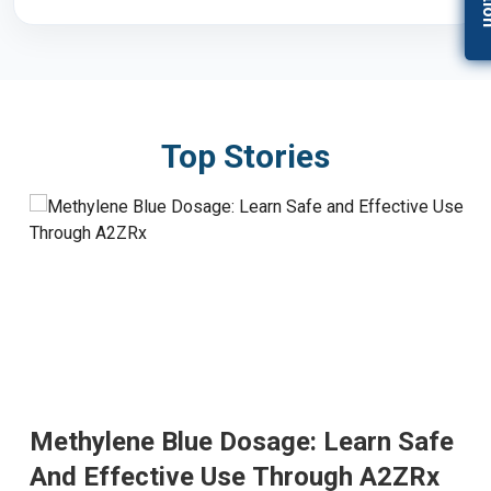
Top Stories
Methylene Blue Dosage: Learn Safe
And Effective Use Through A2ZRx