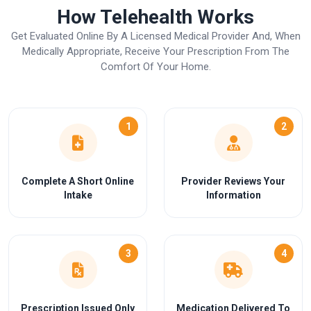
How Telehealth Works
Get Evaluated Online By A Licensed Medical Provider And, When
Medically Appropriate, Receive Your Prescription From The
Comfort Of Your Home.
1
2
Complete A Short Online
Provider Reviews Your
Intake
Information
3
4
Prescription Issued Only
Medication Delivered To