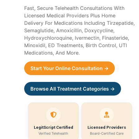
Fast, Secure Telehealth Consultations With
Licensed Medical Providers Plus Home
Delivery For Medications Including Tirzepatide,
Semaglutide, Amoxicillin, Doxycycline,
Hydroxychloroquine, Ivermectin, Finasteride,
Minoxidil, ED Treatments, Birth Control, UTI
Medications, And More.
Start Your Online Consultation →
Browse All Treatment Categories →
LegitScript Certified
Licensed Providers
Verified Telehealth
Board-Certified Care