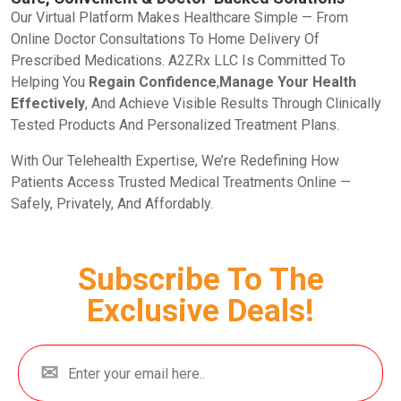
Our Virtual Platform Makes Healthcare Simple — From
Online Doctor Consultations To Home Delivery Of
Prescribed Medications. A2ZRx LLC Is Committed To
Helping You
Regain Confidence
,
Manage Your Health
Effectively
, And Achieve Visible Results Through Clinically
Tested Products And Personalized Treatment Plans.
With Our Telehealth Expertise, We’re Redefining How
Patients Access Trusted Medical Treatments Online —
Safely, Privately, And Affordably.
Subscribe To The
Exclusive Deals!