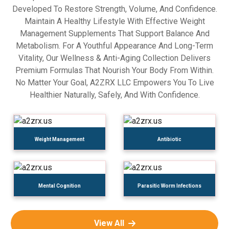
Developed To Restore Strength, Volume, And Confidence.
Maintain A Healthy Lifestyle With Effective Weight
Management Supplements That Support Balance And
Metabolism. For A Youthful Appearance And Long-Term
Vitality, Our Wellness & Anti-Aging Collection Delivers
Premium Formulas That Nourish Your Body From Within.
No Matter Your Goal, A2ZRX LLC Empowers You To Live
Healthier Naturally, Safely, And With Confidence.
Weight Management
Antibiotic
Mental Cognition
Parasitic Worm Infections
View All