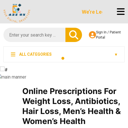
We’re LegitScript-Certifie
Sign In / Patient
Portal
ALL CATEGORIES
Online Prescriptions For
Weight Loss, Antibiotics,
Hair Loss, Men’s Health &
Women’s Health