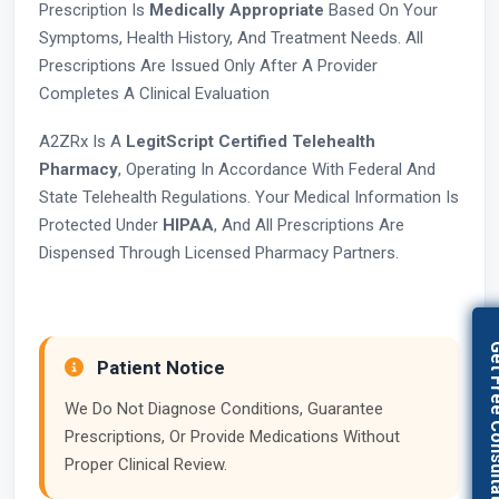
Prescription Is
Medically Appropriate
Based On Your
Symptoms, Health History, And Treatment Needs. All
Prescriptions Are Issued Only After A Provider
Completes A Clinical Evaluation
A2ZRx Is A
LegitScript Certified Telehealth
Pharmacy
, Operating In Accordance With Federal And
State Telehealth Regulations. Your Medical Information Is
Protected Under
HIPAA
, And All Prescriptions Are
Dispensed Through Licensed Pharmacy Partners.
Get Free Con
Patient Notice
We Do Not Diagnose Conditions, Guarantee
Prescriptions, Or Provide Medications Without
Proper Clinical Review.