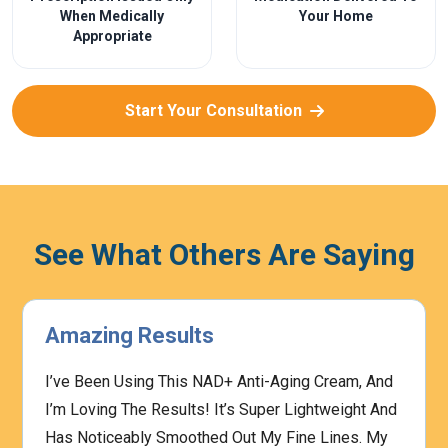
When Medically
Your Home
Appropriate
Start Your Consultation
See What Others Are Saying
Amazing Results
I’ve Been Using This NAD+ Anti-Aging Cream, And
I’m Loving The Results! It’s Super Lightweight And
Has Noticeably Smoothed Out My Fine Lines. My