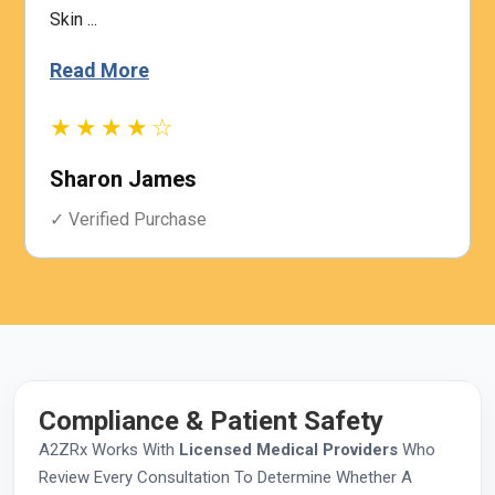
Skin ...
Read More
★★★★☆
Sharon James
✓ Verified Purchase
Compliance & Patient Safety
A2ZRx Works With
Licensed Medical Providers
Who
Review Every Consultation To Determine Whether A