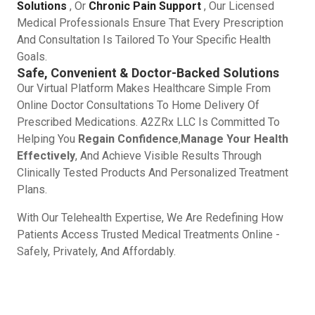
Solutions
, Or
Chronic Pain Support
, Our Licensed
Medical Professionals Ensure That Every Prescription
And Consultation Is Tailored To Your Specific Health
Goals.
Safe, Convenient & Doctor-Backed Solutions
Our Virtual Platform Makes Healthcare Simple From
Online Doctor Consultations To Home Delivery Of
Prescribed Medications. A2ZRx LLC Is Committed To
Helping You
Regain Confidence
,
Manage Your Health
Effectively
, And Achieve Visible Results Through
Clinically Tested Products And Personalized Treatment
Plans.
With Our Telehealth Expertise, We Are Redefining How
Patients Access Trusted Medical Treatments Online -
Safely, Privately, And Affordably.