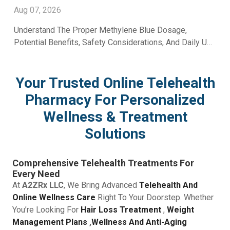
Aug 07, 2026
Understand The Proper Methylene Blue Dosage,
Potential Benefits, Safety Considerations, And Daily Use
Recommendations From A2Z RX LLC.
Your Trusted Online Telehealth
Pharmacy For Personalized
Wellness & Treatment
Solutions
Comprehensive Telehealth Treatments For
Every Need
At
A2ZRx LLC
, We Bring Advanced
Telehealth And
Online Wellness Care
Right To Your Doorstep. Whether
You’re Looking For
Hair Loss Treatment
,
Weight
Management Plans
,
Wellness And Anti-Aging