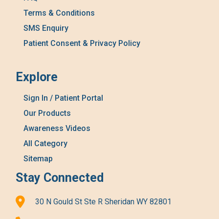
Terms & Conditions
SMS Enquiry
Patient Consent & Privacy Policy
Explore
Sign In / Patient Portal
Our Products
Awareness Videos
All Category
Sitemap
Stay Connected
30 N Gould St Ste R Sheridan WY 82801