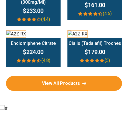
(300mg/ml)
$161.00
$233.00
(4.5)
(4.4)
Add To Cart
Add To Cart
Enclomiphene Citrate
Cialis (Tadalafil) Troches
$224.00
$179.00
(4.8)
(5)
View All Products