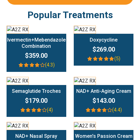
Popular Treatments
Add To Cart
Add To Cart
Ivermectin+Mebendazole
Doxycycline
Combination
$269.00
$359.00
(5)
(4.3)
Add To Cart
Add To Cart
Semaglutide Troches
NAD+ Anti-Aging Cream
$179.00
$143.00
(4)
(4.4)
Add To Cart
Add To Cart
NAD+ Nasal Spray
Women's Passion Cream