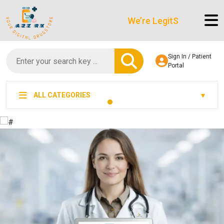
We’re LegitScript-Certified!
Sign In / Patient
Portal
ALL CATEGORIES