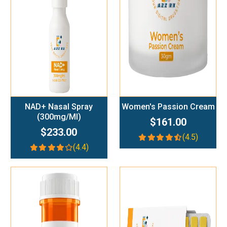
Add To Cart
Add To Cart
NAD+ Nasal Spray
Women's Passion Cream
(300mg/ml)
$161.00
$233.00
(4.5)
(4.4)