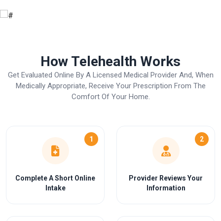
How Telehealth Works
Get Evaluated Online By A Licensed Medical Provider And, When
Medically Appropriate, Receive Your Prescription From The
Comfort Of Your Home.
1
2
Complete A Short Online
Provider Reviews Your
Intake
Information