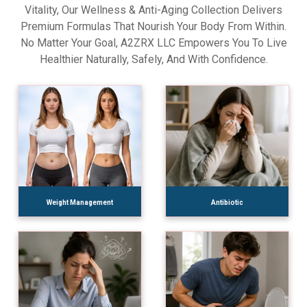
Vitality, Our Wellness & Anti-Aging Collection Delivers
Premium Formulas That Nourish Your Body From Within.
No Matter Your Goal, A2ZRX LLC Empowers You To Live
Healthier Naturally, Safely, And With Confidence.
Weight Management
Antibiotic