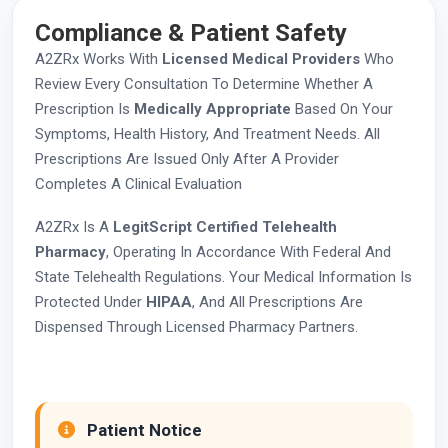
Compliance & Patient Safety
A2ZRx Works With
Licensed Medical Providers
Who
Review Every Consultation To Determine Whether A
Prescription Is
Medically Appropriate
Based On Your
Symptoms, Health History, And Treatment Needs. All
Prescriptions Are Issued Only After A Provider
Completes A Clinical Evaluation
A2ZRx Is A
LegitScript Certified Telehealth
Pharmacy
, Operating In Accordance With Federal And
State Telehealth Regulations. Your Medical Information Is
Protected Under
HIPAA
, And All Prescriptions Are
Dispensed Through Licensed Pharmacy Partners.
Patient Notice