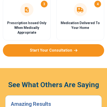
3
4
Prescription Issued Only
Medication Delivered To
When Medically
Your Home
Appropriate
Start Your Consultation
See What Others Are Saying
Highly Effective