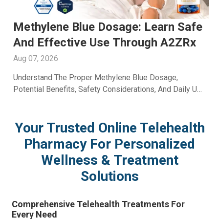
Men's Fertility Capsule: Support
Male Reproductive Wellness With
A2ZRx
Aug 06, 2026
Learn How A Men's Fertility Capsule May Support Male
e
Reproductive Health. Discover Key Benefits And Expert
Wellness Guidance From A2Z RX LLC.
Your Trusted Online Telehealth
Pharmacy For Personalized
Wellness & Treatment
Solutions
Comprehensive Telehealth Treatments For
Every Need