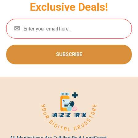
Exclusive Deals!
SUBSCRIBE