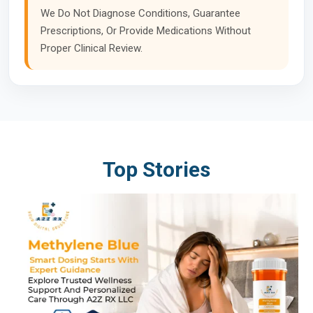
We Do Not Diagnose Conditions, Guarantee
Prescriptions, Or Provide Medications Without
Proper Clinical Review.
Top Stories