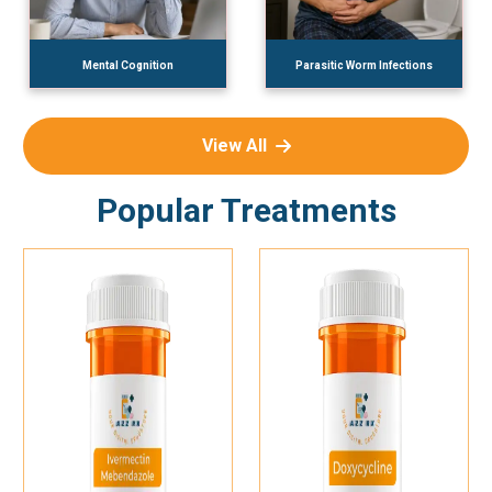
Mental Cognition
Parasitic Worm Infections
View All
Popular Treatments
Add To Cart
Add To Cart