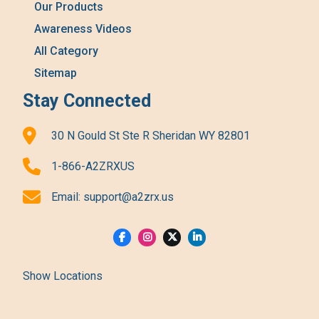
Our Products
Awareness Videos
All Category
Sitemap
Stay Connected
30 N Gould St Ste R Sheridan WY 82801
1-866-A2ZRXUS
Email:
support@a2zrx.us
Show Locations