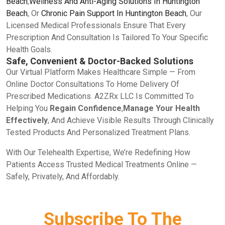
Beach
,
Wellness And Anti-Aging Solutions In Huntington
Beach
, Or
Chronic Pain Support In Huntington Beach
, Our
Licensed Medical Professionals Ensure That Every
Prescription And Consultation Is Tailored To Your Specific
Health Goals.
Safe, Convenient & Doctor-Backed Solutions
Our Virtual Platform Makes Healthcare Simple — From
Online Doctor Consultations To Home Delivery Of
Prescribed Medications. A2ZRx LLC Is Committed To
Helping You
Regain Confidence
,
Manage Your Health
Effectively
, And Achieve Visible Results Through Clinically
Tested Products And Personalized Treatment Plans.
With Our Telehealth Expertise, We’re Redefining How
Patients Access Trusted Medical Treatments Online —
Safely, Privately, And Affordably.
Subscribe To The