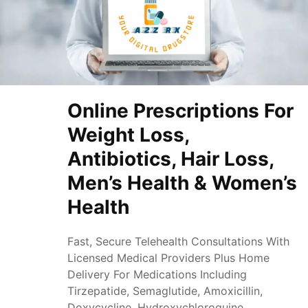
Online Prescriptions For
Weight Loss,
Antibiotics, Hair Loss,
Men’s Health & Women’s
Health
Fast, Secure Telehealth Consultations With
Licensed Medical Providers Plus Home
Delivery For Medications Including
Tirzepatide, Semaglutide, Amoxicillin,
Doxycycline, Hydroxychloroquine,