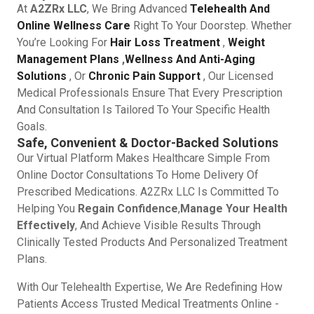
At
A2ZRx LLC
, We Bring Advanced
Telehealth And
Online Wellness Care
Right To Your Doorstep. Whether
You’re Looking For
Hair Loss Treatment
,
Weight
Management Plans
,
Wellness And Anti-Aging
Solutions
, Or
Chronic Pain Support
, Our Licensed
Medical Professionals Ensure That Every Prescription
And Consultation Is Tailored To Your Specific Health
Goals.
Safe, Convenient & Doctor-Backed Solutions
Our Virtual Platform Makes Healthcare Simple From
Online Doctor Consultations To Home Delivery Of
Prescribed Medications. A2ZRx LLC Is Committed To
Helping You
Regain Confidence
,
Manage Your Health
Effectively
, And Achieve Visible Results Through
Clinically Tested Products And Personalized Treatment
Plans.
With Our Telehealth Expertise, We Are Redefining How
Patients Access Trusted Medical Treatments Online -