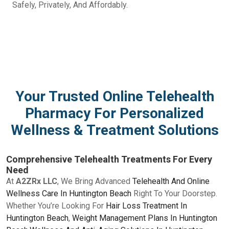
Safely, Privately, And Affordably.
Your Trusted Online Telehealth
Pharmacy For Personalized
Wellness & Treatment Solutions
Comprehensive Telehealth Treatments For Every
Need
At
A2ZRx LLC
, We Bring Advanced
Telehealth And Online
Wellness Care In Huntington Beach
Right To Your Doorstep.
Whether You’re Looking For
Hair Loss Treatment In
Huntington Beach
,
Weight Management Plans In Huntington