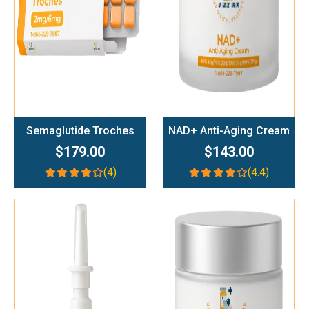
Semaglutide Troches
NAD+ Anti-Aging Cream
$179.00
$143.00
(4)
(4.4)