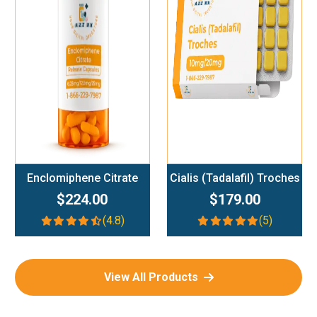
Add To Cart
Add To Cart
Enclomiphene Citrate
Cialis (Tadalafil) Troches
$224.00
$179.00
(4.8)
(5)
View All Products