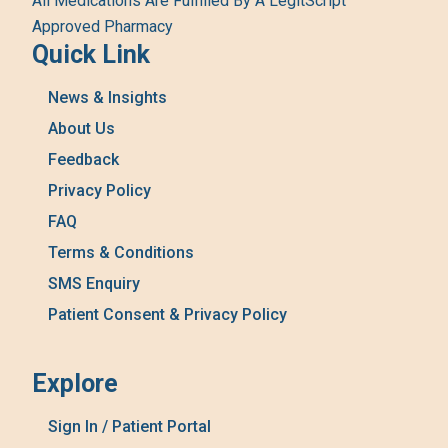
All Medications Are Fulfilled By A LegitScript
Approved Pharmacy
Quick Link
News & Insights
About Us
Feedback
Privacy Policy
FAQ
Terms & Conditions
SMS Enquiry
Patient Consent & Privacy Policy
Explore
Sign In / Patient Portal