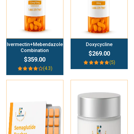
Ivermectin+Mebendazole
Doxycycline
Combination
$269.00
$359.00
(5)
(4.3)
Add To Cart
Add To Cart