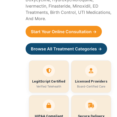
Ivermectin, Finasteride, Minoxidil, ED
Treatments, Birth Control, UTI Medications,
And More.
Start Your Online Consultation →
Browse All Treatment Categories →
LegitScript Certified
Licensed Providers
Verified Telehealth
Board-Certified Care
HIPAA Compliant
Secure Delivery