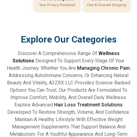
Your Privacy Protected
Fast & Discreet Shipping
Explore Our Categories
Discover A Comprehensive Range Of
Wellness
Solutions
Designed To Support Every Stage Of Your
Health Journey. Whether You Are
Managing Chronic Pain
,
Addressing Autoimmune Concerns, Or Enhancing Natural
Beauty And Vitality, A2ZRX LLC Provides Science-Backed
Options You Can Trust. Our Products Are Formulated To
Improve Comfort, Mobility, And Overall Daily Wellness.
Explore Advanced
Hair Loss Treatment Solutions
Developed To Restore Strength, Volume, And Confidence.
Maintain A Healthy Lifestyle With Effective Weight
Management Supplements That Support Balance And
Metabolism. For A Youthful Appearance And Long-Term