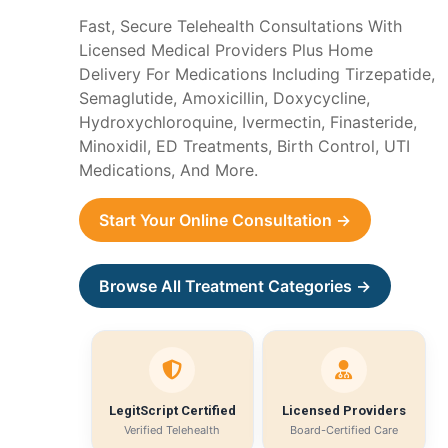
Fast, Secure Telehealth Consultations With
Licensed Medical Providers Plus Home
Delivery For Medications Including Tirzepatide,
Semaglutide, Amoxicillin, Doxycycline,
Hydroxychloroquine, Ivermectin, Finasteride,
Minoxidil, ED Treatments, Birth Control, UTI
Medications, And More.
Start Your Online Consultation →
Browse All Treatment Categories →
LegitScript Certified
Licensed Providers
Verified Telehealth
Board-Certified Care