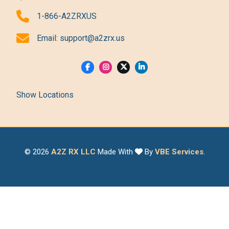
1-866-A2ZRXUS
Email:
support@a2zrx.us
Show Locations
© 2026
A2Z RX LLC
Made With
By
VBE Services
.