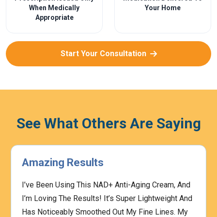
When Medically
Your Home
Appropriate
Start Your Consultation
See What Others Are Saying
Amazing Results
I’ve Been Using This NAD+ Anti-Aging Cream, And
I’m Loving The Results! It’s Super Lightweight And
Has Noticeably Smoothed Out My Fine Lines. My