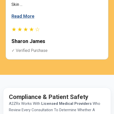
Skin ...
Read More
★★★★☆
Sharon James
✓ Verified Purchase
Compliance & Patient Safety
A2ZRx Works With
Licensed Medical Providers
Who
Review Every Consultation To Determine Whether A