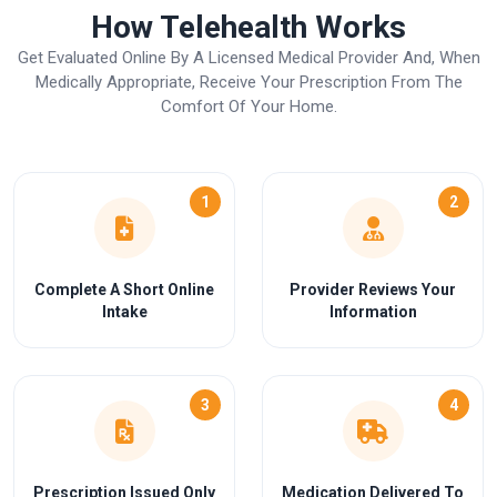
How Telehealth Works
Get Evaluated Online By A Licensed Medical Provider And, When
Medically Appropriate, Receive Your Prescription From The
Comfort Of Your Home.
1
2
Complete A Short Online
Provider Reviews Your
Intake
Information
3
4
Prescription Issued Only
Medication Delivered To