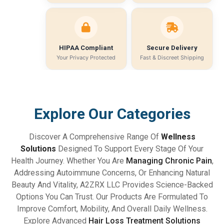
HIPAA Compliant
Secure Delivery
Your Privacy Protected
Fast & Discreet Shipping
Explore Our Categories
Discover A Comprehensive Range Of
Wellness
Solutions
Designed To Support Every Stage Of Your
Health Journey. Whether You Are
Managing Chronic Pain
,
Addressing Autoimmune Concerns, Or Enhancing Natural
Beauty And Vitality, A2ZRX LLC Provides Science-Backed
Options You Can Trust. Our Products Are Formulated To
Improve Comfort, Mobility, And Overall Daily Wellness.
Explore Advanced
Hair Loss Treatment Solutions