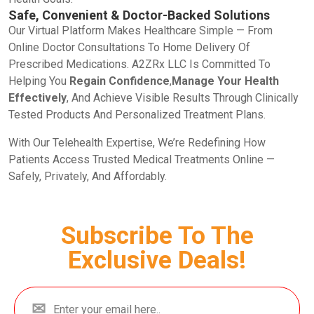
Safe, Convenient & Doctor-Backed Solutions
Our Virtual Platform Makes Healthcare Simple — From
Online Doctor Consultations To Home Delivery Of
Prescribed Medications. A2ZRx LLC Is Committed To
Helping You
Regain Confidence
,
Manage Your Health
Effectively
, And Achieve Visible Results Through Clinically
Tested Products And Personalized Treatment Plans.
With Our Telehealth Expertise, We’re Redefining How
Patients Access Trusted Medical Treatments Online —
Safely, Privately, And Affordably.
Subscribe To The
Exclusive Deals!