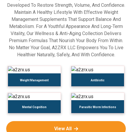
Developed To Restore Strength, Volume, And Confidence.
Maintain A Healthy Lifestyle With Effective Weight
Management Supplements That Support Balance And
Metabolism. For A Youthful Appearance And Long-Term
Vitality, Our Wellness & Anti-Aging Collection Delivers
Premium Formulas That Nourish Your Body From Within.
No Matter Your Goal, A2ZRX LLC Empowers You To Live
Healthier Naturally, Safely, And With Confidence.
Weight Management
Antibiotic
Mental Cognition
Parasitic Worm Infections
View All