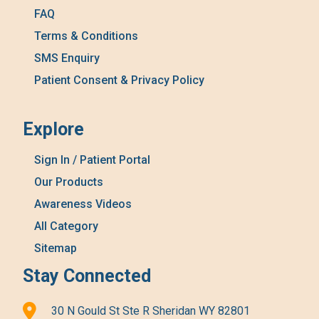
FAQ
Terms & Conditions
SMS Enquiry
Patient Consent & Privacy Policy
Explore
Sign In / Patient Portal
Our Products
Awareness Videos
All Category
Sitemap
Stay Connected
30 N Gould St Ste R Sheridan WY 82801