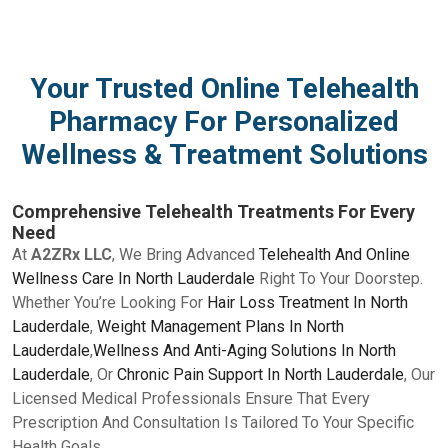
Your Trusted Online Telehealth
Pharmacy For Personalized
Wellness & Treatment Solutions
Comprehensive Telehealth Treatments For Every
Need
At
A2ZRx LLC
, We Bring Advanced
Telehealth And Online
Wellness Care In North Lauderdale
Right To Your Doorstep.
Whether You’re Looking For
Hair Loss Treatment In North
Lauderdale
,
Weight Management Plans In North
Lauderdale
,
Wellness And Anti-Aging Solutions In North
Lauderdale
, Or
Chronic Pain Support In North Lauderdale
, Our
Licensed Medical Professionals Ensure That Every
Prescription And Consultation Is Tailored To Your Specific
Health Goals.