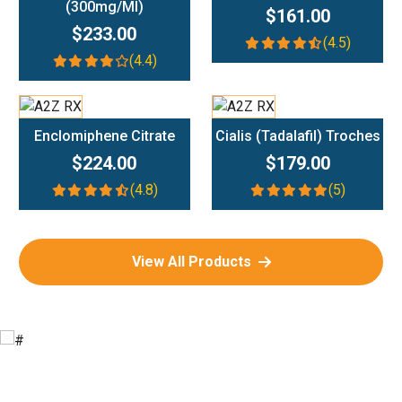
(300mg/ml)
$161.00
$233.00
(4.5)
(4.4)
Add To Cart
Add To Cart
Enclomiphene Citrate
Cialis (Tadalafil) Troches
$224.00
$179.00
(4.8)
(5)
View All Products