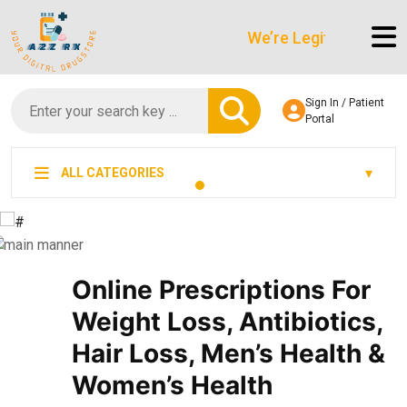
We’re LegitScript-Certified
Sign In / Patient
Portal
ALL CATEGORIES
Online Prescriptions For
Weight Loss, Antibiotics,
Hair Loss, Men’s Health &
Women’s Health