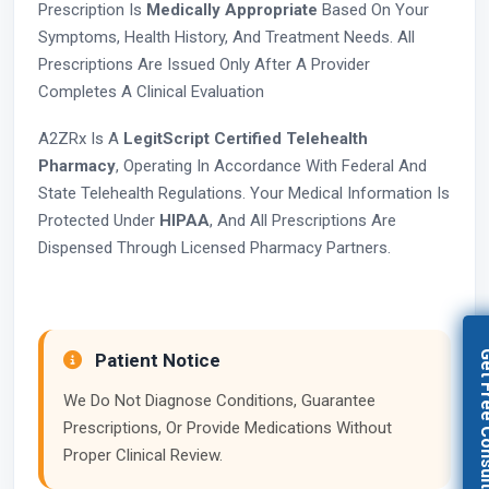
Prescription Is
Medically Appropriate
Based On Your
Symptoms, Health History, And Treatment Needs. All
Prescriptions Are Issued Only After A Provider
Completes A Clinical Evaluation
A2ZRx Is A
LegitScript Certified Telehealth
Pharmacy
, Operating In Accordance With Federal And
State Telehealth Regulations. Your Medical Information Is
Protected Under
HIPAA
, And All Prescriptions Are
Dispensed Through Licensed Pharmacy Partners.
Get Free Con
Patient Notice
We Do Not Diagnose Conditions, Guarantee
Prescriptions, Or Provide Medications Without
Proper Clinical Review.