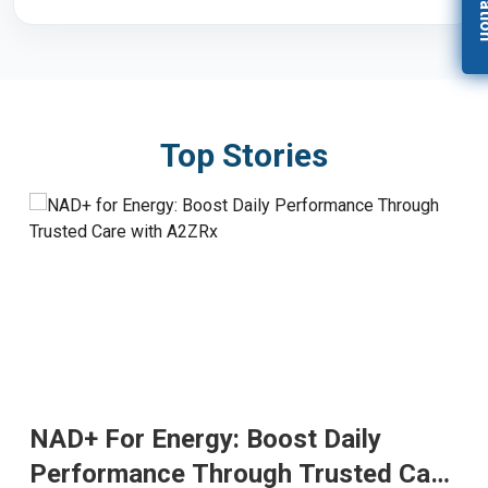
Top Stories
NAD+ For Energy: Boost Daily
Performance Through Trusted Care