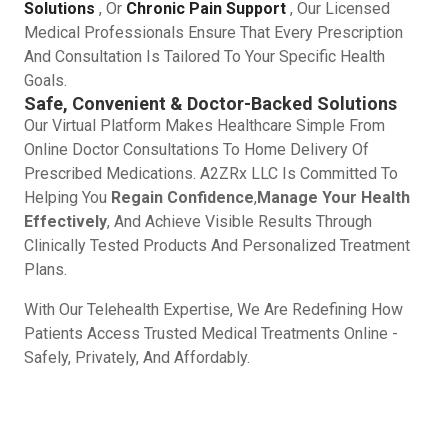
Solutions
, Or
Chronic Pain Support
, Our Licensed
Medical Professionals Ensure That Every Prescription
And Consultation Is Tailored To Your Specific Health
Goals.
Safe, Convenient & Doctor-Backed Solutions
Our Virtual Platform Makes Healthcare Simple From
Online Doctor Consultations To Home Delivery Of
Prescribed Medications. A2ZRx LLC Is Committed To
Helping You
Regain Confidence
,
Manage Your Health
Effectively
, And Achieve Visible Results Through
Clinically Tested Products And Personalized Treatment
Plans.
With Our Telehealth Expertise, We Are Redefining How
Patients Access Trusted Medical Treatments Online -
Safely, Privately, And Affordably.