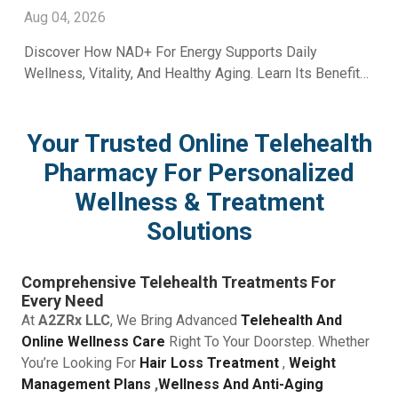
With A2ZRx
Aug 04, 2026
Discover How NAD+ For Energy Supports Daily
Wellness, Vitality, And Healthy Aging. Learn Its Benefits
And Uses With Guidance From A2Z RX LLC.
Your Trusted Online Telehealth
Pharmacy For Personalized
Wellness & Treatment
Solutions
Comprehensive Telehealth Treatments For
Every Need
At
A2ZRx LLC
, We Bring Advanced
Telehealth And
Online Wellness Care
Right To Your Doorstep. Whether
You’re Looking For
Hair Loss Treatment
,
Weight
Management Plans
,
Wellness And Anti-Aging