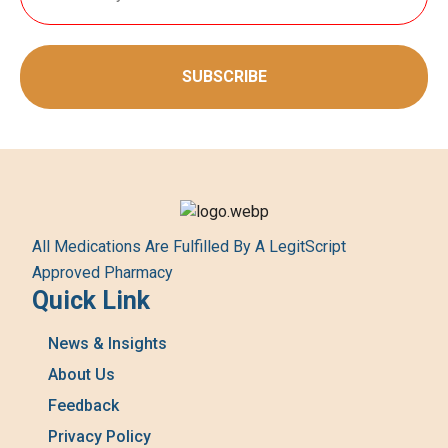
SUBSCRIBE
All Medications Are Fulfilled By A LegitScript
Approved Pharmacy
Quick Link
News & Insights
About Us
Feedback
Privacy Policy