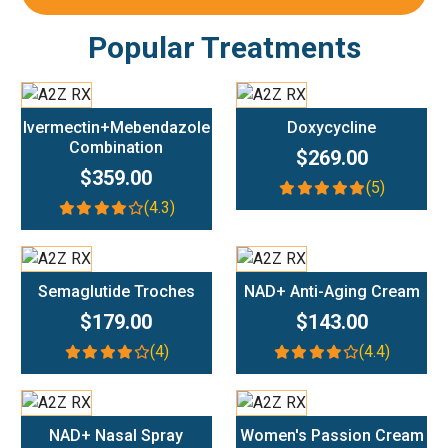
Popular Treatments
Add To Cart
Add To Cart
Ivermectin+Mebendazole
Doxycycline
Combination
$269.00
$359.00
(5)
(4.3)
Add To Cart
Add To Cart
Semaglutide Troches
NAD+ Anti-Aging Cream
$179.00
$143.00
(4)
(4.4)
Add To Cart
Add To Cart
NAD+ Nasal Spray
Women's Passion Cream