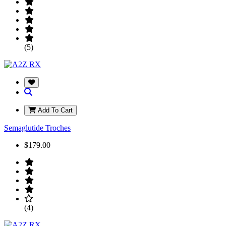
(5)
Add To Cart
Semaglutide Troches
$179.00
(4)