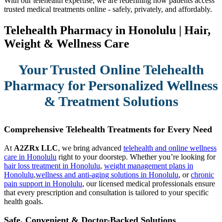
With our telehealth expertise, we are redefining how patients access
trusted medical treatments online - safely, privately, and affordably.
Telehealth Pharmacy in Honolulu | Hair,
Weight & Wellness Care
Your Trusted Online Telehealth
Pharmacy for Personalized Wellness
& Treatment Solutions
Comprehensive Telehealth Treatments for Every Need
At
A2ZRx LLC
, we bring advanced
telehealth and online wellness
care in Honolulu
right to your doorstep. Whether you’re looking for
hair loss treatment in Honolulu
,
weight management plans in
Honolulu
,
wellness and anti-aging solutions in Honolulu
, or
chronic
pain support in Honolulu
, our licensed medical professionals ensure
that every prescription and consultation is tailored to your specific
health goals.
Safe, Convenient & Doctor-Backed Solutions