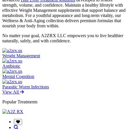
strength, volume, and confidence. Maintain a healthy lifestyle with
effective Weight Management supplements that support balance and
metabolism. For a youthful appearance and long-term vitality, our
Wellness & Anti-Aging collection delivers premium formulas that
nourish your body from within.
No matter your goal, A2ZRX LLC empowers you to live healthier
naturally, safely, and with confidence.
Weight Management
Antibiotic
Mental Cognition
Parasitic Worm Infections
View All
Popular Treatments