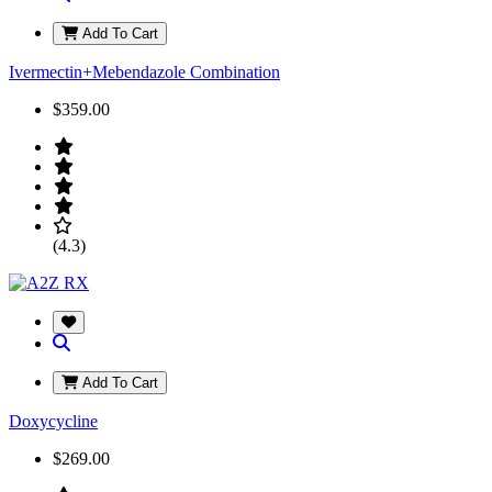
Add To Cart
Ivermectin+Mebendazole Combination
$359.00
(4.3)
Add To Cart
Doxycycline
$269.00