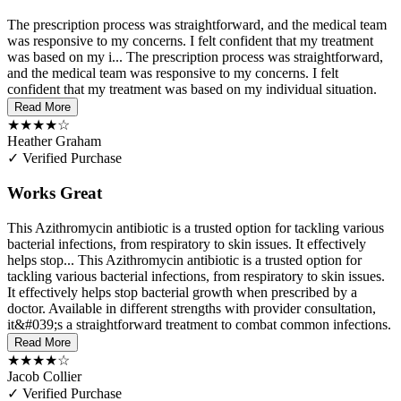
The prescription process was straightforward, and the medical team
was responsive to my concerns. I felt confident that my treatment
was based on my i...
The prescription process was straightforward,
and the medical team was responsive to my concerns. I felt
confident that my treatment was based on my individual situation.
Read More
★★★★☆
Heather Graham
✓ Verified Purchase
Works Great
This Azithromycin antibiotic is a trusted option for tackling various
bacterial infections, from respiratory to skin issues. It effectively
helps stop...
This Azithromycin antibiotic is a trusted option for
tackling various bacterial infections, from respiratory to skin issues.
It effectively helps stop bacterial growth when prescribed by a
doctor. Available in different strengths with provider consultation,
it&#039;s a straightforward treatment to combat common infections.
Read More
★★★★☆
Jacob Collier
✓ Verified Purchase