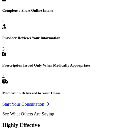
Complete a Short Online Intake
2
Provider Reviews Your Information
3
Prescription Issued Only When Medically Appropriate
4
Medication Delivered to Your Home
Start Your Consultation
See What Others Are Saying
Highly Effective