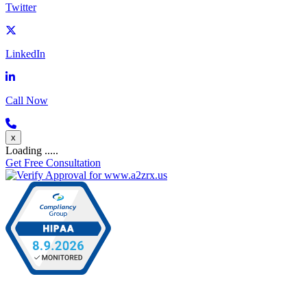
Twitter
LinkedIn
Call Now
x
Loading .....
Get Free Consultation