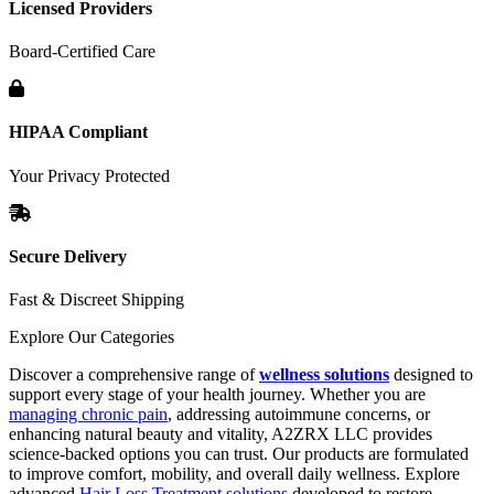
Licensed Providers
Board-Certified Care
HIPAA Compliant
Your Privacy Protected
Secure Delivery
Fast & Discreet Shipping
Explore Our Categories
Discover a comprehensive range of
wellness solutions
designed to
support every stage of your health journey. Whether you are
managing chronic pain
, addressing autoimmune concerns, or
enhancing natural beauty and vitality, A2ZRX LLC provides
science-backed options you can trust. Our products are formulated
to improve comfort, mobility, and overall daily wellness. Explore
advanced
Hair Loss Treatment solutions
developed to restore