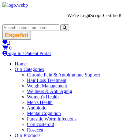
We’re LegitScript-Certified!
Español
0
0
Sign In / Patient Portal
Home
Our Categories
Chronic Pain & Autoimmune Support
Hair Loss Treatment
Weight Management
Wellness & Anti-Aging
Women's Health
Men's Health
Antibiotic
Mental Cognition
Parasitic Worm Infections
Corticosteroid
Rosacea
Our Products