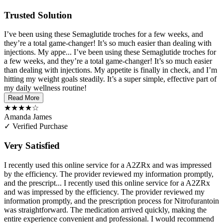
Trusted Solution
I’ve been using these Semaglutide troches for a few weeks, and
they’re a total game-changer! It’s so much easier than dealing with
injections. My appe...
I’ve been using these Semaglutide troches for
a few weeks, and they’re a total game-changer! It’s so much easier
than dealing with injections. My appetite is finally in check, and I’m
hitting my weight goals steadily. It’s a super simple, effective part of
my daily wellness routine!
Read More
★★★★☆
Amanda James
✓ Verified Purchase
Very Satisfied
I recently used this online service for a A2ZRx and was impressed
by the efficiency. The provider reviewed my information promptly,
and the prescript...
I recently used this online service for a A2ZRx
and was impressed by the efficiency. The provider reviewed my
information promptly, and the prescription process for Nitrofurantoin
was straightforward. The medication arrived quickly, making the
entire experience convenient and professional. I would recommend