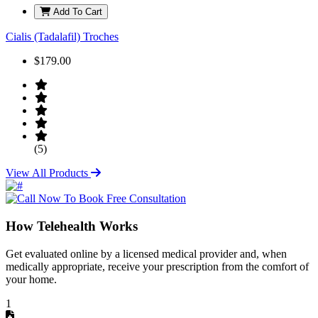
Add To Cart
Cialis (Tadalafil) Troches
$179.00
(5)
View All Products
How Telehealth Works
Get evaluated online by a licensed medical provider and, when
medically appropriate, receive your prescription from the comfort of
your home.
1