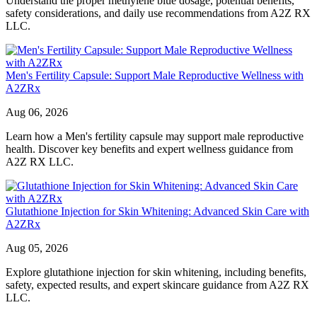
Understand the proper methylene blue dosage, potential benefits,
safety considerations, and daily use recommendations from A2Z RX
LLC.
Men's Fertility Capsule: Support Male Reproductive Wellness with
A2ZRx
Aug 06, 2026
Learn how a Men's fertility capsule may support male reproductive
health. Discover key benefits and expert wellness guidance from
A2Z RX LLC.
Glutathione Injection for Skin Whitening: Advanced Skin Care with
A2ZRx
Aug 05, 2026
Explore glutathione injection for skin whitening, including benefits,
safety, expected results, and expert skincare guidance from A2Z RX
LLC.