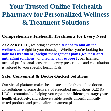
Your Trusted Online Telehealth
Pharmacy for Personalized Wellness
& Treatment Solutions
Comprehensive Telehealth Treatments for Every Need
At
A2ZRx LLC
, we bring advanced
telehealth and online
wellness care
right to your doorstep. Whether you’re looking for
hair loss treatment
,
weight management plans
,
wellness and
anti-aging solutions
, or
chronic pain support
, our licensed
medical professionals ensure that every prescription and consultation
is tailored to your specific health goals.
Safe, Convenient & Doctor-Backed Solutions
Our virtual platform makes healthcare simple from online doctor
consultations to home delivery of prescribed medications. A2ZRx
LLC is committed to helping you
regain confidence
,
manage your
health effectively
, and achieve visible results through clinically
tested products and personalized treatment plans.