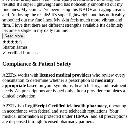
results! It’s super lightweight and has noticeably smoothed out my
fine lines. My skin ...
I’ve been using this NAD+ anti-aging cream,
and I’m loving the results! It’s super lightweight and has noticeably
smoothed out my fine lines. My skin feels much more vibrant and
firm. I love that there are different strengths available it’s definitely
become a staple in my daily routine!
Read More
★★★★☆
Sharon James
✓ Verified Purchase
Compliance & Patient Safety
A2ZRx works with
licensed medical providers
who review every
consultation to determine whether a prescription is
medically
appropriate
based on your symptoms, health history, and treatment
needs. All prescriptions are issued only after a provider completes a
clinical evaluation
A2ZRx is a
LegitScript Certified telehealth pharmacy
, operating
in accordance with federal and state telehealth regulations. Your
medical information is protected under
HIPAA
, and all prescriptions
are dispensed through licensed pharmacy partners.