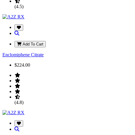
(4.5)
Add To Cart
Enclomiphene Citrate
$224.00
(4.8)