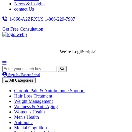
News & Insights
contact Us
1-866-A2ZRXUS
1-866-229-7987
Get Free Consultation
We’re LegitScript-Certified!
Sign In / Patient Portal
All Categories
Chronic Pain & Autoimmune Support
Hair Loss Treatment
Weight Management
Wellness & Anti-Aging
Women's Health
Men's Health
Antibiotic
Mental Cognition