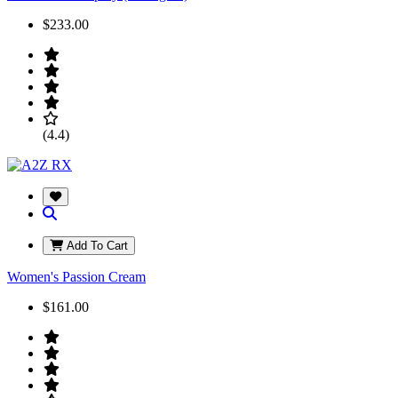
$233.00
(4.4)
Add To Cart
Women's Passion Cream
$161.00