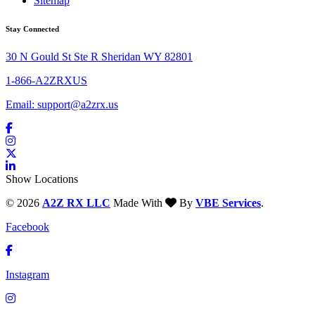
Sitemap
Stay Connected
30 N Gould St Ste R Sheridan WY 82801
1-866-A2ZRXUS
Email:
support@a2zrx.us
Show Locations
© 2026
A2Z RX LLC
Made With
By
VBE Services
.
Facebook
Instagram