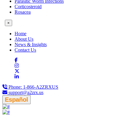
Parasitic Worm Infections
Corticosteroid
Rosacea
×
Home
About Us
News & Insights
Contact Us
Phone:
1-866-A2ZRXUS
support@a2zrx.us
Español