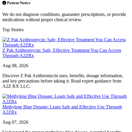
Patient Notice
We do not diagnose conditions, guarantee prescriptions, or provide
medications without proper clinical review.
Top Stories
Z Pak Azithromycin: Safe, Effective Treatment You Can Access
Through A2ZRx
Aug 08, 2026
Discover Z Pak Azithromycin uses, benefits, dosage information,
and key precautions before taking it. Read expert guidance from
A2Z RX LLC.
Methylene Blue Dosage: Learn Safe and Effective Use Through
A2ZRx
Aug 07, 2026