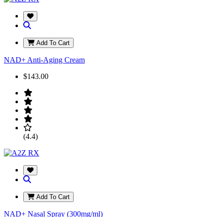
Add To Cart
NAD+ Anti-Aging Cream
$143.00
(4.4)
Add To Cart
NAD+ Nasal Spray (300mg/ml)