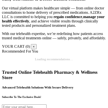
Our virtual platform makes healthcare simple — from online doctor
consultations to home delivery of prescribed medications. A2ZRx
LLC is committed to helping you
regain confidence
,
manage your
health effectively
, and achieve visible results through clinically
tested products and personalized treatment plans.
With our telehealth expertise, we’re redefining how patients access
trusted medical treatments online — safely, privately, and affordably.
YOUR CART (
0
)
×
Recommended For You
Loading recommendations…
Trusted Online Telehealth Pharmacy & Wellness
Store
Advanced Telehealth Solutions With Secure Delivery
Subscribe To The Exclusive Deals!