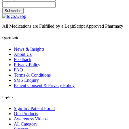
Subscribe
All Medications are Fulfilled by a LegitScript Approved Pharmacy
Quick Link
News & Insights
About Us
Feedback
Privacy Policy
FAQ
Terms & Conditions
SMS Enquiry
Patient Consent & Privacy Policy
Explore
Sign In / Patient Portal
Our Products
Awareness Videos
All Category