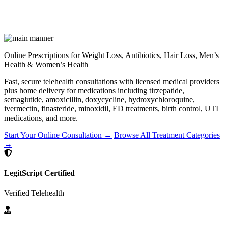
Online Prescriptions for Weight Loss, Antibiotics, Hair Loss, Men’s
Health & Women’s Health
Fast, secure telehealth consultations with licensed medical providers
plus home delivery for medications including tirzepatide,
semaglutide, amoxicillin, doxycycline, hydroxychloroquine,
ivermectin, finasteride, minoxidil, ED treatments, birth control, UTI
medications, and more.
Start Your Online Consultation →
Browse All Treatment Categories
→
LegitScript Certified
Verified Telehealth