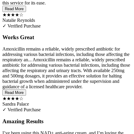
this service for its ease.
Read More
★★★★☆
Natalie Reynolds
✓ Verified Purchase
Works Great
Amoxicillin remains a reliable, widely prescribed antibiotic for
addressing various bacterial infections, including those affecting the
respiratory an...
Amoxicillin remains a reliable, widely prescribed
antibiotic for addressing various bacterial infections, including those
affecting the respiratory and urinary tracts. With available 250mg
and 500mg dosages, it provides an effective solution for halting
bacterial growth when administered under the supervision and
guidance of a licensed healthcare provider.
Read More
★★★★☆
Sandra Palace
✓ Verified Purchase
Amazing Results
I’ve been using this NAD+ anti-aging cream, and I’m loving the