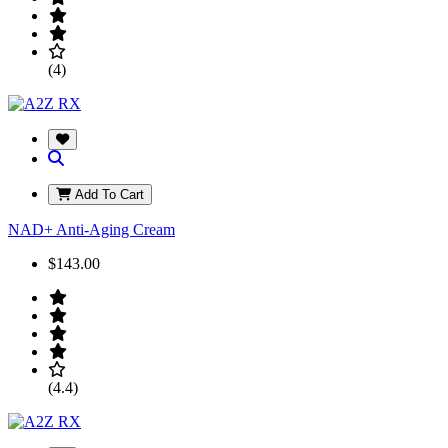
(4)
Add To Cart
NAD+ Anti-Aging Cream
$143.00
(4.4)