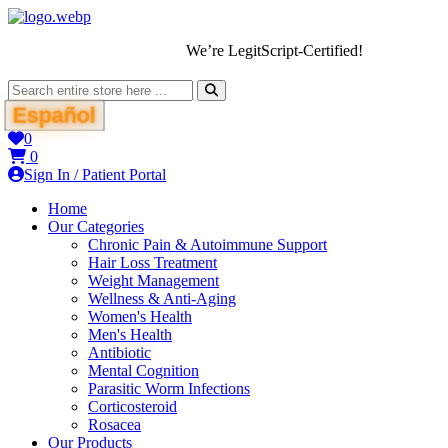
We’re LegitScript-Certified!
Español
0
0
Sign In / Patient Portal
Home
Our Categories
Chronic Pain & Autoimmune Support
Hair Loss Treatment
Weight Management
Wellness & Anti-Aging
Women's Health
Men's Health
Antibiotic
Mental Cognition
Parasitic Worm Infections
Corticosteroid
Rosacea
Our Products