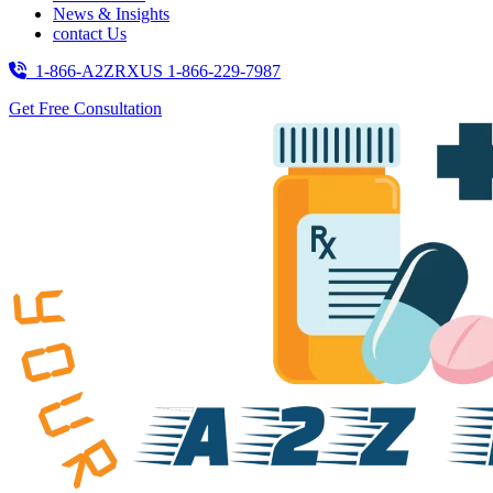
News & Insights
contact Us
1-866-A2ZRXUS
1-866-229-7987
Get Free Consultation