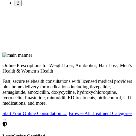
2
Online Prescriptions for Weight Loss, Antibiotics, Hair Loss, Men’s
Health & Women’s Health
Fast, secure telehealth consultations with licensed medical providers
plus home delivery for medications including tirzepatide,
semaglutide, amoxicillin, doxycycline, hydroxychloroquine,
ivermectin, finasteride, minoxidil, ED treatments, birth control, UTI
medications, and more.
Start Your Online Consultation →
Browse All Treatment Categories
→