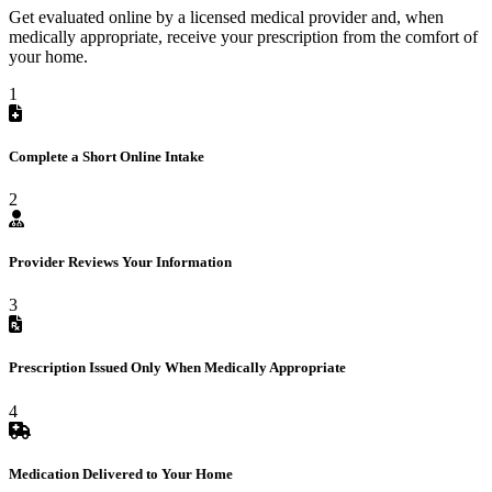
Get evaluated online by a licensed medical provider and, when
medically appropriate, receive your prescription from the comfort of
your home.
1
Complete a Short Online Intake
2
Provider Reviews Your Information
3
Prescription Issued Only When Medically Appropriate
4
Medication Delivered to Your Home