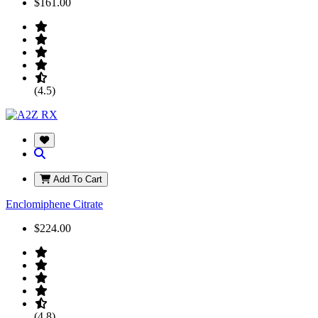
$161.00
(4.5)
Add To Cart
Enclomiphene Citrate
$224.00
(4.8)