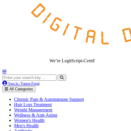
We’re LegitScript-Certified!
Sign In / Patient Portal
All Categories
Chronic Pain & Autoimmune Support
Hair Loss Treatment
Weight Management
Wellness & Anti-Aging
Women's Health
Men's Health
Antibiotic