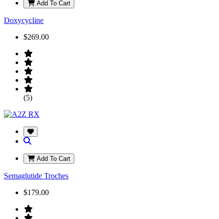
Add To Cart
Doxycycline
$269.00
(5)
Add To Cart
Semaglutide Troches
$179.00