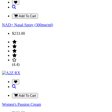
Add To Cart
NAD+ Nasal Spray (300mg/ml)
$233.00
(4.4)
Add To Cart
Women's Passion Cream