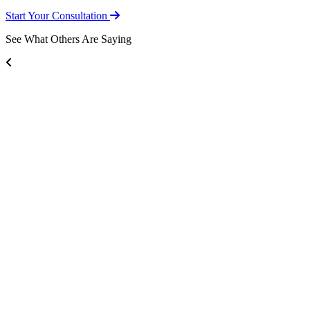
Start Your Consultation
See What Others Are Saying