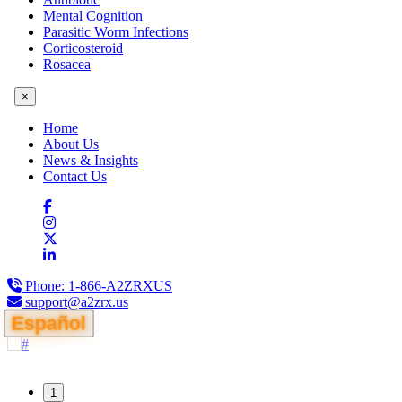
Mental Cognition
Parasitic Worm Infections
Corticosteroid
Rosacea
×
Home
About Us
News & Insights
Contact Us
Phone:
1-866-A2ZRXUS
support@a2zrx.us
Español
1