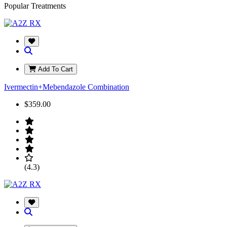
Popular Treatments
Add To Cart
Ivermectin+Mebendazole Combination
$359.00
(4.3)