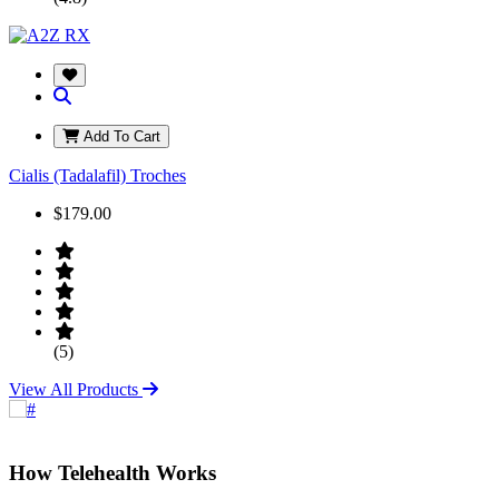
Add To Cart
Cialis (Tadalafil) Troches
$179.00
(5)
View All Products
How Telehealth Works