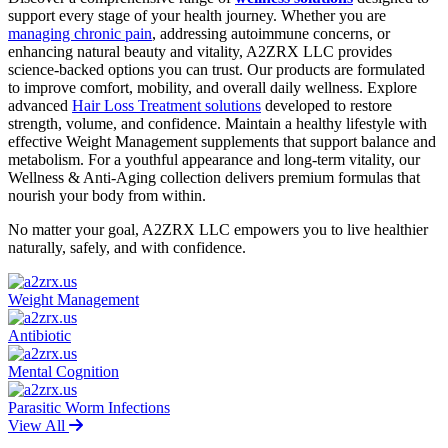
support every stage of your health journey. Whether you are
managing chronic pain
, addressing autoimmune concerns, or
enhancing natural beauty and vitality, A2ZRX LLC provides
science-backed options you can trust. Our products are formulated
to improve comfort, mobility, and overall daily wellness. Explore
advanced
Hair Loss Treatment solutions
developed to restore
strength, volume, and confidence. Maintain a healthy lifestyle with
effective Weight Management supplements that support balance and
metabolism. For a youthful appearance and long-term vitality, our
Wellness & Anti-Aging collection delivers premium formulas that
nourish your body from within.
No matter your goal, A2ZRX LLC empowers you to live healthier
naturally, safely, and with confidence.
Weight Management
Antibiotic
Mental Cognition
Parasitic Worm Infections
View All