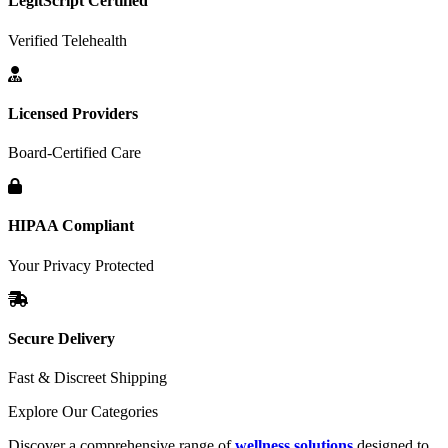
LegitScript Certified
Verified Telehealth
Licensed Providers
Board-Certified Care
HIPAA Compliant
Your Privacy Protected
Secure Delivery
Fast & Discreet Shipping
Explore Our Categories
Discover a comprehensive range of
wellness solutions
designed to