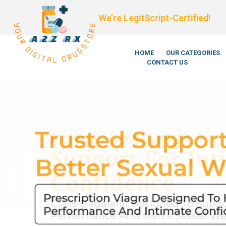
We’re LegitScript-Certified!
HOME
OUR CATEGORIES
CONTACT US