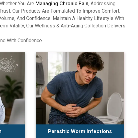
 Whether You Are
Managing Chronic Pain
, Addressing
Trust. Our Products Are Formulated To Improve Comfort,
olume, And Confidence. Maintain A Healthy Lifestyle With
 Vitality, Our Wellness & Anti-Aging Collection Delivers
And With Confidence.
n
Parasitic Worm Infections