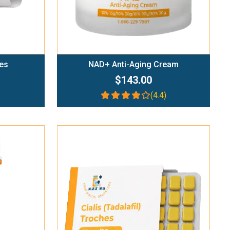
es
NAD+ Anti-Aging Cream
$143.00
(4.4)
Add To Cart