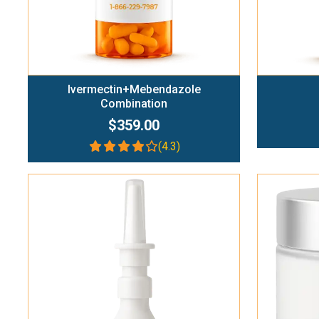
Ivermectin+Mebendazole
Combination
$359.00
(4.3)
Add To Cart