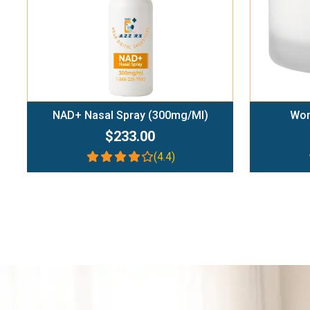
NAD+ Nasal Spray (300mg/ml)
Wom
$233.00
(4.4)