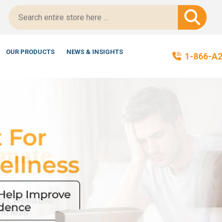
OUR PRODUCTS
NEWS & INSIGHTS
1-866-A