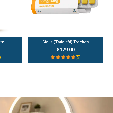
ate
Cialis (Tadalafil) Troches
$179.00
)
(5)