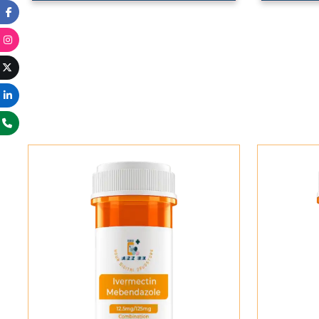
Add To Cart