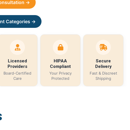
Consultation →
nt Categories →
Licensed
HIPAA
Secure
Providers
Compliant
Delivery
Board-Certified
Your Privacy
Fast & Discreet
Care
Protected
Shipping
s