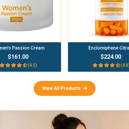
en's Passion Cream
Enclomiphene Citr
$161.00
$224.00
(4.5)
(4.8
View All Products