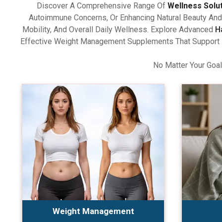
Discover A Comprehensive Range Of
Wellness Solu
Autoimmune Concerns, Or Enhancing Natural Beauty And 
Mobility, And Overall Daily Wellness. Explore Advanced
H
Effective Weight Management Supplements That Support Ba
No Matter Your Goal
Weight Management