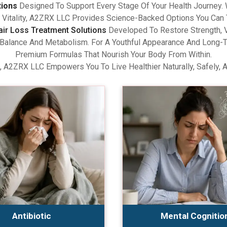
tions
Designed To Support Every Stage Of Your Health Journey.
Vitality, A2ZRX LLC Provides Science-Backed Options You Can 
air Loss Treatment Solutions
Developed To Restore Strength, V
lance And Metabolism. For A Youthful Appearance And Long-Term
Premium Formulas That Nourish Your Body From Within.
, A2ZRX LLC Empowers You To Live Healthier Naturally, Safely, 
Antibiotic
Mental Cognitio