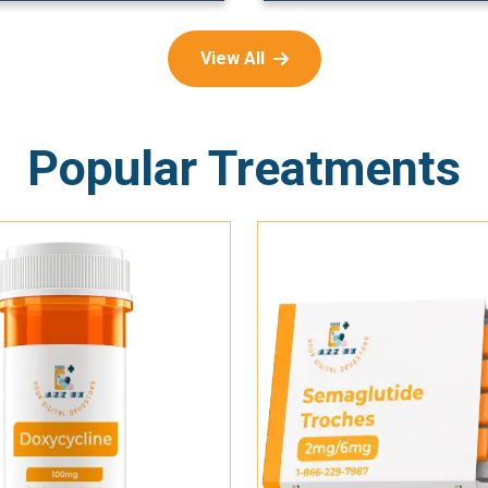
View All
Popular Treatments
Add To Cart
Add To Cart