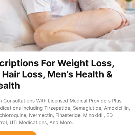
criptions For Weight Loss,
, Hair Loss, Men’s Health &
alth
th Consultations With Licensed Medical Providers Plus
ications Including Tirzepatide, Semaglutide, Amoxicillin,
loroquine, Ivermectin, Finasteride, Minoxidil, ED
trol, UTI Medications, And More.