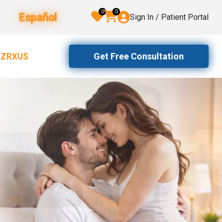
0
0
Español
Sign In / Patient Portal
Get Free Consultation
2ZRXUS