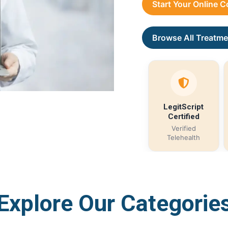
Start Your Online 
Browse All Treatme
LegitScript
Certified
Verified
Telehealth
Explore Our Categorie