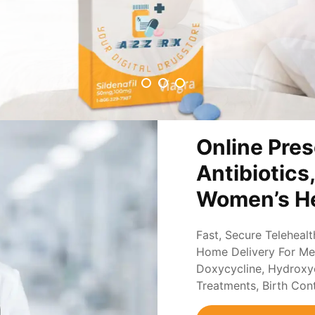
Online Pres
Antibiotics
Women’s He
Fast, Secure Teleheal
Home Delivery For Med
Doxycycline, Hydroxych
Treatments, Birth Con