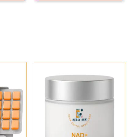
Add To Cart