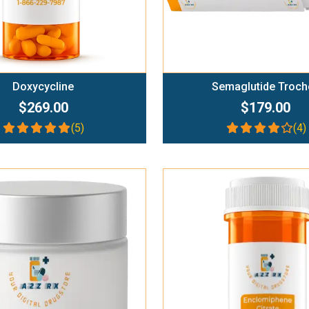
Doxycycline
Semaglutide Troch
$269.00
$179.00
(5)
(4)
Add To Cart
Add To Cart