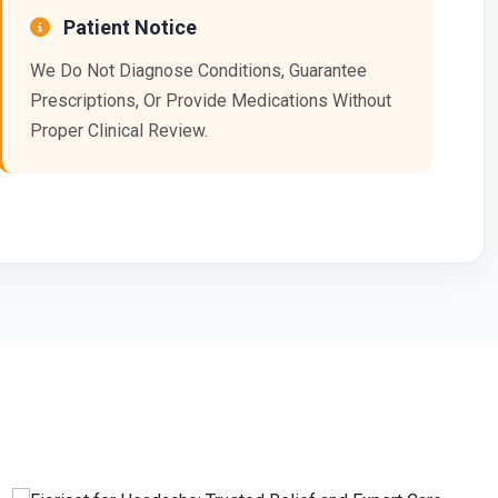
Patient Notice
We Do Not Diagnose Conditions, Guarantee
Prescriptions, Or Provide Medications Without
Proper Clinical Review.