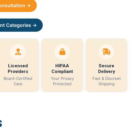
Consultation →
nt Categories →
Licensed
HIPAA
Secure
Providers
Compliant
Delivery
Board-Certified
Your Privacy
Fast & Discreet
Care
Protected
Shipping
s