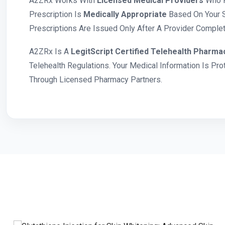
A2ZRx Works With
Licensed Medical Providers
Who R
Prescription Is
Medically Appropriate
Based On Your S
Prescriptions Are Issued Only After A Provider Complete
A2ZRx Is A
LegitScript Certified Telehealth Pharma
Telehealth Regulations. Your Medical Information Is Pr
Through Licensed Pharmacy Partners.