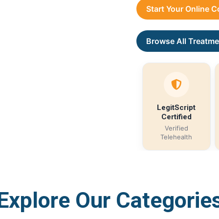
Start Your Online 
Browse All Treatme
LegitScript
Certified
Verified
Telehealth
Explore Our Categorie