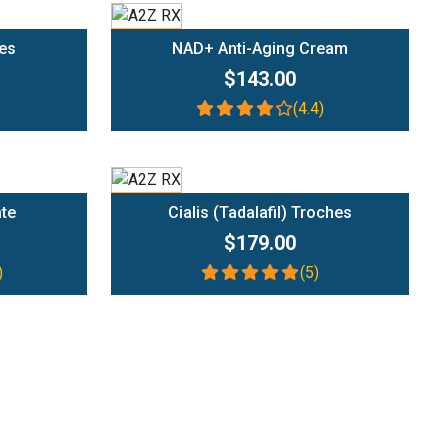
Add To Cart
es
NAD+ Anti-Aging Cream
$143.00
(4.4)
Add To Cart
ate
Cialis (Tadalafil) Troches
$179.00
)
(5)