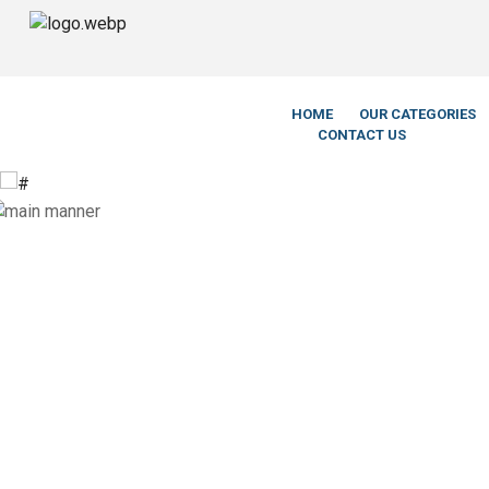
We’re Leg
HOME
OUR CATEGORIES
CONTACT US