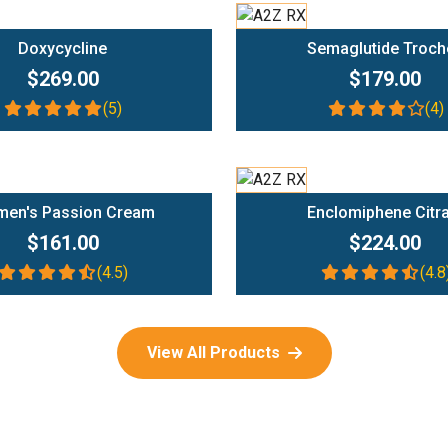
Add To Cart
Add To Cart
Doxycycline
Semaglutide Troch
$269.00
$179.00
(5)
(4)
Add To Cart
Add To Cart
en's Passion Cream
Enclomiphene Citr
$161.00
$224.00
(4.5)
(4.8
View All Products