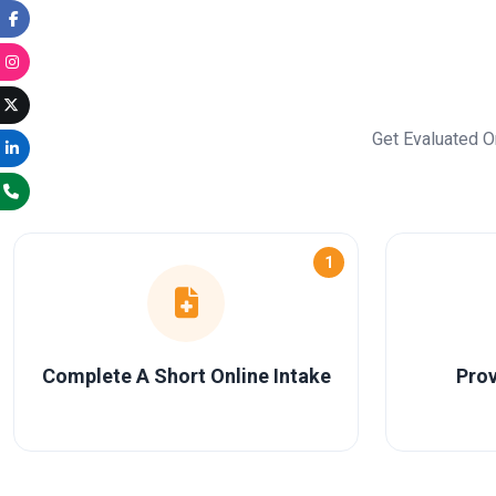
Get Evaluated O
1
Complete A Short Online Intake
Prov