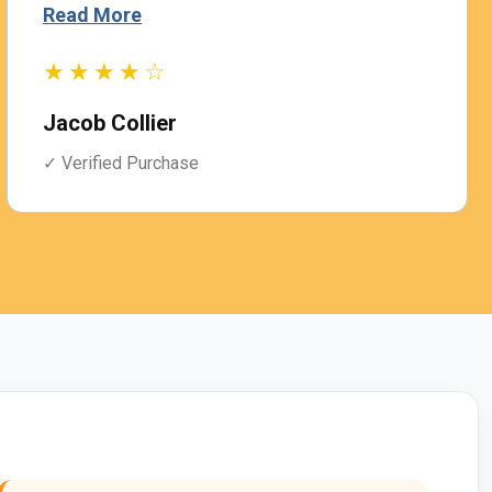
Read More
★★★★☆
Jacob Collier
✓ Verified Purchase