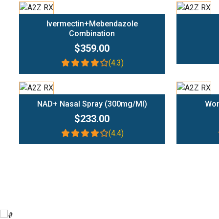
Add To Cart
Ivermectin+Mebendazole
Combination
$359.00
(4.3)
Add To Cart
NAD+ Nasal Spray (300mg/ml)
Wom
$233.00
(4.4)