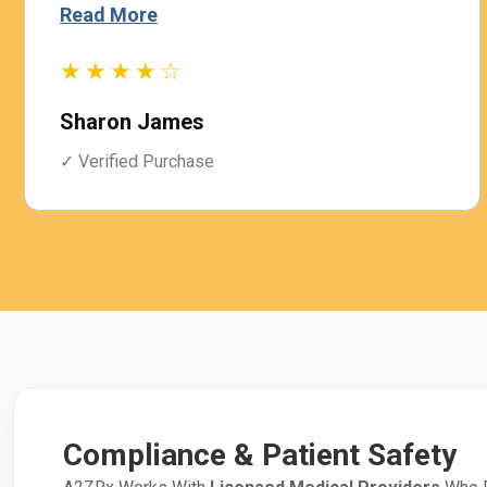
Read More
★★★★☆
Sharon James
✓ Verified Purchase
Compliance & Patient Safety