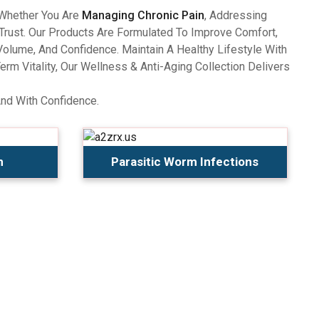
 Whether You Are
Managing Chronic Pain
, Addressing
Trust. Our Products Are Formulated To Improve Comfort,
olume, And Confidence. Maintain A Healthy Lifestyle With
 Vitality, Our Wellness & Anti-Aging Collection Delivers
And With Confidence.
n
Parasitic Worm Infections