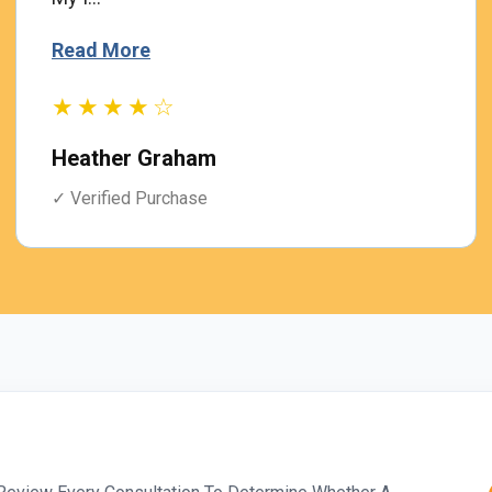
Read More
★★★★☆
Heather Graham
✓ Verified Purchase