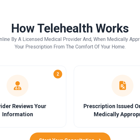
How Telehealth Works
nline By A Licensed Medical Provider And, When Medically Appr
Your Prescription From The Comfort Of Your Home.
2
ider Reviews Your
Prescription Issued 
Information
Medically Approp