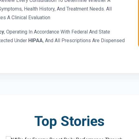
eview Every Consultation To Determine Whether A
ymptoms, Health History, And Treatment Needs. All
s A Clinical Evaluation
cy
, Operating In Accordance With Federal And State
otected Under
HIPAA
, And All Prescriptions Are Dispensed
Top Stories