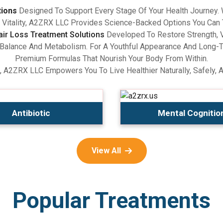
tions
Designed To Support Every Stage Of Your Health Journey.
Vitality, A2ZRX LLC Provides Science-Backed Options You Can 
air Loss Treatment Solutions
Developed To Restore Strength, V
lance And Metabolism. For A Youthful Appearance And Long-Term
Premium Formulas That Nourish Your Body From Within.
, A2ZRX LLC Empowers You To Live Healthier Naturally, Safely, 
Antibiotic
Mental Cognitio
View All
Popular Treatments