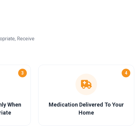
opriate, Receive
3
4
Only When
Medication Delivered To Your
riate
Home