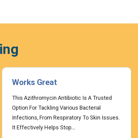
ing
Works Great
This Azithromycin Antibiotic Is A Trusted
Option For Tackling Various Bacterial
Infections, From Respiratory To Skin Issues.
It Effectively Helps Stop...