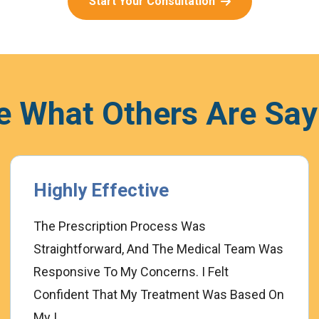
Start Your Consultation
e What Others Are Say
Highly Effective
The Prescription Process Was
Straightforward, And The Medical Team Was
Responsive To My Concerns. I Felt
Confident That My Treatment Was Based On
My I...