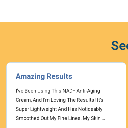
Se
Amazing Results
I’ve Been Using This NAD+ Anti-Aging
Cream, And I’m Loving The Results! It’s
Super Lightweight And Has Noticeably
Smoothed Out My Fine Lines. My Skin ...