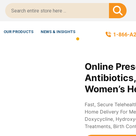
itScript-Certified!
OUR PRODUCTS
NEWS & INSIGHTS
1-866-A
Online Pres
Antibiotics
Women’s He
Fast, Secure Teleheal
Home Delivery For Med
Doxycycline, Hydroxych
Treatments, Birth Con