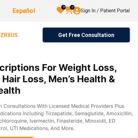
0
0
Español
Sign In / Patient Portal
Get Free Consultation
2ZRXUS
criptions For Weight Loss,
, Hair Loss, Men’s Health &
alth
th Consultations With Licensed Medical Providers Plus
ications Including Tirzepatide, Semaglutide, Amoxicillin,
loroquine, Ivermectin, Finasteride, Minoxidil, ED
trol, UTI Medications, And More.