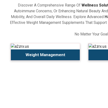
Discover A Comprehensive Range Of
Wellness Solu
Autoimmune Concerns, Or Enhancing Natural Beauty And 
Mobility, And Overall Daily Wellness. Explore Advanced
H
Effective Weight Management Supplements That Support Ba
No Matter Your Goal
Weight Management