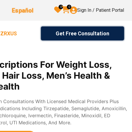
0
0
Español
Sign In / Patient Portal
Get Free Consultation
2ZRXUS
criptions For Weight Loss,
, Hair Loss, Men’s Health &
alth
th Consultations With Licensed Medical Providers Plus
ications Including Tirzepatide, Semaglutide, Amoxicillin,
loroquine, Ivermectin, Finasteride, Minoxidil, ED
trol, UTI Medications, And More.