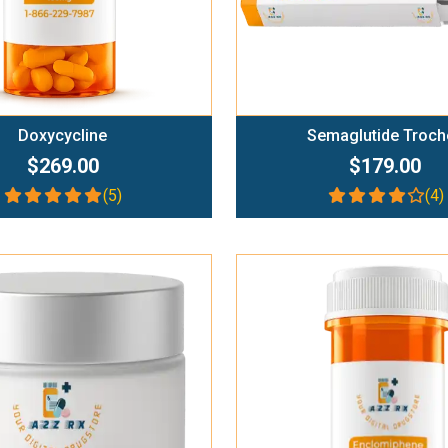
Doxycycline
Semaglutide Troch
$269.00
$179.00
(5)
(4)
Add To Cart
Add To Cart