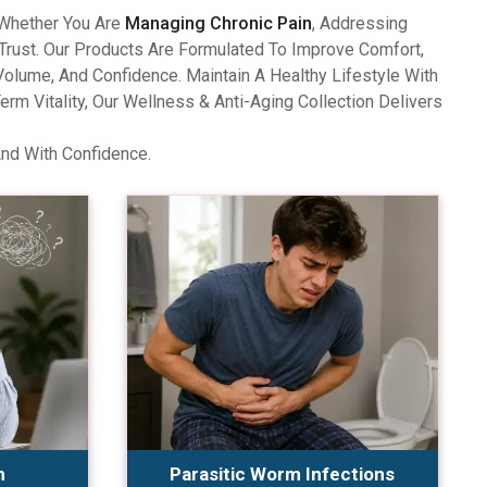
 Whether You Are
Managing Chronic Pain
, Addressing
Trust. Our Products Are Formulated To Improve Comfort,
olume, And Confidence. Maintain A Healthy Lifestyle With
 Vitality, Our Wellness & Anti-Aging Collection Delivers
And With Confidence.
n
Parasitic Worm Infections