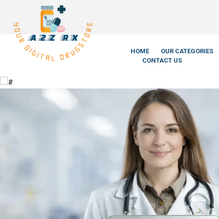
We’re LegitScript-
HOME
OUR CATEGORIES
CONTACT US