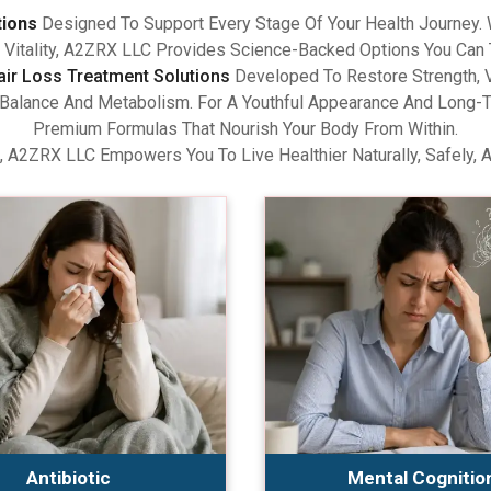
tions
Designed To Support Every Stage Of Your Health Journey.
Vitality, A2ZRX LLC Provides Science-Backed Options You Can 
air Loss Treatment Solutions
Developed To Restore Strength, V
lance And Metabolism. For A Youthful Appearance And Long-Term
Premium Formulas That Nourish Your Body From Within.
, A2ZRX LLC Empowers You To Live Healthier Naturally, Safely, 
Antibiotic
Mental Cognitio