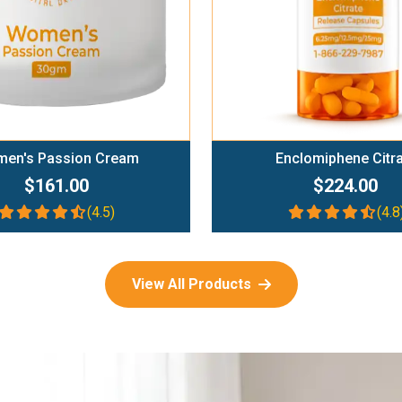
en's Passion Cream
Enclomiphene Citr
$161.00
$224.00
(4.5)
(4.8
View All Products