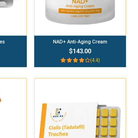
es
NAD+ Anti-Aging Cream
$143.00
(4.4)
Add To Cart