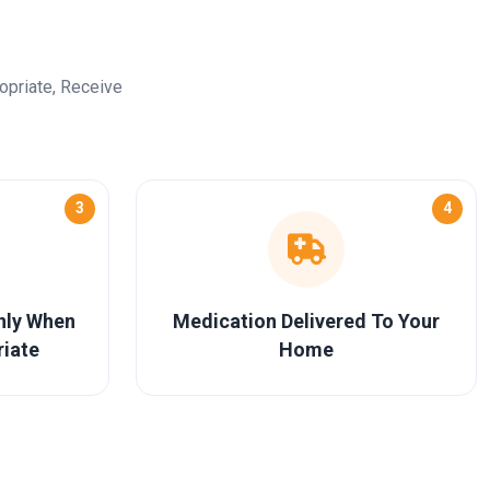
opriate, Receive
3
4
Only When
Medication Delivered To Your
riate
Home