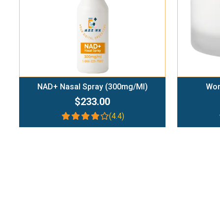
NAD+ Nasal Spray (300mg/ml)
Wom
$233.00
(4.4)