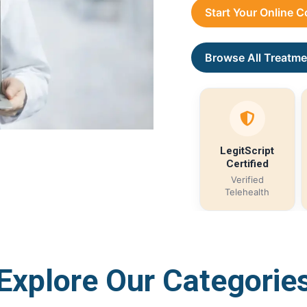
Start Your Online 
Browse All Treatme
LegitScript
Certified
Verified
Telehealth
Explore Our Categorie