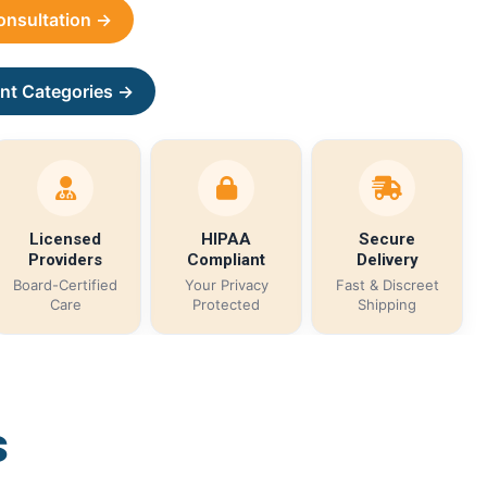
Consultation →
nt Categories →
Licensed
HIPAA
Secure
Providers
Compliant
Delivery
Board-Certified
Your Privacy
Fast & Discreet
Care
Protected
Shipping
s