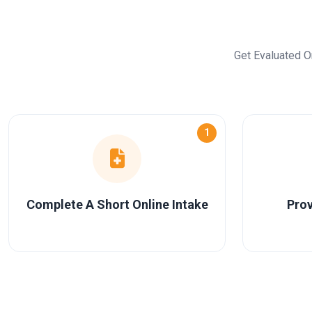
Get Evaluated O
1
Complete A Short Online Intake
Prov