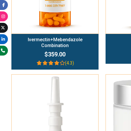
Ivermectin+Mebendazole
Combination
$359.00
(4.3)
Add To Cart