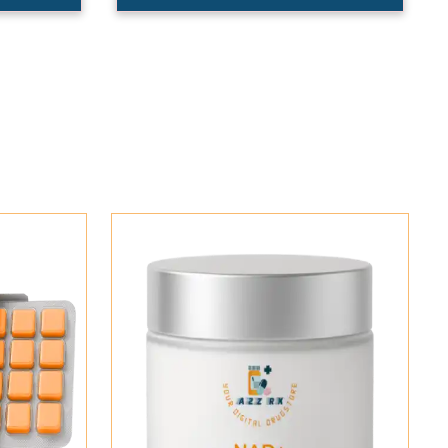
Add To Cart