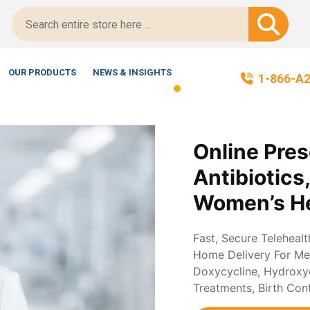
Certified!
OUR PRODUCTS
NEWS & INSIGHTS
1-866-A
Online Pres
Antibiotics
Women’s He
Fast, Secure Teleheal
Home Delivery For Med
Doxycycline, Hydroxych
Treatments, Birth Con