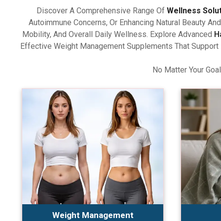
Discover A Comprehensive Range Of
Wellness Solu
Autoimmune Concerns, Or Enhancing Natural Beauty And 
Mobility, And Overall Daily Wellness. Explore Advanced
H
Effective Weight Management Supplements That Support Ba
No Matter Your Goal
Weight Management