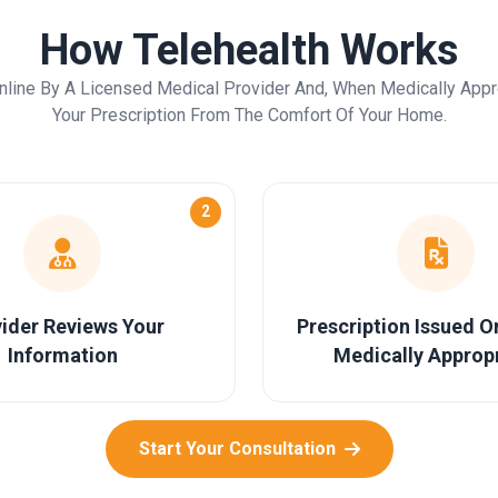
How Telehealth Works
nline By A Licensed Medical Provider And, When Medically Appr
Your Prescription From The Comfort Of Your Home.
2
ider Reviews Your
Prescription Issued 
Information
Medically Approp
Start Your Consultation