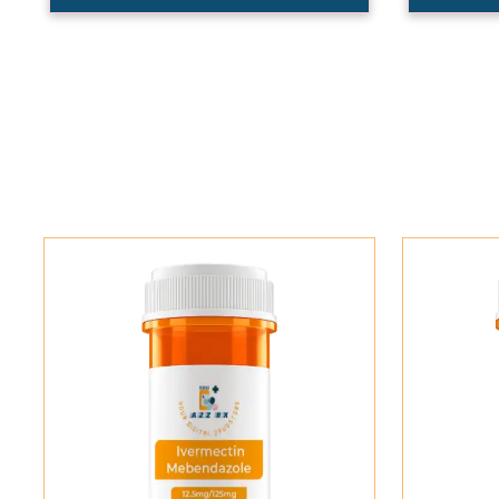
Add To Cart