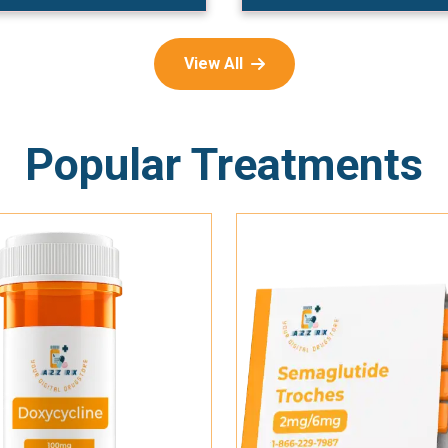
View All
Popular Treatments
Add To Cart
Add To Cart