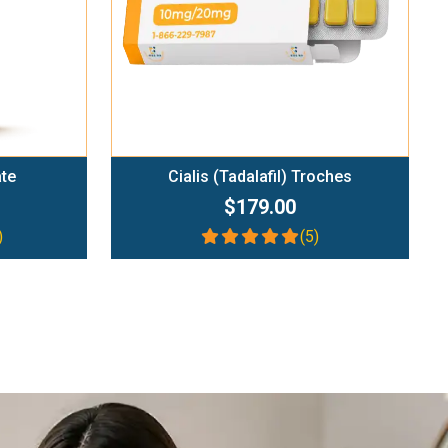
ate
Cialis (Tadalafil) Troches
$179.00
)
(5)