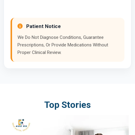
Patient Notice
We Do Not Diagnose Conditions, Guarantee
Prescriptions, Or Provide Medications Without
Proper Clinical Review.
Top Stories