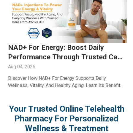
y
Fioricet For Headache: Truste
ed Care
Relief And Expert Care Availab
Through A2ZRx
Aug 03, 2026
ily
Learn How Fioricet For Headache May Help Ma
ts Benefits
Migraine And Tension Pain. Explore Benefits, Saf
And Treatment Insights From A2Z RX LLC.
Your Trusted Online Telehealth
Pharmacy For Personalized
Wellness & Treatment