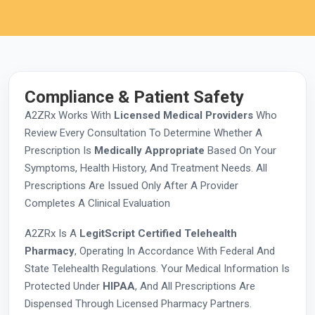
Compliance & Patient Safety
A2ZRx Works With
Licensed Medical Providers
Who
Review Every Consultation To Determine Whether A
Prescription Is
Medically Appropriate
Based On Your
Symptoms, Health History, And Treatment Needs. All
Prescriptions Are Issued Only After A Provider
Completes A Clinical Evaluation
A2ZRx Is A
LegitScript Certified Telehealth
Pharmacy
, Operating In Accordance With Federal And
State Telehealth Regulations. Your Medical Information Is
Protected Under
HIPAA
, And All Prescriptions Are
Dispensed Through Licensed Pharmacy Partners.