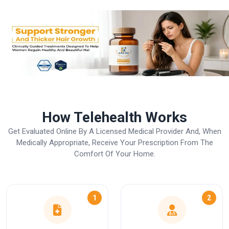
How Telehealth Works
Get Evaluated Online By A Licensed Medical Provider And, When
Medically Appropriate, Receive Your Prescription From The
Comfort Of Your Home.
1
2