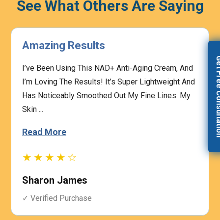
See What Others Are Saying
Highly Effective
Get Free Con
, And
The Prescription Process Was Straightforward,
ht And
And The Medical Team Was Responsive To My
s. My
Concerns. I Felt Confident That My Treatment W
Based On My I...
Read More
★★★★☆
Heather Graham
✓ Verified Purchase