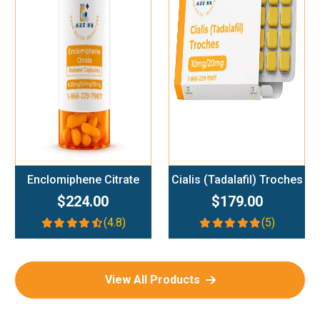
Add To Cart
Add To Cart
Enclomiphene Citrate
Cialis (Tadalafil) Troches
$224.00
$179.00
(4.8)
(5)
View All Products