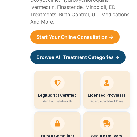
Ivermectin, Finasteride, Minoxidil, ED
Treatments, Birth Control, UTI Medications,
And More.
Start Your Online Consultation →
Browse All Treatment Categories →
LegitScript Certified
Licensed Providers
Verified Telehealth
Board-Certified Care
HIPAA Compliant
Secure Delivery