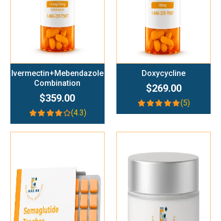
Ivermectin+Mebendazole
Doxycycline
Combination
$269.00
$359.00
(5)
(4.3)
Add To Cart
Add To Cart