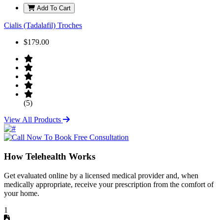
Add To Cart
Cialis (Tadalafil) Troches
$179.00
(5)
View All Products
How Telehealth Works
Get evaluated online by a licensed medical provider and, when
medically appropriate, receive your prescription from the comfort of
your home.
1