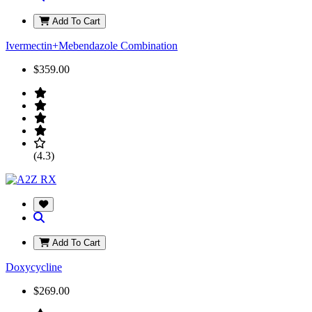
Add To Cart
Ivermectin+Mebendazole Combination
$359.00
(4.3)
Add To Cart
Doxycycline
$269.00