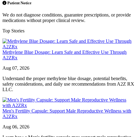
Patient Notice
We do not diagnose conditions, guarantee prescriptions, or provide
medications without proper clinical review.
Top Stories
Methylene Blue Dosage: Learn Safe and Effective Use Through
A2ZRx
Aug 07, 2026
Understand the proper methylene blue dosage, potential benefits,
safety considerations, and daily use recommendations from A2Z RX
LLC.
Men's Fertility Capsule: Support Male Reproductive Wellness with
A2ZRx
Aug 06, 2026