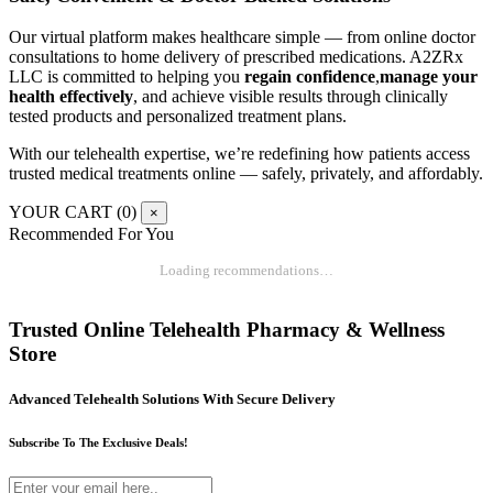
Our virtual platform makes healthcare simple — from online doctor
consultations to home delivery of prescribed medications. A2ZRx
LLC is committed to helping you
regain confidence
,
manage your
health effectively
, and achieve visible results through clinically
tested products and personalized treatment plans.
With our telehealth expertise, we’re redefining how patients access
trusted medical treatments online — safely, privately, and affordably.
YOUR CART (
0
)
×
Recommended For You
Loading recommendations…
Trusted Online Telehealth Pharmacy & Wellness
Store
Advanced Telehealth Solutions With Secure Delivery
Subscribe To The Exclusive Deals!