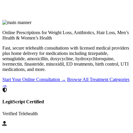
Online Prescriptions for Weight Loss, Antibiotics, Hair Loss, Men’s
Health & Women’s Health
Fast, secure telehealth consultations with licensed medical providers
plus home delivery for medications including tirzepatide,
semaglutide, amoxicillin, doxycycline, hydroxychloroquine,
ivermectin, finasteride, minoxidil, ED treatments, birth control, UTI
medications, and more.
Start Your Online Consultation →
Browse All Treatment Categories
→
LegitScript Certified
Verified Telehealth