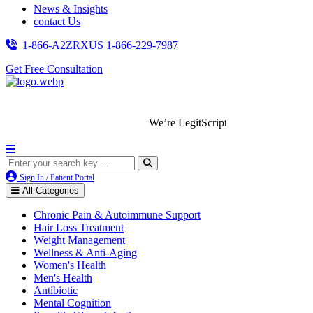
News & Insights
contact Us
1-866-A2ZRXUS
1-866-229-7987
Get Free Consultation
We’re LegitScript-Certified!
Sign In / Patient Portal
All Categories
Chronic Pain & Autoimmune Support
Hair Loss Treatment
Weight Management
Wellness & Anti-Aging
Women's Health
Men's Health
Antibiotic
Mental Cognition