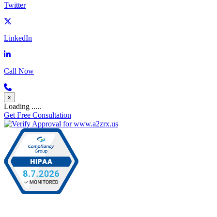
Twitter
LinkedIn
Call Now
x
Loading .....
Get Free Consultation