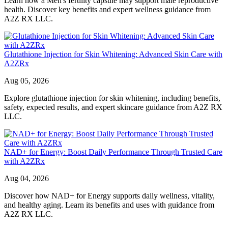
Learn how a Men's fertility capsule may support male reproductive
health. Discover key benefits and expert wellness guidance from
A2Z RX LLC.
Glutathione Injection for Skin Whitening: Advanced Skin Care with
A2ZRx
Aug 05, 2026
Explore glutathione injection for skin whitening, including benefits,
safety, expected results, and expert skincare guidance from A2Z RX
LLC.
NAD+ for Energy: Boost Daily Performance Through Trusted Care
with A2ZRx
Aug 04, 2026
Discover how NAD+ for Energy supports daily wellness, vitality,
and healthy aging. Learn its benefits and uses with guidance from
A2Z RX LLC.