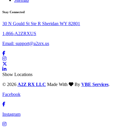
Sitemap
Stay Connected
30 N Gould St Ste R Sheridan WY 82801
1-866-A2ZRXUS
Email:
support@a2zrx.us
Show Locations
© 2026
A2Z RX LLC
Made With
By
VBE Services
.
Facebook
Instagram