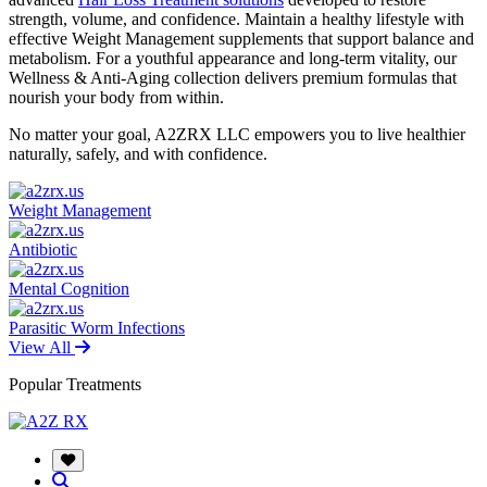
strength, volume, and confidence. Maintain a healthy lifestyle with
effective Weight Management supplements that support balance and
metabolism. For a youthful appearance and long-term vitality, our
Wellness & Anti-Aging collection delivers premium formulas that
nourish your body from within.
No matter your goal, A2ZRX LLC empowers you to live healthier
naturally, safely, and with confidence.
Weight Management
Antibiotic
Mental Cognition
Parasitic Worm Infections
View All
Popular Treatments