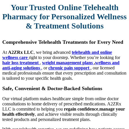
Your Trusted Online Telehealth
Pharmacy for Personalized Wellness
& Treatment Solutions
Comprehensive Telehealth Treatments for Every Need
At
A2ZRx LLC
, we bring advanced
telehealth and online
wellness care
right to your doorstep. Whether you’re looking for
hair loss treatment
,
weight management plans
,
wellness and
anti-aging solutions
, or
chronic pain support
, our licensed
medical professionals ensure that every prescription and consultation
is tailored to your specific health goals.
Safe, Convenient & Doctor-Backed Solutions
Our virtual platform makes healthcare simple from online doctor
consultations to home delivery of prescribed medications. A2ZRx
LLC is committed to helping you
regain confidence
,
manage your
health effectively
, and achieve visible results through clinically
tested products and personalized treatment plans.