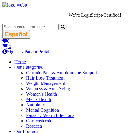
We’re LegitScript-Certified!
Español
0
0
Sign In / Patient Portal
Home
Our Categories
Chronic Pain & Autoimmune Support
Hair Loss Treatment
Weight Management
Wellness & Anti-Aging
Women's Health
Men's Health
Antibiotic
Mental Cognition
Parasitic Worm Infections
Corticosteroid
Rosacea
Our Products