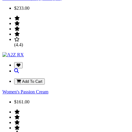
$233.00
(4.4)
Add To Cart
Women's Passion Cream
$161.00