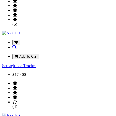
(5)
Add To Cart
Semaglutide Troches
$179.00
(4)