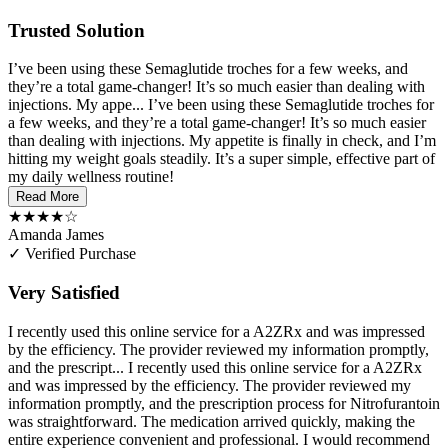
Trusted Solution
I’ve been using these Semaglutide troches for a few weeks, and
they’re a total game-changer! It’s so much easier than dealing with
injections. My appe...
I’ve been using these Semaglutide troches for
a few weeks, and they’re a total game-changer! It’s so much easier
than dealing with injections. My appetite is finally in check, and I’m
hitting my weight goals steadily. It’s a super simple, effective part of
my daily wellness routine!
Read More
★★★★☆
Amanda James
✓ Verified Purchase
Very Satisfied
I recently used this online service for a A2ZRx and was impressed
by the efficiency. The provider reviewed my information promptly,
and the prescript...
I recently used this online service for a A2ZRx
and was impressed by the efficiency. The provider reviewed my
information promptly, and the prescription process for Nitrofurantoin
was straightforward. The medication arrived quickly, making the
entire experience convenient and professional. I would recommend