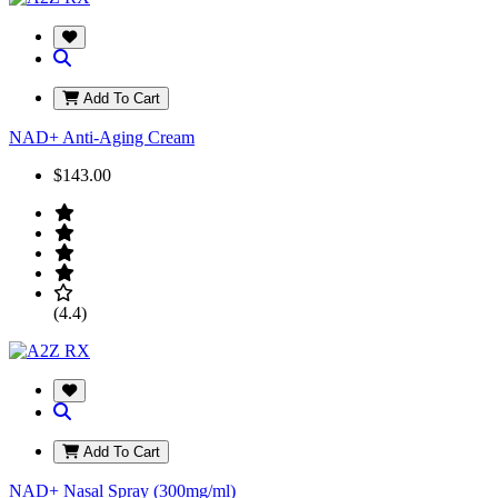
Add To Cart
NAD+ Anti-Aging Cream
$143.00
(4.4)
Add To Cart
NAD+ Nasal Spray (300mg/ml)