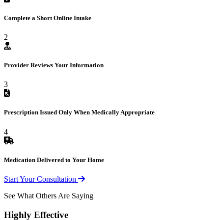
Complete a Short Online Intake
2
Provider Reviews Your Information
3
Prescription Issued Only When Medically Appropriate
4
Medication Delivered to Your Home
Start Your Consultation
See What Others Are Saying
Highly Effective