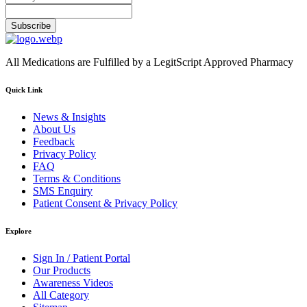
Subscribe
All Medications are Fulfilled by a LegitScript Approved Pharmacy
Quick Link
News & Insights
About Us
Feedback
Privacy Policy
FAQ
Terms & Conditions
SMS Enquiry
Patient Consent & Privacy Policy
Explore
Sign In / Patient Portal
Our Products
Awareness Videos
All Category