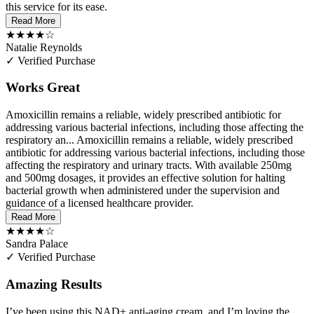
this service for its ease.
Read More
★★★★☆
Natalie Reynolds
✓ Verified Purchase
Works Great
Amoxicillin remains a reliable, widely prescribed antibiotic for
addressing various bacterial infections, including those affecting the
respiratory an...
Amoxicillin remains a reliable, widely prescribed
antibiotic for addressing various bacterial infections, including those
affecting the respiratory and urinary tracts. With available 250mg
and 500mg dosages, it provides an effective solution for halting
bacterial growth when administered under the supervision and
guidance of a licensed healthcare provider.
Read More
★★★★☆
Sandra Palace
✓ Verified Purchase
Amazing Results
I’ve been using this NAD+ anti-aging cream, and I’m loving the