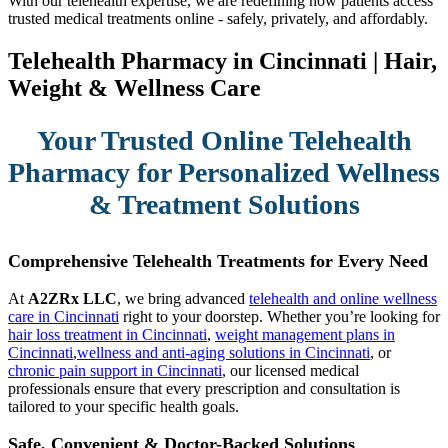
With our telehealth expertise, we are redefining how patients access
trusted medical treatments online - safely, privately, and affordably.
Telehealth Pharmacy in Cincinnati | Hair,
Weight & Wellness Care
Your Trusted Online Telehealth
Pharmacy for Personalized Wellness
& Treatment Solutions
Comprehensive Telehealth Treatments for Every Need
At
A2ZRx LLC
, we bring advanced
telehealth and online wellness
care in Cincinnati
right to your doorstep. Whether you’re looking for
hair loss treatment in Cincinnati
,
weight management plans in
Cincinnati
,
wellness and anti-aging solutions in Cincinnati
, or
chronic pain support in Cincinnati
, our licensed medical
professionals ensure that every prescription and consultation is
tailored to your specific health goals.
Safe, Convenient & Doctor-Backed Solutions