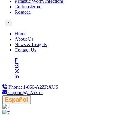
Parasitic Worm Infections
Corticosteroid
Rosacea
×
Home
About Us
News & Insights
Contact Us
Phone:
1-866-A2ZRXUS
support@a2zrx.us
Español