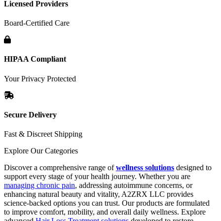
Licensed Providers
Board-Certified Care
HIPAA Compliant
Your Privacy Protected
Secure Delivery
Fast & Discreet Shipping
Explore Our Categories
Discover a comprehensive range of
wellness solutions
designed to
support every stage of your health journey. Whether you are
managing chronic pain
, addressing autoimmune concerns, or
enhancing natural beauty and vitality, A2ZRX LLC provides
science-backed options you can trust. Our products are formulated
to improve comfort, mobility, and overall daily wellness. Explore
advanced
Hair Loss Treatment solutions
developed to restore