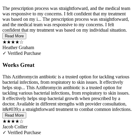
The prescription process was straightforward, and the medical team
was responsive to my concerns. I felt confident that my treatment
was based on my i...
The prescription process was straightforward,
and the medical team was responsive to my concerns. I felt
confident that my treatment was based on my individual situation.
Read More
★★★★☆
Heather Graham
✓ Verified Purchase
Works Great
This Azithromycin antibiotic is a trusted option for tackling various
bacterial infections, from respiratory to skin issues. It effectively
helps stop...
This Azithromycin antibiotic is a trusted option for
tackling various bacterial infections, from respiratory to skin issues.
It effectively helps stop bacterial growth when prescribed by a
doctor. Available in different strengths with provider consultation,
it&#039;s a straightforward treatment to combat common infections.
Read More
★★★★☆
Jacob Collier
✓ Verified Purchase