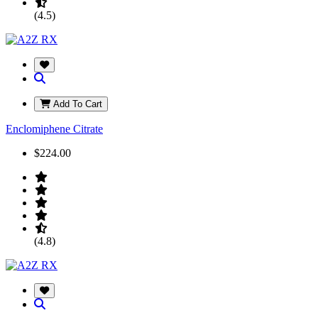
(4.5)
Add To Cart
Enclomiphene Citrate
$224.00
(4.8)