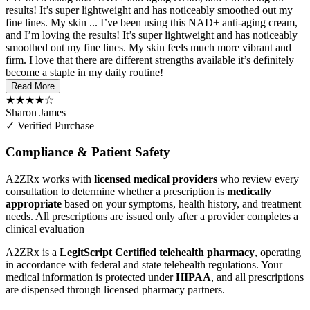
results! It’s super lightweight and has noticeably smoothed out my
fine lines. My skin ...
I’ve been using this NAD+ anti-aging cream,
and I’m loving the results! It’s super lightweight and has noticeably
smoothed out my fine lines. My skin feels much more vibrant and
firm. I love that there are different strengths available it’s definitely
become a staple in my daily routine!
Read More
★★★★☆
Sharon James
✓ Verified Purchase
Compliance & Patient Safety
A2ZRx works with
licensed medical providers
who review every
consultation to determine whether a prescription is
medically
appropriate
based on your symptoms, health history, and treatment
needs. All prescriptions are issued only after a provider completes a
clinical evaluation
A2ZRx is a
LegitScript Certified telehealth pharmacy
, operating
in accordance with federal and state telehealth regulations. Your
medical information is protected under
HIPAA
, and all prescriptions
are dispensed through licensed pharmacy partners.