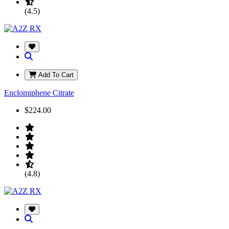
(4.5)
Add To Cart
Enclomiphene Citrate
$224.00
(4.8)