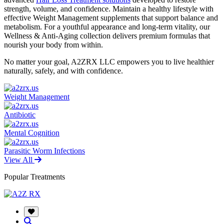
strength, volume, and confidence. Maintain a healthy lifestyle with
effective Weight Management supplements that support balance and
metabolism. For a youthful appearance and long-term vitality, our
Wellness & Anti-Aging collection delivers premium formulas that
nourish your body from within.
No matter your goal, A2ZRX LLC empowers you to live healthier
naturally, safely, and with confidence.
Weight Management
Antibiotic
Mental Cognition
Parasitic Worm Infections
View All
Popular Treatments