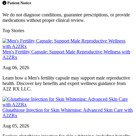
Patient Notice
We do not diagnose conditions, guarantee prescriptions, or provide
medications without proper clinical review.
Top Stories
Men's Fertility Capsule: Support Male Reproductive Wellness with
A2ZRx
Aug 06, 2026
Learn how a Men's fertility capsule may support male reproductive
health. Discover key benefits and expert wellness guidance from
A2Z RX LLC.
Glutathione Injection for Skin Whitening: Advanced Skin Care with
A2ZRx
Aug 05, 2026