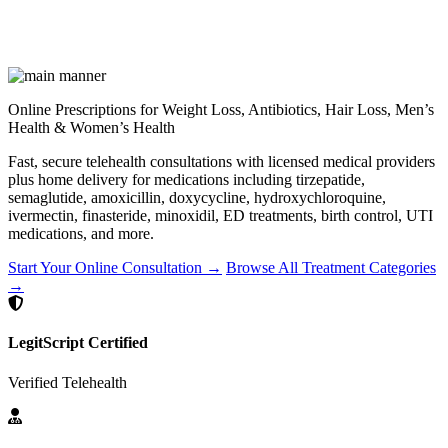
Online Prescriptions for Weight Loss, Antibiotics, Hair Loss, Men’s
Health & Women’s Health
Fast, secure telehealth consultations with licensed medical providers
plus home delivery for medications including tirzepatide,
semaglutide, amoxicillin, doxycycline, hydroxychloroquine,
ivermectin, finasteride, minoxidil, ED treatments, birth control, UTI
medications, and more.
Start Your Online Consultation →
Browse All Treatment Categories
→
LegitScript Certified
Verified Telehealth