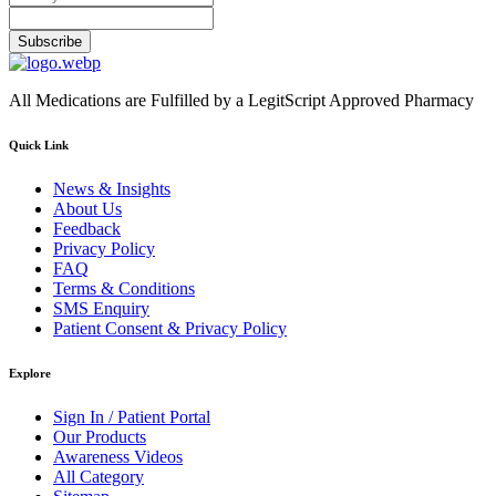
Subscribe
All Medications are Fulfilled by a LegitScript Approved Pharmacy
Quick Link
News & Insights
About Us
Feedback
Privacy Policy
FAQ
Terms & Conditions
SMS Enquiry
Patient Consent & Privacy Policy
Explore
Sign In / Patient Portal
Our Products
Awareness Videos
All Category