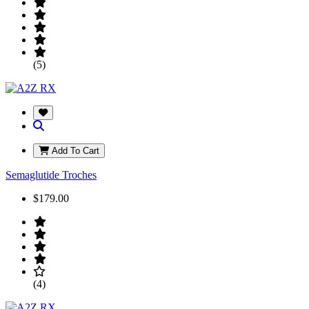
(5)
Add To Cart
Semaglutide Troches
$179.00
(4)