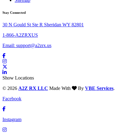
Sitemap
Stay Connected
30 N Gould St Ste R Sheridan WY 82801
1-866-A2ZRXUS
Email:
support@a2zrx.us
Show Locations
© 2026
A2Z RX LLC
Made With
By
VBE Services
.
Facebook
Instagram