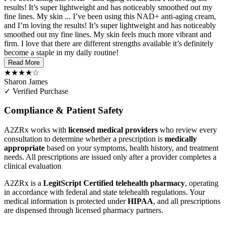
results! It’s super lightweight and has noticeably smoothed out my
fine lines. My skin ...
I’ve been using this NAD+ anti-aging cream,
and I’m loving the results! It’s super lightweight and has noticeably
smoothed out my fine lines. My skin feels much more vibrant and
firm. I love that there are different strengths available it’s definitely
become a staple in my daily routine!
Read More
★★★★☆
Sharon James
✓ Verified Purchase
Compliance & Patient Safety
A2ZRx works with
licensed medical providers
who review every
consultation to determine whether a prescription is
medically
appropriate
based on your symptoms, health history, and treatment
needs. All prescriptions are issued only after a provider completes a
clinical evaluation
A2ZRx is a
LegitScript Certified telehealth pharmacy
, operating
in accordance with federal and state telehealth regulations. Your
medical information is protected under
HIPAA
, and all prescriptions
are dispensed through licensed pharmacy partners.