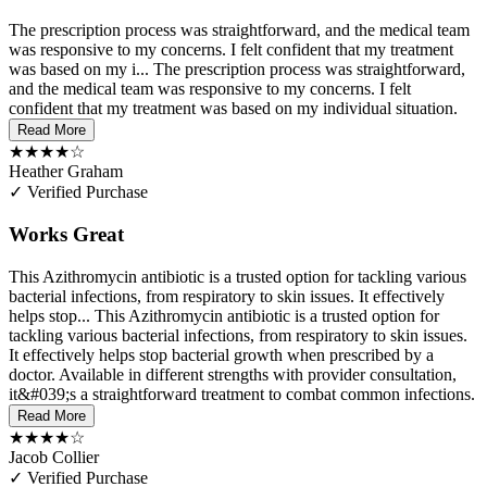
The prescription process was straightforward, and the medical team
was responsive to my concerns. I felt confident that my treatment
was based on my i...
The prescription process was straightforward,
and the medical team was responsive to my concerns. I felt
confident that my treatment was based on my individual situation.
Read More
★★★★☆
Heather Graham
✓ Verified Purchase
Works Great
This Azithromycin antibiotic is a trusted option for tackling various
bacterial infections, from respiratory to skin issues. It effectively
helps stop...
This Azithromycin antibiotic is a trusted option for
tackling various bacterial infections, from respiratory to skin issues.
It effectively helps stop bacterial growth when prescribed by a
doctor. Available in different strengths with provider consultation,
it&#039;s a straightforward treatment to combat common infections.
Read More
★★★★☆
Jacob Collier
✓ Verified Purchase