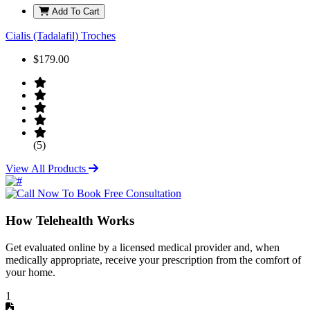
Add To Cart
Cialis (Tadalafil) Troches
$179.00
(5)
View All Products
How Telehealth Works
Get evaluated online by a licensed medical provider and, when
medically appropriate, receive your prescription from the comfort of
your home.
1