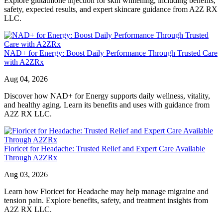
Explore glutathione injection for skin whitening, including benefits,
safety, expected results, and expert skincare guidance from A2Z RX
LLC.
NAD+ for Energy: Boost Daily Performance Through Trusted Care
with A2ZRx
Aug 04, 2026
Discover how NAD+ for Energy supports daily wellness, vitality,
and healthy aging. Learn its benefits and uses with guidance from
A2Z RX LLC.
Fioricet for Headache: Trusted Relief and Expert Care Available
Through A2ZRx
Aug 03, 2026
Learn how Fioricet for Headache may help manage migraine and
tension pain. Explore benefits, safety, and treatment insights from
A2Z RX LLC.