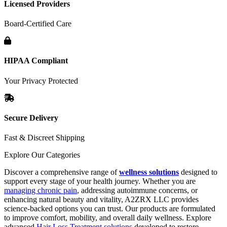
Licensed Providers
Board-Certified Care
HIPAA Compliant
Your Privacy Protected
Secure Delivery
Fast & Discreet Shipping
Explore Our Categories
Discover a comprehensive range of
wellness solutions
designed to
support every stage of your health journey. Whether you are
managing chronic pain
, addressing autoimmune concerns, or
enhancing natural beauty and vitality, A2ZRX LLC provides
science-backed options you can trust. Our products are formulated
to improve comfort, mobility, and overall daily wellness. Explore
advanced
Hair Loss Treatment solutions
developed to restore