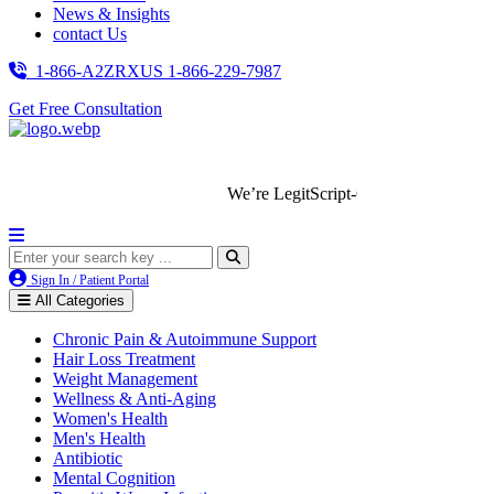
News & Insights
contact Us
1-866-A2ZRXUS
1-866-229-7987
Get Free Consultation
We’re LegitScript-Certified!
Sign In / Patient Portal
All Categories
Chronic Pain & Autoimmune Support
Hair Loss Treatment
Weight Management
Wellness & Anti-Aging
Women's Health
Men's Health
Antibiotic
Mental Cognition