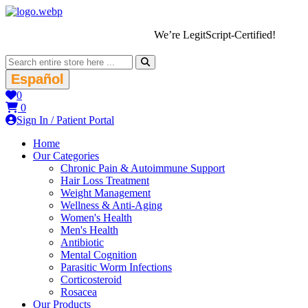
We’re LegitScript-Certified!
Español
0
0
Sign In / Patient Portal
Home
Our Categories
Chronic Pain & Autoimmune Support
Hair Loss Treatment
Weight Management
Wellness & Anti-Aging
Women's Health
Men's Health
Antibiotic
Mental Cognition
Parasitic Worm Infections
Corticosteroid
Rosacea
Our Products