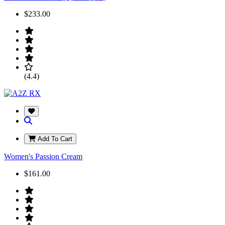
$233.00
(4.4)
Add To Cart
Women's Passion Cream
$161.00