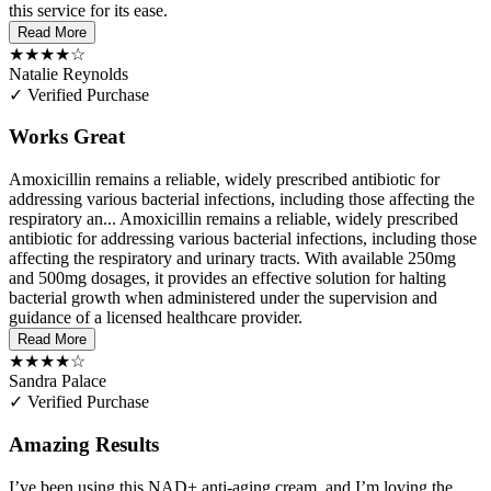
this service for its ease.
Read More
★★★★☆
Natalie Reynolds
✓ Verified Purchase
Works Great
Amoxicillin remains a reliable, widely prescribed antibiotic for
addressing various bacterial infections, including those affecting the
respiratory an...
Amoxicillin remains a reliable, widely prescribed
antibiotic for addressing various bacterial infections, including those
affecting the respiratory and urinary tracts. With available 250mg
and 500mg dosages, it provides an effective solution for halting
bacterial growth when administered under the supervision and
guidance of a licensed healthcare provider.
Read More
★★★★☆
Sandra Palace
✓ Verified Purchase
Amazing Results
I’ve been using this NAD+ anti-aging cream, and I’m loving the