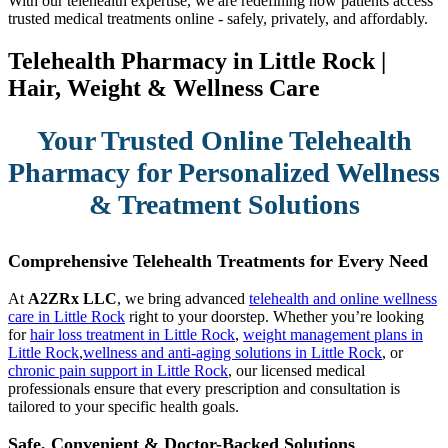
With our telehealth expertise, we are redefining how patients access
trusted medical treatments online - safely, privately, and affordably.
Telehealth Pharmacy in Little Rock |
Hair, Weight & Wellness Care
Your Trusted Online Telehealth
Pharmacy for Personalized Wellness
& Treatment Solutions
Comprehensive Telehealth Treatments for Every Need
At
A2ZRx LLC
, we bring advanced
telehealth and online wellness
care in Little Rock
right to your doorstep. Whether you’re looking
for
hair loss treatment in Little Rock
,
weight management plans in
Little Rock
,
wellness and anti-aging solutions in Little Rock
, or
chronic pain support in Little Rock
, our licensed medical
professionals ensure that every prescription and consultation is
tailored to your specific health goals.
Safe, Convenient & Doctor-Backed Solutions