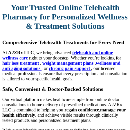
Your Trusted Online Telehealth
Pharmacy for Personalized Wellness
& Treatment Solutions
Comprehensive Telehealth Treatments for Every Need
At
A2ZRx LLC
, we bring advanced
telehealth and online
wellness care
right to your doorstep. Whether you’re looking for
hair loss treatment
,
weight management plans
,
wellness and
anti-aging solutions
, or
chronic pain support
, our licensed
medical professionals ensure that every prescription and consultation
is tailored to your specific health goals.
Safe, Convenient & Doctor-Backed Solutions
Our virtual platform makes healthcare simple from online doctor
consultations to home delivery of prescribed medications. A2ZRx
LLC is committed to helping you
regain confidence
,
manage your
health effectively
, and achieve visible results through clinically
tested products and personalized treatment plans.