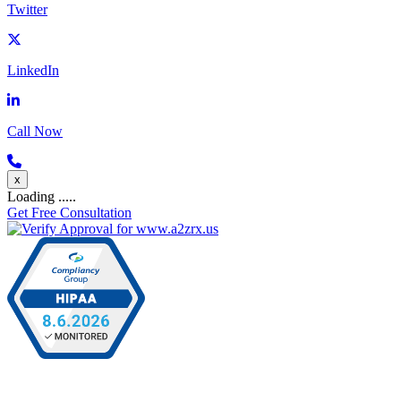
Twitter
LinkedIn
Call Now
x
Loading .....
Get Free Consultation