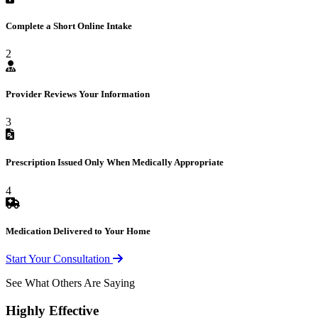
Complete a Short Online Intake
2
Provider Reviews Your Information
3
Prescription Issued Only When Medically Appropriate
4
Medication Delivered to Your Home
Start Your Consultation
See What Others Are Saying
Highly Effective