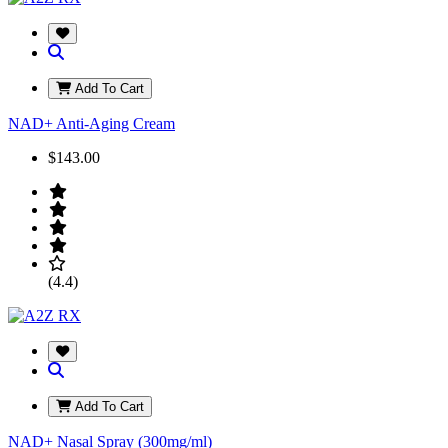
Add To Cart
NAD+ Anti-Aging Cream
$143.00
(4.4)
Add To Cart
NAD+ Nasal Spray (300mg/ml)