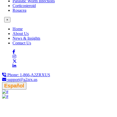
Parasitic Worm Infections
Corticosteroid
Rosacea
×
Home
About Us
News & Insights
Contact Us
Phone:
1-866-A2ZRXUS
support@a2zrx.us
Español