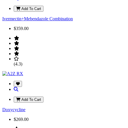
Add To Cart
Ivermectin+Mebendazole Combination
$359.00
(4.3)
Add To Cart
Doxycycline
$269.00