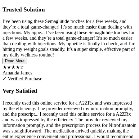
Trusted Solution
I’ve been using these Semaglutide troches for a few weeks, and
they’re a total game-changer! It’s so much easier than dealing with
injections. My appe...
I’ve been using these Semaglutide troches for
a few weeks, and they’re a total game-changer! It’s so much easier
than dealing with injections. My appetite is finally in check, and I’m
hitting my weight goals steadily. It’s a super simple, effective part of
my daily wellness routine!
Read More
★★★★☆
Amanda James
✓ Verified Purchase
Very Satisfied
I recently used this online service for a A2ZRx and was impressed
by the efficiency. The provider reviewed my information promptly,
and the prescript...
I recently used this online service for a A2ZRx
and was impressed by the efficiency. The provider reviewed my
information promptly, and the prescription process for Nitrofurantoin
was straightforward. The medication arrived quickly, making the
entire experience convenient and professional. I would recommend