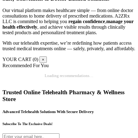
Our virtual platform makes healthcare simple — from online doctor
consultations to home delivery of prescribed medications. A2ZRx
LLC is committed to helping you
regain confidence
,
manage your
health effectively
, and achieve visible results through clinically
tested products and personalized treatment plans.
With our telehealth expertise, we’re redefining how patients access
trusted medical treatments online — safely, privately, and affordably.
YOUR CART (
0
)
×
Recommended For You
Loading recommendations…
Trusted Online Telehealth Pharmacy & Wellness
Store
Advanced Telehealth Solutions With Secure Delivery
Subscribe To The Exclusive Deals!