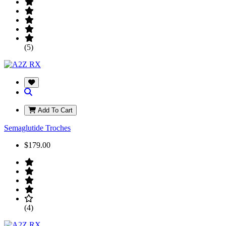
(5)
Add To Cart
Semaglutide Troches
$179.00
(4)