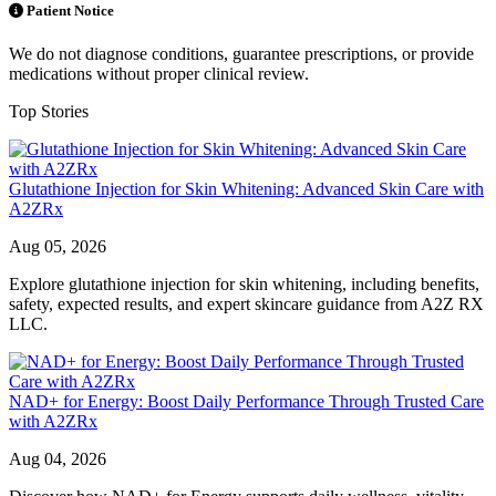
Patient Notice
We do not diagnose conditions, guarantee prescriptions, or provide
medications without proper clinical review.
Top Stories
Glutathione Injection for Skin Whitening: Advanced Skin Care with
A2ZRx
Aug 05, 2026
Explore glutathione injection for skin whitening, including benefits,
safety, expected results, and expert skincare guidance from A2Z RX
LLC.
NAD+ for Energy: Boost Daily Performance Through Trusted Care
with A2ZRx
Aug 04, 2026