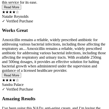
this service for its ease.
Read More
★★★★☆
Natalie Reynolds
✓ Verified Purchase
Works Great
Amoxicillin remains a reliable, widely prescribed antibiotic for
addressing various bacterial infections, including those affecting the
respiratory an...
Amoxicillin remains a reliable, widely prescribed
antibiotic for addressing various bacterial infections, including those
affecting the respiratory and urinary tracts. With available 250mg
and 500mg dosages, it provides an effective solution for halting
bacterial growth when administered under the supervision and
guidance of a licensed healthcare provider.
Read More
★★★★☆
Sandra Palace
✓ Verified Purchase
Amazing Results
I’ve been using this NAD+ anti-aging cream, and I’m loving the