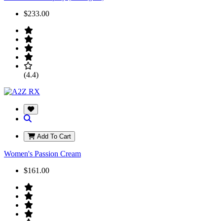
$233.00
(4.4)
Add To Cart
Women's Passion Cream
$161.00