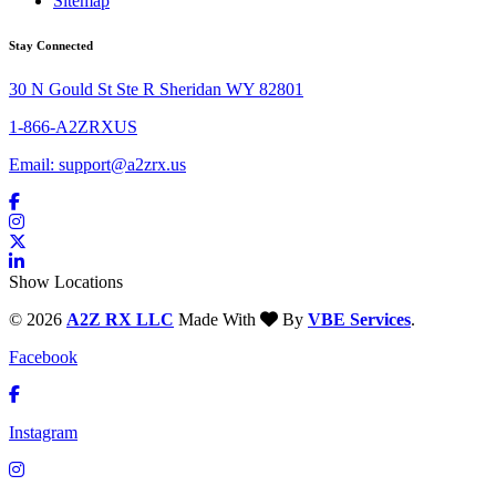
Sitemap
Stay Connected
30 N Gould St Ste R Sheridan WY 82801
1-866-A2ZRXUS
Email:
support@a2zrx.us
Show Locations
© 2026
A2Z RX LLC
Made With
By
VBE Services
.
Facebook
Instagram