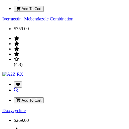
Add To Cart
Ivermectin+Mebendazole Combination
$359.00
(4.3)
Add To Cart
Doxycycline
$269.00