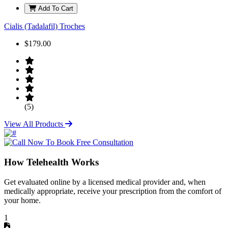
Add To Cart
Cialis (Tadalafil) Troches
$179.00
(5)
View All Products
How Telehealth Works
Get evaluated online by a licensed medical provider and, when
medically appropriate, receive your prescription from the comfort of
your home.
1