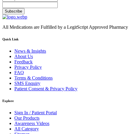
Subscribe
All Medications are Fulfilled by a LegitScript Approved Pharmacy
Quick Link
News & Insights
About Us
Feedback
Privacy Policy
FAQ
Terms & Conditions
SMS Enquiry
Patient Consent & Privacy Policy
Explore
Sign In / Patient Portal
Our Products
Awareness Videos
All Category