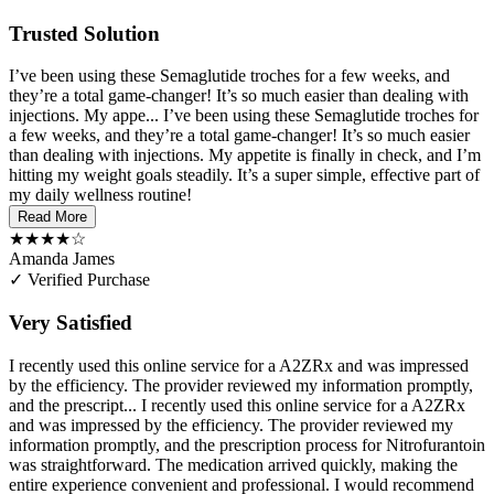
Trusted Solution
I’ve been using these Semaglutide troches for a few weeks, and
they’re a total game-changer! It’s so much easier than dealing with
injections. My appe...
I’ve been using these Semaglutide troches for
a few weeks, and they’re a total game-changer! It’s so much easier
than dealing with injections. My appetite is finally in check, and I’m
hitting my weight goals steadily. It’s a super simple, effective part of
my daily wellness routine!
Read More
★★★★☆
Amanda James
✓ Verified Purchase
Very Satisfied
I recently used this online service for a A2ZRx and was impressed
by the efficiency. The provider reviewed my information promptly,
and the prescript...
I recently used this online service for a A2ZRx
and was impressed by the efficiency. The provider reviewed my
information promptly, and the prescription process for Nitrofurantoin
was straightforward. The medication arrived quickly, making the
entire experience convenient and professional. I would recommend