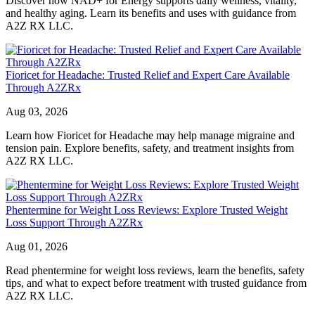
Discover how NAD+ for Energy supports daily wellness, vitality,
and healthy aging. Learn its benefits and uses with guidance from
A2Z RX LLC.
Fioricet for Headache: Trusted Relief and Expert Care Available
Through A2ZRx
Aug 03, 2026
Learn how Fioricet for Headache may help manage migraine and
tension pain. Explore benefits, safety, and treatment insights from
A2Z RX LLC.
Phentermine for Weight Loss Reviews: Explore Trusted Weight
Loss Support Through A2ZRx
Aug 01, 2026
Read phentermine for weight loss reviews, learn the benefits, safety
tips, and what to expect before treatment with trusted guidance from
A2Z RX LLC.