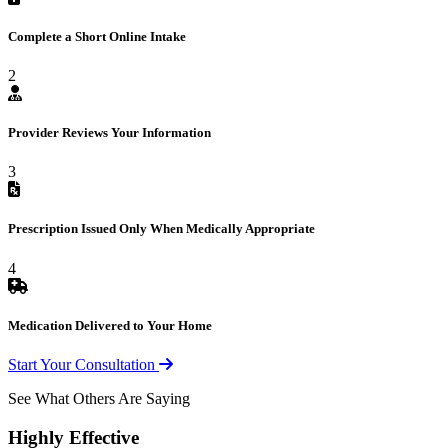
Complete a Short Online Intake
2
Provider Reviews Your Information
3
Prescription Issued Only When Medically Appropriate
4
Medication Delivered to Your Home
Start Your Consultation
See What Others Are Saying
Highly Effective