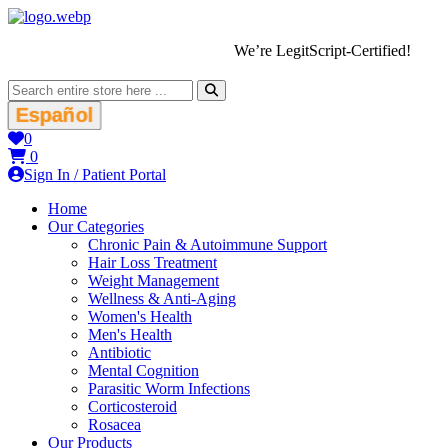
We’re LegitScript-Certified!
Español
0
0
Sign In / Patient Portal
Home
Our Categories
Chronic Pain & Autoimmune Support
Hair Loss Treatment
Weight Management
Wellness & Anti-Aging
Women's Health
Men's Health
Antibiotic
Mental Cognition
Parasitic Worm Infections
Corticosteroid
Rosacea
Our Products