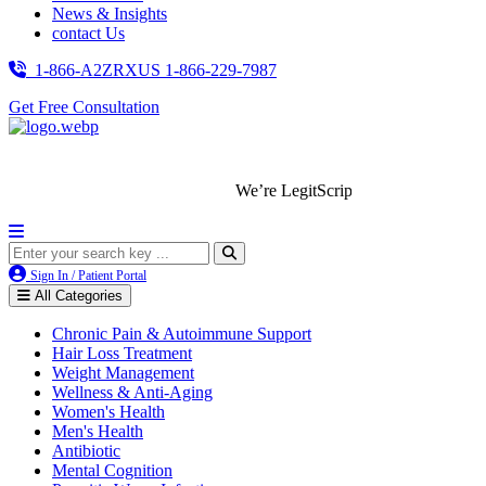
News & Insights
contact Us
1-866-A2ZRXUS
1-866-229-7987
Get Free Consultation
We’re LegitScript-Certified!
Sign In / Patient Portal
All Categories
Chronic Pain & Autoimmune Support
Hair Loss Treatment
Weight Management
Wellness & Anti-Aging
Women's Health
Men's Health
Antibiotic
Mental Cognition