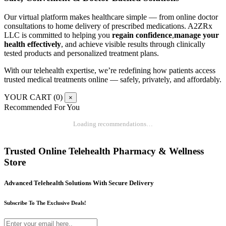
Our virtual platform makes healthcare simple — from online doctor
consultations to home delivery of prescribed medications. A2ZRx
LLC is committed to helping you
regain confidence
,
manage your
health effectively
, and achieve visible results through clinically
tested products and personalized treatment plans.
With our telehealth expertise, we’re redefining how patients access
trusted medical treatments online — safely, privately, and affordably.
YOUR CART (
0
)
×
Recommended For You
Loading recommendations…
Trusted Online Telehealth Pharmacy & Wellness
Store
Advanced Telehealth Solutions With Secure Delivery
Subscribe To The Exclusive Deals!