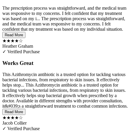
The prescription process was straightforward, and the medical team
was responsive to my concerns. I felt confident that my treatment
was based on my i...
The prescription process was straightforward,
and the medical team was responsive to my concerns. I felt
confident that my treatment was based on my individual situation.
Read More
★★★★☆
Heather Graham
✓ Verified Purchase
Works Great
This Azithromycin antibiotic is a trusted option for tackling various
bacterial infections, from respiratory to skin issues. It effectively
helps stop...
This Azithromycin antibiotic is a trusted option for
tackling various bacterial infections, from respiratory to skin issues.
It effectively helps stop bacterial growth when prescribed by a
doctor. Available in different strengths with provider consultation,
it&#039;s a straightforward treatment to combat common infections.
Read More
★★★★☆
Jacob Collier
✓ Verified Purchase