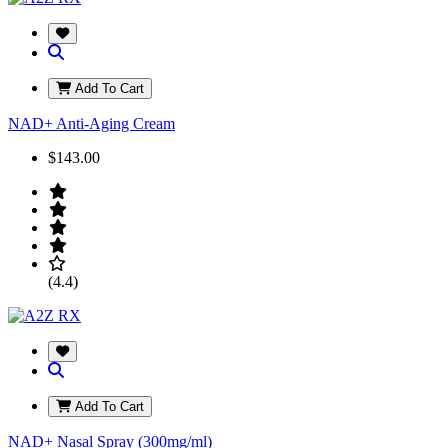
Add To Cart
NAD+ Anti-Aging Cream
$143.00
(4.4)
Add To Cart
NAD+ Nasal Spray (300mg/ml)