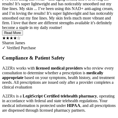
results! It’s super lightweight and has noticeably smoothed out my
fine lines. My skin ...
I’ve been using this NAD+ anti-aging cream,
and I’m loving the results! It’s super lightweight and has noticeably
smoothed out my fine lines. My skin feels much more vibrant and
firm. I love that there are different strengths available it’s definitely
become a staple in my daily routine!
Read More
★★★★☆
Sharon James
✓ Verified Purchase
Compliance & Patient Safety
A2ZRx works with
licensed medical providers
who review every
consultation to determine whether a prescription is
medically
appropriate
based on your symptoms, health history, and treatment
needs. All prescriptions are issued only after a provider completes a
clinical evaluation
A2ZRx is a
LegitScript Certified telehealth pharmacy
, operating
in accordance with federal and state telehealth regulations. Your
medical information is protected under
HIPAA
, and all prescriptions
are dispensed through licensed pharmacy partners.