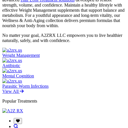
strength, volume, and confidence. Maintain a healthy lifestyle with
effective Weight Management supplements that support balance and
metabolism. For a youthful appearance and long-term vitality, our
Wellness & Anti-Aging collection delivers premium formulas that
nourish your body from within.
No matter your goal, A2ZRX LLC empowers you to live healthier
naturally, safely, and with confidence.
Weight Management
Antibiotic
Mental Cognition
Parasitic Worm Infections
View All
Popular Treatments