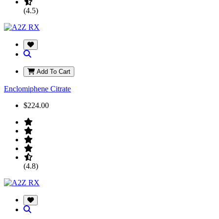
(4.5)
Add To Cart
Enclomiphene Citrate
$224.00
(4.8)