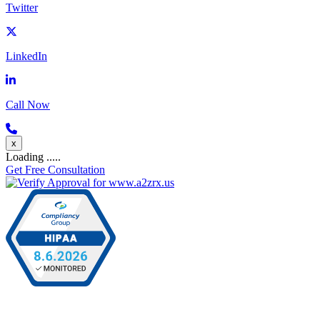
Twitter
LinkedIn
Call Now
x
Loading .....
Get Free Consultation