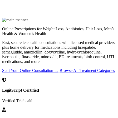
Online Prescriptions for Weight Loss, Antibiotics, Hair Loss, Men’s
Health & Women’s Health
Fast, secure telehealth consultations with licensed medical providers
plus home delivery for medications including tirzepatide,
semaglutide, amoxicillin, doxycycline, hydroxychloroquine,
ivermectin, finasteride, minoxidil, ED treatments, birth control, UTI
medications, and more.
Start Your Online Consultation →
Browse All Treatment Categories
→
LegitScript Certified
Verified Telehealth