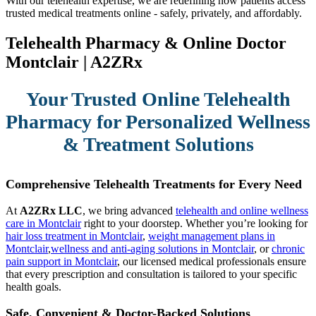
With our telehealth expertise, we are redefining how patients access
trusted medical treatments online - safely, privately, and affordably.
Telehealth Pharmacy & Online Doctor
Montclair | A2ZRx
Your Trusted Online Telehealth
Pharmacy for Personalized Wellness
& Treatment Solutions
Comprehensive Telehealth Treatments for Every Need
At
A2ZRx LLC
, we bring advanced
telehealth and online wellness
care in Montclair
right to your doorstep. Whether you’re looking for
hair loss treatment in Montclair
,
weight management plans in
Montclair
,
wellness and anti-aging solutions in Montclair
, or
chronic
pain support in Montclair
, our licensed medical professionals ensure
that every prescription and consultation is tailored to your specific
health goals.
Safe, Convenient & Doctor-Backed Solutions