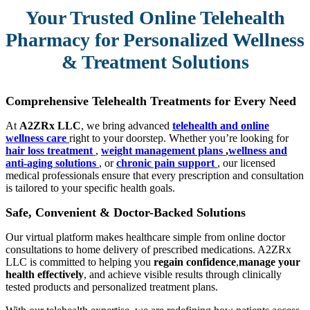
Your Trusted Online Telehealth
Pharmacy for Personalized Wellness
& Treatment Solutions
Comprehensive Telehealth Treatments for Every Need
At
A2ZRx LLC
, we bring advanced
telehealth and online
wellness care
right to your doorstep. Whether you’re looking for
hair loss treatment
,
weight management plans
,
wellness and
anti-aging solutions
, or
chronic pain support
, our licensed
medical professionals ensure that every prescription and consultation
is tailored to your specific health goals.
Safe, Convenient & Doctor-Backed Solutions
Our virtual platform makes healthcare simple from online doctor
consultations to home delivery of prescribed medications. A2ZRx
LLC is committed to helping you
regain confidence
,
manage your
health effectively
, and achieve visible results through clinically
tested products and personalized treatment plans.