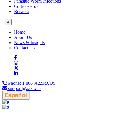
Parasitic Worm Infections
Corticosteroid
Rosacea
×
Home
About Us
News & Insights
Contact Us
Phone:
1-866-A2ZRXUS
support@a2zrx.us
Español