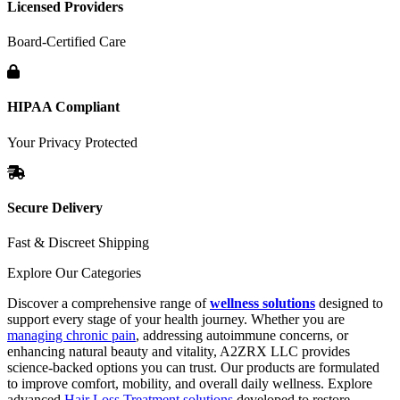
Licensed Providers
Board-Certified Care
HIPAA Compliant
Your Privacy Protected
Secure Delivery
Fast & Discreet Shipping
Explore Our Categories
Discover a comprehensive range of
wellness solutions
designed to
support every stage of your health journey. Whether you are
managing chronic pain
, addressing autoimmune concerns, or
enhancing natural beauty and vitality, A2ZRX LLC provides
science-backed options you can trust. Our products are formulated
to improve comfort, mobility, and overall daily wellness. Explore
advanced
Hair Loss Treatment solutions
developed to restore