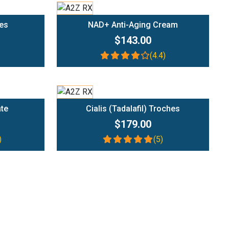
Add To Cart
es
NAD+ Anti-Aging Cream
$143.00
(4.4)
Add To Cart
ate
Cialis (Tadalafil) Troches
$179.00
)
(5)