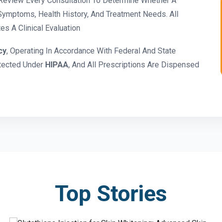
eview Every Consultation To Determine Whether A
ymptoms, Health History, And Treatment Needs. All
s A Clinical Evaluation
cy
, Operating In Accordance With Federal And State
otected Under
HIPAA
, And All Prescriptions Are Dispensed
Top Stories