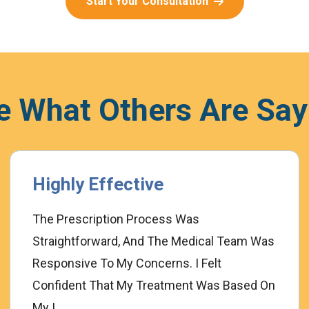
Start Your Consultation
e What Others Are Say
Highly Effective
The Prescription Process Was
Straightforward, And The Medical Team Was
Responsive To My Concerns. I Felt
Confident That My Treatment Was Based On
My I...