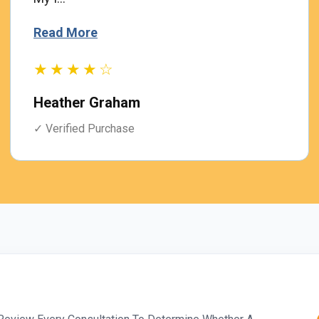
Read More
★★★★☆
Heather Graham
✓ Verified Purchase