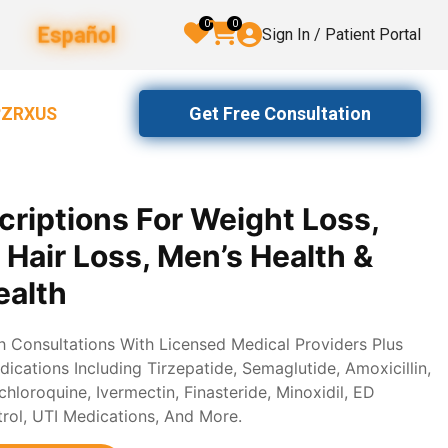
0
0
Español
Sign In / Patient Portal
Get Free Consultation
2ZRXUS
criptions For Weight Loss,
, Hair Loss, Men’s Health &
alth
th Consultations With Licensed Medical Providers Plus
ications Including Tirzepatide, Semaglutide, Amoxicillin,
loroquine, Ivermectin, Finasteride, Minoxidil, ED
trol, UTI Medications, And More.