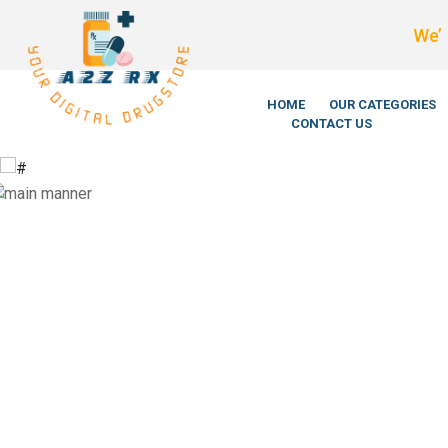
We’re LegitSc
HOME
OUR CATEGORIES
CONTACT US