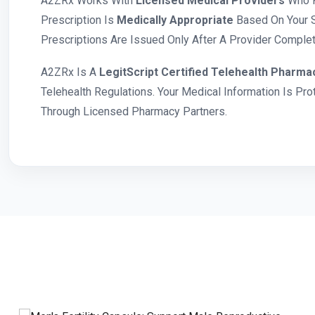
A2ZRx Works With
Licensed Medical Providers
Who R
Prescription Is
Medically Appropriate
Based On Your S
Prescriptions Are Issued Only After A Provider Complete
A2ZRx Is A
LegitScript Certified Telehealth Pharma
Telehealth Regulations. Your Medical Information Is Pr
Through Licensed Pharmacy Partners.