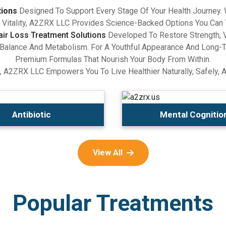
tions
Designed To Support Every Stage Of Your Health Journey.
Vitality, A2ZRX LLC Provides Science-Backed Options You Can 
air Loss Treatment Solutions
Developed To Restore Strength, V
lance And Metabolism. For A Youthful Appearance And Long-Term
Premium Formulas That Nourish Your Body From Within.
, A2ZRX LLC Empowers You To Live Healthier Naturally, Safely, 
Antibiotic
Mental Cognitio
View All
Popular Treatments