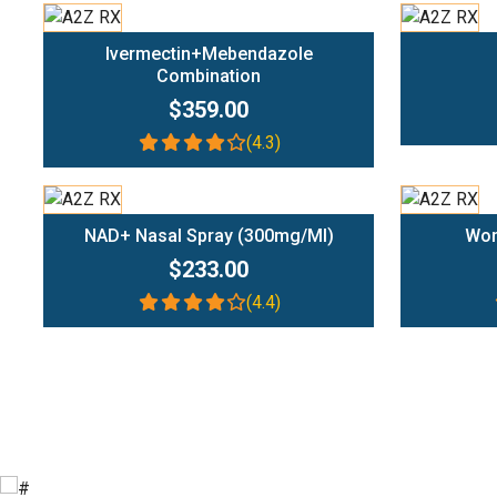
Add To Cart
Ivermectin+Mebendazole
Combination
$359.00
(4.3)
Add To Cart
NAD+ Nasal Spray (300mg/ml)
Wom
$233.00
(4.4)