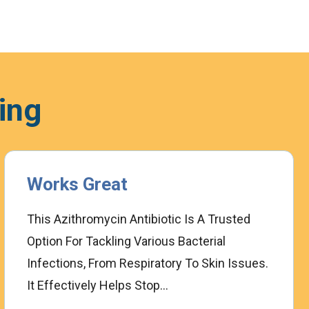
ing
Works Great
T
This Azithromycin Antibiotic Is A Trusted
I
Option For Tackling Various Bacterial
F
Infections, From Respiratory To Skin Issues.
C
It Effectively Helps Stop...
W