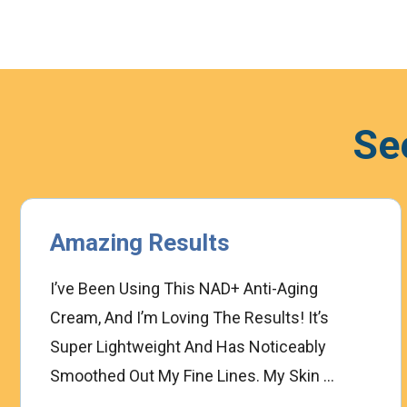
Se
Amazing Results
I’ve Been Using This NAD+ Anti-Aging
Cream, And I’m Loving The Results! It’s
Super Lightweight And Has Noticeably
Smoothed Out My Fine Lines. My Skin ...