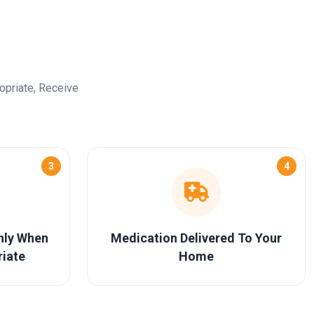
opriate, Receive
3
4
Only When
Medication Delivered To Your
riate
Home