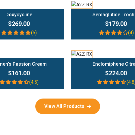
Add To Cart
Add To Cart
Doxycycline
Semaglutide Troch
$269.00
$179.00
(5)
(4)
Add To Cart
Add To Cart
en's Passion Cream
Enclomiphene Citr
$161.00
$224.00
(4.5)
(4.8
View All Products