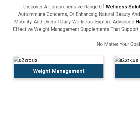
Discover A Comprehensive Range Of
Wellness Solu
Autoimmune Concerns, Or Enhancing Natural Beauty And 
Mobility, And Overall Daily Wellness. Explore Advanced
H
Effective Weight Management Supplements That Support Ba
No Matter Your Goal
Weight Management