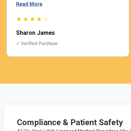
Read More
★★★★☆
Sharon James
✓ Verified Purchase
Compliance & Patient Safety