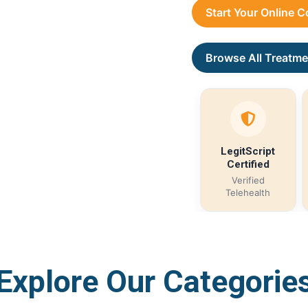
Start Your Online 
Browse All Treatme
LegitScript
Certified
Verified
Telehealth
Explore Our Categorie