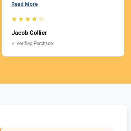
Read More
R
★★★★☆
Jacob Collier
A
✓ Verified Purchase
✓