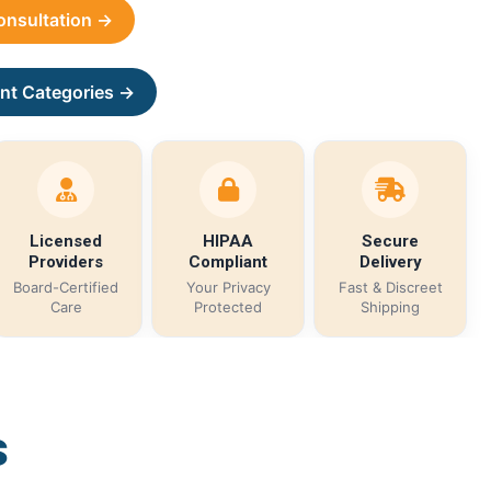
Consultation →
nt Categories →
Licensed
HIPAA
Secure
Providers
Compliant
Delivery
Board-Certified
Your Privacy
Fast & Discreet
Care
Protected
Shipping
s