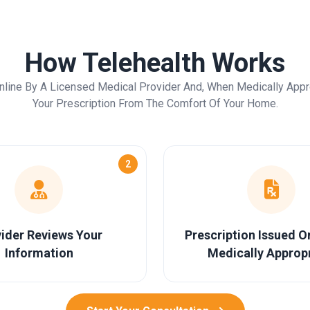
How Telehealth Works
nline By A Licensed Medical Provider And, When Medically Appr
Your Prescription From The Comfort Of Your Home.
2
ider Reviews Your
Prescription Issued 
Information
Medically Approp