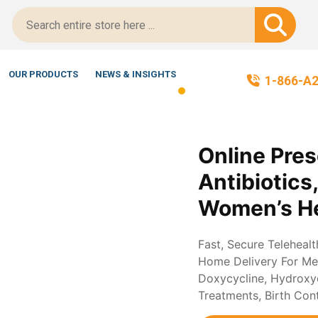
ript-Certified!
OUR PRODUCTS
NEWS & INSIGHTS
1-866-A
Online Pres
Antibiotics
Women’s He
Fast, Secure Teleheal
Home Delivery For Med
Doxycycline, Hydroxych
Treatments, Birth Con