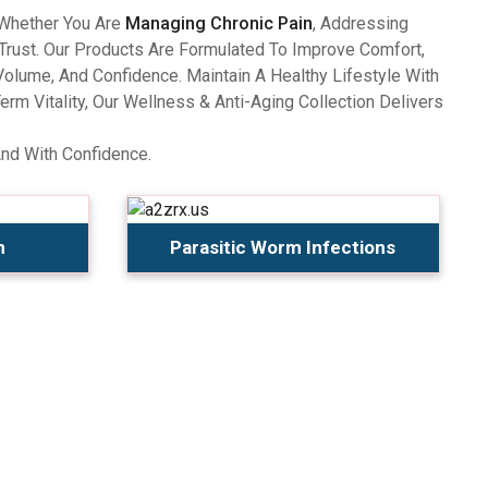
 Whether You Are
Managing Chronic Pain
, Addressing
Trust. Our Products Are Formulated To Improve Comfort,
olume, And Confidence. Maintain A Healthy Lifestyle With
 Vitality, Our Wellness & Anti-Aging Collection Delivers
And With Confidence.
n
Parasitic Worm Infections