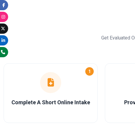
Get Evaluated O
1
Complete A Short Online Intake
Prov