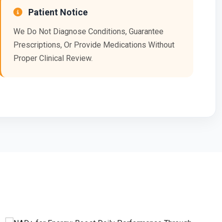
Patient Notice
We Do Not Diagnose Conditions, Guarantee
Prescriptions, Or Provide Medications Without
Proper Clinical Review.