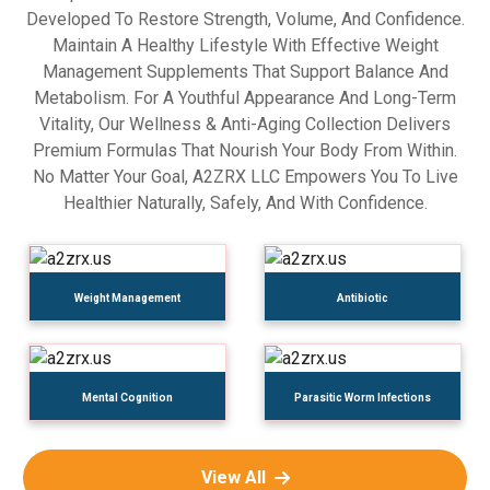
Developed To Restore Strength, Volume, And Confidence.
Maintain A Healthy Lifestyle With Effective Weight
Management Supplements That Support Balance And
Metabolism. For A Youthful Appearance And Long-Term
Vitality, Our Wellness & Anti-Aging Collection Delivers
Premium Formulas That Nourish Your Body From Within.
No Matter Your Goal, A2ZRX LLC Empowers You To Live
Healthier Naturally, Safely, And With Confidence.
Weight Management
Antibiotic
Mental Cognition
Parasitic Worm Infections
View All