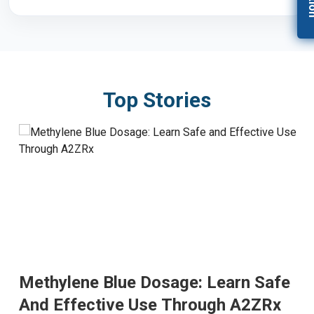
Top Stories
Methylene Blue Dosage: Learn Safe
And Effective Use Through A2ZRx