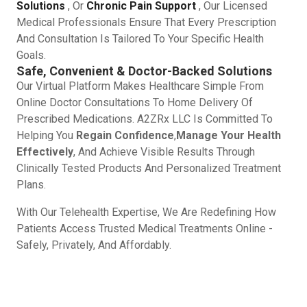
Solutions
, Or
Chronic Pain Support
, Our Licensed
Medical Professionals Ensure That Every Prescription
And Consultation Is Tailored To Your Specific Health
Goals.
Safe, Convenient & Doctor-Backed Solutions
Our Virtual Platform Makes Healthcare Simple From
Online Doctor Consultations To Home Delivery Of
Prescribed Medications. A2ZRx LLC Is Committed To
Helping You
Regain Confidence
,
Manage Your Health
Effectively
, And Achieve Visible Results Through
Clinically Tested Products And Personalized Treatment
Plans.
With Our Telehealth Expertise, We Are Redefining How
Patients Access Trusted Medical Treatments Online -
Safely, Privately, And Affordably.