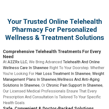
Your Trusted Online Telehealth
Pharmacy For Personalized
Wellness & Treatment Solutions
Comprehensive Telehealth Treatments For Every
Need
At
A2ZRx LLC
, We Bring Advanced
Telehealth And Online
Wellness Care In Shawnee
Right To Your Doorstep. Whether
You’re Looking For
Hair Loss Treatment In Shawnee
,
Weight
Management Plans In Shawnee
,
Wellness And Anti-Aging
Solutions In Shawnee
, Or
Chronic Pain Support In Shawnee
,
Our Licensed Medical Professionals Ensure That Every
Prescription And Consultation Is Tailored To Your Specific
Health Goals.
Safe, Convenient & Doctor-Backed Solutions