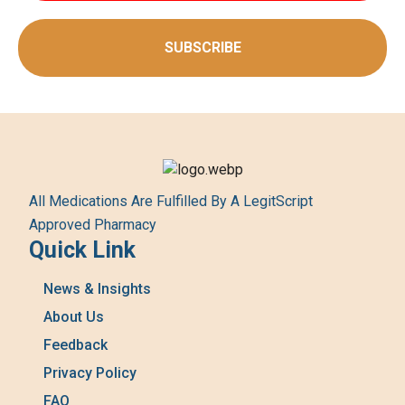
SUBSCRIBE
All Medications Are Fulfilled By A LegitScript
Approved Pharmacy
Quick Link
News & Insights
About Us
Feedback
Privacy Policy
FAQ