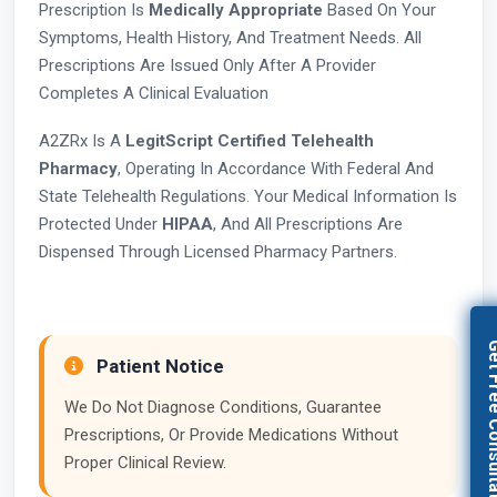
Prescription Is
Medically Appropriate
Based On Your
Symptoms, Health History, And Treatment Needs. All
Prescriptions Are Issued Only After A Provider
Completes A Clinical Evaluation
A2ZRx Is A
LegitScript Certified Telehealth
Pharmacy
, Operating In Accordance With Federal And
State Telehealth Regulations. Your Medical Information Is
Protected Under
HIPAA
, And All Prescriptions Are
Dispensed Through Licensed Pharmacy Partners.
Get Free Con
Patient Notice
We Do Not Diagnose Conditions, Guarantee
Prescriptions, Or Provide Medications Without
Proper Clinical Review.