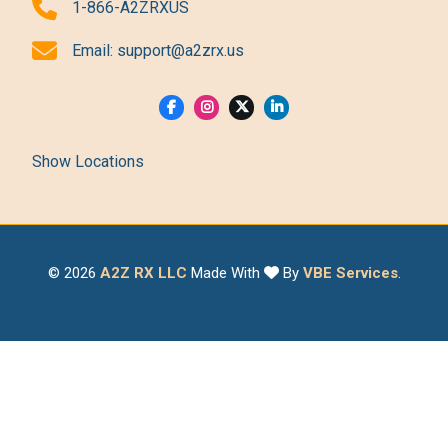
1-866-A2ZRXUS
Email:
support@a2zrx.us
Show Locations
© 2026
A2Z RX LLC
Made With
By
VBE Services
.