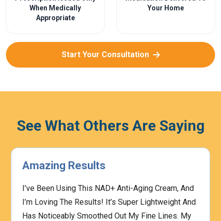
When Medically
Your Home
Appropriate
Start Your Consultation
See What Others Are Saying
Amazing Results
I’ve Been Using This NAD+ Anti-Aging Cream, And
I’m Loving The Results! It’s Super Lightweight And
Has Noticeably Smoothed Out My Fine Lines. My