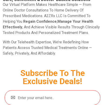
Our Virtual Platform Makes Healthcare Simple — From
Online Doctor Consultations To Home Delivery Of
Prescribed Medications. A2ZRx LLC Is Committed To
Helping You
Regain Confidence
,
Manage Your Health
Effectively
, And Achieve Visible Results Through Clinically
Tested Products And Personalized Treatment Plans.
With Our Telehealth Expertise, We’re Redefining How
Patients Access Trusted Medical Treatments Online —
Safely, Privately, And Affordably.
Subscribe To The
Exclusive Deals!