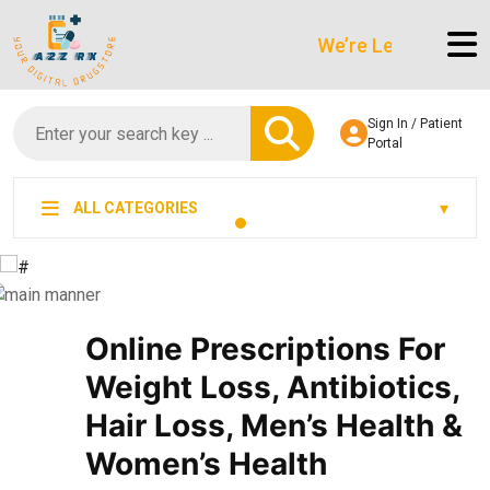
We’re LegitScript-Certifi
Sign In / Patient
Portal
ALL CATEGORIES
Online Prescriptions For
Weight Loss, Antibiotics,
Hair Loss, Men’s Health &
Women’s Health