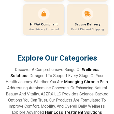
HIPAA Compliant
Secure Delivery
Your Privacy Protected
Fast & Discreet Shipping
Explore Our Categories
Discover A Comprehensive Range Of
Wellness
Solutions
Designed To Support Every Stage Of Your
Health Journey. Whether You Are
Managing Chronic Pain
,
Addressing Autoimmune Concerns, Or Enhancing Natural
Beauty And Vitality, A2ZRX LLC Provides Science-Backed
Options You Can Trust. Our Products Are Formulated To
Improve Comfort, Mobility, And Overall Daily Wellness.
Explore Advanced
Hair Loss Treatment Solutions