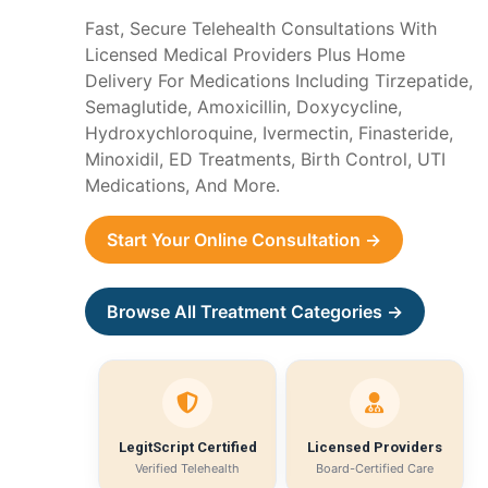
Fast, Secure Telehealth Consultations With
Licensed Medical Providers Plus Home
Delivery For Medications Including Tirzepatide,
Semaglutide, Amoxicillin, Doxycycline,
Hydroxychloroquine, Ivermectin, Finasteride,
Minoxidil, ED Treatments, Birth Control, UTI
Medications, And More.
Start Your Online Consultation →
Browse All Treatment Categories →
LegitScript Certified
Licensed Providers
Verified Telehealth
Board-Certified Care