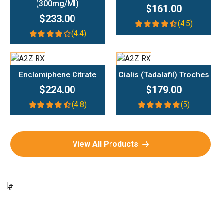
(300mg/ml)
$161.00
$233.00
(4.5)
(4.4)
Add To Cart
Add To Cart
Enclomiphene Citrate
Cialis (Tadalafil) Troches
$224.00
$179.00
(4.8)
(5)
View All Products