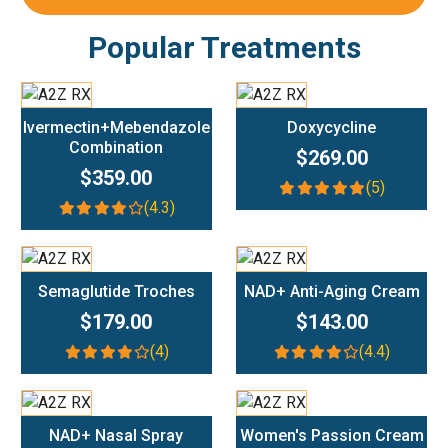
Popular Treatments
Add To Cart
Add To Cart
Ivermectin+Mebendazole
Doxycycline
Combination
$269.00
$359.00
(5)
(4.3)
Add To Cart
Add To Cart
Semaglutide Troches
NAD+ Anti-Aging Cream
$179.00
$143.00
(4)
(4.4)
Add To Cart
Add To Cart
NAD+ Nasal Spray
Women's Passion Cream