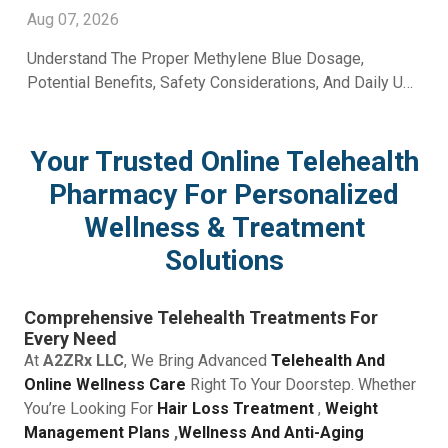
Aug 07, 2026
Understand The Proper Methylene Blue Dosage,
Potential Benefits, Safety Considerations, And Daily Use
Recommendations From A2Z RX LLC.
Your Trusted Online Telehealth
Pharmacy For Personalized
Wellness & Treatment
Solutions
Comprehensive Telehealth Treatments For
Every Need
At
A2ZRx LLC
, We Bring Advanced
Telehealth And
Online Wellness Care
Right To Your Doorstep. Whether
You’re Looking For
Hair Loss Treatment
,
Weight
Management Plans
,
Wellness And Anti-Aging