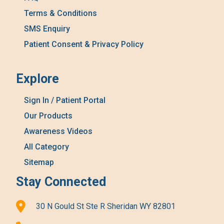
Terms & Conditions
SMS Enquiry
Patient Consent & Privacy Policy
Explore
Sign In / Patient Portal
Our Products
Awareness Videos
All Category
Sitemap
Stay Connected
30 N Gould St Ste R Sheridan WY 82801