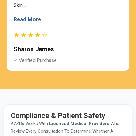
Skin ...
Read More
★★★★☆
Sharon James
✓ Verified Purchase
Compliance & Patient Safety
A2ZRx Works With
Licensed Medical Providers
Who
Review Every Consultation To Determine Whether A