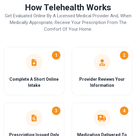
How Telehealth Works
Get Evaluated Online By A Licensed Medical Provider And, When
Medically Appropriate, Receive Your Prescription From The
Comfort Of Your Home.
1
2
Complete A Short Online
Provider Reviews Your
Intake
Information
3
4
Prescription Issued Only
Medication Delivered To