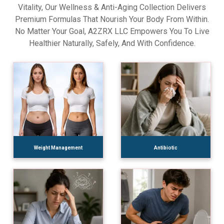
Vitality, Our Wellness & Anti-Aging Collection Delivers
Premium Formulas That Nourish Your Body From Within.
No Matter Your Goal, A2ZRX LLC Empowers You To Live
Healthier Naturally, Safely, And With Confidence.
Weight Management
Antibiotic