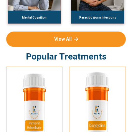
Mental Cognition
Parasitic Worm Infections
View All
Popular Treatments
Add To Cart
Add To Cart