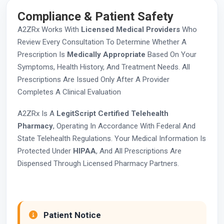
Compliance & Patient Safety
A2ZRx Works With
Licensed Medical Providers
Who
Review Every Consultation To Determine Whether A
Prescription Is
Medically Appropriate
Based On Your
Symptoms, Health History, And Treatment Needs. All
Prescriptions Are Issued Only After A Provider
Completes A Clinical Evaluation
A2ZRx Is A
LegitScript Certified Telehealth
Pharmacy
, Operating In Accordance With Federal And
State Telehealth Regulations. Your Medical Information Is
Protected Under
HIPAA
, And All Prescriptions Are
Dispensed Through Licensed Pharmacy Partners.
Patient Notice