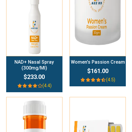
Add To Cart
Add To Cart
NAD+ Nasal Spray
Women's Passion Cream
(300mg/ml)
$161.00
$233.00
(4.5)
(4.4)