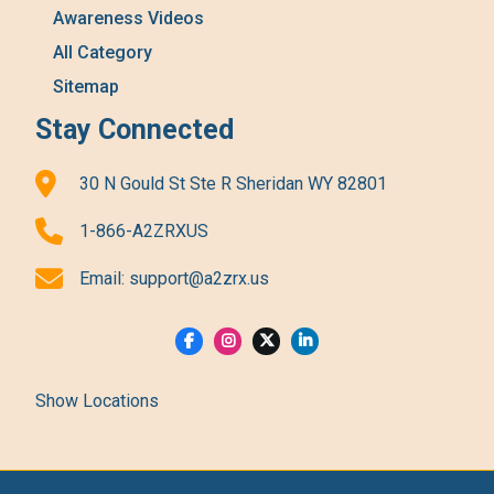
Awareness Videos
All Category
Sitemap
Stay Connected
30 N Gould St Ste R Sheridan WY 82801
1-866-A2ZRXUS
Email:
support@a2zrx.us
Show Locations