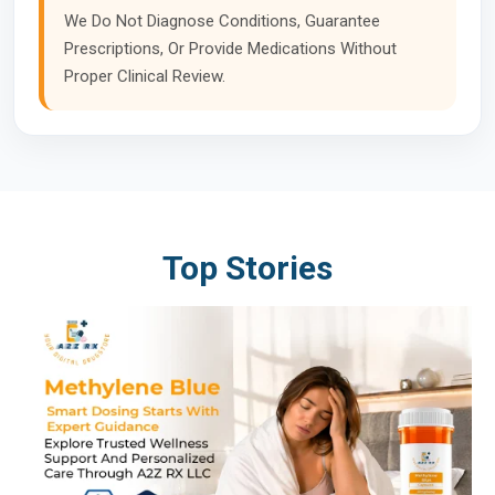
We Do Not Diagnose Conditions, Guarantee
Prescriptions, Or Provide Medications Without
Proper Clinical Review.
Top Stories