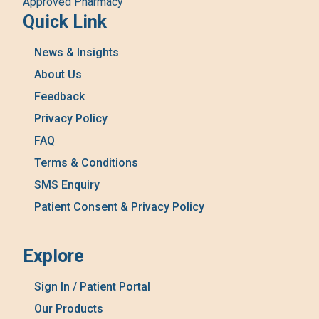
Approved Pharmacy
Quick Link
News & Insights
About Us
Feedback
Privacy Policy
FAQ
Terms & Conditions
SMS Enquiry
Patient Consent & Privacy Policy
Explore
Sign In / Patient Portal
Our Products