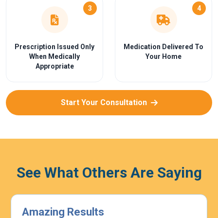
3
4
Prescription Issued Only
Medication Delivered To
When Medically
Your Home
Appropriate
Start Your Consultation
See What Others Are Saying
Highly Effective