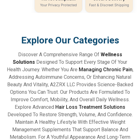
Your Privacy Protected
Fast & Discreet Shipping
Explore Our Categories
Discover A Comprehensive Range Of
Wellness
Solutions
Designed To Support Every Stage Of Your
Health Journey. Whether You Are
Managing Chronic Pain
,
Addressing Autoimmune Concerns, Or Enhancing Natural
Beauty And Vitality, A2ZRX LLC Provides Science-Backed
Options You Can Trust. Our Products Are Formulated To
Improve Comfort, Mobility, And Overall Daily Wellness.
Explore Advanced
Hair Loss Treatment Solutions
Developed To Restore Strength, Volume, And Confidence.
Maintain A Healthy Lifestyle With Effective Weight
Management Supplements That Support Balance And
Metabolism. For A Youthful Appearance And Long-Term