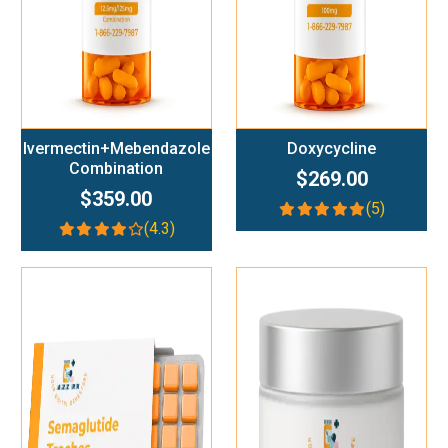
Ivermectin+Mebendazole
Doxycycline
Combination
$269.00
$359.00
(5)
(4.3)
Add To Cart
Add To Cart