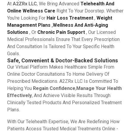
At
A2ZRx LLC
, We Bring Advanced
Telehealth And
Online Wellness Care
Right To Your Doorstep. Whether
You’re Looking For
Hair Loss Treatment
,
Weight
Management Plans
,
Wellness And Anti-Aging
Solutions
, Or
Chronic Pain Support
, Our Licensed
Medical Professionals Ensure That Every Prescription
And Consultation Is Tailored To Your Specific Health
Goals.
Safe, Convenient & Doctor-Backed Solutions
Our Virtual Platform Makes Healthcare Simple From
Online Doctor Consultations To Home Delivery Of
Prescribed Medications. A2ZRx LLC Is Committed To
Helping You
Regain Confidence
,
Manage Your Health
Effectively
, And Achieve Visible Results Through
Clinically Tested Products And Personalized Treatment
Plans.
With Our Telehealth Expertise, We Are Redefining How
Patients Access Trusted Medical Treatments Online -