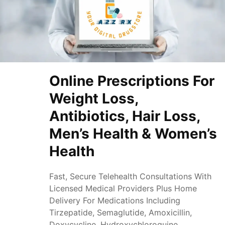
Online Prescriptions For
Weight Loss,
Antibiotics, Hair Loss,
Men’s Health & Women’s
Health
Fast, Secure Telehealth Consultations With
Licensed Medical Providers Plus Home
Delivery For Medications Including
Tirzepatide, Semaglutide, Amoxicillin,
Doxycycline, Hydroxychloroquine,