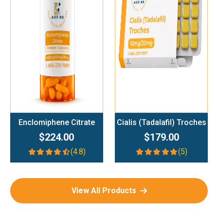
Add To Cart
Add To Cart
Enclomiphene Citrate
Cialis (Tadalafil) Troches
$224.00
$179.00
(4.8)
(5)
View All Products