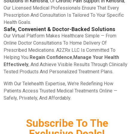
Solutions In Kenosha
, Or
Chronic Pain Support In Kenosha
,
Our Licensed Medical Professionals Ensure That Every
Prescription And Consultation Is Tailored To Your Specific
Health Goals.
Safe, Convenient & Doctor-Backed Solutions
Our Virtual Platform Makes Healthcare Simple — From
Online Doctor Consultations To Home Delivery Of
Prescribed Medications. A2ZRx LLC Is Committed To
Helping You
Regain Confidence
,
Manage Your Health
Effectively
, And Achieve Visible Results Through Clinically
Tested Products And Personalized Treatment Plans.
With Our Telehealth Expertise, We’re Redefining How
Patients Access Trusted Medical Treatments Online —
Safely, Privately, And Affordably.
Subscribe To The
Exclusive Deals!