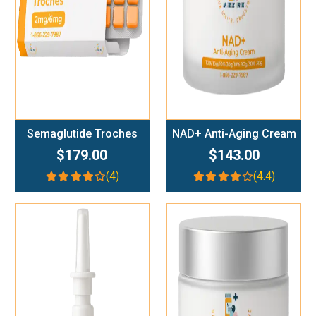
Semaglutide Troches
NAD+ Anti-Aging Cream
$179.00
$143.00
(4)
(4.4)