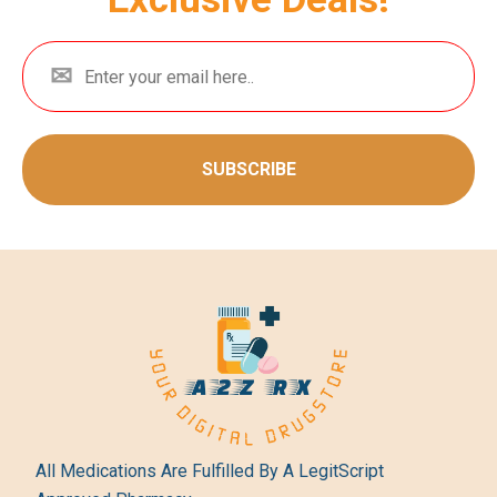
SUBSCRIBE
All Medications Are Fulfilled By A LegitScript