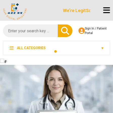
We’re LegitScript-Certified!
Sign In / Patient
Portal
ALL CATEGORIES