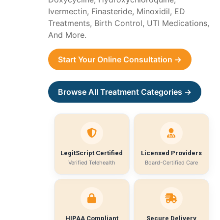
Ivermectin, Finasteride, Minoxidil, ED
Treatments, Birth Control, UTI Medications,
And More.
Start Your Online Consultation →
Browse All Treatment Categories →
LegitScript Certified
Licensed Providers
Verified Telehealth
Board-Certified Care
HIPAA Compliant
Secure Delivery