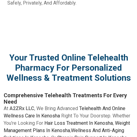
Safely, Privately, And Affordably.
Your Trusted Online Telehealth
Pharmacy For Personalized
Wellness & Treatment Solutions
Comprehensive Telehealth Treatments For Every
Need
At
A2ZRx LLC
, We Bring Advanced
Telehealth And Online
Wellness Care In Kenosha
Right To Your Doorstep. Whether
You’re Looking For
Hair Loss Treatment In Kenosha
,
Weight
Management Plans In Kenosha
,
Wellness And Anti-Aging