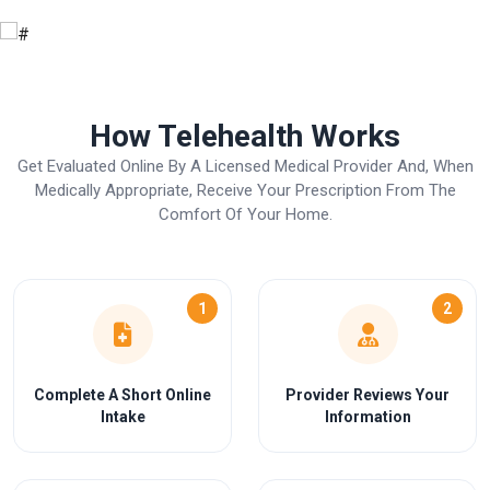
How Telehealth Works
Get Evaluated Online By A Licensed Medical Provider And, When
Medically Appropriate, Receive Your Prescription From The
Comfort Of Your Home.
1
2
Complete A Short Online
Provider Reviews Your
Intake
Information