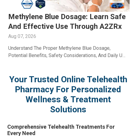
e
Men's Fertility Capsule: Support
Male Reproductive Wellness With
A2ZRx
Aug 06, 2026
Learn How A Men's Fertility Capsule May Support Male
se
Reproductive Health. Discover Key Benefits And Expert
Wellness Guidance From A2Z RX LLC.
Your Trusted Online Telehealth
Pharmacy For Personalized
Wellness & Treatment
Solutions
Comprehensive Telehealth Treatments For
Every Need