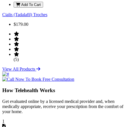
Add To Cart
Cialis (Tadalafil) Troches
$179.00
(5)
View All Products
How Telehealth Works
Get evaluated online by a licensed medical provider and, when
medically appropriate, receive your prescription from the comfort of
your home.
1