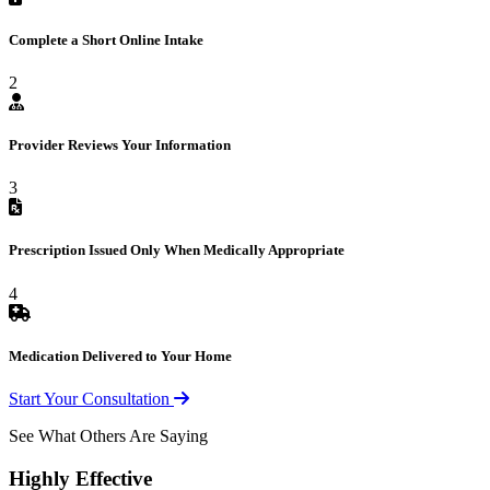
Complete a Short Online Intake
2
Provider Reviews Your Information
3
Prescription Issued Only When Medically Appropriate
4
Medication Delivered to Your Home
Start Your Consultation
See What Others Are Saying
Highly Effective