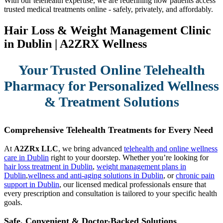
With our telehealth expertise, we are redefining how patients access
trusted medical treatments online - safely, privately, and affordably.
Hair Loss & Weight Management Clinic
in Dublin | A2ZRX Wellness
Your Trusted Online Telehealth
Pharmacy for Personalized Wellness
& Treatment Solutions
Comprehensive Telehealth Treatments for Every Need
At
A2ZRx LLC
, we bring advanced
telehealth and online wellness
care in Dublin
right to your doorstep. Whether you’re looking for
hair loss treatment in Dublin
,
weight management plans in
Dublin
,
wellness and anti-aging solutions in Dublin
, or
chronic pain
support in Dublin
, our licensed medical professionals ensure that
every prescription and consultation is tailored to your specific health
goals.
Safe, Convenient & Doctor-Backed Solutions