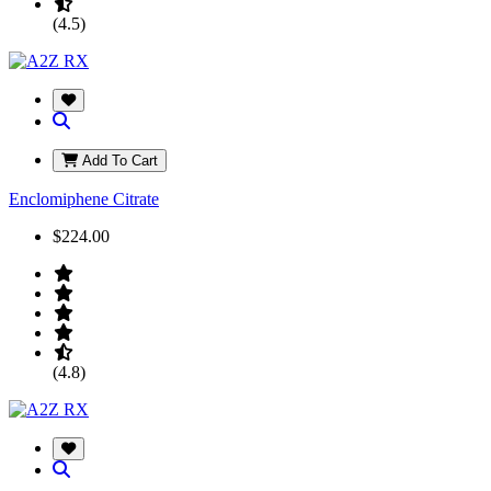
(4.5)
Add To Cart
Enclomiphene Citrate
$224.00
(4.8)