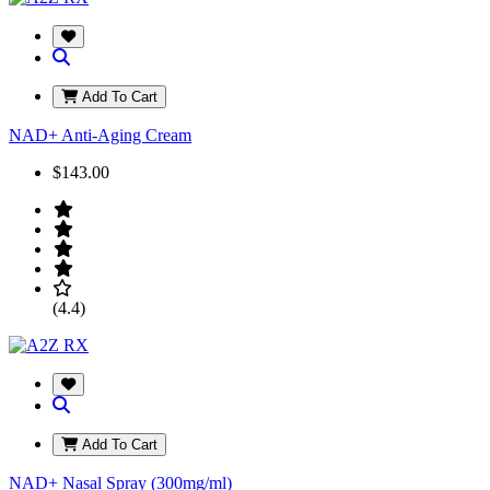
Add To Cart
NAD+ Anti-Aging Cream
$143.00
(4.4)
Add To Cart
NAD+ Nasal Spray (300mg/ml)