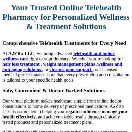
Your Trusted Online Telehealth
Pharmacy for Personalized Wellness
& Treatment Solutions
Comprehensive Telehealth Treatments for Every Need
At
A2ZRx LLC
, we bring advanced
telehealth and online
wellness care
right to your doorstep. Whether you’re looking for
hair loss treatment
,
weight management plans
,
wellness and
anti-aging solutions
, or
chronic pain support
, our licensed
medical professionals ensure that every prescription and consultation
is tailored to your specific health goals.
Safe, Convenient & Doctor-Backed Solutions
Our virtual platform makes healthcare simple from online doctor
consultations to home delivery of prescribed medications. A2ZRx
LLC is committed to helping you
regain confidence
,
manage your
health effectively
, and achieve visible results through clinically
tested products and personalized treatment plans.