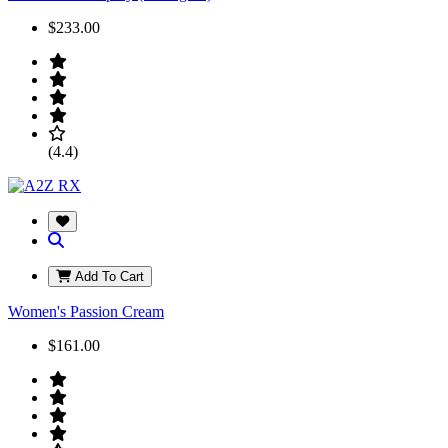
$233.00
(4.4)
Add To Cart
Women's Passion Cream
$161.00