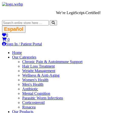
We’re LegitScript-Certified!
Español
0
0
Sign In / Patient Portal
Home
Our Categories
Chronic Pain & Autoimmune Support
Hair Loss Treatment
Weight Management
Wellness & Anti-Aging
Women's Health
Men's Health
Antibiotic
Mental Cognition
Parasitic Worm Infections
Corticosteroid
Rosacea
Our Products