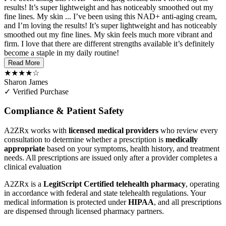
results! It’s super lightweight and has noticeably smoothed out my
fine lines. My skin ...
I’ve been using this NAD+ anti-aging cream,
and I’m loving the results! It’s super lightweight and has noticeably
smoothed out my fine lines. My skin feels much more vibrant and
firm. I love that there are different strengths available it’s definitely
become a staple in my daily routine!
Read More
★★★★☆
Sharon James
✓ Verified Purchase
Compliance & Patient Safety
A2ZRx works with
licensed medical providers
who review every
consultation to determine whether a prescription is
medically
appropriate
based on your symptoms, health history, and treatment
needs. All prescriptions are issued only after a provider completes a
clinical evaluation
A2ZRx is a
LegitScript Certified telehealth pharmacy
, operating
in accordance with federal and state telehealth regulations. Your
medical information is protected under
HIPAA
, and all prescriptions
are dispensed through licensed pharmacy partners.