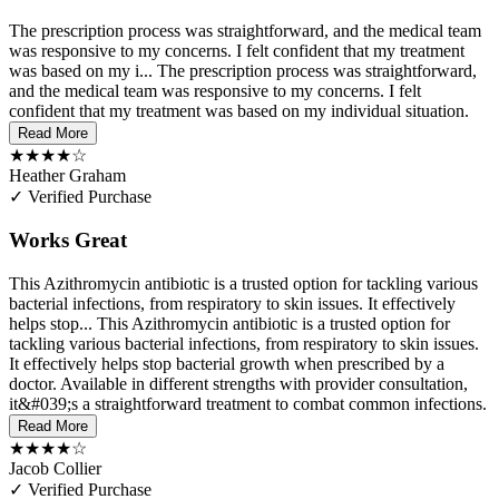
The prescription process was straightforward, and the medical team
was responsive to my concerns. I felt confident that my treatment
was based on my i...
The prescription process was straightforward,
and the medical team was responsive to my concerns. I felt
confident that my treatment was based on my individual situation.
Read More
★★★★☆
Heather Graham
✓ Verified Purchase
Works Great
This Azithromycin antibiotic is a trusted option for tackling various
bacterial infections, from respiratory to skin issues. It effectively
helps stop...
This Azithromycin antibiotic is a trusted option for
tackling various bacterial infections, from respiratory to skin issues.
It effectively helps stop bacterial growth when prescribed by a
doctor. Available in different strengths with provider consultation,
it&#039;s a straightforward treatment to combat common infections.
Read More
★★★★☆
Jacob Collier
✓ Verified Purchase