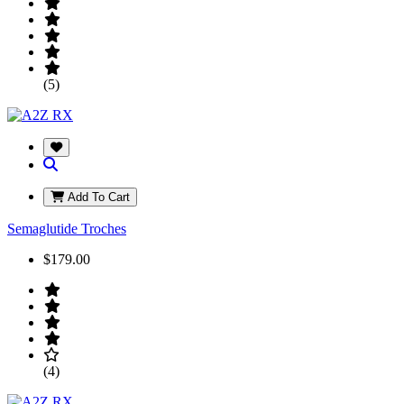
(5)
Add To Cart
Semaglutide Troches
$179.00
(4)