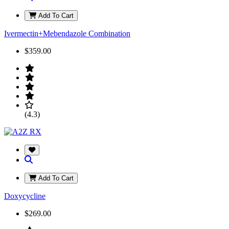
Add To Cart
Ivermectin+Mebendazole Combination
$359.00
(4.3)
Add To Cart
Doxycycline
$269.00