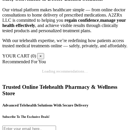
Our virtual platform makes healthcare simple — from online doctor
consultations to home delivery of prescribed medications. A2ZRx
LLC is committed to helping you
regain confidence
,
manage your
health effectively
, and achieve visible results through clinically
tested products and personalized treatment plans.
With our telehealth expertise, we’re redefining how patients access
trusted medical treatments online — safely, privately, and affordably.
YOUR CART (
0
)
×
Recommended For You
Loading recommendations…
Trusted Online Telehealth Pharmacy & Wellness
Store
Advanced Telehealth Solutions With Secure Delivery
Subscribe To The Exclusive Deals!