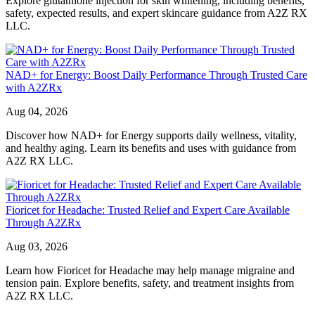
Explore glutathione injection for skin whitening, including benefits,
safety, expected results, and expert skincare guidance from A2Z RX
LLC.
NAD+ for Energy: Boost Daily Performance Through Trusted Care
with A2ZRx
Aug 04, 2026
Discover how NAD+ for Energy supports daily wellness, vitality,
and healthy aging. Learn its benefits and uses with guidance from
A2Z RX LLC.
Fioricet for Headache: Trusted Relief and Expert Care Available
Through A2ZRx
Aug 03, 2026
Learn how Fioricet for Headache may help manage migraine and
tension pain. Explore benefits, safety, and treatment insights from
A2Z RX LLC.