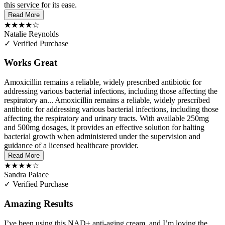
this service for its ease.
Read More
★★★★☆
Natalie Reynolds
✓ Verified Purchase
Works Great
Amoxicillin remains a reliable, widely prescribed antibiotic for
addressing various bacterial infections, including those affecting the
respiratory an...
Amoxicillin remains a reliable, widely prescribed
antibiotic for addressing various bacterial infections, including those
affecting the respiratory and urinary tracts. With available 250mg
and 500mg dosages, it provides an effective solution for halting
bacterial growth when administered under the supervision and
guidance of a licensed healthcare provider.
Read More
★★★★☆
Sandra Palace
✓ Verified Purchase
Amazing Results
I’ve been using this NAD+ anti-aging cream, and I’m loving the