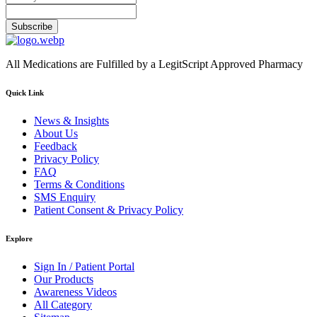
Subscribe
All Medications are Fulfilled by a LegitScript Approved Pharmacy
Quick Link
News & Insights
About Us
Feedback
Privacy Policy
FAQ
Terms & Conditions
SMS Enquiry
Patient Consent & Privacy Policy
Explore
Sign In / Patient Portal
Our Products
Awareness Videos
All Category