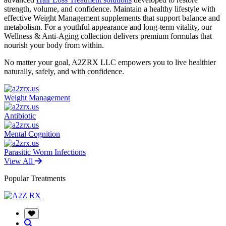
strength, volume, and confidence. Maintain a healthy lifestyle with
effective Weight Management supplements that support balance and
metabolism. For a youthful appearance and long-term vitality, our
Wellness & Anti-Aging collection delivers premium formulas that
nourish your body from within.
No matter your goal, A2ZRX LLC empowers you to live healthier
naturally, safely, and with confidence.
Weight Management
Antibiotic
Mental Cognition
Parasitic Worm Infections
View All
Popular Treatments