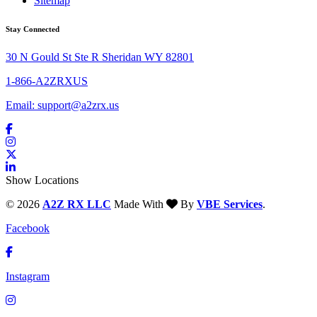
Sitemap
Stay Connected
30 N Gould St Ste R Sheridan WY 82801
1-866-A2ZRXUS
Email:
support@a2zrx.us
Show Locations
© 2026
A2Z RX LLC
Made With
By
VBE Services
.
Facebook
Instagram