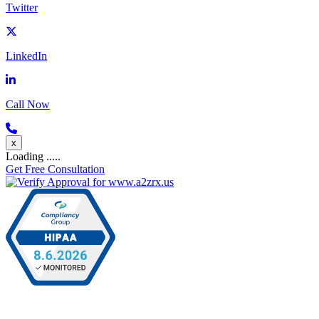
Twitter
LinkedIn
Call Now
x
Loading .....
Get Free Consultation