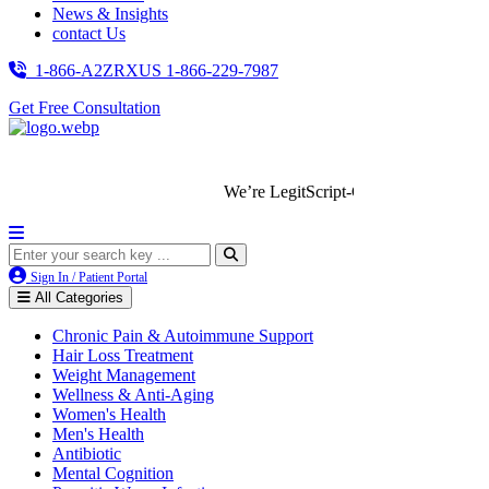
News & Insights
contact Us
1-866-A2ZRXUS
1-866-229-7987
Get Free Consultation
We’re LegitScript-Certified!
Sign In / Patient Portal
All Categories
Chronic Pain & Autoimmune Support
Hair Loss Treatment
Weight Management
Wellness & Anti-Aging
Women's Health
Men's Health
Antibiotic
Mental Cognition