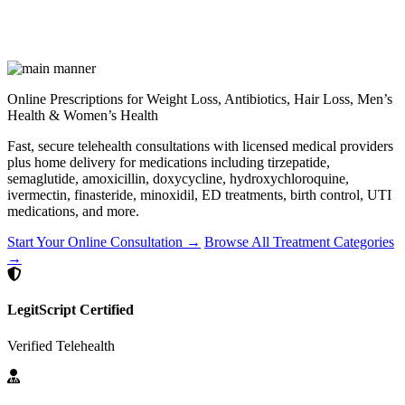
Online Prescriptions for Weight Loss, Antibiotics, Hair Loss, Men’s
Health & Women’s Health
Fast, secure telehealth consultations with licensed medical providers
plus home delivery for medications including tirzepatide,
semaglutide, amoxicillin, doxycycline, hydroxychloroquine,
ivermectin, finasteride, minoxidil, ED treatments, birth control, UTI
medications, and more.
Start Your Online Consultation →
Browse All Treatment Categories
→
LegitScript Certified
Verified Telehealth