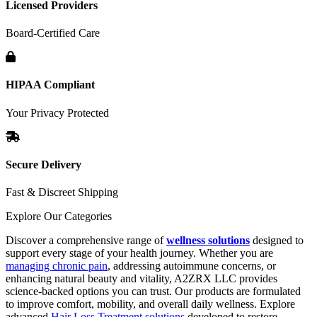
Licensed Providers
Board-Certified Care
HIPAA Compliant
Your Privacy Protected
Secure Delivery
Fast & Discreet Shipping
Explore Our Categories
Discover a comprehensive range of
wellness solutions
designed to
support every stage of your health journey. Whether you are
managing chronic pain
, addressing autoimmune concerns, or
enhancing natural beauty and vitality, A2ZRX LLC provides
science-backed options you can trust. Our products are formulated
to improve comfort, mobility, and overall daily wellness. Explore
advanced
Hair Loss Treatment solutions
developed to restore