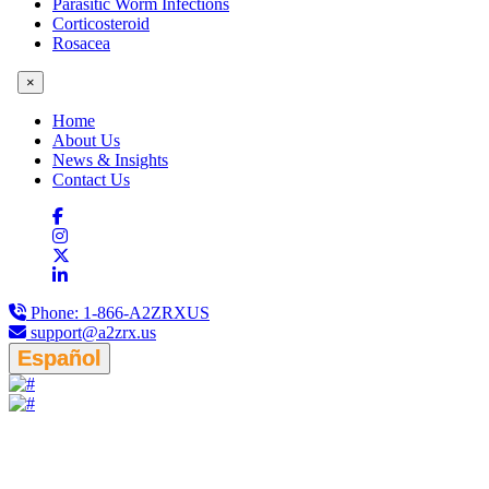
Parasitic Worm Infections
Corticosteroid
Rosacea
×
Home
About Us
News & Insights
Contact Us
Phone:
1-866-A2ZRXUS
support@a2zrx.us
Español