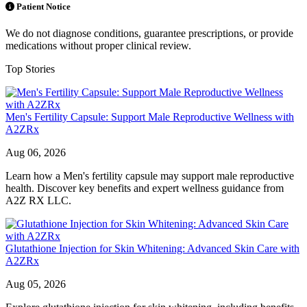
Patient Notice
We do not diagnose conditions, guarantee prescriptions, or provide
medications without proper clinical review.
Top Stories
Men's Fertility Capsule: Support Male Reproductive Wellness with
A2ZRx
Aug 06, 2026
Learn how a Men's fertility capsule may support male reproductive
health. Discover key benefits and expert wellness guidance from
A2Z RX LLC.
Glutathione Injection for Skin Whitening: Advanced Skin Care with
A2ZRx
Aug 05, 2026