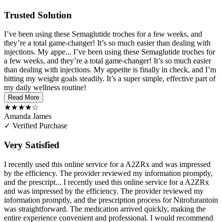
Trusted Solution
I’ve been using these Semaglutide troches for a few weeks, and
they’re a total game-changer! It’s so much easier than dealing with
injections. My appe...
I’ve been using these Semaglutide troches for
a few weeks, and they’re a total game-changer! It’s so much easier
than dealing with injections. My appetite is finally in check, and I’m
hitting my weight goals steadily. It’s a super simple, effective part of
my daily wellness routine!
Read More
★★★★☆
Amanda James
✓ Verified Purchase
Very Satisfied
I recently used this online service for a A2ZRx and was impressed
by the efficiency. The provider reviewed my information promptly,
and the prescript...
I recently used this online service for a A2ZRx
and was impressed by the efficiency. The provider reviewed my
information promptly, and the prescription process for Nitrofurantoin
was straightforward. The medication arrived quickly, making the
entire experience convenient and professional. I would recommend