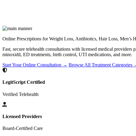
Online Prescriptions for Weight Loss, Antibiotics, Hair Loss, Men’s
Fast, secure telehealth consultations with licensed medical providers 
minoxidil, ED treatments, birth control, UTI medications, and more.
Start Your Online Consultation →
Browse All Treatment Categories
LegitScript Certified
Verified Telehealth
Licensed Providers
Board-Certified Care