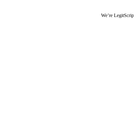
We’re LegitScript-Certified