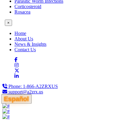
Parasitic Worm Infections
Corticosteroid
Rosacea
×
Home
About Us
News & Insights
Contact Us
Phone:
1-866-A2ZRXUS
support@a2zrx.us
Español