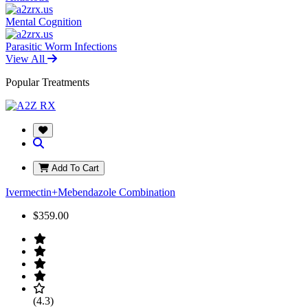
Mental Cognition
Parasitic Worm Infections
View All
Popular Treatments
Add To Cart
Ivermectin+Mebendazole Combination
$359.00
(4.3)