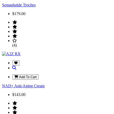
Semaglutide Troches
$179.00
(4)
Add To Cart
NAD+ Anti-Aging Cream
$143.00