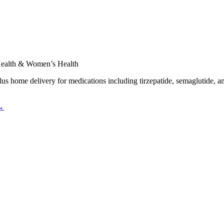
 Health & Women’s Health
plus home delivery for medications including tirzepatide, semaglutide, a
 →