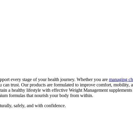
pport every stage of your health journey. Whether you are
managing ch
can trust. Our products are formulated to improve comfort, mobility, 
tain a healthy lifestyle with effective Weight Management supplements
emium formulas that nourish your body from within.
ally, safely, and with confidence.