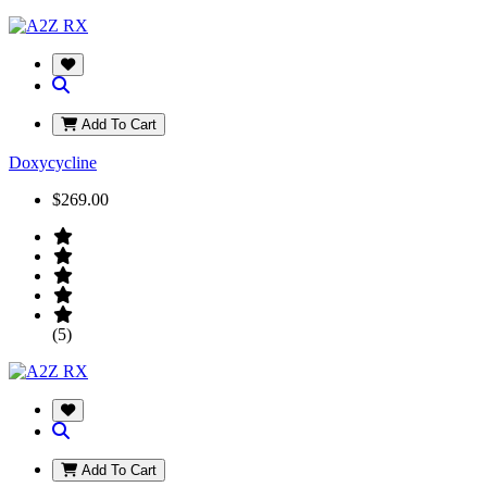
Add To Cart
Doxycycline
$269.00
(5)
Add To Cart