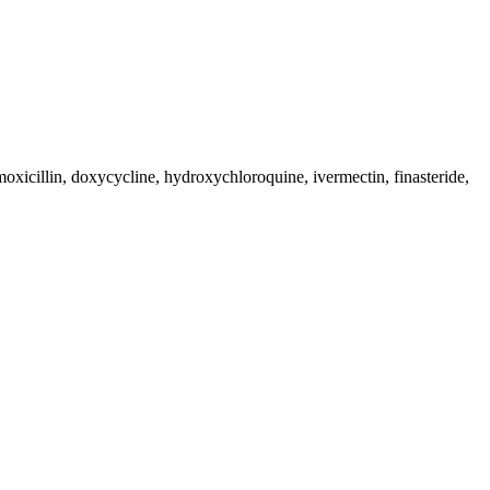
moxicillin, doxycycline, hydroxychloroquine, ivermectin, finasteride,