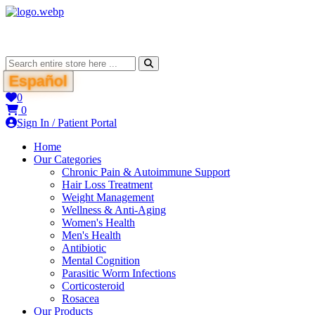
Español
0
0
Sign In / Patient Portal
Home
Our Categories
Chronic Pain & Autoimmune Support
Hair Loss Treatment
Weight Management
Wellness & Anti-Aging
Women's Health
Men's Health
Antibiotic
Mental Cognition
Parasitic Worm Infections
Corticosteroid
Rosacea
Our Products