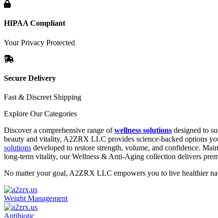
HIPAA Compliant
Your Privacy Protected
Secure Delivery
Fast & Discreet Shipping
Explore Our Categories
Discover a comprehensive range of
wellness solutions
designed to su
beauty and vitality, A2ZRX LLC provides science-backed options you 
solutions
developed to restore strength, volume, and confidence. Main
long-term vitality, our Wellness & Anti-Aging collection delivers pr
No matter your goal, A2ZRX LLC empowers you to live healthier natur
Weight Management
Antibiotic