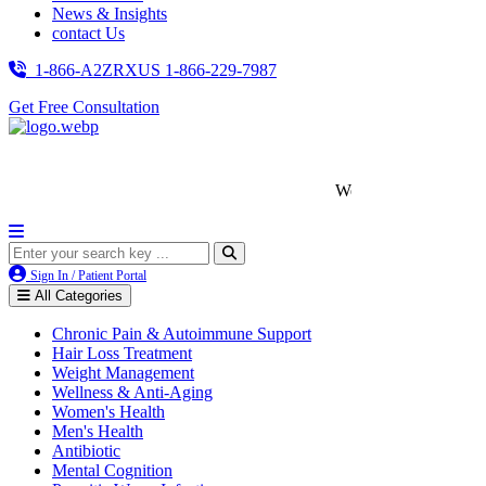
News & Insights
contact Us
1-866-A2ZRXUS
1-866-229-7987
Get Free Consultation
We’re LegitScript-Certified!
Sign In / Patient Portal
All Categories
Chronic Pain & Autoimmune Support
Hair Loss Treatment
Weight Management
Wellness & Anti-Aging
Women's Health
Men's Health
Antibiotic
Mental Cognition