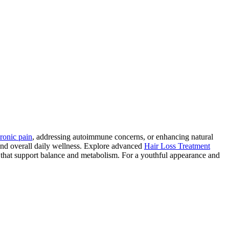
ronic pain
, addressing autoimmune concerns, or enhancing natural
and overall daily wellness. Explore advanced
Hair Loss Treatment
 that support balance and metabolism. For a youthful appearance and