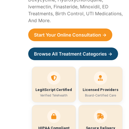
Ivermectin, Finasteride, Minoxidil, ED
Treatments, Birth Control, UTI Medications,
And More.
Start Your Online Consultation →
Browse All Treatment Categories →
LegitScript Certified
Licensed Providers
Verified Telehealth
Board-Certified Care
HIPAA Compliant
Secure Delivery