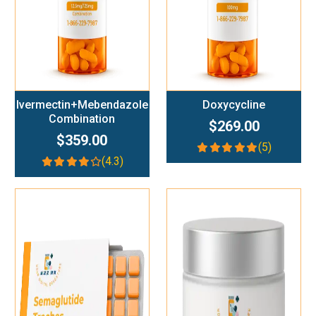
Ivermectin+Mebendazole
Doxycycline
Combination
$269.00
$359.00
(5)
(4.3)
Add To Cart
Add To Cart