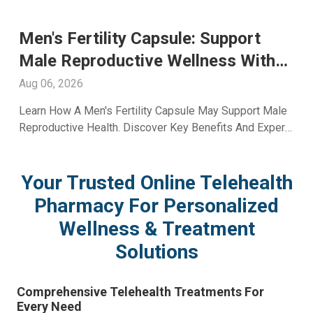
port
Glutathione Injection For Skin
s With
Whitening: Advanced Skin Ca
With A2ZRx
Aug 05, 2026
upport Male
Explore Glutathione Injection For Skin Whitenin
s And Expert
Including Benefits, Safety, Expected Results, 
Skincare Guidance From A2Z RX LLC.
Your Trusted Online Telehealth
Pharmacy For Personalized
Wellness & Treatment
Solutions
Comprehensive Telehealth Treatments For
Every Need