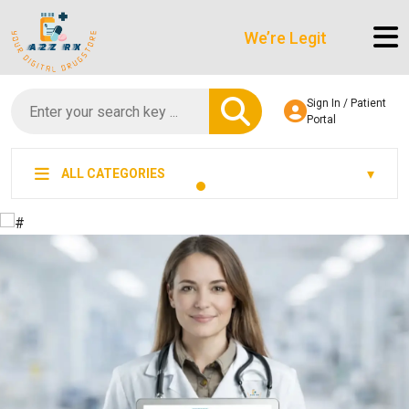
We’re LegitScript-Certified!
Sign In / Patient
Portal
ALL CATEGORIES