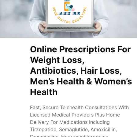
Online Prescriptions For
Weight Loss,
Antibiotics, Hair Loss,
Men’s Health & Women’s
Health
Fast, Secure Telehealth Consultations With
Licensed Medical Providers Plus Home
Delivery For Medications Including
Tirzepatide, Semaglutide, Amoxicillin,
Doxycycline, Hydroxychloroquine,