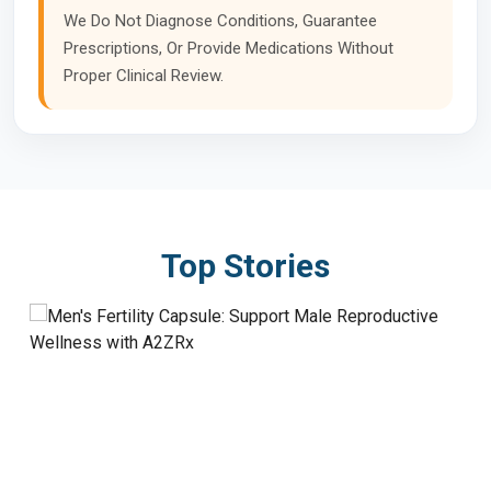
We Do Not Diagnose Conditions, Guarantee
Prescriptions, Or Provide Medications Without
Proper Clinical Review.
Top Stories