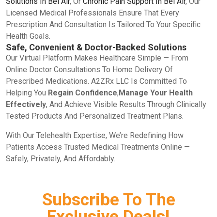
Solutions In Bel Air
, Or
Chronic Pain Support In Bel Air
, Our
Licensed Medical Professionals Ensure That Every
Prescription And Consultation Is Tailored To Your Specific
Health Goals.
Safe, Convenient & Doctor-Backed Solutions
Our Virtual Platform Makes Healthcare Simple — From
Online Doctor Consultations To Home Delivery Of
Prescribed Medications. A2ZRx LLC Is Committed To
Helping You
Regain Confidence
,
Manage Your Health
Effectively
, And Achieve Visible Results Through Clinically
Tested Products And Personalized Treatment Plans.
With Our Telehealth Expertise, We’re Redefining How
Patients Access Trusted Medical Treatments Online —
Safely, Privately, And Affordably.
Subscribe To The
Exclusive Deals!