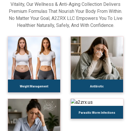
Vitality, Our Wellness & Anti-Aging Collection Delivers
Premium Formulas That Nourish Your Body From Within.
No Matter Your Goal, A2ZRX LLC Empowers You To Live
Healthier Naturally, Safely, And With Confidence.
Weight Management
Antibiotic
Parasitic Worm Infections