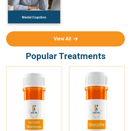
Mental Cognition
View All
Popular Treatments
Add To Cart
Add To Cart