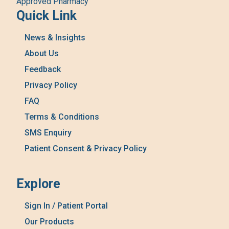
Approved Pharmacy
Quick Link
News & Insights
About Us
Feedback
Privacy Policy
FAQ
Terms & Conditions
SMS Enquiry
Patient Consent & Privacy Policy
Explore
Sign In / Patient Portal
Our Products