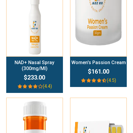
Add To Cart
Add To Cart
NAD+ Nasal Spray
Women's Passion Cream
(300mg/ml)
$161.00
$233.00
(4.5)
(4.4)