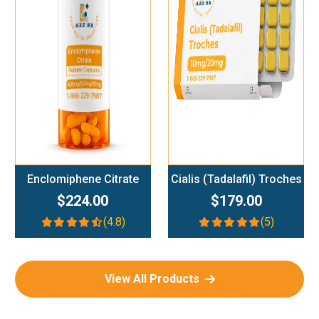
Add To Cart
Add To Cart
Enclomiphene Citrate
Cialis (Tadalafil) Troches
$224.00
$179.00
(4.8)
(5)
View All Products