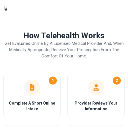
How Telehealth Works
Get Evaluated Online By A Licensed Medical Provider And, When
Medically Appropriate, Receive Your Prescription From The
Comfort Of Your Home.
1
2
Complete A Short Online
Provider Reviews Your
Intake
Information