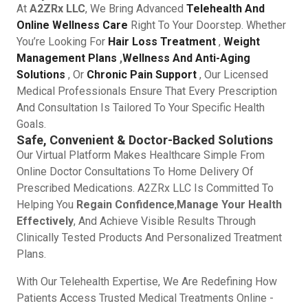
At
A2ZRx LLC
, We Bring Advanced
Telehealth And
Online Wellness Care
Right To Your Doorstep. Whether
You’re Looking For
Hair Loss Treatment
,
Weight
Management Plans
,
Wellness And Anti-Aging
Solutions
, Or
Chronic Pain Support
, Our Licensed
Medical Professionals Ensure That Every Prescription
And Consultation Is Tailored To Your Specific Health
Goals.
Safe, Convenient & Doctor-Backed Solutions
Our Virtual Platform Makes Healthcare Simple From
Online Doctor Consultations To Home Delivery Of
Prescribed Medications. A2ZRx LLC Is Committed To
Helping You
Regain Confidence
,
Manage Your Health
Effectively
, And Achieve Visible Results Through
Clinically Tested Products And Personalized Treatment
Plans.
With Our Telehealth Expertise, We Are Redefining How
Patients Access Trusted Medical Treatments Online -