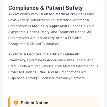
Compliance & Patient Safety
A2ZRx Works With
Licensed Medical Providers
Who
Review Every Consultation To Determine Whether A
Prescription Is
Medically Appropriate
Based On Your
Symptoms, Health History, And Treatment Needs. All
Prescriptions Are Issued Only After A Provider
Completes A Clinical Evaluation
A2ZRx Is A
LegitScript Certified Telehealth
Pharmacy
, Operating In Accordance With Federal And
State Telehealth Regulations. Your Medical Information Is
Protected Under
HIPAA
, And All Prescriptions Are
Dispensed Through Licensed Pharmacy Partners.
Patient Notice