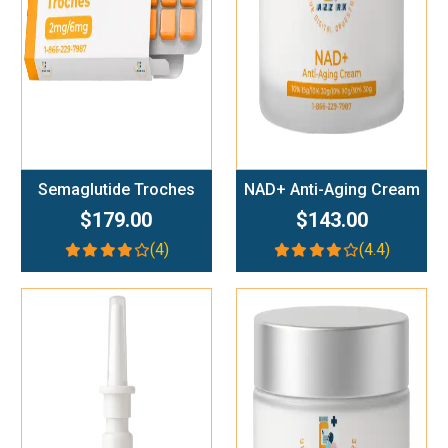
Semaglutide Troches
NAD+ Anti-Aging Cream
$179.00
$143.00
(4)
(4.4)