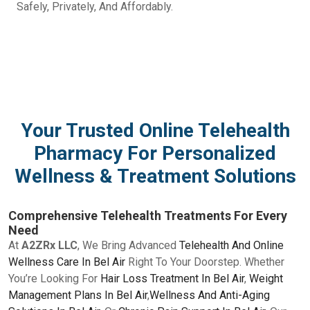
Safely, Privately, And Affordably.
Your Trusted Online Telehealth
Pharmacy For Personalized
Wellness & Treatment Solutions
Comprehensive Telehealth Treatments For Every
Need
At
A2ZRx LLC
, We Bring Advanced
Telehealth And Online
Wellness Care In Bel Air
Right To Your Doorstep. Whether
You’re Looking For
Hair Loss Treatment In Bel Air
,
Weight
Management Plans In Bel Air
,
Wellness And Anti-Aging