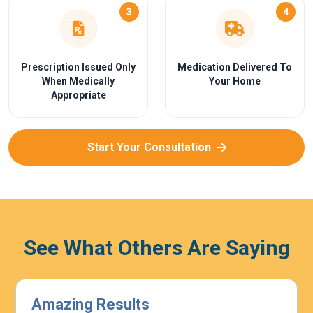
3
4
Prescription Issued Only
Medication Delivered To
When Medically
Your Home
Appropriate
Start Your Consultation
See What Others Are Saying
Highly Effective