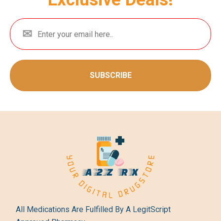
SUBSCRIBE
All Medications Are Fulfilled By A LegitScript