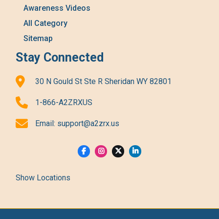
Awareness Videos
All Category
Sitemap
Stay Connected
30 N Gould St Ste R Sheridan WY 82801
1-866-A2ZRXUS
Email:
support@a2zrx.us
Show Locations