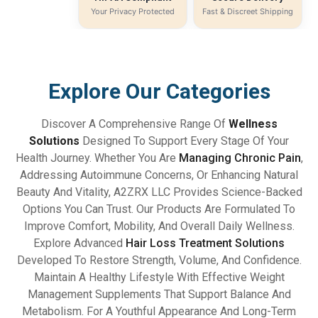
Your Privacy Protected
Fast & Discreet Shipping
Explore Our Categories
Discover A Comprehensive Range Of
Wellness
Solutions
Designed To Support Every Stage Of Your
Health Journey. Whether You Are
Managing Chronic Pain
,
Addressing Autoimmune Concerns, Or Enhancing Natural
Beauty And Vitality, A2ZRX LLC Provides Science-Backed
Options You Can Trust. Our Products Are Formulated To
Improve Comfort, Mobility, And Overall Daily Wellness.
Explore Advanced
Hair Loss Treatment Solutions
Developed To Restore Strength, Volume, And Confidence.
Maintain A Healthy Lifestyle With Effective Weight
Management Supplements That Support Balance And
Metabolism. For A Youthful Appearance And Long-Term