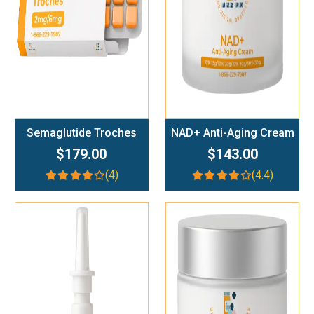
Semaglutide Troches
NAD+ Anti-Aging Cream
$179.00
$143.00
(4)
(4.4)