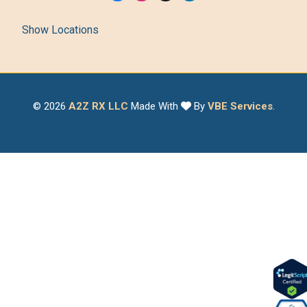
Show Locations
© 2026
A2Z RX LLC
Made With
By
VBE Services
.