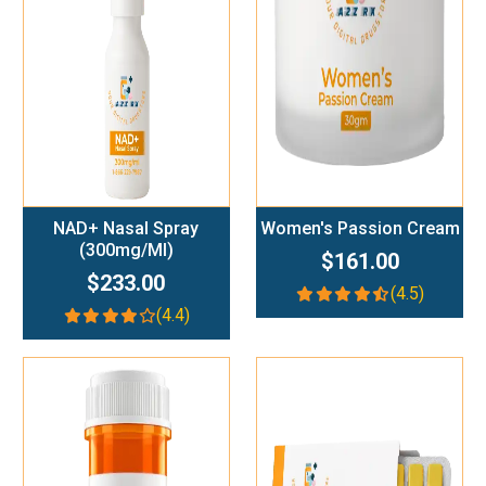
Add To Cart
Add To Cart
NAD+ Nasal Spray
Women's Passion Cream
(300mg/ml)
$161.00
$233.00
(4.5)
(4.4)