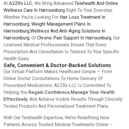
At
A2ZRx LLC
, We Bring Advanced
Telehealth And Online
Wellness Care In Harrisonburg
Right To Your Doorstep.
Whether You’re Looking For
Hair Loss Treatment In
Harrisonburg
,
Weight Management Plans In
Harrisonburg
,
Wellness And Anti-Aging Solutions In
Harrisonburg
, Or
Chronic Pain Support In Harrisonburg
, Our
Licensed Medical Professionals Ensure That Every
Prescription And Consultation Is Tailored To Your Specific
Health Goals.
Safe, Convenient & Doctor-Backed Solutions
Our Virtual Platform Makes Healthcare Simple — From
Online Doctor Consultations To Home Delivery Of
Prescribed Medications. A2ZRx LLC Is Committed To
Helping You
Regain Confidence
,
Manage Your Health
Effectively
, And Achieve Visible Results Through Clinically
Tested Products And Personalized Treatment Plans.
With Our Telehealth Expertise, We’re Redefining How
Patients Access Trusted Medical Treatments Online —