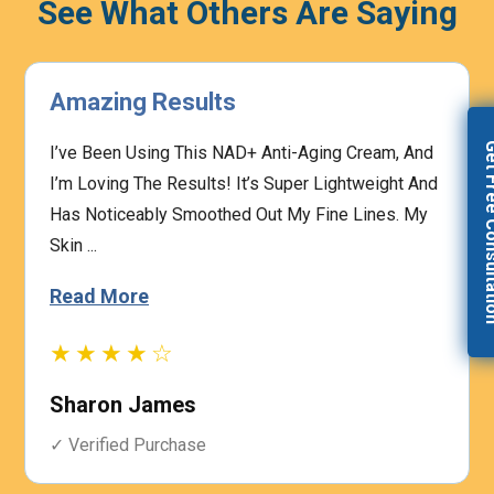
See What Others Are Saying
Highly Effective
Get Free Con
The Prescription Process Was Straightforward,
And The Medical Team Was Responsive To My
Concerns. I Felt Confident That My Treatment Was
Based On My I...
Read More
★★★★☆
Heather Graham
✓ Verified Purchase