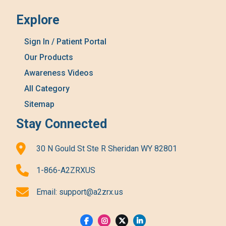
Explore
Sign In / Patient Portal
Our Products
Awareness Videos
All Category
Sitemap
Stay Connected
30 N Gould St Ste R Sheridan WY 82801
1-866-A2ZRXUS
Email:
support@a2zrx.us