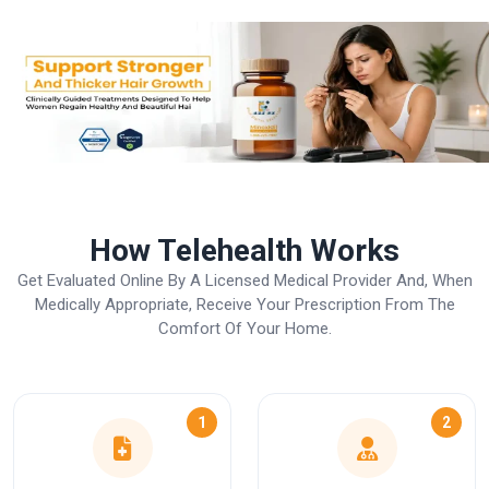
How Telehealth Works
Get Evaluated Online By A Licensed Medical Provider And, When
Medically Appropriate, Receive Your Prescription From The
Comfort Of Your Home.
1
2