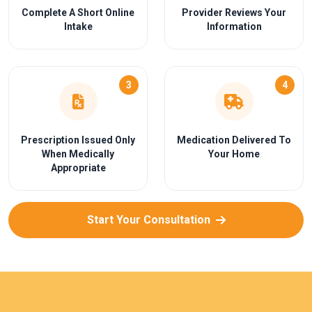
Complete A Short Online
Provider Reviews Your
Intake
Information
3
4
Prescription Issued Only
Medication Delivered To
When Medically
Your Home
Appropriate
Start Your Consultation