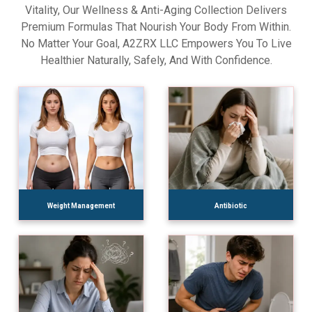
Vitality, Our Wellness & Anti-Aging Collection Delivers
Premium Formulas That Nourish Your Body From Within.
No Matter Your Goal, A2ZRX LLC Empowers You To Live
Healthier Naturally, Safely, And With Confidence.
Weight Management
Antibiotic