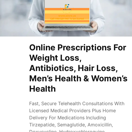
Online Prescriptions For
Weight Loss,
Antibiotics, Hair Loss,
Men’s Health & Women’s
Health
Fast, Secure Telehealth Consultations With
Licensed Medical Providers Plus Home
Delivery For Medications Including
Tirzepatide, Semaglutide, Amoxicillin,
Doxycycline, Hydroxychloroquine,