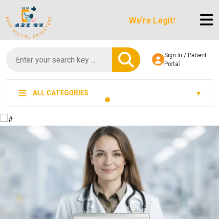
We’re LegitScript-Certified!
Sign In / Patient
Portal
ALL CATEGORIES