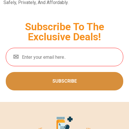
Safely, Privately, And Affordably.
Subscribe To The
Exclusive Deals!
SUBSCRIBE