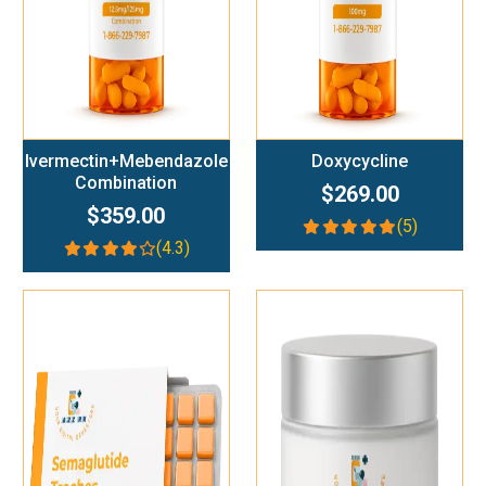
Ivermectin+Mebendazole
Doxycycline
Combination
$269.00
$359.00
(5)
(4.3)
Add To Cart
Add To Cart