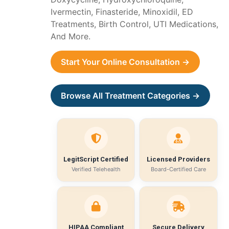
Ivermectin, Finasteride, Minoxidil, ED
Treatments, Birth Control, UTI Medications,
And More.
Start Your Online Consultation →
Browse All Treatment Categories →
LegitScript Certified
Licensed Providers
Verified Telehealth
Board-Certified Care
HIPAA Compliant
Secure Delivery