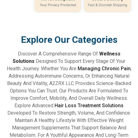
Your Privacy Protected
Fast & Discreet Shipping
Explore Our Categories
Discover A Comprehensive Range Of
Wellness
Solutions
Designed To Support Every Stage Of Your
Health Journey. Whether You Are
Managing Chronic Pain
,
Addressing Autoimmune Concerns, Or Enhancing Natural
Beauty And Vitality, A2ZRX LLC Provides Science-Backed
Options You Can Trust. Our Products Are Formulated To
Improve Comfort, Mobility, And Overall Daily Wellness.
Explore Advanced
Hair Loss Treatment Solutions
Developed To Restore Strength, Volume, And Confidence.
Maintain A Healthy Lifestyle With Effective Weight
Management Supplements That Support Balance And
Metabolism. For A Youthful Appearance And Long-Term