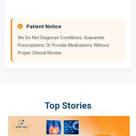
Patient Notice
We Do Not Diagnose Conditions, Guarantee
Prescriptions, Or Provide Medications Without
Proper Clinical Review.
Top Stories