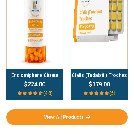
Add To Cart
Add To Cart
Enclomiphene Citrate
Cialis (Tadalafil) Troches
$224.00
$179.00
(4.8)
(5)
View All Products