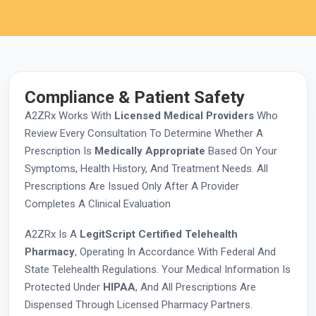
Compliance & Patient Safety
A2ZRx Works With
Licensed Medical Providers
Who
Review Every Consultation To Determine Whether A
Prescription Is
Medically Appropriate
Based On Your
Symptoms, Health History, And Treatment Needs. All
Prescriptions Are Issued Only After A Provider
Completes A Clinical Evaluation
A2ZRx Is A
LegitScript Certified Telehealth
Pharmacy
, Operating In Accordance With Federal And
State Telehealth Regulations. Your Medical Information Is
Protected Under
HIPAA
, And All Prescriptions Are
Dispensed Through Licensed Pharmacy Partners.