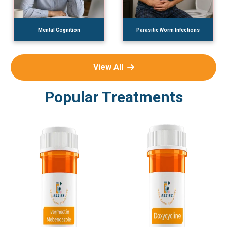
Mental Cognition
Parasitic Worm Infections
View All
Popular Treatments
Add To Cart
Add To Cart