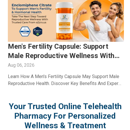
Glutathione Injection For Skin
Whitening: Advanced Skin Care
With A2ZRx
Aug 05, 2026
Explore Glutathione Injection For Skin Whitening,
Including Benefits, Safety, Expected Results, And Expert
Skincare Guidance From A2Z RX LLC.
Your Trusted Online Telehealth
Pharmacy For Personalized
Wellness & Treatment