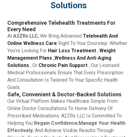
Solutions
Comprehensive Telehealth Treatments For
Every Need
At
A2ZRx LLC
, We Bring Advanced
Telehealth And
Online Wellness Care
Right To Your Doorstep. Whether
You’re Looking For
Hair Loss Treatment
,
Weight
Management Plans
,
Wellness And Anti-Aging
Solutions
, Or
Chronic Pain Support
, Our Licensed
Medical Professionals Ensure That Every Prescription
And Consultation Is Tailored To Your Specific Health
Goals.
Safe, Convenient & Doctor-Backed Solutions
Our Virtual Platform Makes Healthcare Simple From
Online Doctor Consultations To Home Delivery Of
Prescribed Medications. A2ZRx LLC Is Committed To
Helping You
Regain Confidence
,
Manage Your Health
Effectively
, And Achieve Visible Results Through