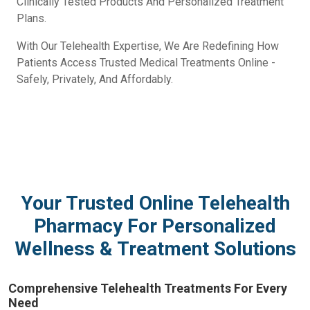
Clinically Tested Products And Personalized Treatment
Plans.
With Our Telehealth Expertise, We Are Redefining How
Patients Access Trusted Medical Treatments Online -
Safely, Privately, And Affordably.
Your Trusted Online Telehealth
Pharmacy For Personalized
Wellness & Treatment Solutions
Comprehensive Telehealth Treatments For Every
Need