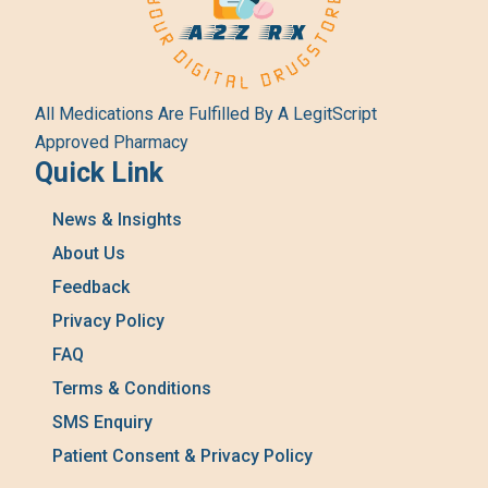
All Medications Are Fulfilled By A LegitScript
Approved Pharmacy
Quick Link
News & Insights
About Us
Feedback
Privacy Policy
FAQ
Terms & Conditions
SMS Enquiry
Patient Consent & Privacy Policy