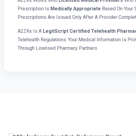
A2ZRx Works With
Licensed Medical Providers
Who R
Prescription Is
Medically Appropriate
Based On Your S
Prescriptions Are Issued Only After A Provider Complete
A2ZRx Is A
LegitScript Certified Telehealth Pharma
Telehealth Regulations. Your Medical Information Is Pr
Through Licensed Pharmacy Partners.