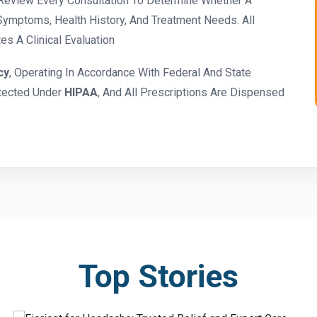
eview Every Consultation To Determine Whether A
ymptoms, Health History, And Treatment Needs. All
s A Clinical Evaluation
cy
, Operating In Accordance With Federal And State
otected Under
HIPAA
, And All Prescriptions Are Dispensed
Top Stories