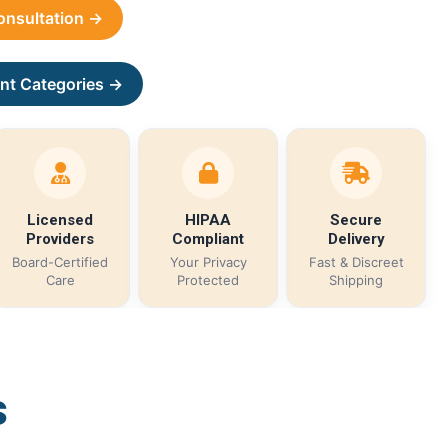
Consultation →
nt Categories →
Licensed
HIPAA
Secure
Providers
Compliant
Delivery
Board-Certified
Your Privacy
Fast & Discreet
Care
Protected
Shipping
s