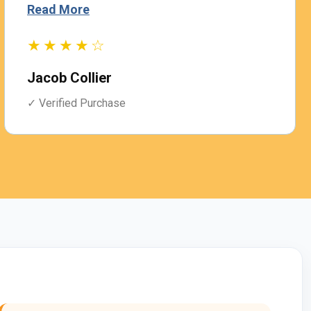
Read More
★★★★☆
Jacob Collier
✓ Verified Purchase