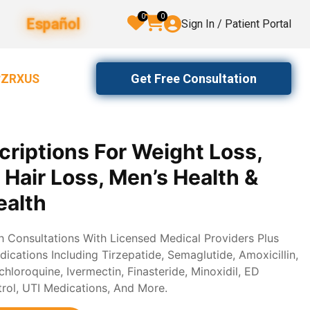
0
0
Español
Sign In / Patient Portal
Get Free Consultation
2ZRXUS
criptions For Weight Loss,
, Hair Loss, Men’s Health &
alth
th Consultations With Licensed Medical Providers Plus
ications Including Tirzepatide, Semaglutide, Amoxicillin,
loroquine, Ivermectin, Finasteride, Minoxidil, ED
trol, UTI Medications, And More.