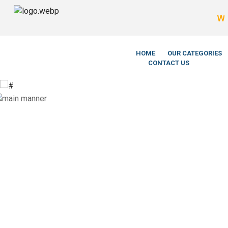
We’re Legit
HOME
OUR CATEGORIES
CONTACT US