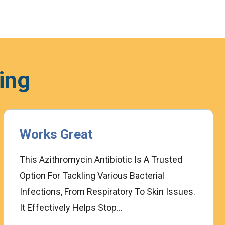
ing
Works Great
This Azithromycin Antibiotic Is A Trusted
Option For Tackling Various Bacterial
Infections, From Respiratory To Skin Issues.
It Effectively Helps Stop...