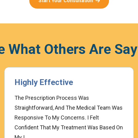
Start Your Consultation
e What Others Are Say
Highly Effective
The Prescription Process Was
Straightforward, And The Medical Team Was
Responsive To My Concerns. I Felt
Confident That My Treatment Was Based On
My I...