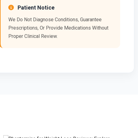
Patient Notice
We Do Not Diagnose Conditions, Guarantee
Prescriptions, Or Provide Medications Without
Proper Clinical Review.