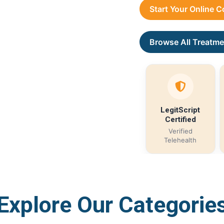
Start Your Online 
Browse All Treatme
LegitScript
Certified
Verified
Telehealth
Explore Our Categorie