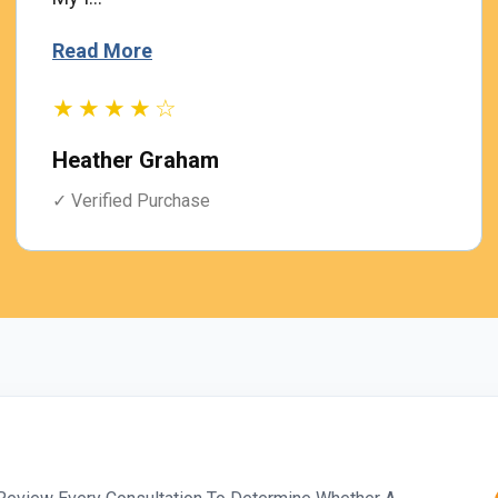
Read More
★★★★☆
Heather Graham
✓ Verified Purchase