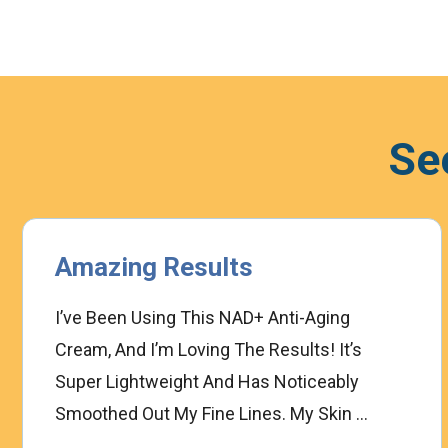
Se
Amazing Results
I’ve Been Using This NAD+ Anti-Aging
Cream, And I’m Loving The Results! It’s
Super Lightweight And Has Noticeably
Smoothed Out My Fine Lines. My Skin ...