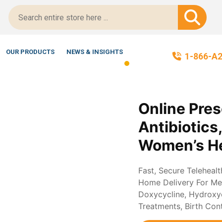
Script-Certified!
OUR PRODUCTS
NEWS & INSIGHTS
1-866-A
Online Pres
Antibiotics
Women’s He
Fast, Secure Teleheal
Home Delivery For Med
Doxycycline, Hydroxych
Treatments, Birth Con