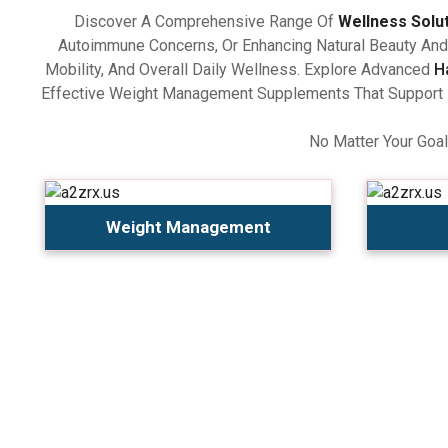
Discover A Comprehensive Range Of
Wellness Solu
Autoimmune Concerns, Or Enhancing Natural Beauty And 
Mobility, And Overall Daily Wellness. Explore Advanced
H
Effective Weight Management Supplements That Support Ba
No Matter Your Goal
Weight Management