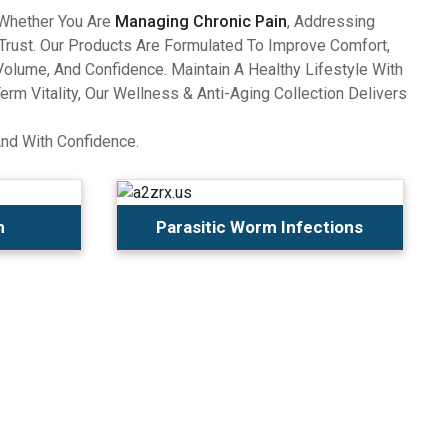
 Whether You Are
Managing Chronic Pain
, Addressing
Trust. Our Products Are Formulated To Improve Comfort,
olume, And Confidence. Maintain A Healthy Lifestyle With
 Vitality, Our Wellness & Anti-Aging Collection Delivers
And With Confidence.
n
Parasitic Worm Infections