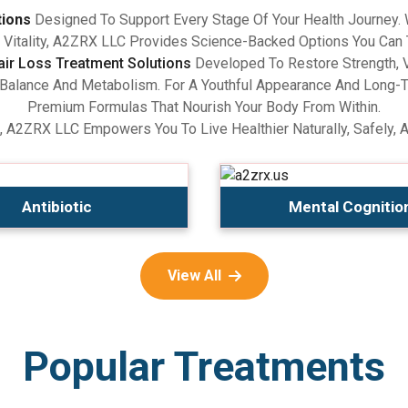
tions
Designed To Support Every Stage Of Your Health Journey.
Vitality, A2ZRX LLC Provides Science-Backed Options You Can 
air Loss Treatment Solutions
Developed To Restore Strength, V
lance And Metabolism. For A Youthful Appearance And Long-Term
Premium Formulas That Nourish Your Body From Within.
, A2ZRX LLC Empowers You To Live Healthier Naturally, Safely, 
Antibiotic
Mental Cognitio
View All
Popular Treatments