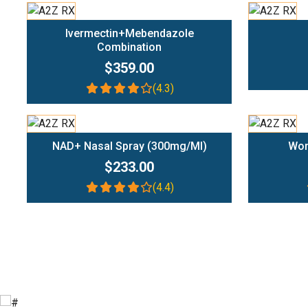
Add To Cart
Ivermectin+Mebendazole
Combination
$359.00
(4.3)
Add To Cart
NAD+ Nasal Spray (300mg/ml)
Wom
$233.00
(4.4)