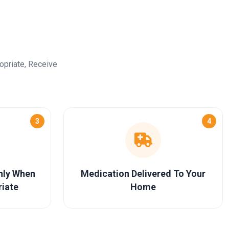
opriate, Receive
3
4
Only When
Medication Delivered To Your
riate
Home