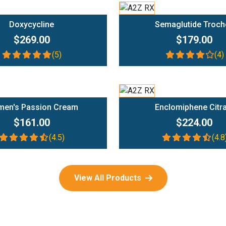
Add To Cart
Add To Cart
Doxycycline
Semaglutide Troch
$269.00
$179.00
(5)
(4)
Add To Cart
Add To Cart
en's Passion Cream
Enclomiphene Citr
$161.00
$224.00
(4.5)
(4.8
View All Products