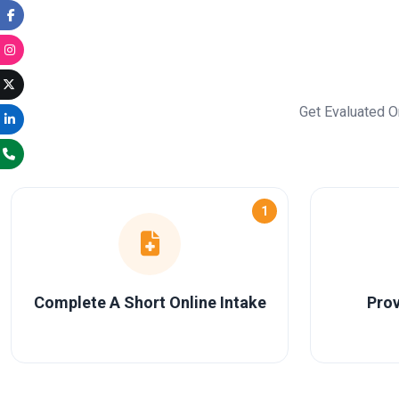
Get Evaluated O
1
Complete A Short Online Intake
Prov