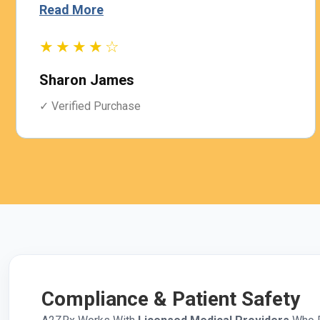
Read More
★★★★☆
Sharon James
✓ Verified Purchase
Compliance & Patient Safety