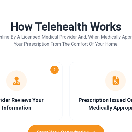
How Telehealth Works
nline By A Licensed Medical Provider And, When Medically Appr
Your Prescription From The Comfort Of Your Home.
2
ider Reviews Your
Prescription Issued 
Information
Medically Approp