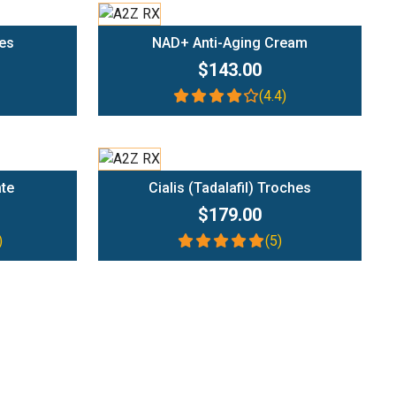
Add To Cart
es
NAD+ Anti-Aging Cream
$143.00
(4.4)
Add To Cart
ate
Cialis (Tadalafil) Troches
$179.00
)
(5)