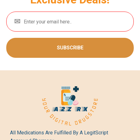
SUBSCRIBE
All Medications Are Fulfilled By A LegitScript