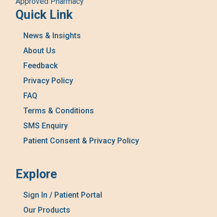
Approved Pharmacy
Quick Link
News & Insights
About Us
Feedback
Privacy Policy
FAQ
Terms & Conditions
SMS Enquiry
Patient Consent & Privacy Policy
Explore
Sign In / Patient Portal
Our Products