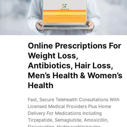
Online Prescriptions For
Weight Loss,
Antibiotics, Hair Loss,
Men’s Health & Women’s
Health
Fast, Secure Telehealth Consultations With
Licensed Medical Providers Plus Home
Delivery For Medications Including
Tirzepatide, Semaglutide, Amoxicillin,
Doxycycline, Hydroxychloroquine,