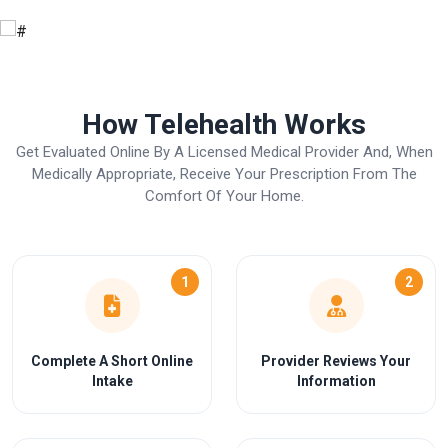
How Telehealth Works
Get Evaluated Online By A Licensed Medical Provider And, When
Medically Appropriate, Receive Your Prescription From The
Comfort Of Your Home.
1
2
Complete A Short Online
Provider Reviews Your
Intake
Information