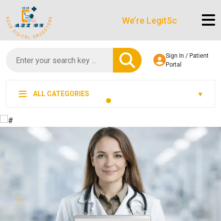
We’re LegitScript-Certified!
Sign In / Patient
Portal
ALL CATEGORIES