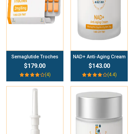
Semaglutide Troches
NAD+ Anti-Aging Cream
$179.00
$143.00
(4)
(4.4)