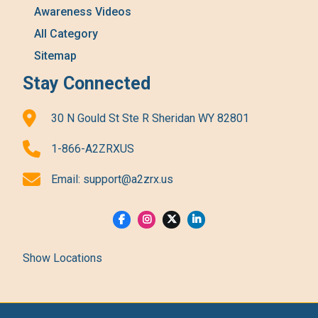
Awareness Videos
All Category
Sitemap
Stay Connected
30 N Gould St Ste R Sheridan WY 82801
1-866-A2ZRXUS
Email:
support@a2zrx.us
Show Locations