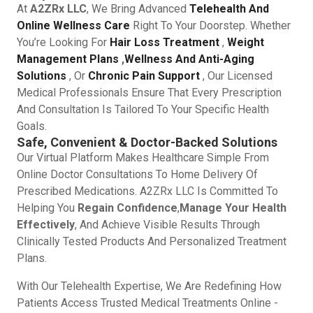
At
A2ZRx LLC
, We Bring Advanced
Telehealth And
Online Wellness Care
Right To Your Doorstep. Whether
You’re Looking For
Hair Loss Treatment
,
Weight
Management Plans
,
Wellness And Anti-Aging
Solutions
, Or
Chronic Pain Support
, Our Licensed
Medical Professionals Ensure That Every Prescription
And Consultation Is Tailored To Your Specific Health
Goals.
Safe, Convenient & Doctor-Backed Solutions
Our Virtual Platform Makes Healthcare Simple From
Online Doctor Consultations To Home Delivery Of
Prescribed Medications. A2ZRx LLC Is Committed To
Helping You
Regain Confidence
,
Manage Your Health
Effectively
, And Achieve Visible Results Through
Clinically Tested Products And Personalized Treatment
Plans.
With Our Telehealth Expertise, We Are Redefining How
Patients Access Trusted Medical Treatments Online -