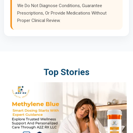
We Do Not Diagnose Conditions, Guarantee
Prescriptions, Or Provide Medications Without
Proper Clinical Review.
Top Stories