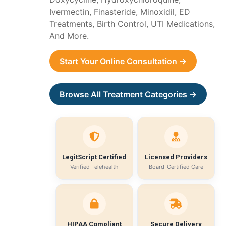
Ivermectin, Finasteride, Minoxidil, ED
Treatments, Birth Control, UTI Medications,
And More.
Start Your Online Consultation →
Browse All Treatment Categories →
LegitScript Certified
Licensed Providers
Verified Telehealth
Board-Certified Care
HIPAA Compliant
Secure Delivery