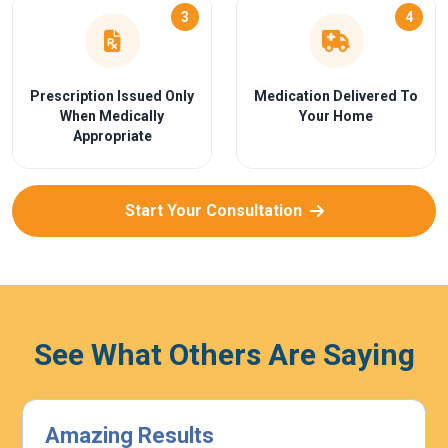
3
4
Prescription Issued Only
Medication Delivered To
When Medically
Your Home
Appropriate
Start Your Consultation
See What Others Are Saying
Highly Effective