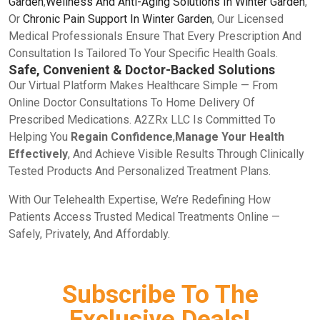
Garden
,
Wellness And Anti-Aging Solutions In Winter Garden
,
Or
Chronic Pain Support In Winter Garden
, Our Licensed
Medical Professionals Ensure That Every Prescription And
Consultation Is Tailored To Your Specific Health Goals.
Safe, Convenient & Doctor-Backed Solutions
Our Virtual Platform Makes Healthcare Simple — From
Online Doctor Consultations To Home Delivery Of
Prescribed Medications. A2ZRx LLC Is Committed To
Helping You
Regain Confidence
,
Manage Your Health
Effectively
, And Achieve Visible Results Through Clinically
Tested Products And Personalized Treatment Plans.
With Our Telehealth Expertise, We’re Redefining How
Patients Access Trusted Medical Treatments Online —
Safely, Privately, And Affordably.
Subscribe To The
Exclusive Deals!