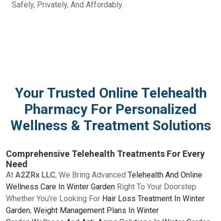
Safely, Privately, And Affordably.
Your Trusted Online Telehealth
Pharmacy For Personalized
Wellness & Treatment Solutions
Comprehensive Telehealth Treatments For Every
Need
At
A2ZRx LLC
, We Bring Advanced
Telehealth And Online
Wellness Care In Winter Garden
Right To Your Doorstep.
Whether You’re Looking For
Hair Loss Treatment In Winter
Garden
,
Weight Management Plans In Winter