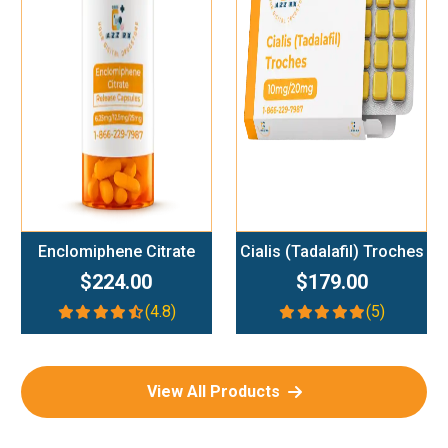
Add To Cart
Add To Cart
Enclomiphene Citrate
Cialis (Tadalafil) Troches
$224.00
$179.00
(4.8)
(5)
View All Products