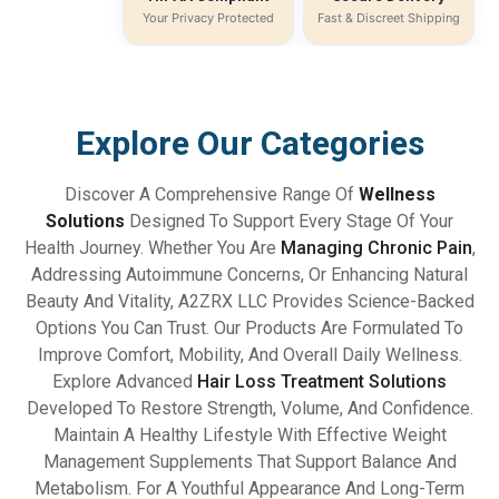
Your Privacy Protected
Fast & Discreet Shipping
Explore Our Categories
Discover A Comprehensive Range Of
Wellness
Solutions
Designed To Support Every Stage Of Your
Health Journey. Whether You Are
Managing Chronic Pain
,
Addressing Autoimmune Concerns, Or Enhancing Natural
Beauty And Vitality, A2ZRX LLC Provides Science-Backed
Options You Can Trust. Our Products Are Formulated To
Improve Comfort, Mobility, And Overall Daily Wellness.
Explore Advanced
Hair Loss Treatment Solutions
Developed To Restore Strength, Volume, And Confidence.
Maintain A Healthy Lifestyle With Effective Weight
Management Supplements That Support Balance And
Metabolism. For A Youthful Appearance And Long-Term