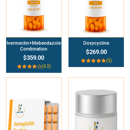
Ivermectin+Mebendazole
Doxycycline
Combination
$269.00
$359.00
(5)
(4.3)
Add To Cart
Add To Cart