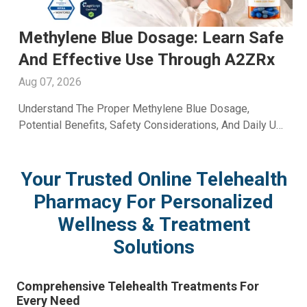
Men's Fertility Capsule: Support
Male Reproductive Wellness With
A2ZRx
Aug 06, 2026
Learn How A Men's Fertility Capsule May Support Male
Reproductive Health. Discover Key Benefits And Expert
Wellness Guidance From A2Z RX LLC.
Your Trusted Online Telehealth
Pharmacy For Personalized
Wellness & Treatment
Solutions
Comprehensive Telehealth Treatments For
Every Need