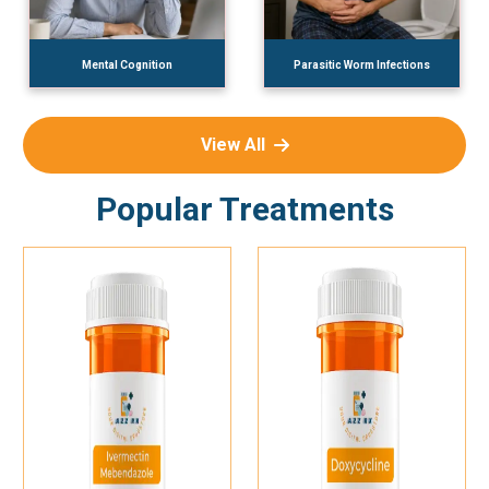
Mental Cognition
Parasitic Worm Infections
View All
Popular Treatments
Add To Cart
Add To Cart