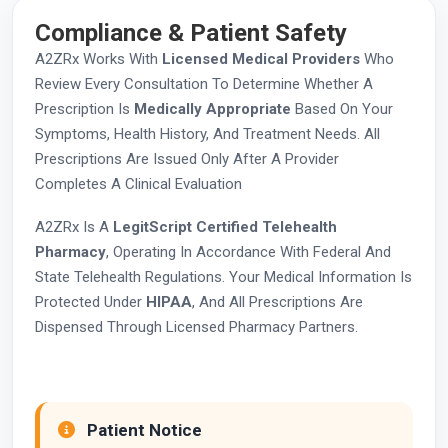
Compliance & Patient Safety
A2ZRx Works With
Licensed Medical Providers
Who
Review Every Consultation To Determine Whether A
Prescription Is
Medically Appropriate
Based On Your
Symptoms, Health History, And Treatment Needs. All
Prescriptions Are Issued Only After A Provider
Completes A Clinical Evaluation
A2ZRx Is A
LegitScript Certified Telehealth
Pharmacy
, Operating In Accordance With Federal And
State Telehealth Regulations. Your Medical Information Is
Protected Under
HIPAA
, And All Prescriptions Are
Dispensed Through Licensed Pharmacy Partners.
Patient Notice