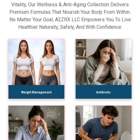
Vitality, Our Wellness & Anti-Aging Collection Delivers
Premium Formulas That Nourish Your Body From Within.
No Matter Your Goal, A2ZRX LLC Empowers You To Live
Healthier Naturally, Safely, And With Confidence.
Weight Management
Antibiotic