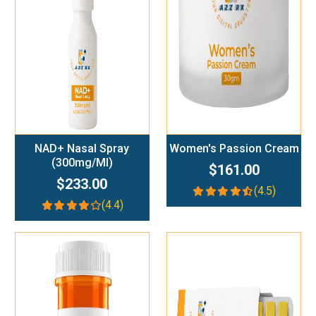
Add To Cart
Add To Cart
NAD+ Nasal Spray
Women's Passion Cream
(300mg/ml)
$161.00
$233.00
(4.5)
(4.4)