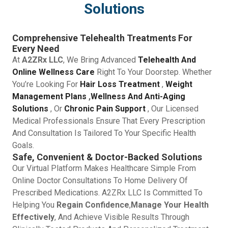
Solutions
Comprehensive Telehealth Treatments For
Every Need
At
A2ZRx LLC
, We Bring Advanced
Telehealth And
Online Wellness Care
Right To Your Doorstep. Whether
You’re Looking For
Hair Loss Treatment
,
Weight
Management Plans
,
Wellness And Anti-Aging
Solutions
, Or
Chronic Pain Support
, Our Licensed
Medical Professionals Ensure That Every Prescription
And Consultation Is Tailored To Your Specific Health
Goals.
Safe, Convenient & Doctor-Backed Solutions
Our Virtual Platform Makes Healthcare Simple From
Online Doctor Consultations To Home Delivery Of
Prescribed Medications. A2ZRx LLC Is Committed To
Helping You
Regain Confidence
,
Manage Your Health
Effectively
, And Achieve Visible Results Through