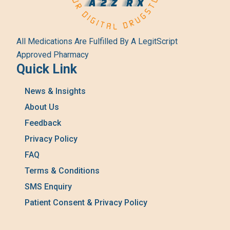
All Medications Are Fulfilled By A LegitScript
Approved Pharmacy
Quick Link
News & Insights
About Us
Feedback
Privacy Policy
FAQ
Terms & Conditions
SMS Enquiry
Patient Consent & Privacy Policy