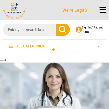
We’re LegitScript-Certified!
Sign In / Patient
Portal
ALL CATEGORIES