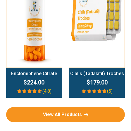
Add To Cart
Add To Cart
Enclomiphene Citrate
Cialis (Tadalafil) Troches
$224.00
$179.00
(4.8)
(5)
View All Products