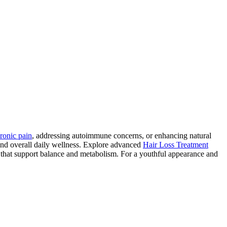
ronic pain
, addressing autoimmune concerns, or enhancing natural
and overall daily wellness. Explore advanced
Hair Loss Treatment
 that support balance and metabolism. For a youthful appearance and