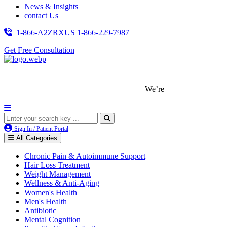
News & Insights
contact Us
1-866-A2ZRXUS
1-866-229-7987
Get Free Consultation
We’re LegitScript-Certified!
Sign In / Patient Portal
All Categories
Chronic Pain & Autoimmune Support
Hair Loss Treatment
Weight Management
Wellness & Anti-Aging
Women's Health
Men's Health
Antibiotic
Mental Cognition