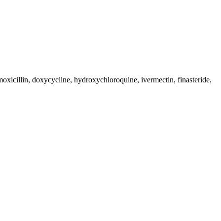
moxicillin, doxycycline, hydroxychloroquine, ivermectin, finasteride,