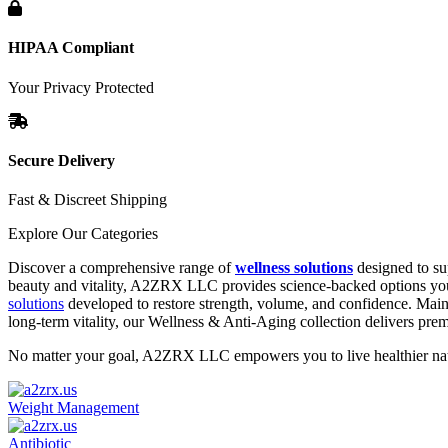
HIPAA Compliant
Your Privacy Protected
Secure Delivery
Fast & Discreet Shipping
Explore Our Categories
Discover a comprehensive range of
wellness solutions
designed to su
beauty and vitality, A2ZRX LLC provides science-backed options you 
solutions
developed to restore strength, volume, and confidence. Main
long-term vitality, our Wellness & Anti-Aging collection delivers pr
No matter your goal, A2ZRX LLC empowers you to live healthier natur
Weight Management
Antibiotic