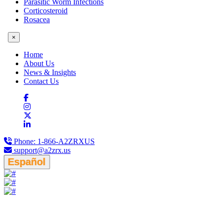
Parasitic Worm Infections
Corticosteroid
Rosacea
×
Home
About Us
News & Insights
Contact Us
Phone:
1-866-A2ZRXUS
support@a2zrx.us
Español