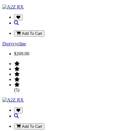
Add To Cart
Doxycycline
$269.00
(5)
Add To Cart