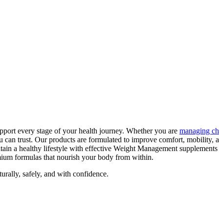
pport every stage of your health journey. Whether you are
managing ch
can trust. Our products are formulated to improve comfort, mobility, 
tain a healthy lifestyle with effective Weight Management supplements
emium formulas that nourish your body from within.
ally, safely, and with confidence.