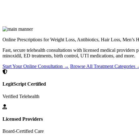
Online Prescriptions for Weight Loss, Antibiotics, Hair Loss, Men’s
Fast, secure telehealth consultations with licensed medical providers 
minoxidil, ED treatments, birth control, UTI medications, and more.
Start Your Online Consultation →
Browse All Treatment Categories
LegitScript Certified
Verified Telehealth
Licensed Providers
Board-Certified Care