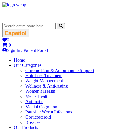
Español
0
0
Sign In / Patient Portal
Home
Our Categories
Chronic Pain & Autoimmune Support
Hair Loss Treatment
Weight Management
Wellness & Anti-Aging
Women's Health
Men's Health
Antibiotic
Mental Cognition
Parasitic Worm Infections
Corticosteroid
Rosacea
Our Products