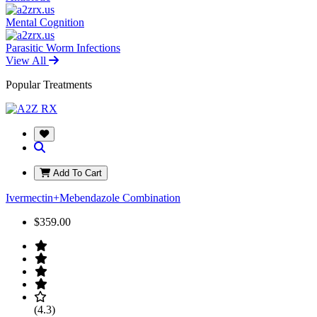
Mental Cognition
Parasitic Worm Infections
View All
Popular Treatments
Add To Cart
Ivermectin+Mebendazole Combination
$359.00
(4.3)