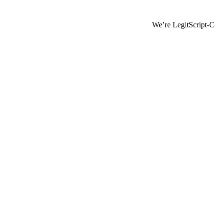
We’re LegitScript-Certified!