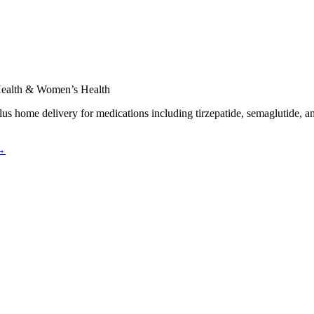
 Health & Women’s Health
plus home delivery for medications including tirzepatide, semaglutide, a
 →