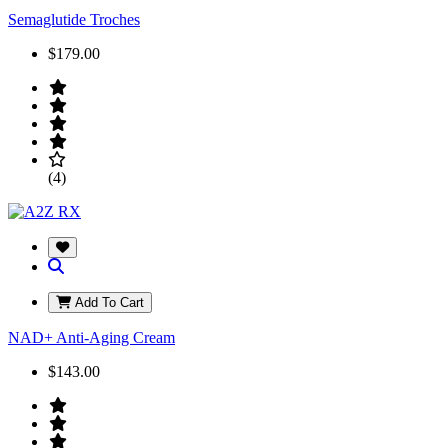
Semaglutide Troches
$179.00
(4)
Add To Cart
NAD+ Anti-Aging Cream
$143.00