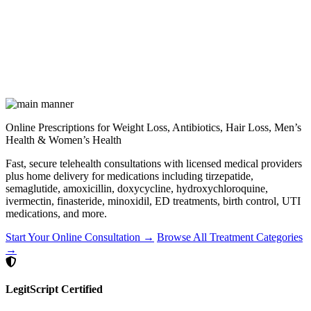
Online Prescriptions for Weight Loss, Antibiotics, Hair Loss, Men’s
Health & Women’s Health
Fast, secure telehealth consultations with licensed medical providers
plus home delivery for medications including tirzepatide,
semaglutide, amoxicillin, doxycycline, hydroxychloroquine,
ivermectin, finasteride, minoxidil, ED treatments, birth control, UTI
medications, and more.
Start Your Online Consultation →
Browse All Treatment Categories
→
LegitScript Certified