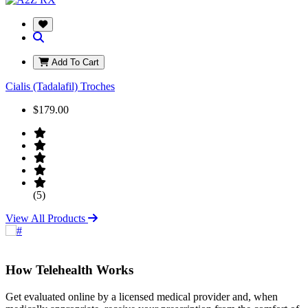
Add To Cart
Cialis (Tadalafil) Troches
$179.00
(5)
View All Products
How Telehealth Works
Get evaluated online by a licensed medical provider and, when