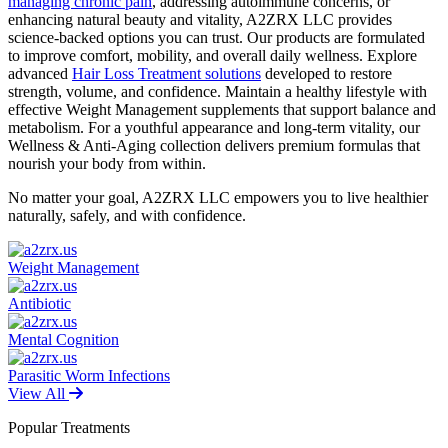
managing chronic pain
, addressing autoimmune concerns, or
enhancing natural beauty and vitality, A2ZRX LLC provides
science-backed options you can trust. Our products are formulated
to improve comfort, mobility, and overall daily wellness. Explore
advanced
Hair Loss Treatment solutions
developed to restore
strength, volume, and confidence. Maintain a healthy lifestyle with
effective Weight Management supplements that support balance and
metabolism. For a youthful appearance and long-term vitality, our
Wellness & Anti-Aging collection delivers premium formulas that
nourish your body from within.
No matter your goal, A2ZRX LLC empowers you to live healthier
naturally, safely, and with confidence.
Weight Management
Antibiotic
Mental Cognition
Parasitic Worm Infections
View All
Popular Treatments