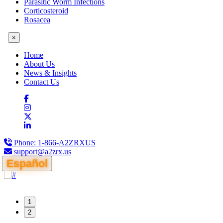
Parasitic Worm Infections
Corticosteroid
Rosacea
×
Home
About Us
News & Insights
Contact Us
Phone:
1-866-A2ZRXUS
support@a2zrx.us
Español
1
2