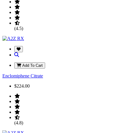
(4.5)
Add To Cart
Enclomiphene Citrate
$224.00
(4.8)