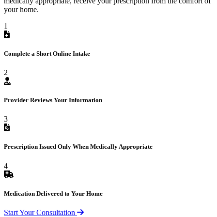
medically appropriate, receive your prescription from the comfort of
your home.
1
Complete a Short Online Intake
2
Provider Reviews Your Information
3
Prescription Issued Only When Medically Appropriate
4
Medication Delivered to Your Home
Start Your Consultation