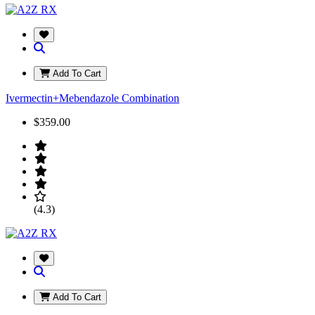
Add To Cart
Ivermectin+Mebendazole Combination
$359.00
(4.3)
Add To Cart