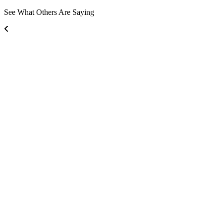
See What Others Are Saying