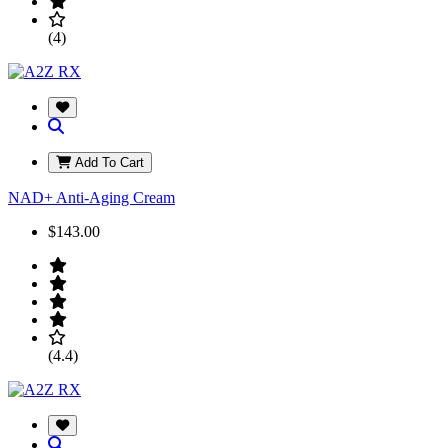
(4)
Add To Cart
NAD+ Anti-Aging Cream
$143.00
(4.4)