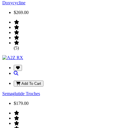
Doxycycline
$269.00
(5)
Add To Cart
Semaglutide Troches
$179.00