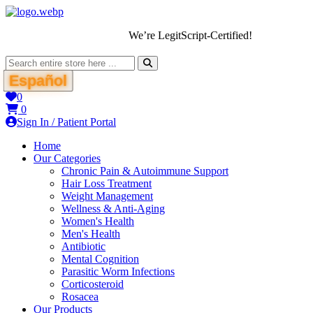
We’re LegitScript-Certified!
Español
0
0
Sign In / Patient Portal
Home
Our Categories
Chronic Pain & Autoimmune Support
Hair Loss Treatment
Weight Management
Wellness & Anti-Aging
Women's Health
Men's Health
Antibiotic
Mental Cognition
Parasitic Worm Infections
Corticosteroid
Rosacea
Our Products