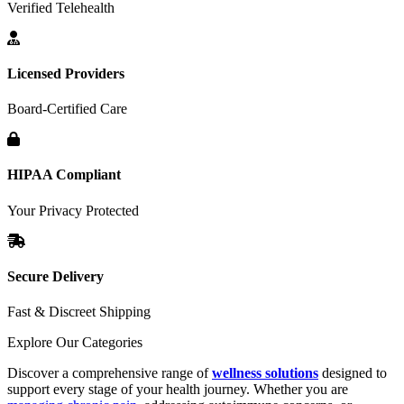
Verified Telehealth
Licensed Providers
Board-Certified Care
HIPAA Compliant
Your Privacy Protected
Secure Delivery
Fast & Discreet Shipping
Explore Our Categories
Discover a comprehensive range of
wellness solutions
designed to
support every stage of your health journey. Whether you are