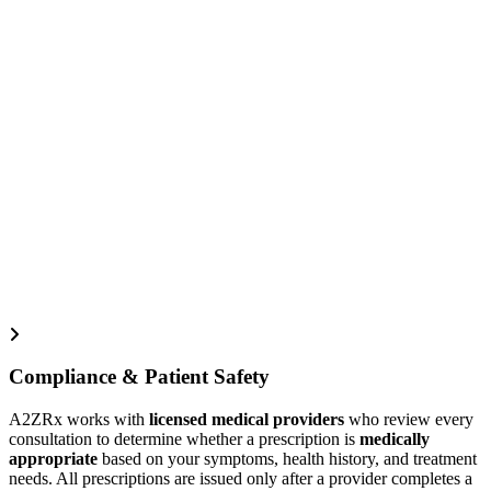
Compliance & Patient Safety
A2ZRx works with
licensed medical providers
who review every
consultation to determine whether a prescription is
medically
appropriate
based on your symptoms, health history, and treatment
needs. All prescriptions are issued only after a provider completes a