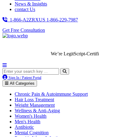
News & Insights
contact Us
1-866-A2ZRXUS
1-866-229-7987
Get Free Consultation
We’re LegitScript-Certified!
Sign In / Patient Portal
All Categories
Chronic Pain & Autoimmune Support
Hair Loss Treatment
Weight Management
Wellness & Anti-Aging
Women's Health
Men's Health
Antibiotic
Mental Cognition