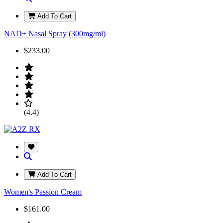
Add To Cart
NAD+ Nasal Spray (300mg/ml)
$233.00
(4.4)
Add To Cart
Women's Passion Cream
$161.00