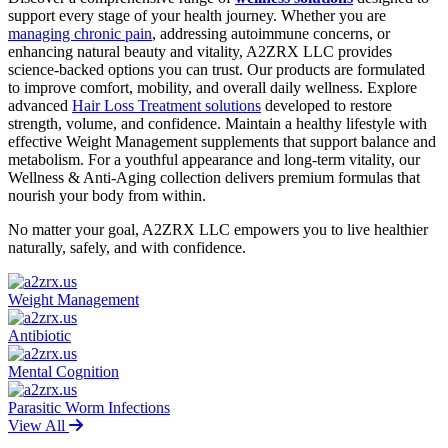
support every stage of your health journey. Whether you are
managing chronic pain
, addressing autoimmune concerns, or
enhancing natural beauty and vitality, A2ZRX LLC provides
science-backed options you can trust. Our products are formulated
to improve comfort, mobility, and overall daily wellness. Explore
advanced
Hair Loss Treatment solutions
developed to restore
strength, volume, and confidence. Maintain a healthy lifestyle with
effective Weight Management supplements that support balance and
metabolism. For a youthful appearance and long-term vitality, our
Wellness & Anti-Aging collection delivers premium formulas that
nourish your body from within.
No matter your goal, A2ZRX LLC empowers you to live healthier
naturally, safely, and with confidence.
Weight Management
Antibiotic
Mental Cognition
Parasitic Worm Infections
View All