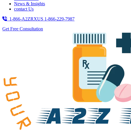
News & Insights
contact Us
1-866-A2ZRXUS
1-866-229-7987
Get Free Consultation