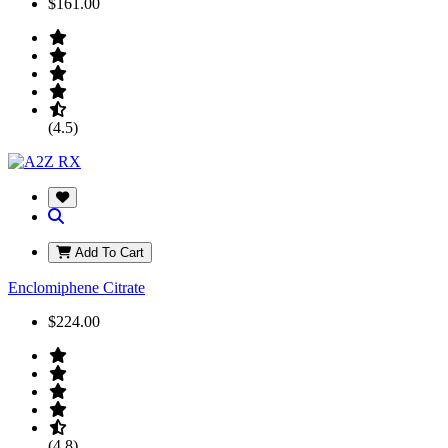
$161.00
(4.5)
Add To Cart
Enclomiphene Citrate
$224.00
(4.8)