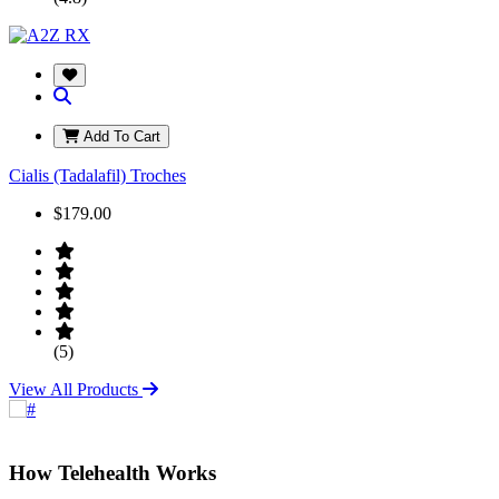
Add To Cart
Cialis (Tadalafil) Troches
$179.00
(5)
View All Products
How Telehealth Works