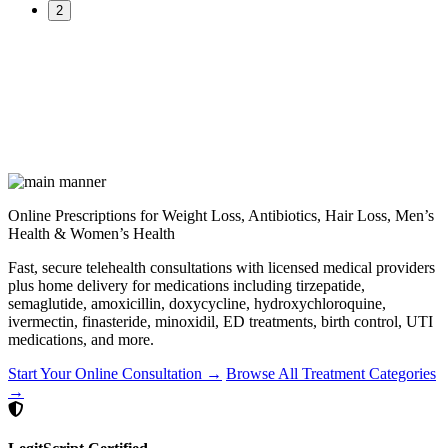
2
Online Prescriptions for Weight Loss, Antibiotics, Hair Loss, Men’s
Health & Women’s Health
Fast, secure telehealth consultations with licensed medical providers
plus home delivery for medications including tirzepatide,
semaglutide, amoxicillin, doxycycline, hydroxychloroquine,
ivermectin, finasteride, minoxidil, ED treatments, birth control, UTI
medications, and more.
Start Your Online Consultation →
Browse All Treatment Categories
→