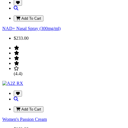
Add To Cart
NAD+ Nasal Spray (300mg/ml)
$233.00
(4.4)
Add To Cart
Women's Passion Cream