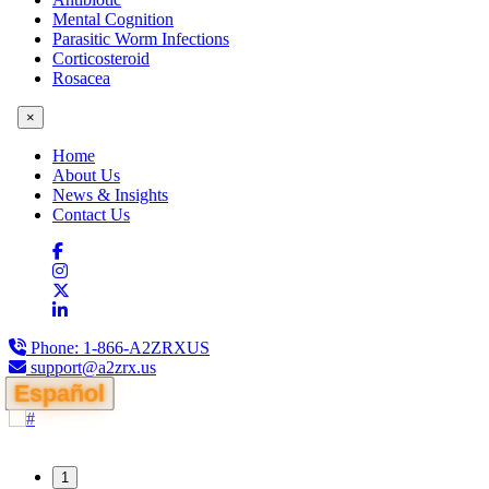
Mental Cognition
Parasitic Worm Infections
Corticosteroid
Rosacea
×
Home
About Us
News & Insights
Contact Us
Phone:
1-866-A2ZRXUS
support@a2zrx.us
Español
1