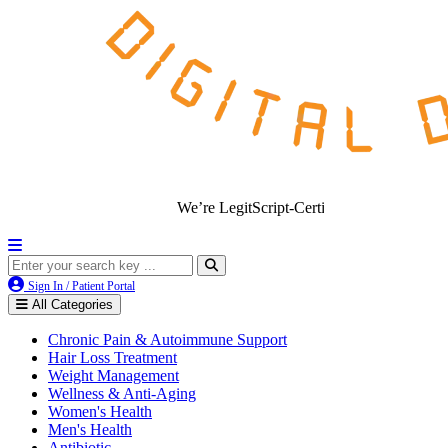
We’re LegitScript-Certified!
Sign In / Patient Portal
All Categories
Chronic Pain & Autoimmune Support
Hair Loss Treatment
Weight Management
Wellness & Anti-Aging
Women's Health
Men's Health
Antibiotic