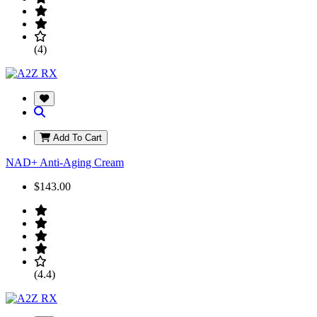
(4)
Add To Cart
NAD+ Anti-Aging Cream
$143.00
(4.4)