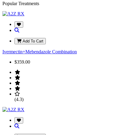
Popular Treatments
Add To Cart
Ivermectin+Mebendazole Combination
$359.00
(4.3)