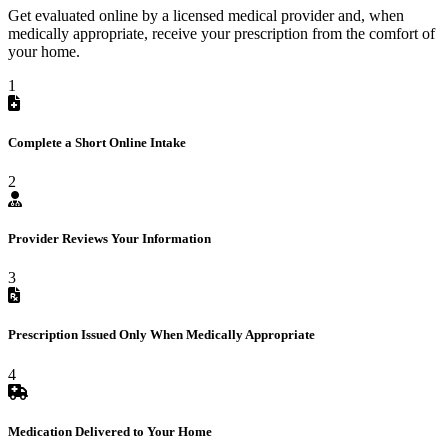
Get evaluated online by a licensed medical provider and, when
medically appropriate, receive your prescription from the comfort of
your home.
1
Complete a Short Online Intake
2
Provider Reviews Your Information
3
Prescription Issued Only When Medically Appropriate
4
Medication Delivered to Your Home