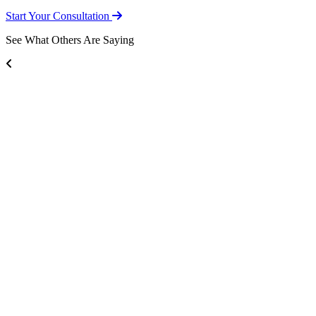
Start Your Consultation
See What Others Are Saying