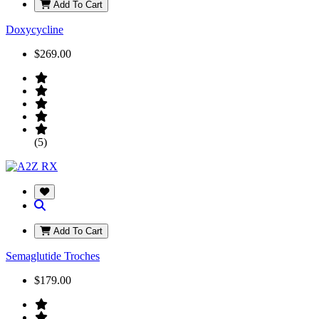
Add To Cart
Doxycycline
$269.00
(5)
Add To Cart
Semaglutide Troches
$179.00