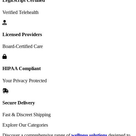
LegitScript Certified
Verified Telehealth
Licensed Providers
Board-Certified Care
HIPAA Compliant
Your Privacy Protected
Secure Delivery
Fast & Discreet Shipping
Explore Our Categories
Discover a comprehensive range of
wellness solutions
designed to