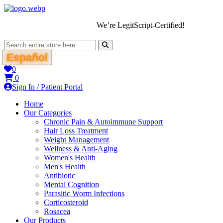
We’re LegitScript-Certified!
Español
0
0
Sign In / Patient Portal
Home
Our Categories
Chronic Pain & Autoimmune Support
Hair Loss Treatment
Weight Management
Wellness & Anti-Aging
Women's Health
Men's Health
Antibiotic
Mental Cognition
Parasitic Worm Infections
Corticosteroid
Rosacea
Our Products