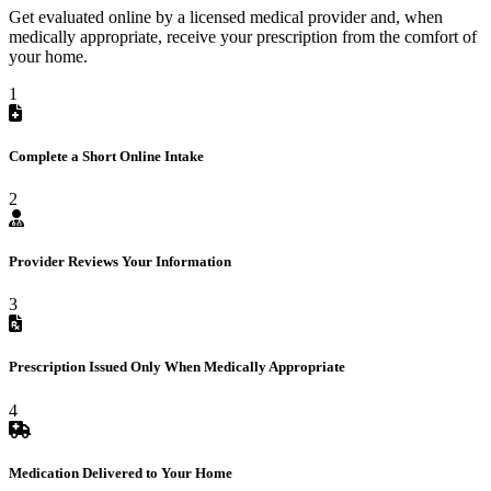
Get evaluated online by a licensed medical provider and, when
medically appropriate, receive your prescription from the comfort of
your home.
1
Complete a Short Online Intake
2
Provider Reviews Your Information
3
Prescription Issued Only When Medically Appropriate
4
Medication Delivered to Your Home