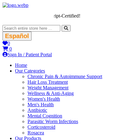
We’re LegitScript-Certified!
Español
0
0
Sign In / Patient Portal
Home
Our Categories
Chronic Pain & Autoimmune Support
Hair Loss Treatment
Weight Management
Wellness & Anti-Aging
Women's Health
Men's Health
Antibiotic
Mental Cognition
Parasitic Worm Infections
Corticosteroid
Rosacea
Our Products