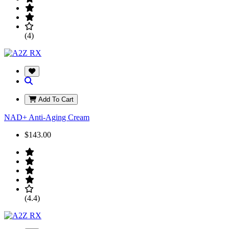
(4)
Add To Cart
NAD+ Anti-Aging Cream
$143.00
(4.4)