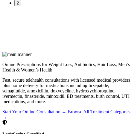
2
Online Prescriptions for Weight Loss, Antibiotics, Hair Loss, Men’s
Health & Women’s Health
Fast, secure telehealth consultations with licensed medical providers
plus home delivery for medications including tirzepatide,
semaglutide, amoxicillin, doxycycline, hydroxychloroquine,
ivermectin, finasteride, minoxidil, ED treatments, birth control, UTI
medications, and more.
Start Your Online Consultation →
Browse All Treatment Categories
→