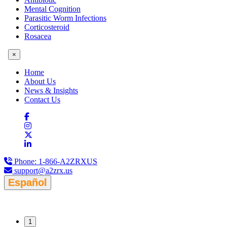
Mental Cognition
Parasitic Worm Infections
Corticosteroid
Rosacea
×
Home
About Us
News & Insights
Contact Us
Phone:
1-866-A2ZRXUS
support@a2zrx.us
Español
1