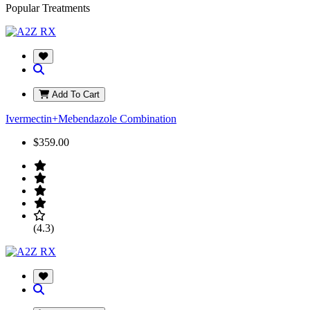
Popular Treatments
Add To Cart
Ivermectin+Mebendazole Combination
$359.00
(4.3)