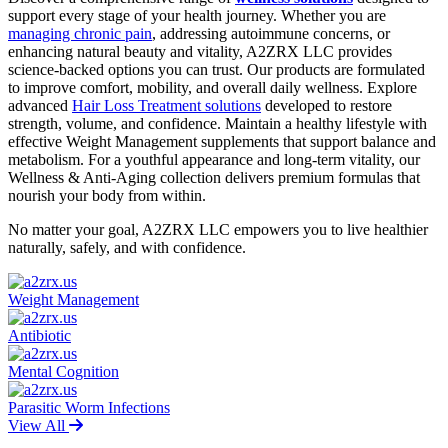
support every stage of your health journey. Whether you are
managing chronic pain
, addressing autoimmune concerns, or
enhancing natural beauty and vitality, A2ZRX LLC provides
science-backed options you can trust. Our products are formulated
to improve comfort, mobility, and overall daily wellness. Explore
advanced
Hair Loss Treatment solutions
developed to restore
strength, volume, and confidence. Maintain a healthy lifestyle with
effective Weight Management supplements that support balance and
metabolism. For a youthful appearance and long-term vitality, our
Wellness & Anti-Aging collection delivers premium formulas that
nourish your body from within.
No matter your goal, A2ZRX LLC empowers you to live healthier
naturally, safely, and with confidence.
Weight Management
Antibiotic
Mental Cognition
Parasitic Worm Infections
View All