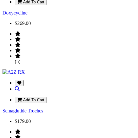
Add To Cart
Doxycycline
$269.00
(5)
Add To Cart
Semaglutide Troches
$179.00