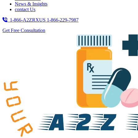
News & Insights
contact Us
1-866-A2ZRXUS
1-866-229-7987
Get Free Consultation