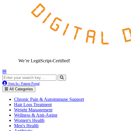
We’re LegitScript-Certified!
Sign In / Patient Portal
All Categories
Chronic Pain & Autoimmune Support
Hair Loss Treatment
Weight Management
Wellness & Anti-Aging
Women's Health
Men's Health
Antibiotic