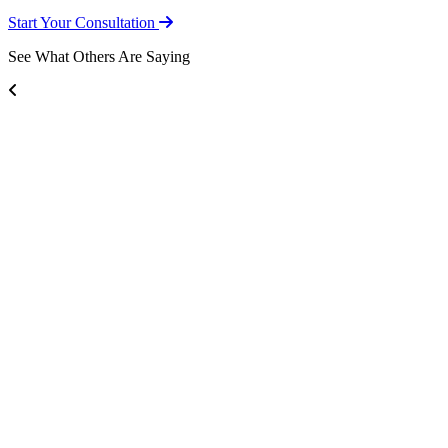
Start Your Consultation
See What Others Are Saying