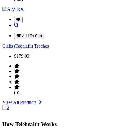
Add To Cart
Cialis (Tadalafil) Troches
$179.00
(5)
View All Products
How Telehealth Works