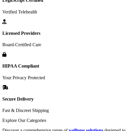
LegitScript Certified
Verified Telehealth
Licensed Providers
Board-Certified Care
HIPAA Compliant
Your Privacy Protected
Secure Delivery
Fast & Discreet Shipping
Explore Our Categories
Discover a comprehensive range of
wellness solutions
designed to