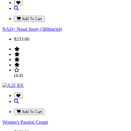
Add To Cart
NAD+ Nasal Spray (300mg/ml)
$233.00
(4.4)
Add To Cart
Women's Passion Cream