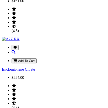
$161.00
(4.5)
Add To Cart
Enclomiphene Citrate
$224.00
(4.8)