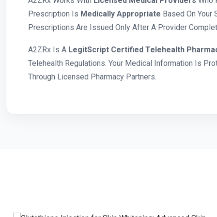
A2ZRx Works With
Licensed Medical Providers
Who R
Prescription Is
Medically Appropriate
Based On Your S
Prescriptions Are Issued Only After A Provider Complete
A2ZRx Is A
LegitScript Certified Telehealth Pharma
Telehealth Regulations. Your Medical Information Is Pr
Through Licensed Pharmacy Partners.