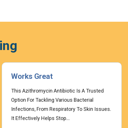
ing
Works Great
This Azithromycin Antibiotic Is A Trusted
Option For Tackling Various Bacterial
Infections, From Respiratory To Skin Issues.
It Effectively Helps Stop...