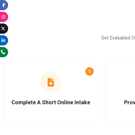
Get Evaluated O
1
Complete A Short Online Intake
Prov