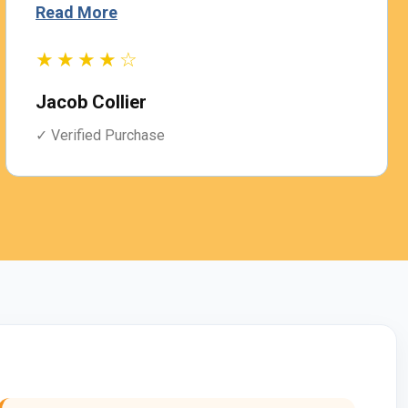
Read More
★★★★☆
Jacob Collier
✓ Verified Purchase