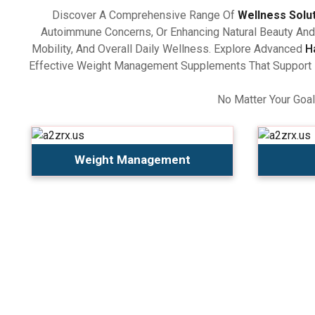
Discover A Comprehensive Range Of
Wellness Solu
Autoimmune Concerns, Or Enhancing Natural Beauty And 
Mobility, And Overall Daily Wellness. Explore Advanced
H
Effective Weight Management Supplements That Support Ba
No Matter Your Goal
Weight Management