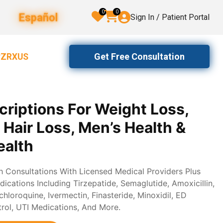
0
0
Español
Sign In / Patient Portal
Get Free Consultation
2ZRXUS
criptions For Weight Loss,
, Hair Loss, Men’s Health &
alth
th Consultations With Licensed Medical Providers Plus
ications Including Tirzepatide, Semaglutide, Amoxicillin,
loroquine, Ivermectin, Finasteride, Minoxidil, ED
trol, UTI Medications, And More.