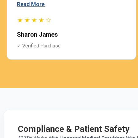
Read More
★★★★☆
Sharon James
✓ Verified Purchase
Compliance & Patient Safety