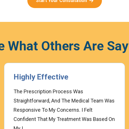
Start Your Consultation
e What Others Are Say
Highly Effective
The Prescription Process Was
Straightforward, And The Medical Team Was
Responsive To My Concerns. I Felt
Confident That My Treatment Was Based On
My I...