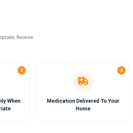
opriate, Receive
3
4
Only When
Medication Delivered To Your
riate
Home