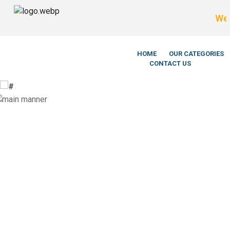
We’re LegitS
HOME
OUR CATEGORIES
CONTACT US