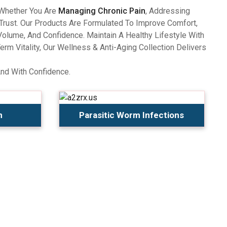
 Whether You Are
Managing Chronic Pain
, Addressing
Trust. Our Products Are Formulated To Improve Comfort,
olume, And Confidence. Maintain A Healthy Lifestyle With
 Vitality, Our Wellness & Anti-Aging Collection Delivers
And With Confidence.
n
Parasitic Worm Infections