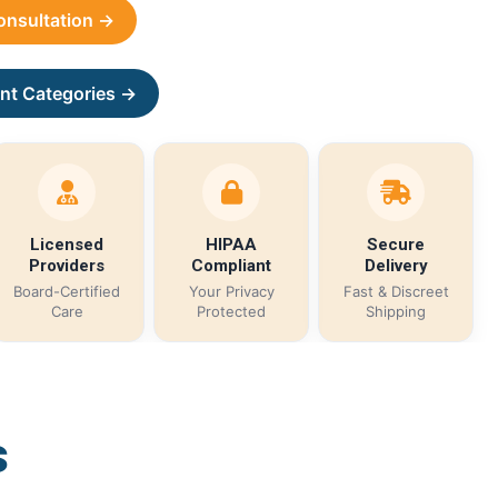
Consultation →
nt Categories →
Licensed
HIPAA
Secure
Providers
Compliant
Delivery
Board-Certified
Your Privacy
Fast & Discreet
Care
Protected
Shipping
s