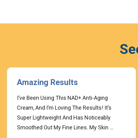
Se
Amazing Results
I’ve Been Using This NAD+ Anti-Aging
Cream, And I’m Loving The Results! It’s
Super Lightweight And Has Noticeably
Smoothed Out My Fine Lines. My Skin ...