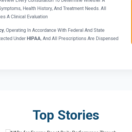
eview Every Consultation To Determine Whether A
ymptoms, Health History, And Treatment Needs. All
s A Clinical Evaluation
cy
, Operating In Accordance With Federal And State
otected Under
HIPAA
, And All Prescriptions Are Dispensed
Top Stories