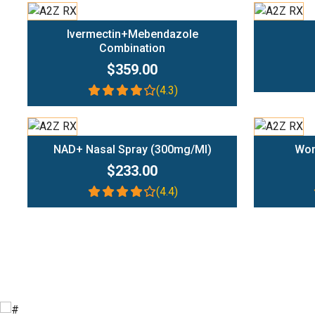
Add To Cart
Ivermectin+Mebendazole
Combination
$359.00
(4.3)
Add To Cart
NAD+ Nasal Spray (300mg/ml)
Wom
$233.00
(4.4)