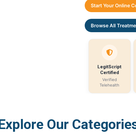
Start Your Online 
Browse All Treatme
LegitScript
Certified
Verified
Telehealth
Explore Our Categorie