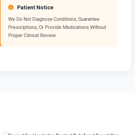
Patient Notice
We Do Not Diagnose Conditions, Guarantee
Prescriptions, Or Provide Medications Without
Proper Clinical Review.