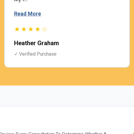
Read More
★★★★☆
Heather Graham
✓ Verified Purchase