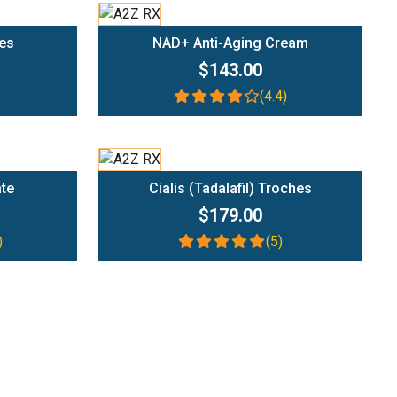
Add To Cart
es
NAD+ Anti-Aging Cream
$143.00
(4.4)
Add To Cart
ate
Cialis (Tadalafil) Troches
$179.00
)
(5)