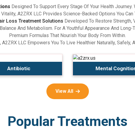
tions
Designed To Support Every Stage Of Your Health Journey.
Vitality, A2ZRX LLC Provides Science-Backed Options You Can 
air Loss Treatment Solutions
Developed To Restore Strength, V
lance And Metabolism. For A Youthful Appearance And Long-Term
Premium Formulas That Nourish Your Body From Within.
, A2ZRX LLC Empowers You To Live Healthier Naturally, Safely, 
Antibiotic
Mental Cognitio
View All
Popular Treatments