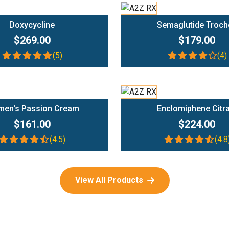
Add To Cart
Add To Cart
Doxycycline
Semaglutide Troch
$269.00
$179.00
(5)
(4)
Add To Cart
Add To Cart
en's Passion Cream
Enclomiphene Citr
$161.00
$224.00
(4.5)
(4.8
View All Products