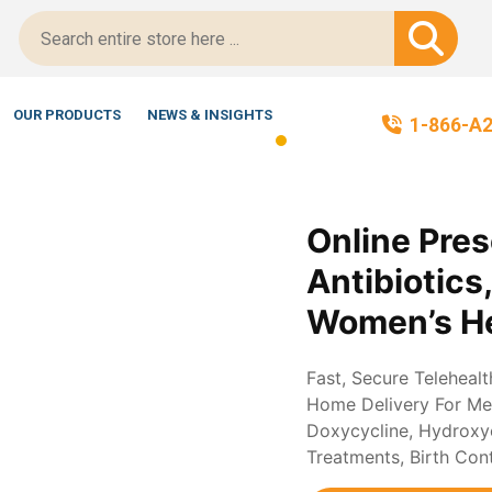
cript-Certified!
OUR PRODUCTS
NEWS & INSIGHTS
1-866-A
Online Pres
Antibiotics
Women’s He
Fast, Secure Teleheal
Home Delivery For Med
Doxycycline, Hydroxych
Treatments, Birth Con