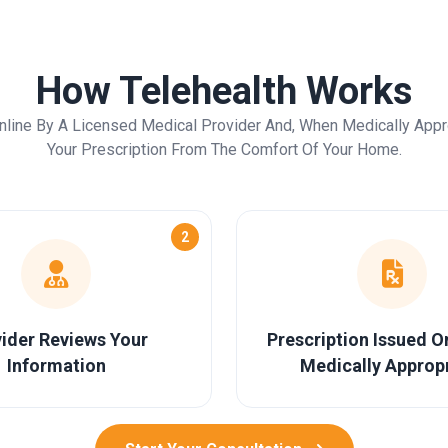
How Telehealth Works
nline By A Licensed Medical Provider And, When Medically Appr
Your Prescription From The Comfort Of Your Home.
2
ider Reviews Your
Prescription Issued 
Information
Medically Approp