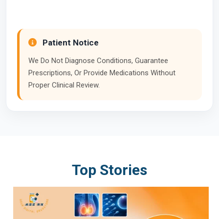
Patient Notice
We Do Not Diagnose Conditions, Guarantee
Prescriptions, Or Provide Medications Without
Proper Clinical Review.
Top Stories