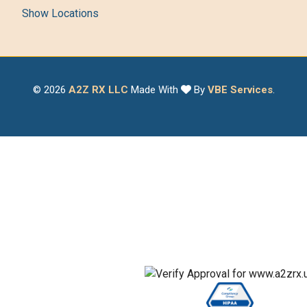
Show Locations
© 2026
A2Z RX LLC
Made With
By
VBE Services
.