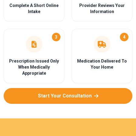
Complete A Short Online
Provider Reviews Your
Intake
Information
3
4
Prescription Issued Only
Medication Delivered To
When Medically
Your Home
Appropriate
Start Your Consultation