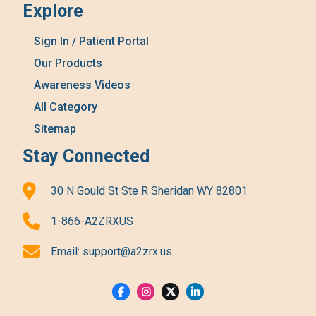
Explore
Sign In / Patient Portal
Our Products
Awareness Videos
All Category
Sitemap
Stay Connected
30 N Gould St Ste R Sheridan WY 82801
1-866-A2ZRXUS
Email:
support@a2zrx.us