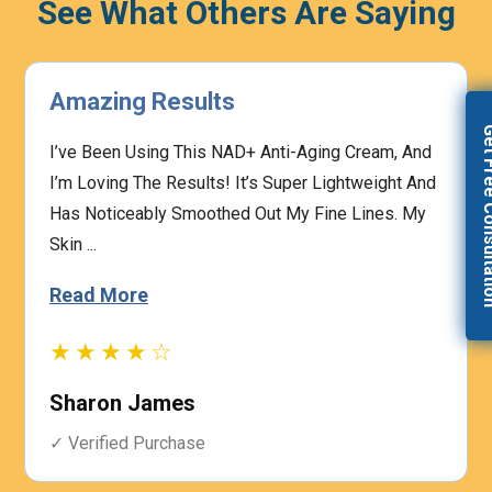
See What Others Are Saying
ing Results
Highly 
Get Free Con
een Using This NAD+ Anti-Aging Cream, And
The Presc
ving The Results! It’s Super Lightweight And
And The M
ticeably Smoothed Out My Fine Lines. My
Concerns.
Based On M
 More
Read Mo
★★☆
★★★
on James
Heathe
fied Purchase
✓ Verifie