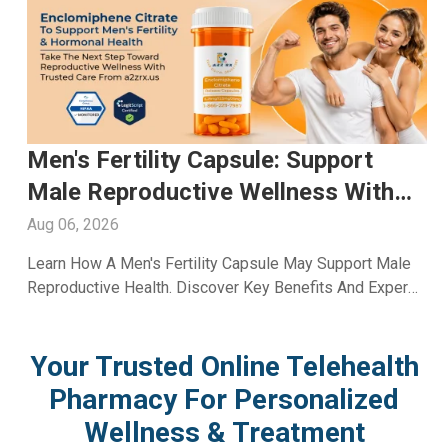
en's Fertility Capsule: Support
Glu
ale Reproductive Wellness With
Whi
2ZRx
Wit
g 06, 2026
Aug 0
arn How A Men's Fertility Capsule May Support Male
Explo
productive Health. Discover Key Benefits And Expert
Inclu
llness Guidance From A2Z RX LLC.
Skinc
Your Trusted Online Telehealth
Pharmacy For Personalized
Wellness & Treatment