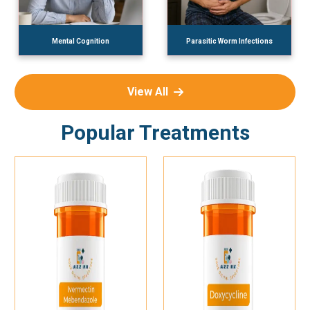
Mental Cognition
Parasitic Worm Infections
View All
Popular Treatments
Add To Cart
Add To Cart