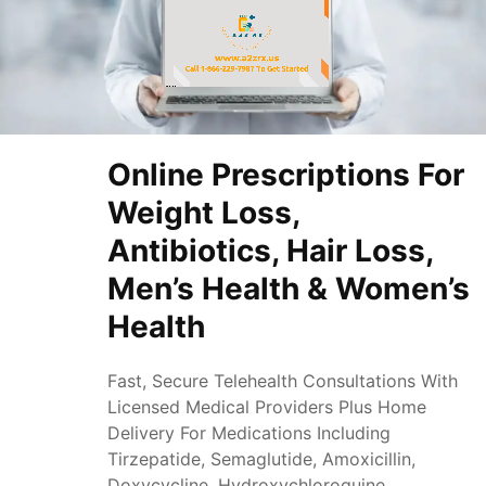
Online Prescriptions For
Weight Loss,
Antibiotics, Hair Loss,
Men’s Health & Women’s
Health
Fast, Secure Telehealth Consultations With
Licensed Medical Providers Plus Home
Delivery For Medications Including
Tirzepatide, Semaglutide, Amoxicillin,
Doxycycline, Hydroxychloroquine,