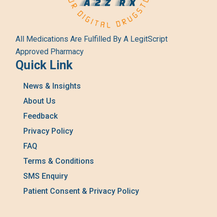
All Medications Are Fulfilled By A LegitScript
Approved Pharmacy
Quick Link
News & Insights
About Us
Feedback
Privacy Policy
FAQ
Terms & Conditions
SMS Enquiry
Patient Consent & Privacy Policy