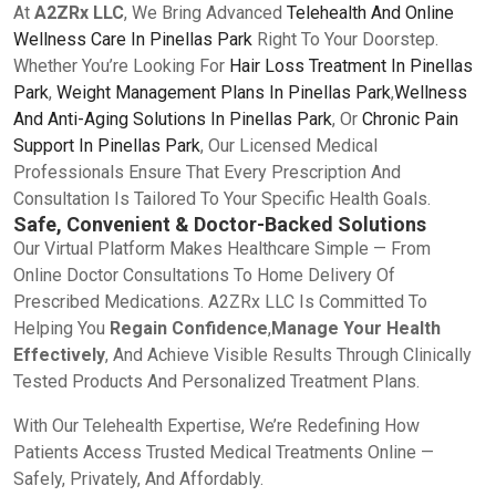
At
A2ZRx LLC
, We Bring Advanced
Telehealth And Online
Wellness Care In Pinellas Park
Right To Your Doorstep.
Whether You’re Looking For
Hair Loss Treatment In Pinellas
Park
,
Weight Management Plans In Pinellas Park
,
Wellness
And Anti-Aging Solutions In Pinellas Park
, Or
Chronic Pain
Support In Pinellas Park
, Our Licensed Medical
Professionals Ensure That Every Prescription And
Consultation Is Tailored To Your Specific Health Goals.
Safe, Convenient & Doctor-Backed Solutions
Our Virtual Platform Makes Healthcare Simple — From
Online Doctor Consultations To Home Delivery Of
Prescribed Medications. A2ZRx LLC Is Committed To
Helping You
Regain Confidence
,
Manage Your Health
Effectively
, And Achieve Visible Results Through Clinically
Tested Products And Personalized Treatment Plans.
With Our Telehealth Expertise, We’re Redefining How
Patients Access Trusted Medical Treatments Online —
Safely, Privately, And Affordably.