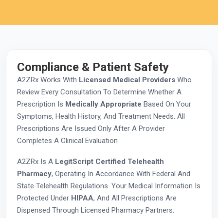
Compliance & Patient Safety
A2ZRx Works With
Licensed Medical Providers
Who
Review Every Consultation To Determine Whether A
Prescription Is
Medically Appropriate
Based On Your
Symptoms, Health History, And Treatment Needs. All
Prescriptions Are Issued Only After A Provider
Completes A Clinical Evaluation
A2ZRx Is A
LegitScript Certified Telehealth
Pharmacy
, Operating In Accordance With Federal And
State Telehealth Regulations. Your Medical Information Is
Protected Under
HIPAA
, And All Prescriptions Are
Dispensed Through Licensed Pharmacy Partners.