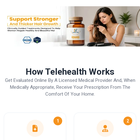
How Telehealth Works
Get Evaluated Online By A Licensed Medical Provider And, When
Medically Appropriate, Receive Your Prescription From The
Comfort Of Your Home.
1
2