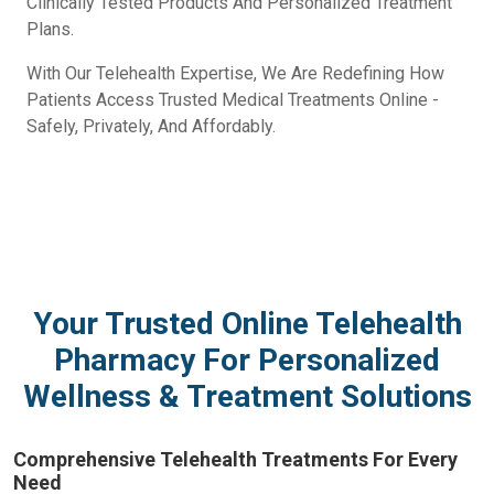
Clinically Tested Products And Personalized Treatment
Plans.
With Our Telehealth Expertise, We Are Redefining How
Patients Access Trusted Medical Treatments Online -
Safely, Privately, And Affordably.
Your Trusted Online Telehealth
Pharmacy For Personalized
Wellness & Treatment Solutions
Comprehensive Telehealth Treatments For Every
Need