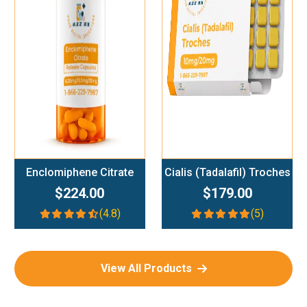
Add To Cart
Add To Cart
Enclomiphene Citrate
Cialis (Tadalafil) Troches
$224.00
$179.00
(4.8)
(5)
View All Products