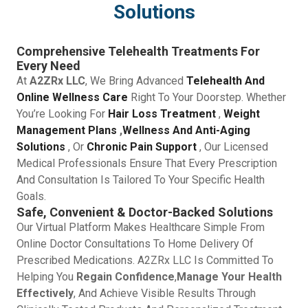
Solutions
Comprehensive Telehealth Treatments For
Every Need
At
A2ZRx LLC
, We Bring Advanced
Telehealth And
Online Wellness Care
Right To Your Doorstep. Whether
You’re Looking For
Hair Loss Treatment
,
Weight
Management Plans
,
Wellness And Anti-Aging
Solutions
, Or
Chronic Pain Support
, Our Licensed
Medical Professionals Ensure That Every Prescription
And Consultation Is Tailored To Your Specific Health
Goals.
Safe, Convenient & Doctor-Backed Solutions
Our Virtual Platform Makes Healthcare Simple From
Online Doctor Consultations To Home Delivery Of
Prescribed Medications. A2ZRx LLC Is Committed To
Helping You
Regain Confidence
,
Manage Your Health
Effectively
, And Achieve Visible Results Through