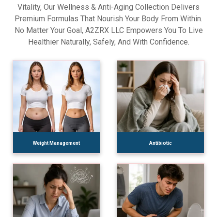
Vitality, Our Wellness & Anti-Aging Collection Delivers
Premium Formulas That Nourish Your Body From Within.
No Matter Your Goal, A2ZRX LLC Empowers You To Live
Healthier Naturally, Safely, And With Confidence.
Weight Management
Antibiotic