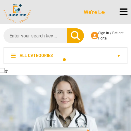
We’re LegitScript-Certified!
Sign In / Patient
Portal
ALL CATEGORIES