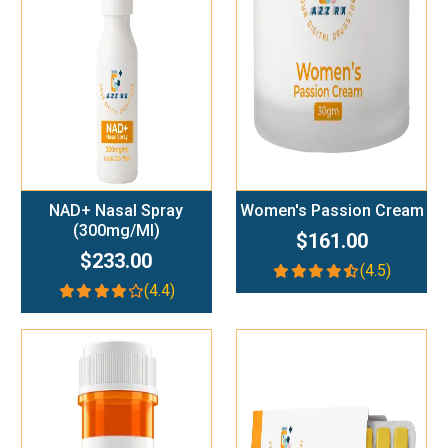
Add To Cart
Add To Cart
NAD+ Nasal Spray
Women's Passion Cream
(300mg/ml)
$161.00
$233.00
(4.5)
(4.4)