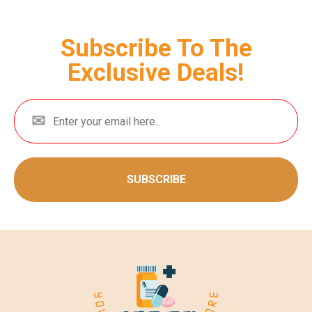
Subscribe To The
Exclusive Deals!
SUBSCRIBE