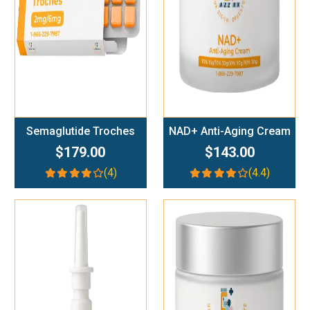
Semaglutide Troches
NAD+ Anti-Aging Cream
$179.00
$143.00
(4)
(4.4)