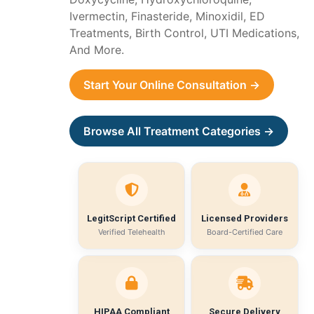
Ivermectin, Finasteride, Minoxidil, ED
Treatments, Birth Control, UTI Medications,
And More.
Start Your Online Consultation →
Browse All Treatment Categories →
LegitScript Certified
Licensed Providers
Verified Telehealth
Board-Certified Care
HIPAA Compliant
Secure Delivery