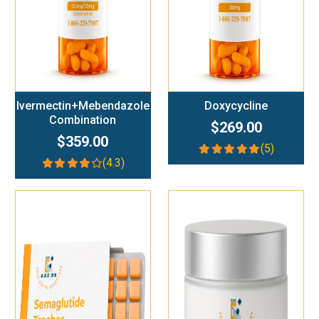
Ivermectin+Mebendazole
Doxycycline
Combination
$269.00
$359.00
(5)
(4.3)
Add To Cart
Add To Cart