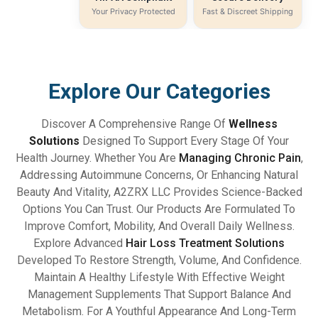
Your Privacy Protected
Fast & Discreet Shipping
Explore Our Categories
Discover A Comprehensive Range Of
Wellness
Solutions
Designed To Support Every Stage Of Your
Health Journey. Whether You Are
Managing Chronic Pain
,
Addressing Autoimmune Concerns, Or Enhancing Natural
Beauty And Vitality, A2ZRX LLC Provides Science-Backed
Options You Can Trust. Our Products Are Formulated To
Improve Comfort, Mobility, And Overall Daily Wellness.
Explore Advanced
Hair Loss Treatment Solutions
Developed To Restore Strength, Volume, And Confidence.
Maintain A Healthy Lifestyle With Effective Weight
Management Supplements That Support Balance And
Metabolism. For A Youthful Appearance And Long-Term