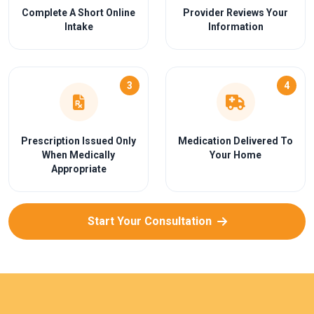
Complete A Short Online
Provider Reviews Your
Intake
Information
3
4
Prescription Issued Only
Medication Delivered To
When Medically
Your Home
Appropriate
Start Your Consultation