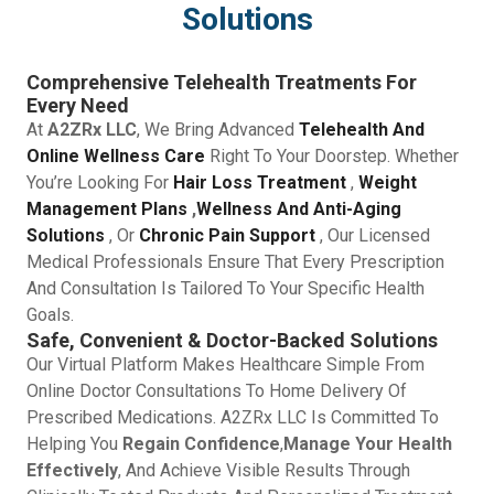
Solutions
Comprehensive Telehealth Treatments For
Every Need
At
A2ZRx LLC
, We Bring Advanced
Telehealth And
Online Wellness Care
Right To Your Doorstep. Whether
You’re Looking For
Hair Loss Treatment
,
Weight
Management Plans
,
Wellness And Anti-Aging
Solutions
, Or
Chronic Pain Support
, Our Licensed
Medical Professionals Ensure That Every Prescription
And Consultation Is Tailored To Your Specific Health
Goals.
Safe, Convenient & Doctor-Backed Solutions
Our Virtual Platform Makes Healthcare Simple From
Online Doctor Consultations To Home Delivery Of
Prescribed Medications. A2ZRx LLC Is Committed To
Helping You
Regain Confidence
,
Manage Your Health
Effectively
, And Achieve Visible Results Through