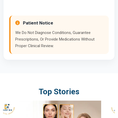
Patient Notice
We Do Not Diagnose Conditions, Guarantee
Prescriptions, Or Provide Medications Without
Proper Clinical Review.
Top Stories