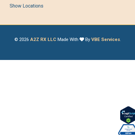
Show Locations
© 2026
A2Z RX LLC
Made With
By
VBE Services
.