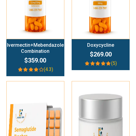
Ivermectin+Mebendazole
Doxycycline
Combination
$269.00
$359.00
(5)
(4.3)
Add To Cart
Add To Cart