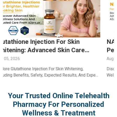
NAD+ For Energy: Boost Daily
Performance Through Trusted Care
With A2ZRx
Aug 04, 2026
Discover How NAD+ For Energy Supports Daily
Wellness, Vitality, And Healthy Aging. Learn Its Benefits
And Uses With Guidance From A2Z RX LLC.
Your Trusted Online Telehealth
Pharmacy For Personalized
Wellness & Treatment