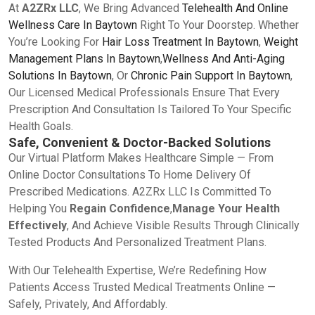
At
A2ZRx LLC
, We Bring Advanced
Telehealth And Online
Wellness Care In Baytown
Right To Your Doorstep. Whether
You’re Looking For
Hair Loss Treatment In Baytown
,
Weight
Management Plans In Baytown
,
Wellness And Anti-Aging
Solutions In Baytown
, Or
Chronic Pain Support In Baytown
,
Our Licensed Medical Professionals Ensure That Every
Prescription And Consultation Is Tailored To Your Specific
Health Goals.
Safe, Convenient & Doctor-Backed Solutions
Our Virtual Platform Makes Healthcare Simple — From
Online Doctor Consultations To Home Delivery Of
Prescribed Medications. A2ZRx LLC Is Committed To
Helping You
Regain Confidence
,
Manage Your Health
Effectively
, And Achieve Visible Results Through Clinically
Tested Products And Personalized Treatment Plans.
With Our Telehealth Expertise, We’re Redefining How
Patients Access Trusted Medical Treatments Online —
Safely, Privately, And Affordably.