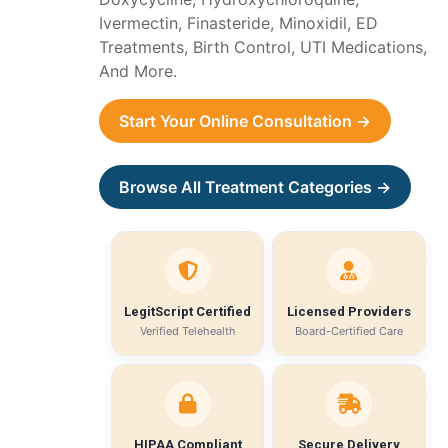
Ivermectin, Finasteride, Minoxidil, ED
Treatments, Birth Control, UTI Medications,
And More.
Start Your Online Consultation →
Browse All Treatment Categories →
LegitScript Certified
Licensed Providers
Verified Telehealth
Board-Certified Care
HIPAA Compliant
Secure Delivery