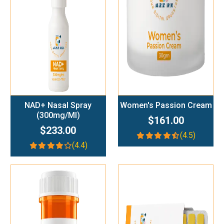
Add To Cart
Add To Cart
NAD+ Nasal Spray
Women's Passion Cream
(300mg/ml)
$161.00
$233.00
(4.5)
(4.4)