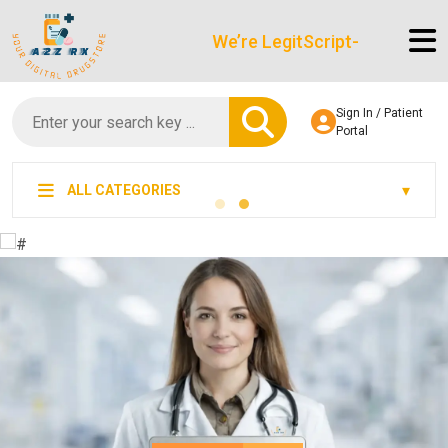
We’re LegitScript-Certified!
Sign In / Patient
Portal
ALL CATEGORIES