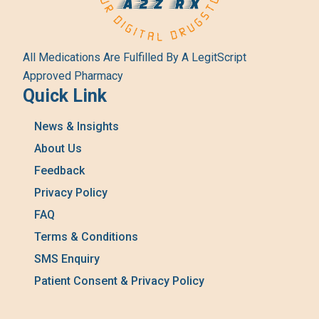
All Medications Are Fulfilled By A LegitScript
Approved Pharmacy
Quick Link
News & Insights
About Us
Feedback
Privacy Policy
FAQ
Terms & Conditions
SMS Enquiry
Patient Consent & Privacy Policy