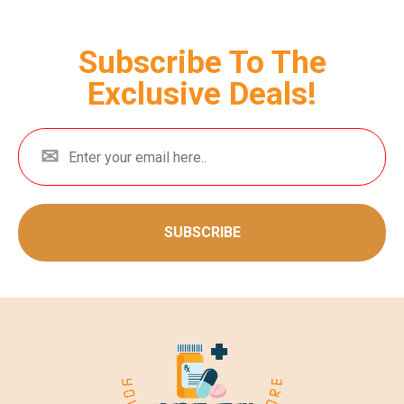
Subscribe To The
Exclusive Deals!
SUBSCRIBE