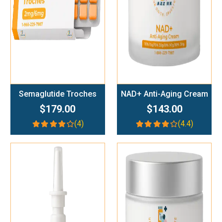
Semaglutide Troches
NAD+ Anti-Aging Cream
$179.00
$143.00
(4)
(4.4)