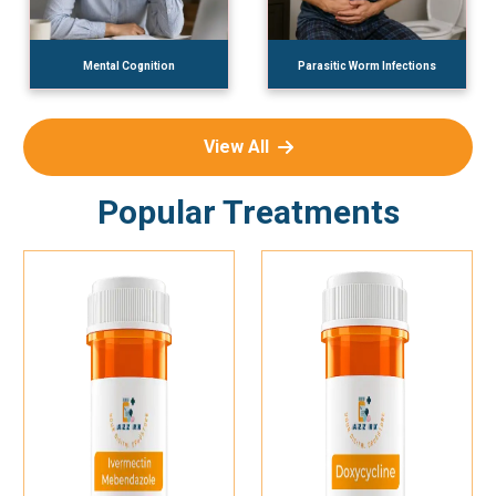
Mental Cognition
Parasitic Worm Infections
View All
Popular Treatments
Add To Cart
Add To Cart