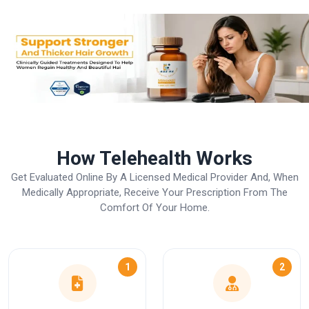
How Telehealth Works
Get Evaluated Online By A Licensed Medical Provider And, When
Medically Appropriate, Receive Your Prescription From The
Comfort Of Your Home.
1
2