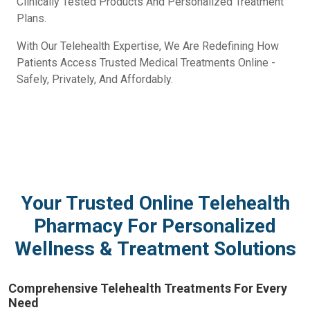
Clinically Tested Products And Personalized Treatment
Plans.
With Our Telehealth Expertise, We Are Redefining How
Patients Access Trusted Medical Treatments Online -
Safely, Privately, And Affordably.
Your Trusted Online Telehealth
Pharmacy For Personalized
Wellness & Treatment Solutions
Comprehensive Telehealth Treatments For Every
Need