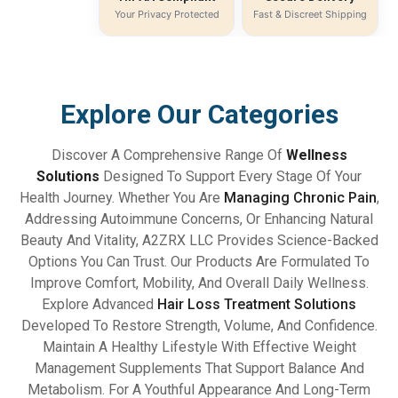
Your Privacy Protected
Fast & Discreet Shipping
Explore Our Categories
Discover A Comprehensive Range Of
Wellness
Solutions
Designed To Support Every Stage Of Your
Health Journey. Whether You Are
Managing Chronic Pain
,
Addressing Autoimmune Concerns, Or Enhancing Natural
Beauty And Vitality, A2ZRX LLC Provides Science-Backed
Options You Can Trust. Our Products Are Formulated To
Improve Comfort, Mobility, And Overall Daily Wellness.
Explore Advanced
Hair Loss Treatment Solutions
Developed To Restore Strength, Volume, And Confidence.
Maintain A Healthy Lifestyle With Effective Weight
Management Supplements That Support Balance And
Metabolism. For A Youthful Appearance And Long-Term