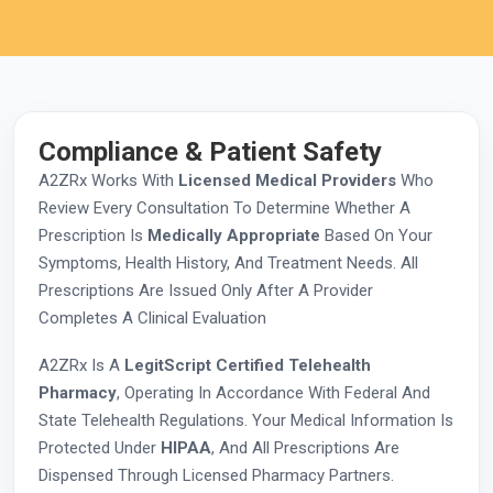
Compliance & Patient Safety
A2ZRx Works With
Licensed Medical Providers
Who
Review Every Consultation To Determine Whether A
Prescription Is
Medically Appropriate
Based On Your
Symptoms, Health History, And Treatment Needs. All
Prescriptions Are Issued Only After A Provider
Completes A Clinical Evaluation
A2ZRx Is A
LegitScript Certified Telehealth
Pharmacy
, Operating In Accordance With Federal And
State Telehealth Regulations. Your Medical Information Is
Protected Under
HIPAA
, And All Prescriptions Are
Dispensed Through Licensed Pharmacy Partners.