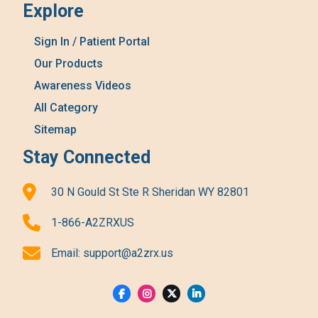
Explore
Sign In / Patient Portal
Our Products
Awareness Videos
All Category
Sitemap
Stay Connected
30 N Gould St Ste R Sheridan WY 82801
1-866-A2ZRXUS
Email:
support@a2zrx.us