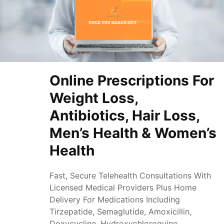
Online Prescriptions For
Weight Loss,
Antibiotics, Hair Loss,
Men’s Health & Women’s
Health
Fast, Secure Telehealth Consultations With
Licensed Medical Providers Plus Home
Delivery For Medications Including
Tirzepatide, Semaglutide, Amoxicillin,
Doxycycline, Hydroxychloroquine,