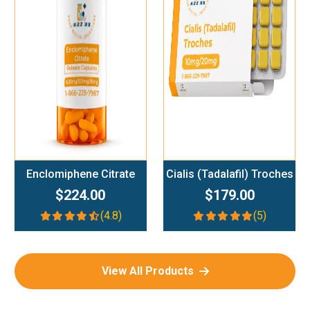
Add To Cart
Add To Cart
Enclomiphene Citrate
Cialis (Tadalafil) Troches
$224.00
$179.00
(4.8)
(5)
View All Products