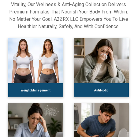
Vitality, Our Wellness & Anti-Aging Collection Delivers
Premium Formulas That Nourish Your Body From Within.
No Matter Your Goal, A2ZRX LLC Empowers You To Live
Healthier Naturally, Safely, And With Confidence.
Weight Management
Antibiotic