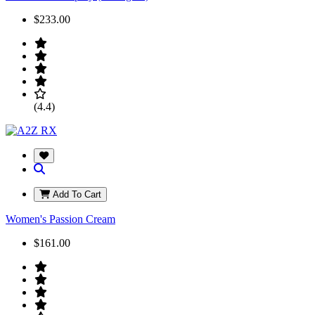
$233.00
(4.4)
Add To Cart
Women's Passion Cream
$161.00