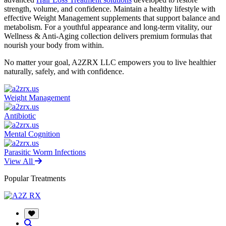
strength, volume, and confidence. Maintain a healthy lifestyle with
effective Weight Management supplements that support balance and
metabolism. For a youthful appearance and long-term vitality, our
Wellness & Anti-Aging collection delivers premium formulas that
nourish your body from within.
No matter your goal, A2ZRX LLC empowers you to live healthier
naturally, safely, and with confidence.
Weight Management
Antibiotic
Mental Cognition
Parasitic Worm Infections
View All
Popular Treatments