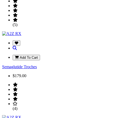
(5)
Add To Cart
Semaglutide Troches
$179.00
(4)