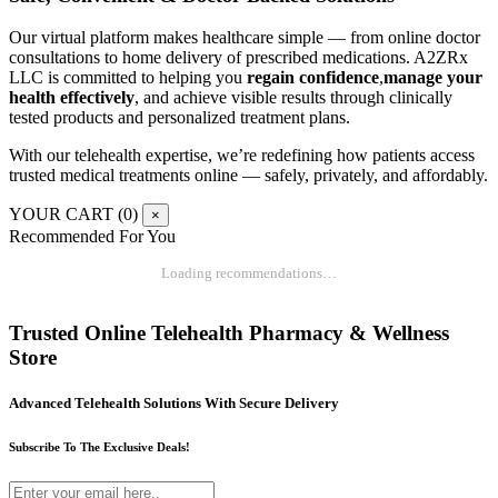
Our virtual platform makes healthcare simple — from online doctor
consultations to home delivery of prescribed medications. A2ZRx
LLC is committed to helping you
regain confidence
,
manage your
health effectively
, and achieve visible results through clinically
tested products and personalized treatment plans.
With our telehealth expertise, we’re redefining how patients access
trusted medical treatments online — safely, privately, and affordably.
YOUR CART (
0
)
×
Recommended For You
Loading recommendations…
Trusted Online Telehealth Pharmacy & Wellness
Store
Advanced Telehealth Solutions With Secure Delivery
Subscribe To The Exclusive Deals!