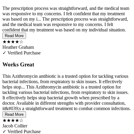
The prescription process was straightforward, and the medical team
was responsive to my concerns. I felt confident that my treatment
was based on my i...
The prescription process was straightforward,
and the medical team was responsive to my concerns. I felt
confident that my treatment was based on my individual situation.
Read More
★★★★☆
Heather Graham
✓ Verified Purchase
Works Great
This Azithromycin antibiotic is a trusted option for tackling various
bacterial infections, from respiratory to skin issues. It effectively
helps stop...
This Azithromycin antibiotic is a trusted option for
tackling various bacterial infections, from respiratory to skin issues.
It effectively helps stop bacterial growth when prescribed by a
doctor. Available in different strengths with provider consultation,
it&#039;s a straightforward treatment to combat common infections.
Read More
★★★★☆
Jacob Collier
✓ Verified Purchase