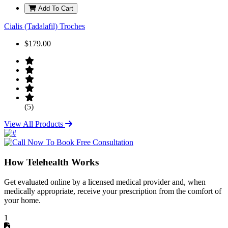
Add To Cart
Cialis (Tadalafil) Troches
$179.00
(5)
View All Products
How Telehealth Works
Get evaluated online by a licensed medical provider and, when
medically appropriate, receive your prescription from the comfort of
your home.
1