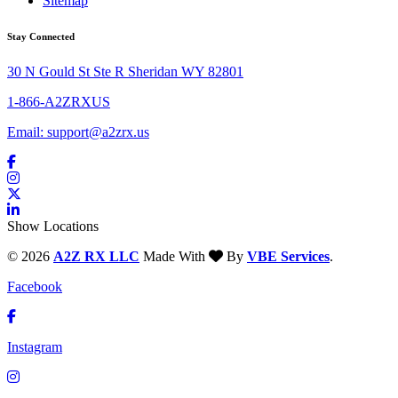
Sitemap
Stay Connected
30 N Gould St Ste R Sheridan WY 82801
1-866-A2ZRXUS
Email:
support@a2zrx.us
Show Locations
© 2026
A2Z RX LLC
Made With
By
VBE Services
.
Facebook
Instagram