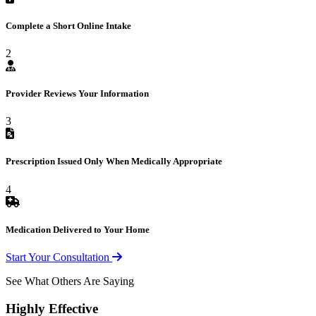
Complete a Short Online Intake
2
Provider Reviews Your Information
3
Prescription Issued Only When Medically Appropriate
4
Medication Delivered to Your Home
Start Your Consultation
See What Others Are Saying
Highly Effective