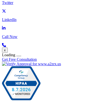
Twitter
LinkedIn
Call Now
x
Loading .....
Get Free Consultation