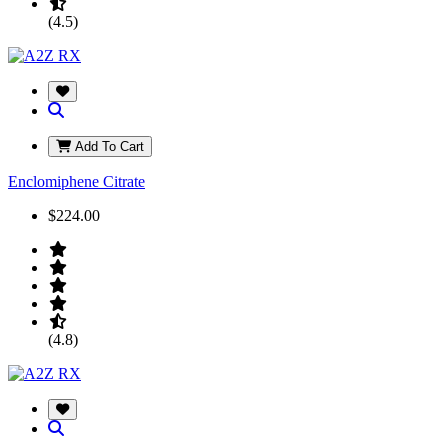
(4.5)
Add To Cart
Enclomiphene Citrate
$224.00
(4.8)