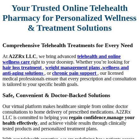
Your Trusted Online Telehealth
Pharmacy for Personalized Wellness
& Treatment Solutions
Comprehensive Telehealth Treatments for Every Need
At
A2ZRx LLC
, we bring advanced
telehealth and online
wellness care
right to your doorstep. Whether you’re looking for
hair loss treatment
,
weight management plans
,
wellness and
anti-aging solutions
, or
chronic pain support
, our licensed
medical professionals ensure that every prescription and consultation
is tailored to your specific health goals.
Safe, Convenient & Doctor-Backed Solutions
Our virtual platform makes healthcare simple from online doctor
consultations to home delivery of prescribed medications. A2ZRx
LLC is committed to helping you
regain confidence
,
manage your
health effectively
, and achieve visible results through clinically
tested products and personalized treatment plans.