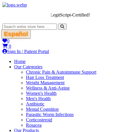
We’re LegitScript-Certified!
Español
0
0
Sign In / Patient Portal
Home
Our Categories
Chronic Pain & Autoimmune Support
Hair Loss Treatment
Weight Management
Wellness & Anti-Aging
Women's Health
Men's Health
Antibiotic
Mental Cognition
Parasitic Worm Infections
Corticosteroid
Rosacea
Our Products