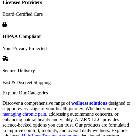
Licensed Providers
Board-Certified Care
HIPAA Compliant
Your Privacy Protected
Secure Delivery
Fast & Discreet Shipping
Explore Our Categories
Discover a comprehensive range of
wellness solutions
designed to
support every stage of your health journey. Whether you are
managing chronic pain
, addressing autoimmune concerns, or
enhancing natural beauty and vitality, A2ZRX LLC provides
science-backed options you can trust. Our products are formulated
to improve comfort, mobility, and overall daily wellness. Explore
advanced
Hair Loss Treatment solutions
developed to restore