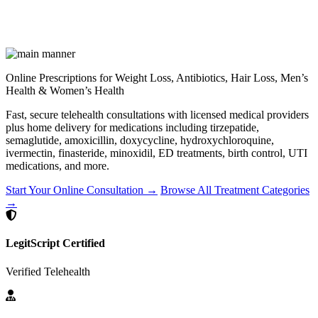
Online Prescriptions for Weight Loss, Antibiotics, Hair Loss, Men’s
Health & Women’s Health
Fast, secure telehealth consultations with licensed medical providers
plus home delivery for medications including tirzepatide,
semaglutide, amoxicillin, doxycycline, hydroxychloroquine,
ivermectin, finasteride, minoxidil, ED treatments, birth control, UTI
medications, and more.
Start Your Online Consultation →
Browse All Treatment Categories
→
LegitScript Certified
Verified Telehealth