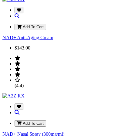
Add To Cart
NAD+ Anti-Aging Cream
$143.00
(4.4)
Add To Cart
NAD+ Nasal Spray (300mg/ml)