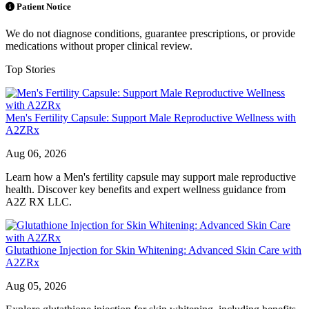
Patient Notice
We do not diagnose conditions, guarantee prescriptions, or provide
medications without proper clinical review.
Top Stories
Men's Fertility Capsule: Support Male Reproductive Wellness with
A2ZRx
Aug 06, 2026
Learn how a Men's fertility capsule may support male reproductive
health. Discover key benefits and expert wellness guidance from
A2Z RX LLC.
Glutathione Injection for Skin Whitening: Advanced Skin Care with
A2ZRx
Aug 05, 2026