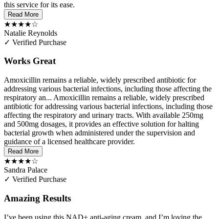
this service for its ease.
Read More
★★★★☆
Natalie Reynolds
✓ Verified Purchase
Works Great
Amoxicillin remains a reliable, widely prescribed antibiotic for
addressing various bacterial infections, including those affecting the
respiratory an...
Amoxicillin remains a reliable, widely prescribed
antibiotic for addressing various bacterial infections, including those
affecting the respiratory and urinary tracts. With available 250mg
and 500mg dosages, it provides an effective solution for halting
bacterial growth when administered under the supervision and
guidance of a licensed healthcare provider.
Read More
★★★★☆
Sandra Palace
✓ Verified Purchase
Amazing Results
I’ve been using this NAD+ anti-aging cream, and I’m loving the