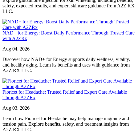
Explore glutathione injection for skin whitening, including benefits,
safety, expected results, and expert skincare guidance from A2Z RX
LLC.
NAD+ for Energy: Boost Daily Performance Through Trusted Care
with A2ZRx
Aug 04, 2026
Discover how NAD+ for Energy supports daily wellness, vitality,
and healthy aging. Learn its benefits and uses with guidance from
A2Z RX LLC.
Fioricet for Headache: Trusted Relief and Expert Care Available
Through A2ZRx
Aug 03, 2026
Learn how Fioricet for Headache may help manage migraine and
tension pain. Explore benefits, safety, and treatment insights from
A2Z RX LLC.