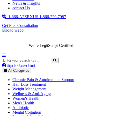
News & Insights
contact Us
1-866-A2ZRXUS
1-866-229-7987
Get Free Consultation
We’re LegitScript-Certified!
Sign In / Patient Portal
All Categories
Chronic Pain & Autoimmune Support
Hair Loss Treatment
Weight Management
Wellness & Anti-Aging
Women's Health
Men's Health
Antibiotic
Mental Cognition