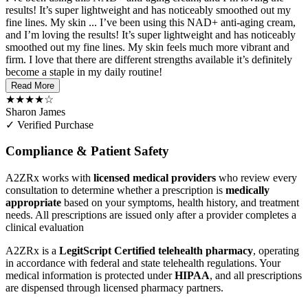
results! It’s super lightweight and has noticeably smoothed out my
fine lines. My skin ...
I’ve been using this NAD+ anti-aging cream,
and I’m loving the results! It’s super lightweight and has noticeably
smoothed out my fine lines. My skin feels much more vibrant and
firm. I love that there are different strengths available it’s definitely
become a staple in my daily routine!
Read More
★★★★☆
Sharon James
✓ Verified Purchase
Compliance & Patient Safety
A2ZRx works with
licensed medical providers
who review every
consultation to determine whether a prescription is
medically
appropriate
based on your symptoms, health history, and treatment
needs. All prescriptions are issued only after a provider completes a
clinical evaluation
A2ZRx is a
LegitScript Certified telehealth pharmacy
, operating
in accordance with federal and state telehealth regulations. Your
medical information is protected under
HIPAA
, and all prescriptions
are dispensed through licensed pharmacy partners.