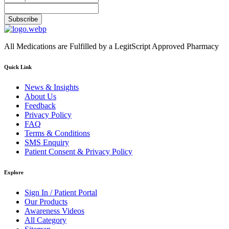
Subscribe
All Medications are Fulfilled by a LegitScript Approved Pharmacy
Quick Link
News & Insights
About Us
Feedback
Privacy Policy
FAQ
Terms & Conditions
SMS Enquiry
Patient Consent & Privacy Policy
Explore
Sign In / Patient Portal
Our Products
Awareness Videos
All Category