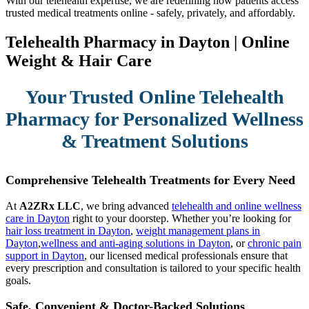
With our telehealth expertise, we are redefining how patients access
trusted medical treatments online - safely, privately, and affordably.
Telehealth Pharmacy in Dayton | Online
Weight & Hair Care
Your Trusted Online Telehealth
Pharmacy for Personalized Wellness
& Treatment Solutions
Comprehensive Telehealth Treatments for Every Need
At
A2ZRx LLC
, we bring advanced
telehealth and online wellness
care in Dayton
right to your doorstep. Whether you’re looking for
hair loss treatment in Dayton
,
weight management plans in
Dayton
,
wellness and anti-aging solutions in Dayton
, or
chronic pain
support in Dayton
, our licensed medical professionals ensure that
every prescription and consultation is tailored to your specific health
goals.
Safe, Convenient & Doctor-Backed Solutions