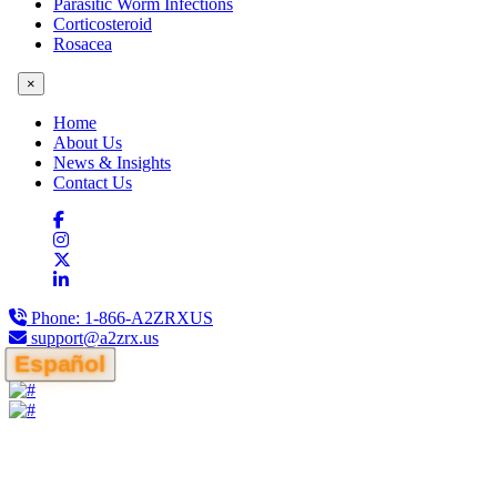
Parasitic Worm Infections
Corticosteroid
Rosacea
×
Home
About Us
News & Insights
Contact Us
Phone:
1-866-A2ZRXUS
support@a2zrx.us
Español