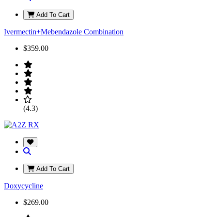
Add To Cart
Ivermectin+Mebendazole Combination
$359.00
(4.3)
Add To Cart
Doxycycline
$269.00