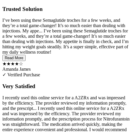
Trusted Solution
I’ve been using these Semaglutide troches for a few weeks, and
they’re a total game-changer! It’s so much easier than dealing with
injections. My appe...
I’ve been using these Semaglutide troches for
a few weeks, and they’re a total game-changer! It’s so much easier
than dealing with injections. My appetite is finally in check, and I’m
hitting my weight goals steadily. It’s a super simple, effective part of
my daily wellness routine!
Read More
★★★★☆
Amanda James
✓ Verified Purchase
Very Satisfied
I recently used this online service for a A2ZRx and was impressed
by the efficiency. The provider reviewed my information promptly,
and the prescript...
I recently used this online service for a A2ZRx
and was impressed by the efficiency. The provider reviewed my
information promptly, and the prescription process for Nitrofurantoin
was straightforward. The medication arrived quickly, making the
entire experience convenient and professional. I would recommend