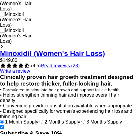
Minoxidil (Women's Hair Loss)
$149.00
(4.5)
Read reviews (28)
Write a review
Clinically proven hair growth treatment designed
to help restore thicker, fuller-looking hair.
• Formulated to stimulate hair growth and support follicle health
• Helps strengthen thinning hair and improve overall hair
density
• Convenient provider consultation available when appropriate
• Designed specifically for women's experiencing hair loss and
thinning hair
1 Month Supply
2 Months Supply
3 Months Supply
Subscribe & Save 10%