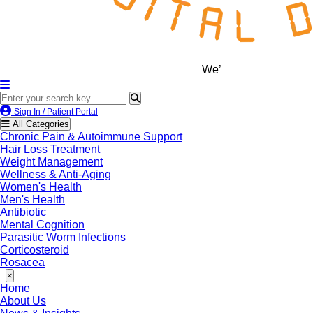
We’re LegitScript-Certified!
Sign In / Patient Portal
All Categories
Chronic Pain & Autoimmune Support
Hair Loss Treatment
Weight Management
Wellness & Anti-Aging
Women's Health
Men's Health
Antibiotic
Mental Cognition
Parasitic Worm Infections
Corticosteroid
Rosacea
×
Home
About Us