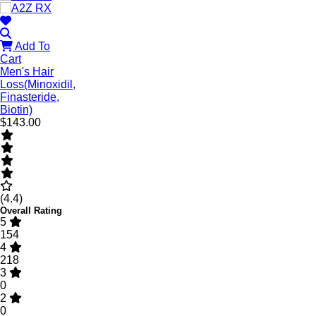
Add To
Cart
Men's Hair
Loss(Minoxidil,
Finasteride,
Biotin)
$143.00
(4.4)
Overall Rating
5
154
4
218
3
0
2
0