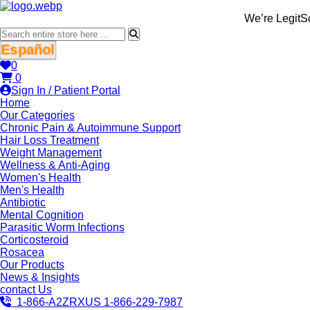
We’re LegitScript-Certi
Español
0
0
Sign In / Patient Portal
Home
Our Categories
Chronic Pain & Autoimmune Support
Hair Loss Treatment
Weight Management
Wellness & Anti-Aging
Women's Health
Men's Health
Antibiotic
Mental Cognition
Parasitic Worm Infections
Corticosteroid
Rosacea
Our Products
News & Insights
contact Us
1-866-A2ZRXUS
1-866-229-7987