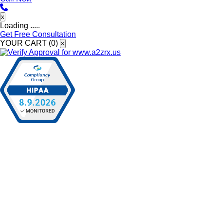
x
Loading .....
Get Free Consultation
YOUR CART (
0
)
×