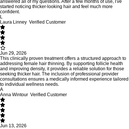
answered all of my questions. After a few months of use, I've
started noticing thicker-looking hair and feel much more
confident.
L
Laura Linney
Verified Customer
Jun 29, 2026
This clinically proven treatment offers a structured approach to
addressing female hair thinning. By supporting follicle health
and improving density, it provides a reliable solution for those
seeking thicker hair. The inclusion of professional provider
consultations ensures a medically informed experience tailored
to individual wellness needs.
A
Anna Wintour
Verified Customer
Jun 13, 2026