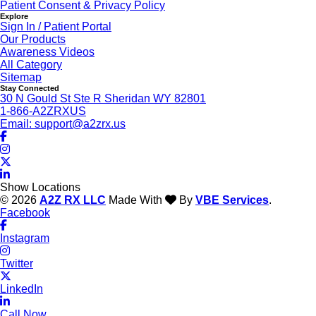
Patient Consent & Privacy Policy
Explore
Sign In / Patient Portal
Our Products
Awareness Videos
All Category
Sitemap
Stay Connected
30 N Gould St Ste R Sheridan WY 82801
1-866-A2ZRXUS
Email:
support@a2zrx.us
Show Locations
© 2026
A2Z RX LLC
Made With
By
VBE Services
.
Facebook
Instagram
Twitter
LinkedIn
Call Now