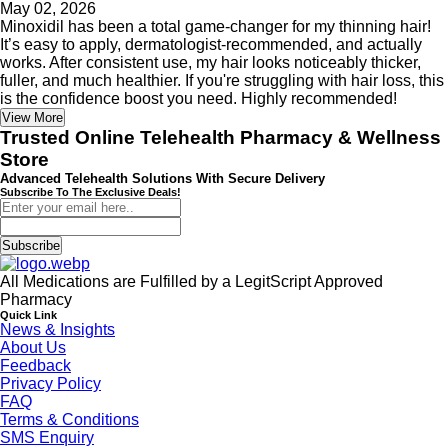
May 02, 2026
Minoxidil has been a total game-changer for my thinning hair!
It’s easy to apply, dermatologist-recommended, and actually
works. After consistent use, my hair looks noticeably thicker,
fuller, and much healthier. If you're struggling with hair loss, this
is the confidence boost you need. Highly recommended!
View More
Trusted Online Telehealth Pharmacy & Wellness
Store
Advanced Telehealth Solutions With Secure Delivery
Subscribe To The Exclusive Deals!
Subscribe
All Medications are Fulfilled by a LegitScript Approved
Pharmacy
Quick Link
News & Insights
About Us
Feedback
Privacy Policy
FAQ
Terms & Conditions
SMS Enquiry