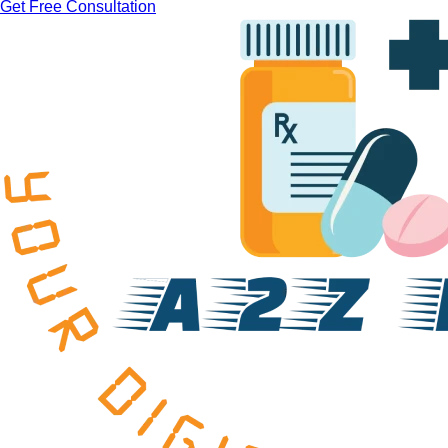
Get Free Consultation