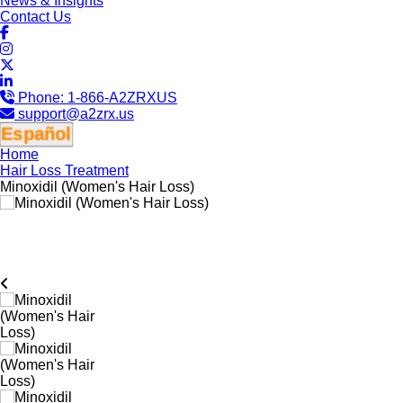
News & Insights
Contact Us
Phone:
1-866-A2ZRXUS
support@a2zrx.us
Español
Home
Hair Loss Treatment
Minoxidil (Women's Hair Loss)