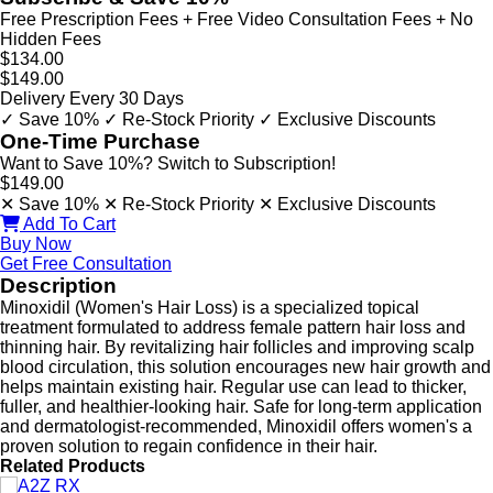
Free Prescription Fees + Free Video Consultation Fees + No
Hidden Fees
$134.00
$149.00
Delivery Every 30 Days
✓ Save 10%
✓ Re-Stock Priority
✓ Exclusive Discounts
One-Time Purchase
Want to Save 10%? Switch to Subscription!
$149.00
✕ Save 10%
✕ Re-Stock Priority
✕ Exclusive Discounts
Add To Cart
Buy Now
Get Free Consultation
Description
Minoxidil (Women's Hair Loss) is a specialized topical
treatment formulated to address female pattern hair loss and
thinning hair. By revitalizing hair follicles and improving scalp
blood circulation, this solution encourages new hair growth and
helps maintain existing hair. Regular use can lead to thicker,
fuller, and healthier-looking hair. Safe for long-term application
and dermatologist-recommended, Minoxidil offers women's a
proven solution to regain confidence in their hair.
Related Products