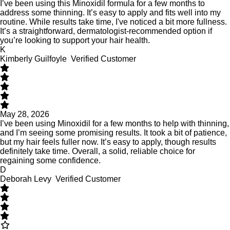
I’ve been using this Minoxidil formula for a few months to
address some thinning. It’s easy to apply and fits well into my
routine. While results take time, I've noticed a bit more fullness.
It’s a straightforward, dermatologist-recommended option if
you’re looking to support your hair health.
K
Kimberly Guilfoyle
Verified Customer
May 28, 2026
I’ve been using Minoxidil for a few months to help with thinning,
and I’m seeing some promising results. It took a bit of patience,
but my hair feels fuller now. It’s easy to apply, though results
definitely take time. Overall, a solid, reliable choice for
regaining some confidence.
D
Deborah Levy
Verified Customer