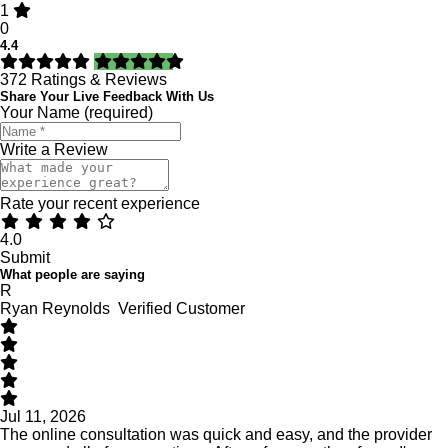
1
0
4.4
372
Ratings & Reviews
Share Your Live Feedback With Us
Your Name (required)
Write a Review
Rate your recent experience
4.0
Submit
What people are saying
R
Ryan Reynolds
Verified Customer
Jul 11, 2026
The online consultation was quick and easy, and the provider