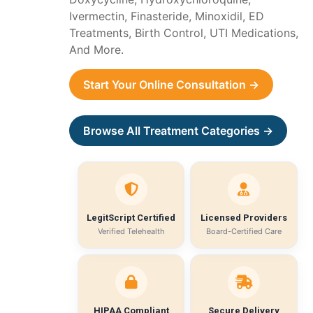
Ivermectin, Finasteride, Minoxidil, ED
Treatments, Birth Control, UTI Medications,
And More.
Start Your Online Consultation →
Browse All Treatment Categories →
LegitScript Certified
Licensed Providers
Verified Telehealth
Board-Certified Care
HIPAA Compliant
Secure Delivery