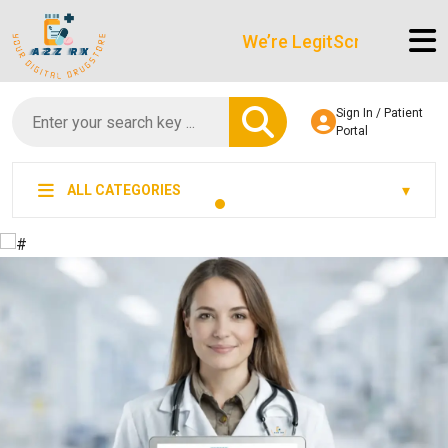
We’re LegitScript-Certified!
Sign In / Patient
Portal
ALL CATEGORIES