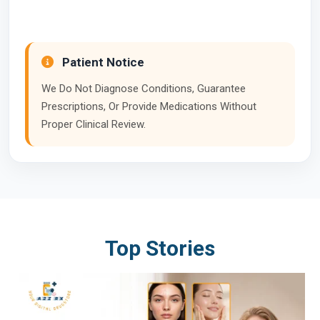
Patient Notice
We Do Not Diagnose Conditions, Guarantee
Prescriptions, Or Provide Medications Without
Proper Clinical Review.
Top Stories