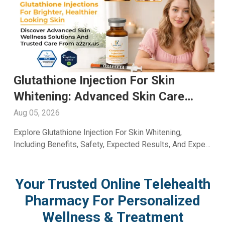
NAD+ For Energy: Boost Daily
Performance Through Trusted Care
With A2ZRx
Aug 04, 2026
Discover How NAD+ For Energy Supports Daily
Wellness, Vitality, And Healthy Aging. Learn Its Benefits
And Uses With Guidance From A2Z RX LLC.
Your Trusted Online Telehealth
Pharmacy For Personalized
Wellness & Treatment