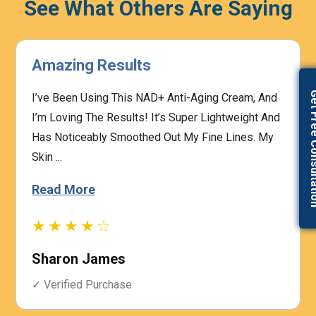
See What Others Are Saying
Highly Effective
Get Free Con
The Prescription Process Was Straightforward,
And The Medical Team Was Responsive To My
Concerns. I Felt Confident That My Treatment Was
Based On My I...
Read More
★★★★☆
Heather Graham
✓ Verified Purchase