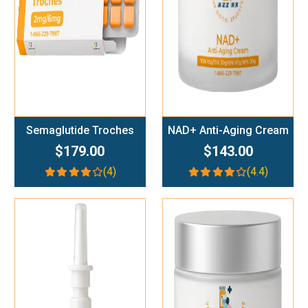
Semaglutide Troches
NAD+ Anti-Aging Cream
$179.00
$143.00
(4)
(4.4)