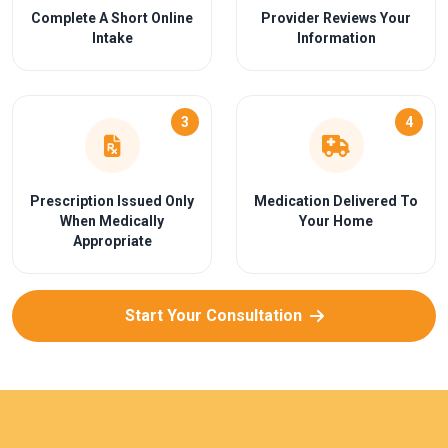
Complete A Short Online
Provider Reviews Your
Intake
Information
3
4
Prescription Issued Only
Medication Delivered To
When Medically
Your Home
Appropriate
Start Your Consultation