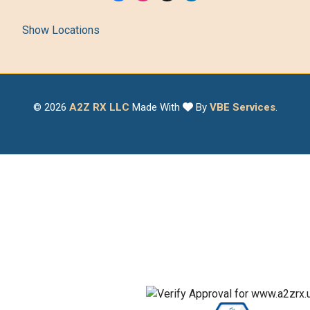
Show Locations
© 2026
A2Z RX LLC
Made With
By
VBE Services
.