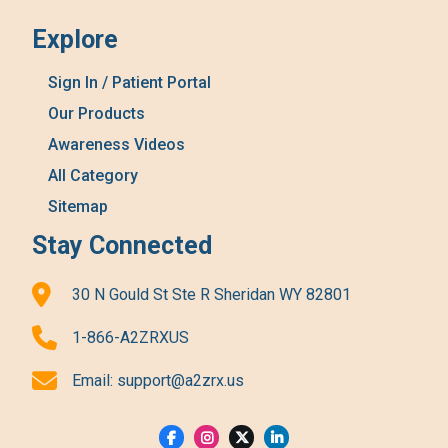
Explore
Sign In / Patient Portal
Our Products
Awareness Videos
All Category
Sitemap
Stay Connected
30 N Gould St Ste R Sheridan WY 82801
1-866-A2ZRXUS
Email:
support@a2zrx.us