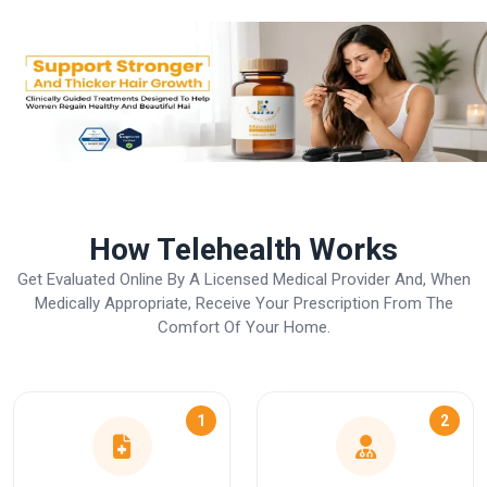
How Telehealth Works
Get Evaluated Online By A Licensed Medical Provider And, When
Medically Appropriate, Receive Your Prescription From The
Comfort Of Your Home.
1
2