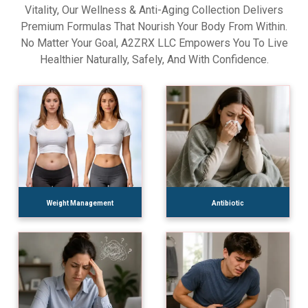
Vitality, Our Wellness & Anti-Aging Collection Delivers
Premium Formulas That Nourish Your Body From Within.
No Matter Your Goal, A2ZRX LLC Empowers You To Live
Healthier Naturally, Safely, And With Confidence.
Weight Management
Antibiotic