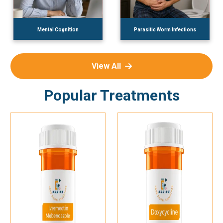
Mental Cognition
Parasitic Worm Infections
View All
Popular Treatments
Add To Cart
Add To Cart