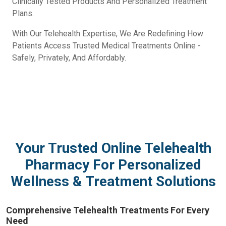
Clinically Tested Products And Personalized Treatment
Plans.
With Our Telehealth Expertise, We Are Redefining How
Patients Access Trusted Medical Treatments Online -
Safely, Privately, And Affordably.
Your Trusted Online Telehealth
Pharmacy For Personalized
Wellness & Treatment Solutions
Comprehensive Telehealth Treatments For Every
Need