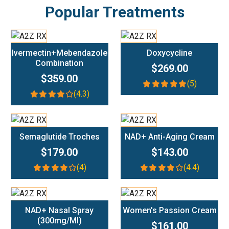
Popular Treatments
Add To Cart
Add To Cart
Ivermectin+Mebendazole
Doxycycline
Combination
$269.00
$359.00
(5)
(4.3)
Add To Cart
Add To Cart
Semaglutide Troches
NAD+ Anti-Aging Cream
$179.00
$143.00
(4)
(4.4)
Add To Cart
Add To Cart
NAD+ Nasal Spray
Women's Passion Cream
(300mg/ml)
$161.00