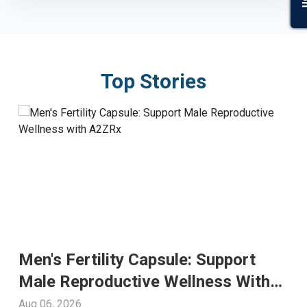
Top Stories
Men's Fertility Capsule: Support
Male Reproductive Wellness With
A2ZRx
Aug 06, 2026