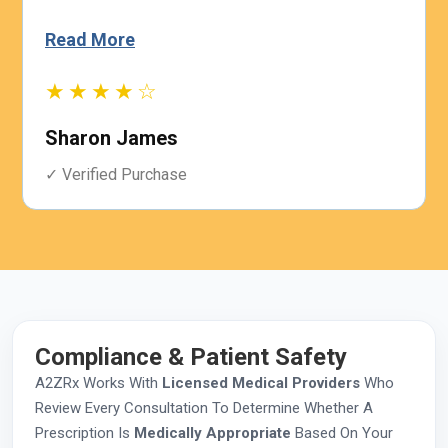
Read More
★★★★☆
Sharon James
✓ Verified Purchase
Compliance & Patient Safety
A2ZRx Works With
Licensed Medical Providers
Who
Review Every Consultation To Determine Whether A
Prescription Is
Medically Appropriate
Based On Your