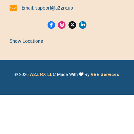
Email:
support@a2zrx.us
Show Locations
© 2026
A2Z RX LLC
Made With
By
VBE Services
.