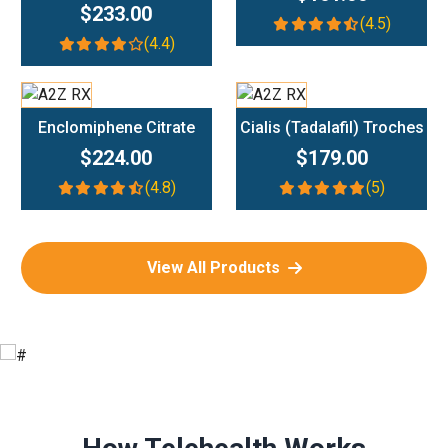
$233.00
(4.5)
(4.4)
Add To Cart
Add To Cart
Enclomiphene Citrate
Cialis (Tadalafil) Troches
$224.00
$179.00
(4.8)
(5)
View All Products