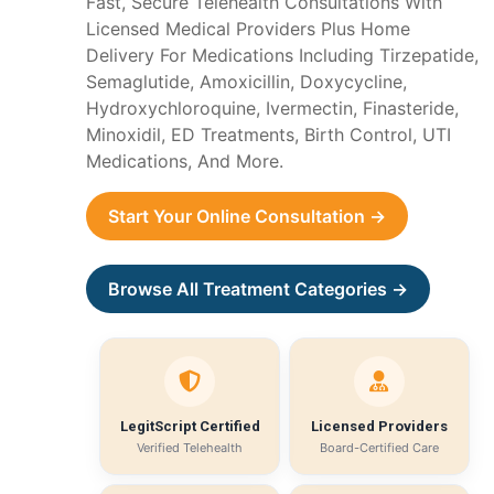
Fast, Secure Telehealth Consultations With
Licensed Medical Providers Plus Home
Delivery For Medications Including Tirzepatide,
Semaglutide, Amoxicillin, Doxycycline,
Hydroxychloroquine, Ivermectin, Finasteride,
Minoxidil, ED Treatments, Birth Control, UTI
Medications, And More.
Start Your Online Consultation →
Browse All Treatment Categories →
LegitScript Certified
Licensed Providers
Verified Telehealth
Board-Certified Care