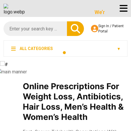
We’re LegitScript-Cer
Sign In / Patient
Portal
ALL CATEGORIES
Online Prescriptions For
Weight Loss, Antibiotics,
Hair Loss, Men’s Health &
Women’s Health