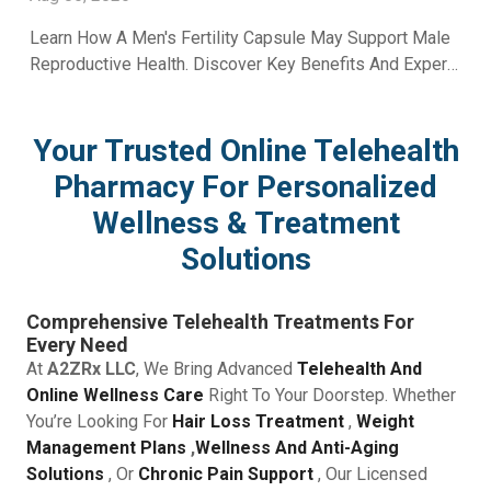
Learn How A Men's Fertility Capsule May Support Male
Reproductive Health. Discover Key Benefits And Expert
Wellness Guidance From A2Z RX LLC.
Your Trusted Online Telehealth
Pharmacy For Personalized
Wellness & Treatment
Solutions
Comprehensive Telehealth Treatments For
Every Need
At
A2ZRx LLC
, We Bring Advanced
Telehealth And
Online Wellness Care
Right To Your Doorstep. Whether
You’re Looking For
Hair Loss Treatment
,
Weight
Management Plans
,
Wellness And Anti-Aging
Solutions
, Or
Chronic Pain Support
, Our Licensed