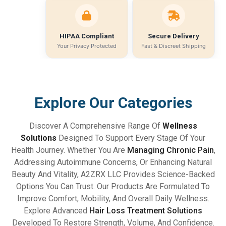
HIPAA Compliant
Secure Delivery
Your Privacy Protected
Fast & Discreet Shipping
Explore Our Categories
Discover A Comprehensive Range Of
Wellness
Solutions
Designed To Support Every Stage Of Your
Health Journey. Whether You Are
Managing Chronic Pain
,
Addressing Autoimmune Concerns, Or Enhancing Natural
Beauty And Vitality, A2ZRX LLC Provides Science-Backed
Options You Can Trust. Our Products Are Formulated To
Improve Comfort, Mobility, And Overall Daily Wellness.
Explore Advanced
Hair Loss Treatment Solutions
Developed To Restore Strength, Volume, And Confidence.