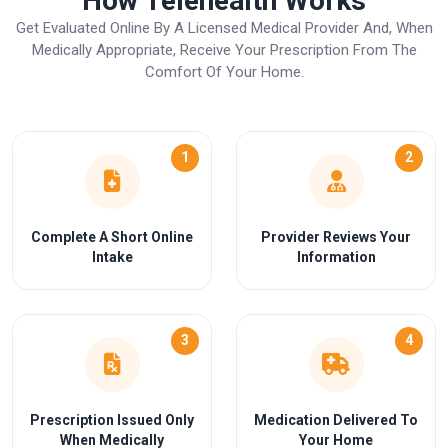
How Telehealth Works
Get Evaluated Online By A Licensed Medical Provider And, When
Medically Appropriate, Receive Your Prescription From The
Comfort Of Your Home.
1
2
Complete A Short Online
Provider Reviews Your
Intake
Information
3
4
Prescription Issued Only
Medication Delivered To
When Medically
Your Home