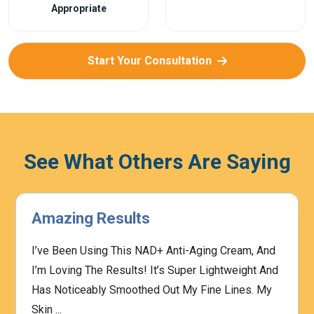
Appropriate
Start Your Consultation
See What Others Are Saying
Amazing Results
I’ve Been Using This NAD+ Anti-Aging Cream, And
I’m Loving The Results! It’s Super Lightweight And
Has Noticeably Smoothed Out My Fine Lines. My
Skin ...