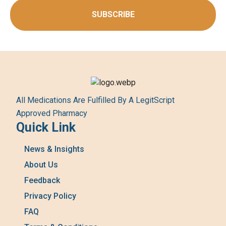
SUBSCRIBE
All Medications Are Fulfilled By A LegitScript
Approved Pharmacy
Quick Link
News & Insights
About Us
Feedback
Privacy Policy
FAQ