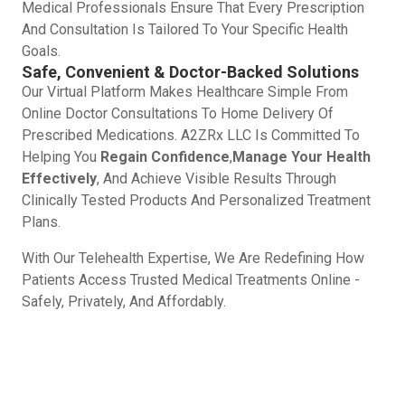
Medical Professionals Ensure That Every Prescription
And Consultation Is Tailored To Your Specific Health
Goals.
Safe, Convenient & Doctor-Backed Solutions
Our Virtual Platform Makes Healthcare Simple From
Online Doctor Consultations To Home Delivery Of
Prescribed Medications. A2ZRx LLC Is Committed To
Helping You
Regain Confidence
,
Manage Your Health
Effectively
, And Achieve Visible Results Through
Clinically Tested Products And Personalized Treatment
Plans.
With Our Telehealth Expertise, We Are Redefining How
Patients Access Trusted Medical Treatments Online -
Safely, Privately, And Affordably.