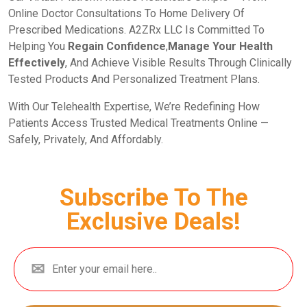
Online Doctor Consultations To Home Delivery Of
Prescribed Medications. A2ZRx LLC Is Committed To
Helping You
Regain Confidence
,
Manage Your Health
Effectively
, And Achieve Visible Results Through Clinically
Tested Products And Personalized Treatment Plans.
With Our Telehealth Expertise, We’re Redefining How
Patients Access Trusted Medical Treatments Online —
Safely, Privately, And Affordably.
Subscribe To The
Exclusive Deals!