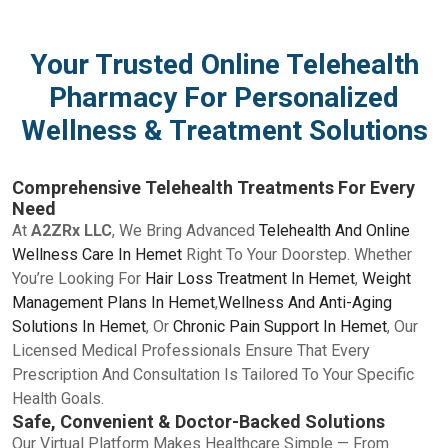
Your Trusted Online Telehealth
Pharmacy For Personalized
Wellness & Treatment Solutions
Comprehensive Telehealth Treatments For Every
Need
At
A2ZRx LLC
, We Bring Advanced
Telehealth And Online
Wellness Care In Hemet
Right To Your Doorstep. Whether
You’re Looking For
Hair Loss Treatment In Hemet
,
Weight
Management Plans In Hemet
,
Wellness And Anti-Aging
Solutions In Hemet
, Or
Chronic Pain Support In Hemet
, Our
Licensed Medical Professionals Ensure That Every
Prescription And Consultation Is Tailored To Your Specific
Health Goals.
Safe, Convenient & Doctor-Backed Solutions
Our Virtual Platform Makes Healthcare Simple — From