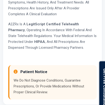
Symptoms, Health History, And Treatment Needs. All
Prescriptions Are Issued Only After A Provider
Completes A Clinical Evaluation
A2ZRx Is A
LegitScript Certified Telehealth
Pharmacy
, Operating In Accordance With Federal And
State Telehealth Regulations. Your Medical Information Is
Protected Under
HIPAA
, And All Prescriptions Are
Dispensed Through Licensed Pharmacy Partners.
Get Free Con
Patient Notice
We Do Not Diagnose Conditions, Guarantee
Prescriptions, Or Provide Medications Without
Proper Clinical Review.