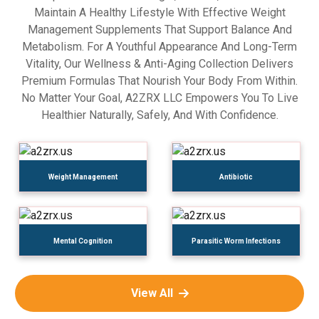
Maintain A Healthy Lifestyle With Effective Weight
Management Supplements That Support Balance And
Metabolism. For A Youthful Appearance And Long-Term
Vitality, Our Wellness & Anti-Aging Collection Delivers
Premium Formulas That Nourish Your Body From Within.
No Matter Your Goal, A2ZRX LLC Empowers You To Live
Healthier Naturally, Safely, And With Confidence.
Weight Management
Antibiotic
Mental Cognition
Parasitic Worm Infections
View All