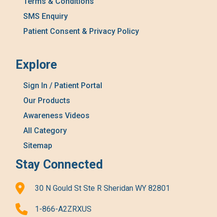
Terms & Conditions
SMS Enquiry
Patient Consent & Privacy Policy
Explore
Sign In / Patient Portal
Our Products
Awareness Videos
All Category
Sitemap
Stay Connected
30 N Gould St Ste R Sheridan WY 82801
1-866-A2ZRXUS