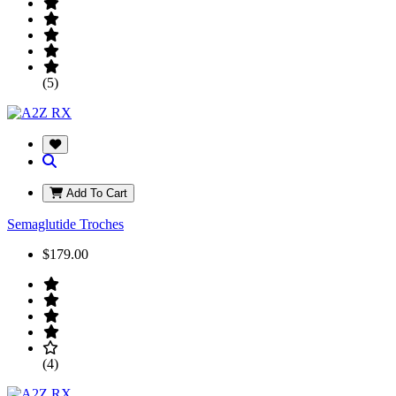
(5)
Add To Cart
Semaglutide Troches
$179.00
(4)