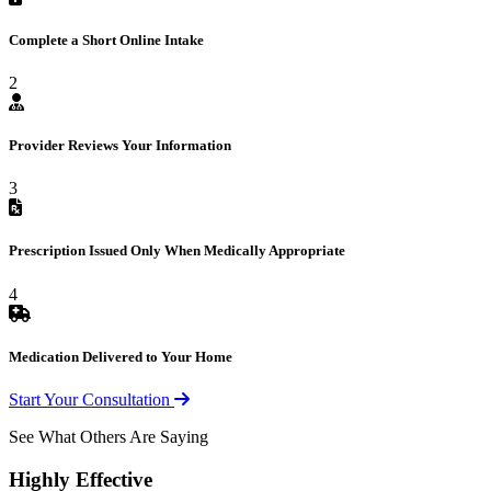
Complete a Short Online Intake
2
Provider Reviews Your Information
3
Prescription Issued Only When Medically Appropriate
4
Medication Delivered to Your Home
Start Your Consultation
See What Others Are Saying
Highly Effective