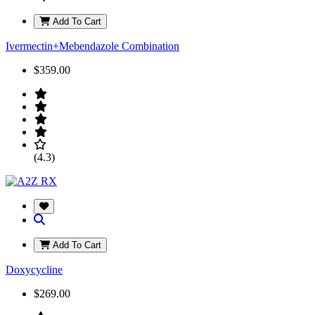
Add To Cart
Ivermectin+Mebendazole Combination
$359.00
(4.3)
Add To Cart
Doxycycline
$269.00