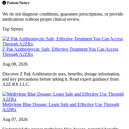
Patient Notice
We do not diagnose conditions, guarantee prescriptions, or provide
medications without proper clinical review.
Top Stories
Z Pak Azithromycin: Safe, Effective Treatment You Can Access
Through A2ZRx
Aug 08, 2026
Discover Z Pak Azithromycin uses, benefits, dosage information,
and key precautions before taking it. Read expert guidance from
A2Z RX LLC.
Methylene Blue Dosage: Learn Safe and Effective Use Through
A2ZRx
Aug 07, 2026