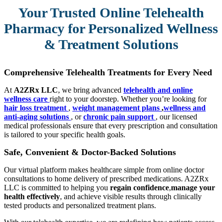
Your Trusted Online Telehealth
Pharmacy for Personalized Wellness
& Treatment Solutions
Comprehensive Telehealth Treatments for Every Need
At
A2ZRx LLC
, we bring advanced
telehealth and online
wellness care
right to your doorstep. Whether you’re looking for
hair loss treatment
,
weight management plans
,
wellness and
anti-aging solutions
, or
chronic pain support
, our licensed
medical professionals ensure that every prescription and consultation
is tailored to your specific health goals.
Safe, Convenient & Doctor-Backed Solutions
Our virtual platform makes healthcare simple from online doctor
consultations to home delivery of prescribed medications. A2ZRx
LLC is committed to helping you
regain confidence
,
manage your
health effectively
, and achieve visible results through clinically
tested products and personalized treatment plans.