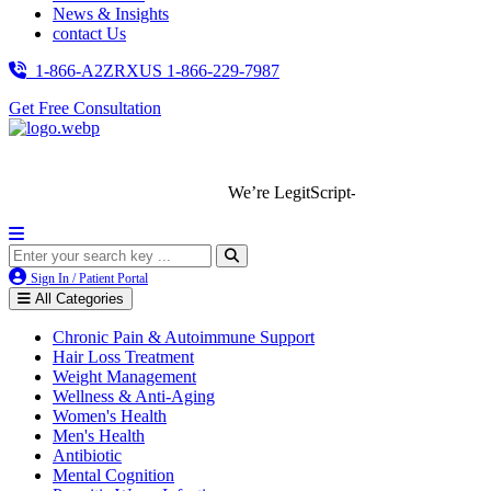
News & Insights
contact Us
1-866-A2ZRXUS
1-866-229-7987
Get Free Consultation
We’re LegitScript-Certified!
Sign In / Patient Portal
All Categories
Chronic Pain & Autoimmune Support
Hair Loss Treatment
Weight Management
Wellness & Anti-Aging
Women's Health
Men's Health
Antibiotic
Mental Cognition