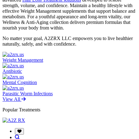
strength, volume, and confidence. Maintain a healthy lifestyle with
effective Weight Management supplements that support balance and
metabolism. For a youthful appearance and long-term vitality, our
Wellness & Anti-Aging collection delivers premium formulas that
nourish your body from within.
No matter your goal, A2ZRX LLC empowers you to live healthier
naturally, safely, and with confidence.
Weight Management
Antibiotic
Mental Cognition
Parasitic Worm Infections
View All
Popular Treatments