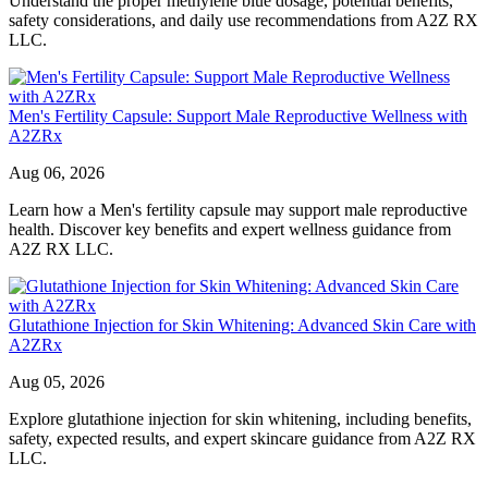
Understand the proper methylene blue dosage, potential benefits,
safety considerations, and daily use recommendations from A2Z RX
LLC.
Men's Fertility Capsule: Support Male Reproductive Wellness with
A2ZRx
Aug 06, 2026
Learn how a Men's fertility capsule may support male reproductive
health. Discover key benefits and expert wellness guidance from
A2Z RX LLC.
Glutathione Injection for Skin Whitening: Advanced Skin Care with
A2ZRx
Aug 05, 2026
Explore glutathione injection for skin whitening, including benefits,
safety, expected results, and expert skincare guidance from A2Z RX
LLC.