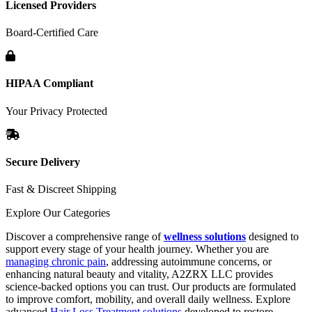
Licensed Providers
Board-Certified Care
HIPAA Compliant
Your Privacy Protected
Secure Delivery
Fast & Discreet Shipping
Explore Our Categories
Discover a comprehensive range of
wellness solutions
designed to
support every stage of your health journey. Whether you are
managing chronic pain
, addressing autoimmune concerns, or
enhancing natural beauty and vitality, A2ZRX LLC provides
science-backed options you can trust. Our products are formulated
to improve comfort, mobility, and overall daily wellness. Explore
advanced
Hair Loss Treatment solutions
developed to restore