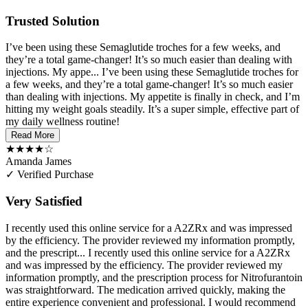
Trusted Solution
I’ve been using these Semaglutide troches for a few weeks, and
they’re a total game-changer! It’s so much easier than dealing with
injections. My appe...
I’ve been using these Semaglutide troches for
a few weeks, and they’re a total game-changer! It’s so much easier
than dealing with injections. My appetite is finally in check, and I’m
hitting my weight goals steadily. It’s a super simple, effective part of
my daily wellness routine!
Read More
★★★★☆
Amanda James
✓ Verified Purchase
Very Satisfied
I recently used this online service for a A2ZRx and was impressed
by the efficiency. The provider reviewed my information promptly,
and the prescript...
I recently used this online service for a A2ZRx
and was impressed by the efficiency. The provider reviewed my
information promptly, and the prescription process for Nitrofurantoin
was straightforward. The medication arrived quickly, making the
entire experience convenient and professional. I would recommend