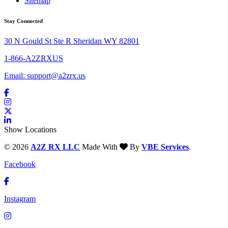
Sitemap
Stay Connected
30 N Gould St Ste R Sheridan WY 82801
1-866-A2ZRXUS
Email:
support@a2zrx.us
Show Locations
© 2026
A2Z RX LLC
Made With
By
VBE Services
.
Facebook
Instagram