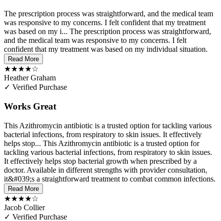
The prescription process was straightforward, and the medical team
was responsive to my concerns. I felt confident that my treatment
was based on my i...
The prescription process was straightforward,
and the medical team was responsive to my concerns. I felt
confident that my treatment was based on my individual situation.
Read More
★★★★☆
Heather Graham
✓ Verified Purchase
Works Great
This Azithromycin antibiotic is a trusted option for tackling various
bacterial infections, from respiratory to skin issues. It effectively
helps stop...
This Azithromycin antibiotic is a trusted option for
tackling various bacterial infections, from respiratory to skin issues.
It effectively helps stop bacterial growth when prescribed by a
doctor. Available in different strengths with provider consultation,
it&#039;s a straightforward treatment to combat common infections.
Read More
★★★★☆
Jacob Collier
✓ Verified Purchase