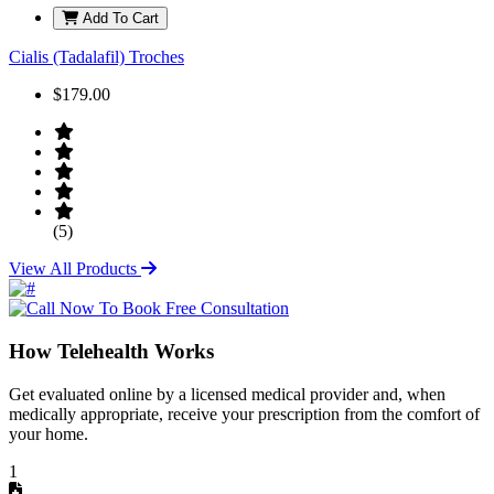
Add To Cart
Cialis (Tadalafil) Troches
$179.00
(5)
View All Products
How Telehealth Works
Get evaluated online by a licensed medical provider and, when
medically appropriate, receive your prescription from the comfort of
your home.
1