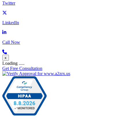
Twitter
LinkedIn
Call Now
x
Loading .....
Get Free Consultation