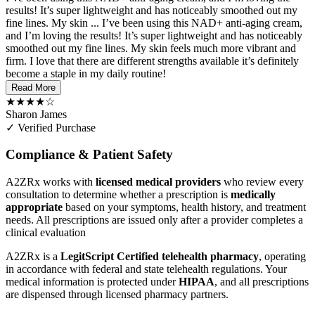
results! It’s super lightweight and has noticeably smoothed out my
fine lines. My skin ...
I’ve been using this NAD+ anti-aging cream,
and I’m loving the results! It’s super lightweight and has noticeably
smoothed out my fine lines. My skin feels much more vibrant and
firm. I love that there are different strengths available it’s definitely
become a staple in my daily routine!
Read More
★★★★☆
Sharon James
✓ Verified Purchase
Compliance & Patient Safety
A2ZRx works with
licensed medical providers
who review every
consultation to determine whether a prescription is
medically
appropriate
based on your symptoms, health history, and treatment
needs. All prescriptions are issued only after a provider completes a
clinical evaluation
A2ZRx is a
LegitScript Certified telehealth pharmacy
, operating
in accordance with federal and state telehealth regulations. Your
medical information is protected under
HIPAA
, and all prescriptions
are dispensed through licensed pharmacy partners.