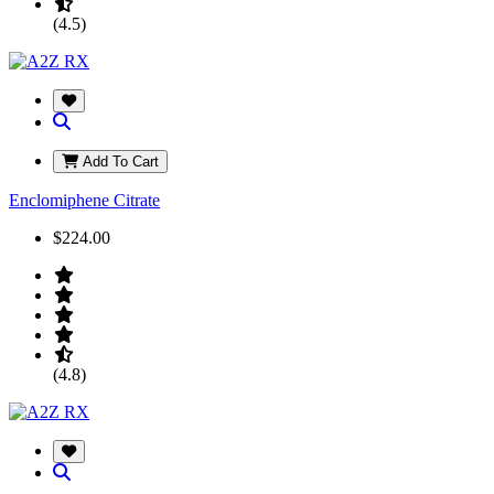
(4.5)
Add To Cart
Enclomiphene Citrate
$224.00
(4.8)