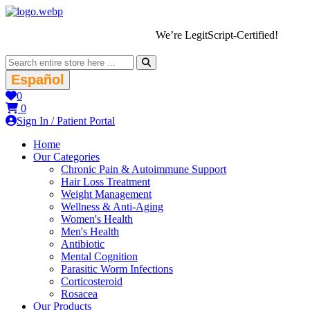
We’re LegitScript-Certified!
Español
0
0
Sign In / Patient Portal
Home
Our Categories
Chronic Pain & Autoimmune Support
Hair Loss Treatment
Weight Management
Wellness & Anti-Aging
Women's Health
Men's Health
Antibiotic
Mental Cognition
Parasitic Worm Infections
Corticosteroid
Rosacea
Our Products