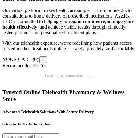
Our virtual platform makes healthcare simple — from online doctor
consultations to home delivery of prescribed medications. A2ZRx
LLC is committed to helping you
regain confidence
,
manage your
health effectively
, and achieve visible results through clinically
tested products and personalized treatment plans.
With our telehealth expertise, we’re redefining how patients access
trusted medical treatments online — safely, privately, and affordably.
YOUR CART (
0
)
×
Recommended For You
Loading recommendations…
Trusted Online Telehealth Pharmacy & Wellness
Store
Advanced Telehealth Solutions With Secure Delivery
Subscribe To The Exclusive Deals!