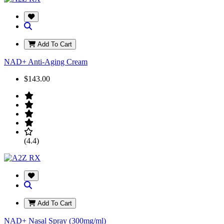
Add To Cart
NAD+ Anti-Aging Cream
$143.00
(4.4)
Add To Cart
NAD+ Nasal Spray (300mg/ml)