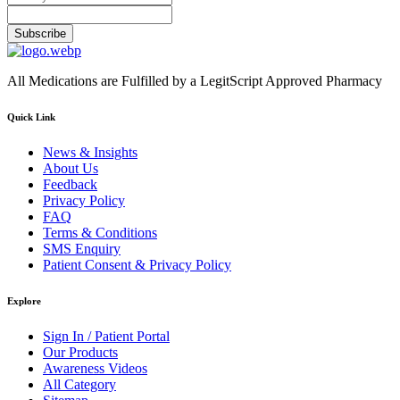
Subscribe
All Medications are Fulfilled by a LegitScript Approved Pharmacy
Quick Link
News & Insights
About Us
Feedback
Privacy Policy
FAQ
Terms & Conditions
SMS Enquiry
Patient Consent & Privacy Policy
Explore
Sign In / Patient Portal
Our Products
Awareness Videos
All Category