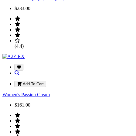
$233.00
(4.4)
Add To Cart
Women's Passion Cream
$161.00