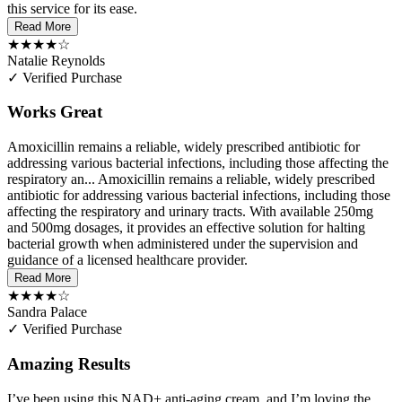
this service for its ease.
Read More
★★★★☆
Natalie Reynolds
✓ Verified Purchase
Works Great
Amoxicillin remains a reliable, widely prescribed antibiotic for
addressing various bacterial infections, including those affecting the
respiratory an...
Amoxicillin remains a reliable, widely prescribed
antibiotic for addressing various bacterial infections, including those
affecting the respiratory and urinary tracts. With available 250mg
and 500mg dosages, it provides an effective solution for halting
bacterial growth when administered under the supervision and
guidance of a licensed healthcare provider.
Read More
★★★★☆
Sandra Palace
✓ Verified Purchase
Amazing Results
I’ve been using this NAD+ anti-aging cream, and I’m loving the