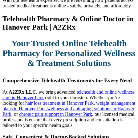
With our telehealth expertise, we are redefining how patients access
trusted medical treatments online - safely, privately, and affordably.
Telehealth Pharmacy & Online Doctor in
Hanover Park | A2ZRx
Your Trusted Online Telehealth
Pharmacy for Personalized Wellness
& Treatment Solutions
Comprehensive Telehealth Treatments for Every Need
At
A2ZRx LLC
, we bring advanced
telehealth and online wellness
care in Hanover Park
right to your doorstep. Whether you’re
looking for
hair loss treatment in Hanover Park
,
weight management
plans in Hanover Park
,
wellness and anti-aging solutions in Hanover
Park
, or
chronic pain support in Hanover Park
, our licensed medical
professionals ensure that every prescription and consultation is
tailored to your specific health goals.
Safe, Convenient & Doctor-Backed Solutions