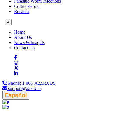
Parasitic Worm Infections
Corticosteroid
Rosacea
×
Home
About Us
News & Insights
Contact Us
Phone:
1-866-A2ZRXUS
support@a2zrx.us
Español