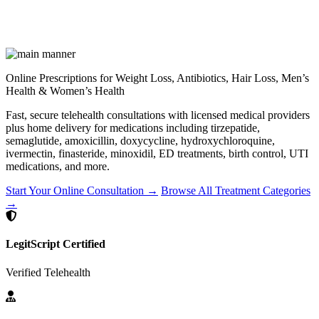
Online Prescriptions for Weight Loss, Antibiotics, Hair Loss, Men’s
Health & Women’s Health
Fast, secure telehealth consultations with licensed medical providers
plus home delivery for medications including tirzepatide,
semaglutide, amoxicillin, doxycycline, hydroxychloroquine,
ivermectin, finasteride, minoxidil, ED treatments, birth control, UTI
medications, and more.
Start Your Online Consultation →
Browse All Treatment Categories
→
LegitScript Certified
Verified Telehealth